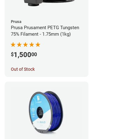
Prusa
Prusa Prusament PETG Tungsten
75% Filament - 1.75mm (1kg)
1,500
$
00
Out of Stock