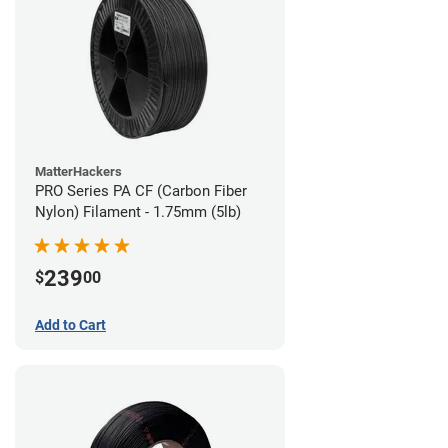
MatterHackers
PRO Series PA CF (Carbon Fiber
Nylon) Filament - 1.75mm (5lb)
239
$
00
Add to Cart