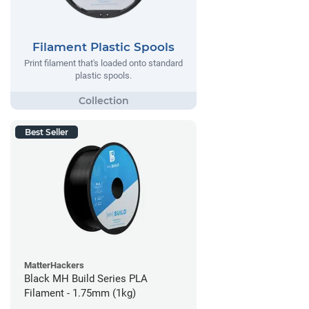
Filament Plastic Spools
Print filament that's loaded onto standard
plastic spools.
Best Seller
MatterHackers
Black MH Build Series PLA
Filament - 1.75mm (1kg)