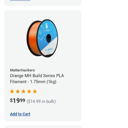
MatterHackers
Orange MH Build Series PLA
Filament - 1.75mm (1kg)
19
$
99
($14.99 in bulk)
Add to Cart