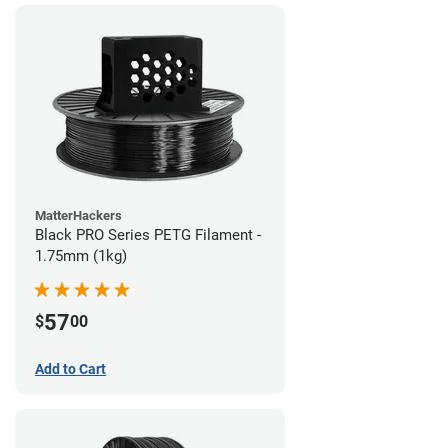
MatterHackers
Black PRO Series PETG Filament -
1.75mm (1kg)
57
$
00
Add to Cart