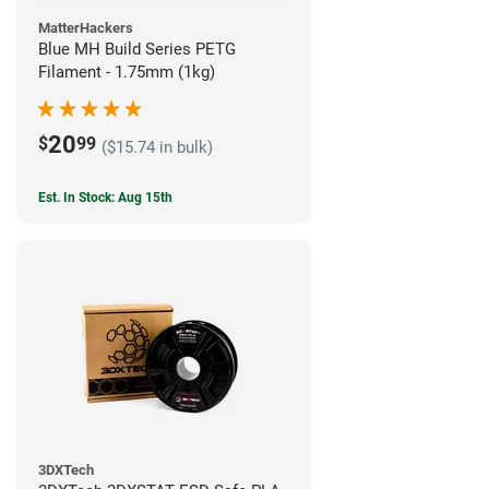
MatterHackers
Blue MH Build Series PETG
Filament - 1.75mm (1kg)
20
$
99
($15.74 in bulk)
Est. In Stock: Aug 15th
3DXTech