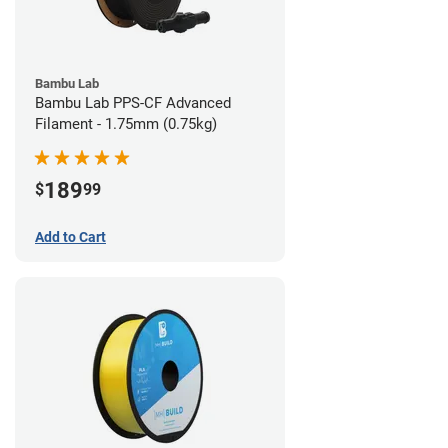
Bambu Lab
Bambu Lab PPS-CF Advanced
Filament - 1.75mm (0.75kg)
189
$
99
Add to Cart