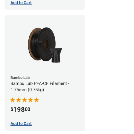
Add to Cart
Bambu Lab
Bambu Lab PPA-CF Filament -
1.75mm (0.75kg)
198
$
00
Add to Cart