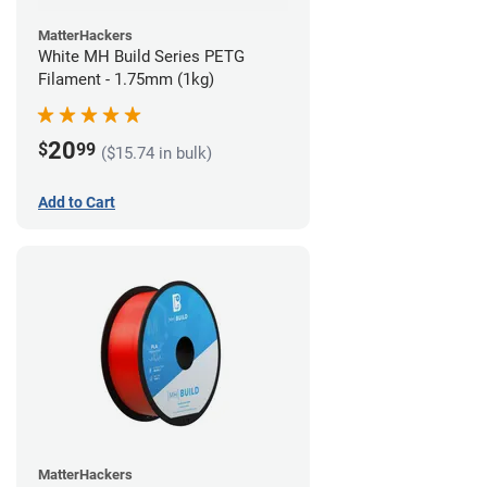
MatterHackers
White MH Build Series PETG
Filament - 1.75mm (1kg)
20
$
99
($15.74 in bulk)
Add to Cart
MatterHackers