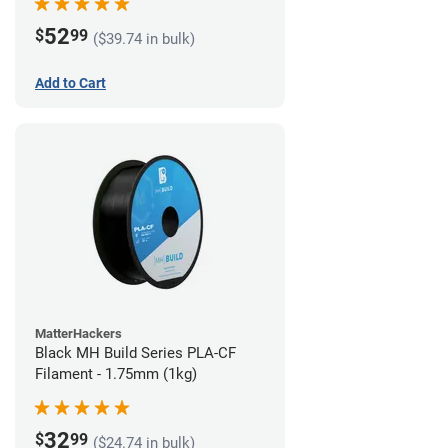
52
$
99
($39.74 in bulk)
Add to Cart
MatterHackers
Black MH Build Series PLA-CF
Filament - 1.75mm (1kg)
32
$
99
($24.74 in bulk)