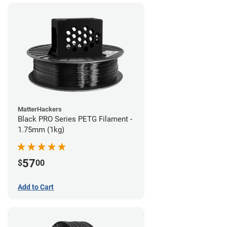
MatterHackers
Black PRO Series PETG Filament -
1.75mm (1kg)
57
$
00
Add to Cart