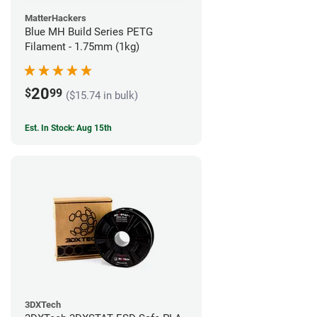
MatterHackers
Blue MH Build Series PETG
Filament - 1.75mm (1kg)
20
$
99
($15.74 in bulk)
Est. In Stock: Aug 15th
3DXTech