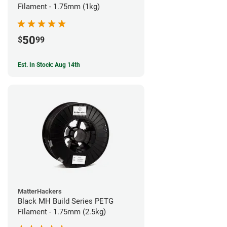
Filament - 1.75mm (1kg)
50
$
99
Est. In Stock: Aug 14th
MatterHackers
Black MH Build Series PETG
Filament - 1.75mm (2.5kg)