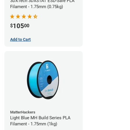
3DXTech 3DXSTAT ESD-Safe PLA
Filament - 1.75mm (0.75kg)
105
$
00
Add to Cart
MatterHackers
Light Blue MH Build Series PLA
Filament - 1.75mm (1kg)