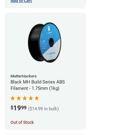
Add to Cart
MatterHackers
Black MH Build Series ABS
Filament - 1.75mm (1kg)
19
$
99
($14.99 in bulk)
Out of Stock