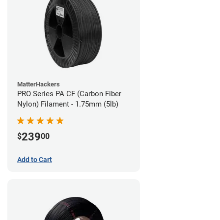
MatterHackers
PRO Series PA CF (Carbon Fiber
Nylon) Filament - 1.75mm (5lb)
239
$
00
Add to Cart