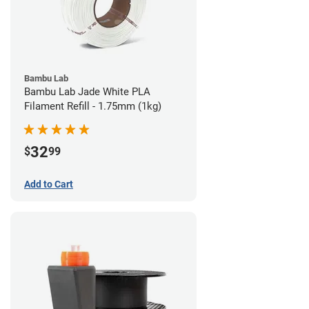
Bambu Lab
Bambu Lab Jade White PLA
Filament Refill - 1.75mm (1kg)
32
$
99
Add to Cart