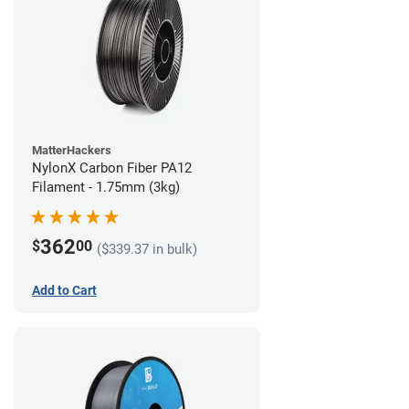
MatterHackers
NylonX Carbon Fiber PA12
Filament - 1.75mm (3kg)
362
$
00
($339.37 in bulk)
Add to Cart