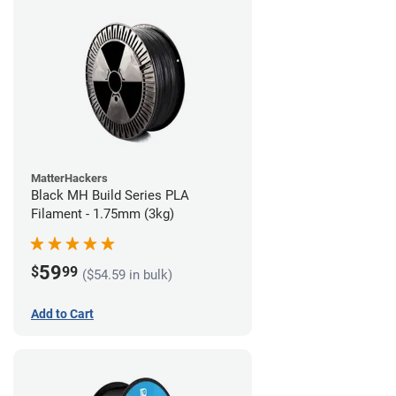
MatterHackers
Black MH Build Series PLA
Filament - 1.75mm (3kg)
59
$
99
($54.59 in bulk)
Add to Cart