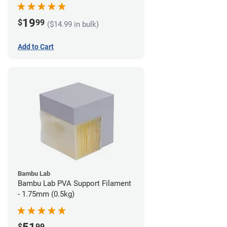
19
$
99
($14.99 in bulk)
Add to Cart
Bambu Lab
Bambu Lab PVA Support Filament
- 1.75mm (0.5kg)
$
99