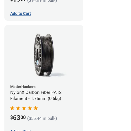
($14.99 in bulk)
Add to Cart
MatterHackers
NylonX Carbon Fiber PA12
Filament - 1.75mm (0.5kg)
63
$
00
($55.44 in bulk)