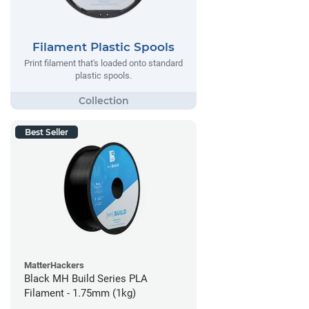
Filament Plastic Spools
Print filament that's loaded onto standard
plastic spools.
Best Seller
MatterHackers
Black MH Build Series PLA
Filament - 1.75mm (1kg)