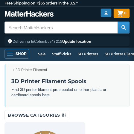
Free Shipping on +$35 orders in the U.S.*
0
Update location
Delivering to
Columbus
43215
SHOP
Sale
Staff Picks
3D Printers
3D Printer Fila
3D Printer Filament
3D Printer Filament Spools
Find 3D printer filament pre-spooled on either plastic or
cardboard spools here.
BROWSE CATEGORIES