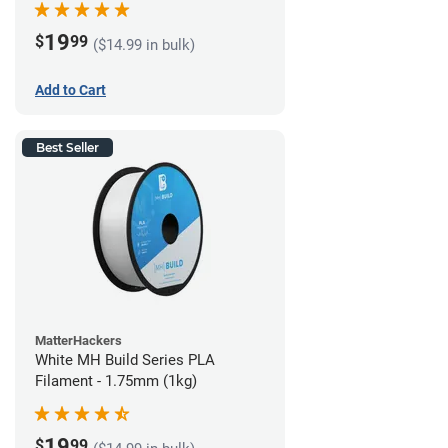
19
$
99
($14.99 in bulk)
Add to Cart
Best Seller
MatterHackers
White MH Build Series PLA
Filament - 1.75mm (1kg)
19
$
99