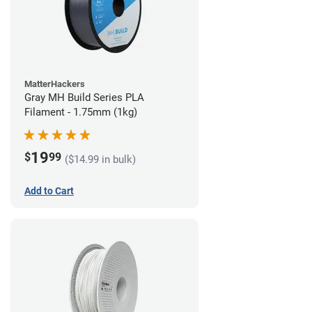
MatterHackers
Gray MH Build Series PLA
Filament - 1.75mm (1kg)
19
$
99
($14.99 in bulk)
Add to Cart