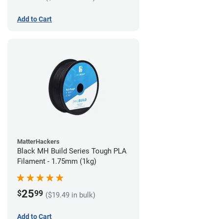
Add to Cart
MatterHackers
Black MH Build Series Tough PLA
Filament - 1.75mm (1kg)
25
$
99
($19.49 in bulk)
Add to Cart