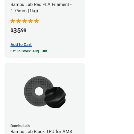
Bambu Lab Red PLA Filament -
1.75mm (1kg)
35
$
99
Add to Cart
Est. In Stock: Aug 13th
Bambu Lab
Bambu Lab Black TPU for AMS