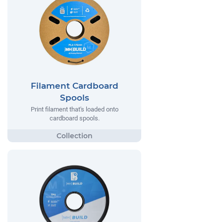
Filament Cardboard
Spools
Print filament that's loaded onto
cardboard spools.