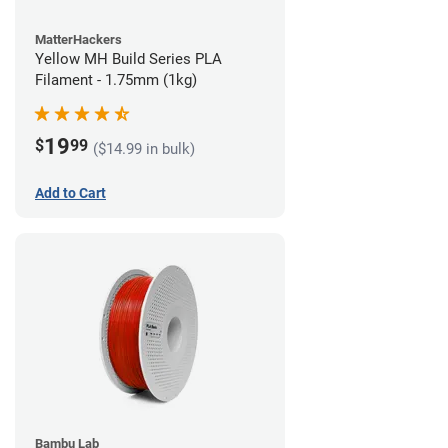
MatterHackers
Yellow MH Build Series PLA
Filament - 1.75mm (1kg)
19
$
99
($14.99 in bulk)
Add to Cart
Bambu Lab