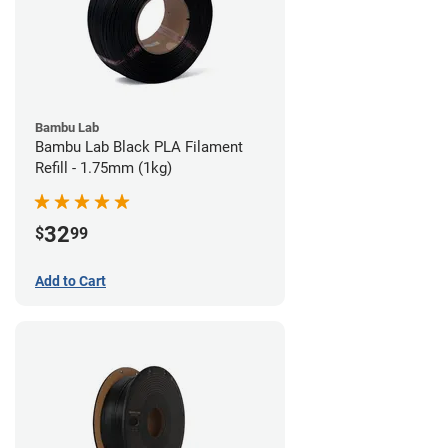
Bambu Lab
Bambu Lab Black PLA Filament
Refill - 1.75mm (1kg)
32
$
99
Add to Cart