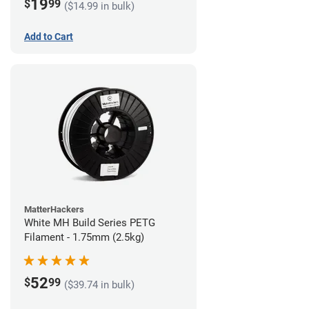
19
$
99
($14.99 in bulk)
Add to Cart
MatterHackers
White MH Build Series PETG
Filament - 1.75mm (2.5kg)
52
$
99
($39.74 in bulk)