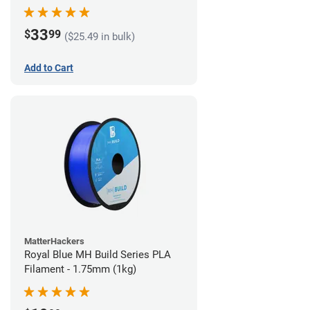
33
$
99
($25.49 in bulk)
Add to Cart
MatterHackers
Royal Blue MH Build Series PLA
Filament - 1.75mm (1kg)