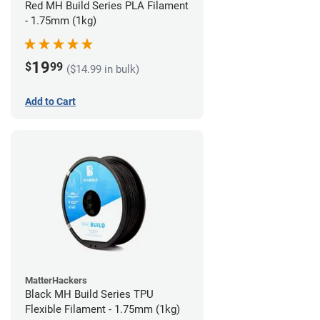
Red MH Build Series PLA Filament
- 1.75mm (1kg)
19
$
99
($14.99 in bulk)
Add to Cart
MatterHackers
Black MH Build Series TPU
Flexible Filament - 1.75mm (1kg)