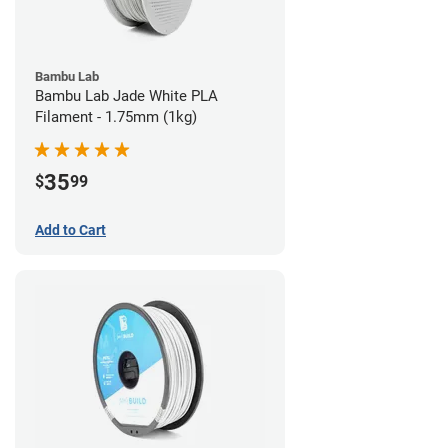
Bambu Lab
Bambu Lab Jade White PLA
Filament - 1.75mm (1kg)
35
$
99
Add to Cart