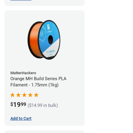
MatterHackers
Orange MH Build Series PLA
Filament - 1.75mm (1kg)
19
$
99
($14.99 in bulk)
Add to Cart