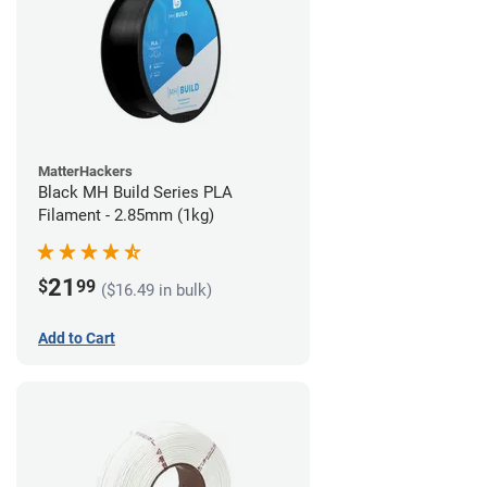
MatterHackers
Black MH Build Series PLA
Filament - 2.85mm (1kg)
21
$
99
($16.49 in bulk)
Add to Cart