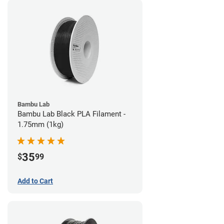
Bambu Lab
Bambu Lab Black PLA Filament -
1.75mm (1kg)
35
$
99
Add to Cart