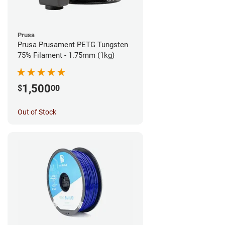
Prusa
Prusa Prusament PETG Tungsten
75% Filament - 1.75mm (1kg)
1,500
$
00
Out of Stock