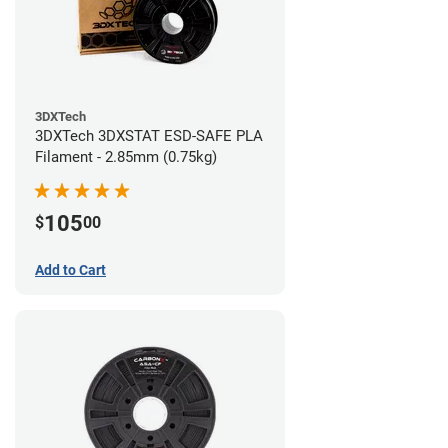
3DXTech
3DXTech 3DXSTAT ESD-SAFE PLA
Filament - 2.85mm (0.75kg)
105
$
00
Add to Cart