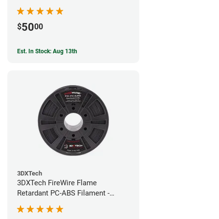
50
$
00
Est. In Stock: Aug 13th
3DXTech
3DXTech FireWire Flame
Retardant PC-ABS Filament -
1.75mm (0.75kg)