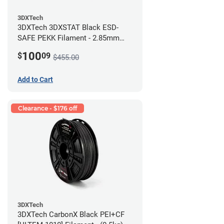
3DXTech
3DXTech 3DXSTAT Black ESD-
SAFE PEKK Filament - 2.85mm
(0.5kg)
100
$
09
$455.00
Add to Cart
Clearance - $176 off
3DXTech
3DXTech CarbonX Black PEI+CF