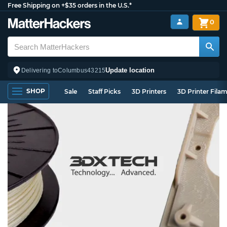
Free Shipping on +$35 orders in the U.S.*
0
Update location
Delivering to
Columbus
43215
SHOP
Sale
Staff Picks
3D Printers
3D Printer Fila