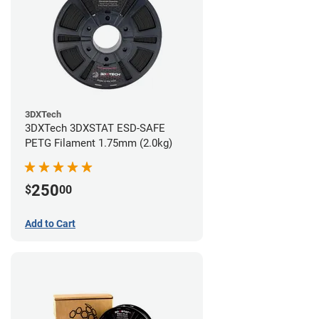
3DXTech
3DXTech 3DXSTAT ESD-SAFE
PETG Filament 1.75mm (2.0kg)
250
$
00
Add to Cart