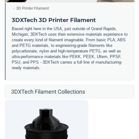
3D Printer Filament
3DXTech 3D Printer Filament
Based right here in the USA, just outside of Grand Rapids,
Michigan, 3DXTech uses their extensive materials experience to
create every kind of filament imaginable. From basic PLA, ABS
and PETG materials, to engineering-grade filaments like
polycarbonate, nylon and high-temperature PETG, as well as
ultra-performance materials like PEKK, PEEK, Ultem, PPSF,
PSU, and PPS - 3DXTech carries a full line of manufacturing-
ready materials.
3DXTech Filament Collections