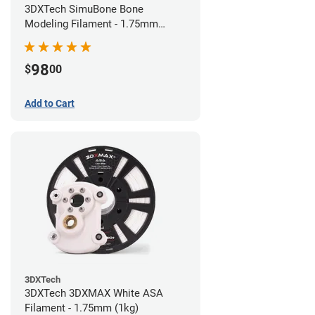
3DXTech SimuBone Bone
Modeling Filament - 1.75mm
(0.75kg)
98
$
00
Add to Cart
3DXTech
3DXTech 3DXMAX White ASA
Filament - 1.75mm (1kg)