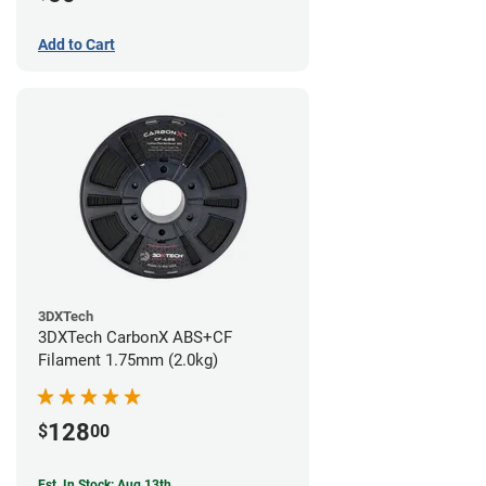
Add to Cart
3DXTech
3DXTech CarbonX ABS+CF
Filament 1.75mm (2.0kg)
128
$
00
Est. In Stock: Aug 13th