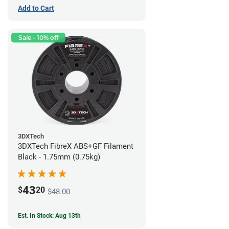
Add to Cart
Sale - 10% off
3DXTech
3DXTech FibreX ABS+GF Filament
Black - 1.75mm (0.75kg)
43
$
20
$48.00
Est. In Stock: Aug 13th