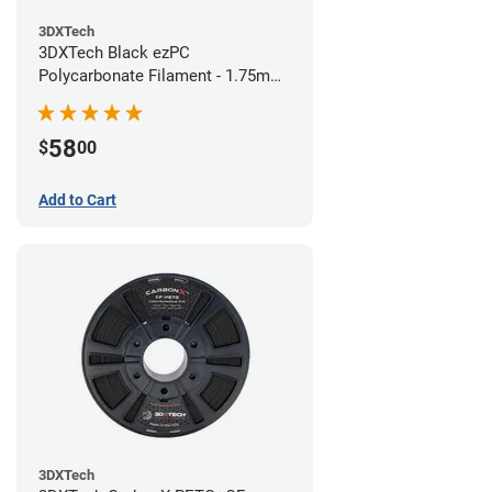
3DXTech
3DXTech Black ezPC
Polycarbonate Filament - 1.75mm
(0.75kg)
58
$
00
Add to Cart
3DXTech