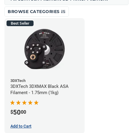
BROWSE CATEGORIES
Best Seller
3DXTech
3DXTech 3DXMAX Black ASA
Filament - 1.75mm (1kg)
50
$
00
Add to Cart