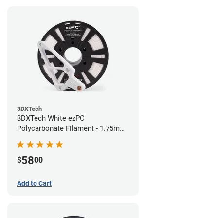
3DXTech
3DXTech White ezPC
Polycarbonate Filament - 1.75mm
(0.75kg)
58
$
00
Add to Cart