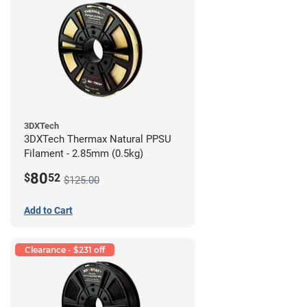
3DXTech
3DXTech Thermax Natural PPSU
Filament - 2.85mm (0.5kg)
80
$
52
$125.00
Add to Cart
Clearance - $231 off