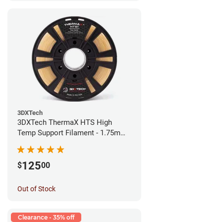
3DXTech
3DXTech ThermaX HTS High
Temp Support Filament - 1.75mm
(0.5kg)
125
$
00
Out of Stock
Clearance - 35% off