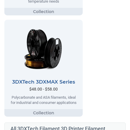
temperature needs
3DXTech 3DXMAX Series
$48.00 - $58.00
Polycarbonate and ASA filaments, ideal
for industrial and consumer applications
All 3DXTech Filament 3D Printer Filament