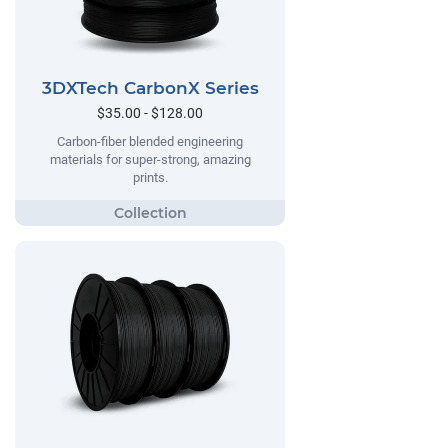
3DXTech CarbonX Series
$35.00 - $128.00
Carbon-fiber blended engineering
materials for super-strong, amazing
prints.