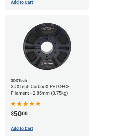
Add to Cart
3DXTech
3DXTech CarbonX PETG+CF
Filament - 2.85mm (0.75kg)
50
$
00
Add to Cart