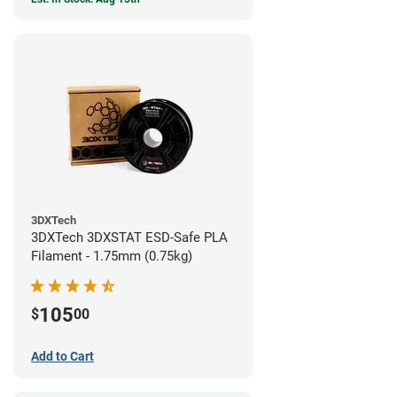
3DXTech
3DXTech 3DXSTAT ESD-Safe PLA
Filament - 1.75mm (0.75kg)
105
$
00
Add to Cart