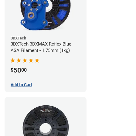
3DXTech
3DXTech 3DXMAX Reflex Blue
ASA Filament - 1.75mm (1kg)
50
$
00
Add to Cart