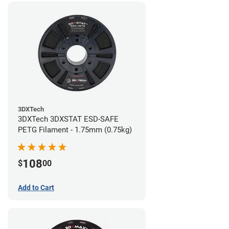
3DXTech
3DXTech 3DXSTAT ESD-SAFE
PETG Filament - 1.75mm (0.75kg)
108
$
00
Add to Cart