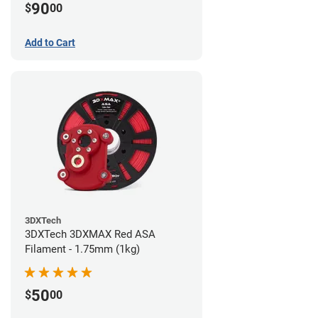
90
$
00
Add to Cart
3DXTech
3DXTech 3DXMAX Red ASA
Filament - 1.75mm (1kg)
50
$
00