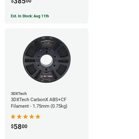
385
$
00
Est. In Stock: Aug 11th
3DXTech
3DXTech CarbonX ABS+CF
Filament - 1.75mm (0.75kg)
58
$
00