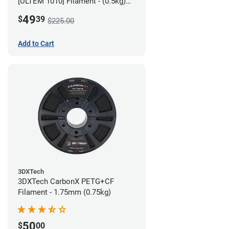
[ULTEM 1010] Filament - (0.5kg)
2.85mm
49
$
39
$225.00
Add to Cart
3DXTech
3DXTech CarbonX PETG+CF
Filament - 1.75mm (0.75kg)
50
$
00