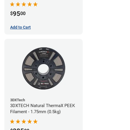
95
$
00
Add to Cart
3DXTech
3DXTECH Natural ThermaX PEEK
Filament - 1.75mm (0.5kg)