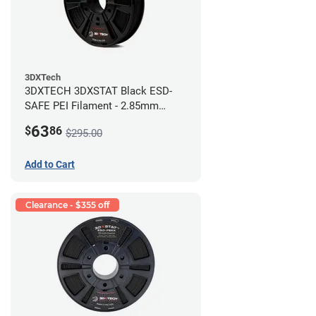
3DXTech
3DXTECH 3DXSTAT Black ESD-
SAFE PEI Filament - 2.85mm
(0.5kg)
63
$
86
$295.00
Add to Cart
Clearance - $355 off