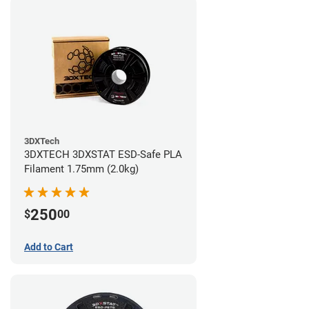
3DXTech
3DXTECH 3DXSTAT ESD-Safe PLA
Filament 1.75mm (2.0kg)
250
$
00
Add to Cart