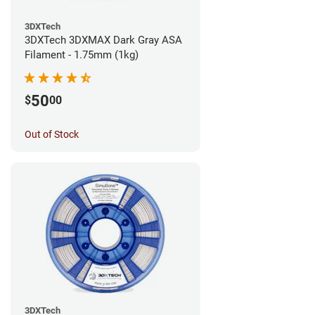
3DXTech
3DXTech 3DXMAX Dark Gray ASA
Filament - 1.75mm (1kg)
50
$
00
Out of Stock
3DXTech