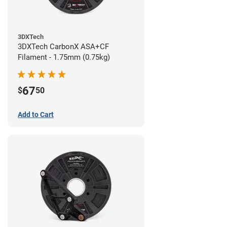
3DXTech
3DXTech CarbonX ASA+CF
Filament - 1.75mm (0.75kg)
67
$
50
Add to Cart