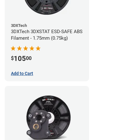
3DXTech
3DXTech 3DXSTAT ESD-SAFE ABS
Filament - 1.75mm (0.75kg)
105
$
00
Add to Cart