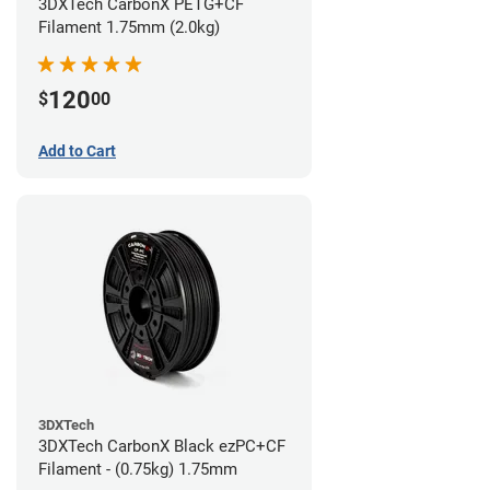
3DXTech CarbonX PETG+CF
Filament 1.75mm (2.0kg)
120
$
00
Add to Cart
3DXTech
3DXTech CarbonX Black ezPC+CF
Filament - (0.75kg) 1.75mm