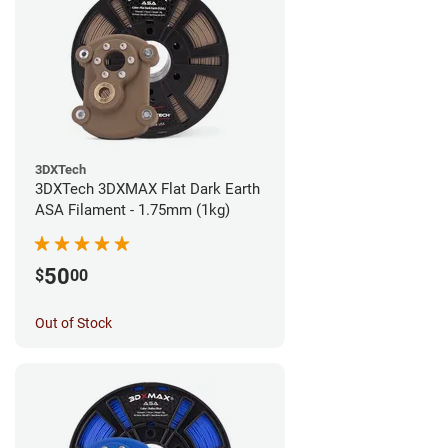
3DXTech
3DXTech 3DXMAX Flat Dark Earth
ASA Filament - 1.75mm (1kg)
50
$
00
Out of Stock