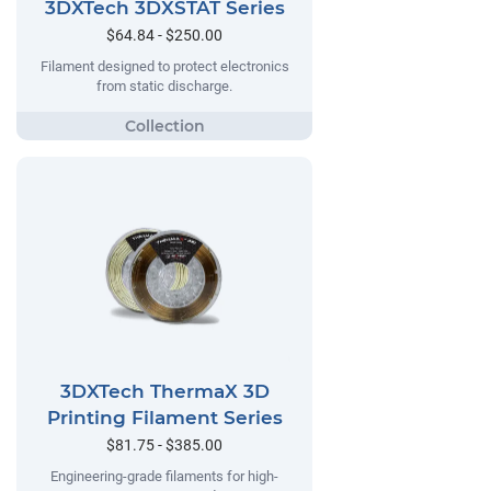
3DXTech 3DXSTAT Series
$64.84 - $250.00
Filament designed to protect electronics
from static discharge.
3DXTech ThermaX 3D
Printing Filament Series
$81.75 - $385.00
Engineering-grade filaments for high-