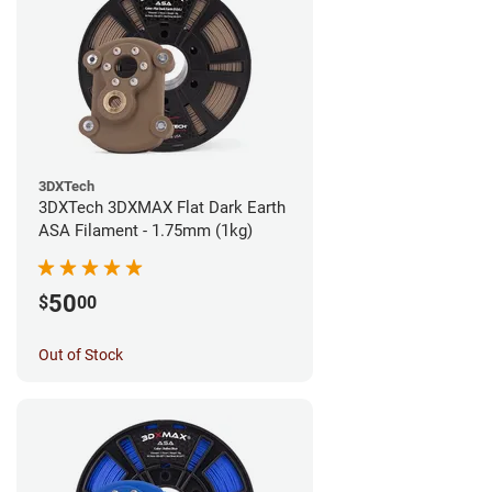
3DXTech
3DXTech 3DXMAX Flat Dark Earth
ASA Filament - 1.75mm (1kg)
50
$
00
Out of Stock