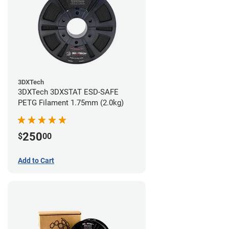
3DXTech
3DXTech 3DXSTAT ESD-SAFE
PETG Filament 1.75mm (2.0kg)
250
$
00
Add to Cart