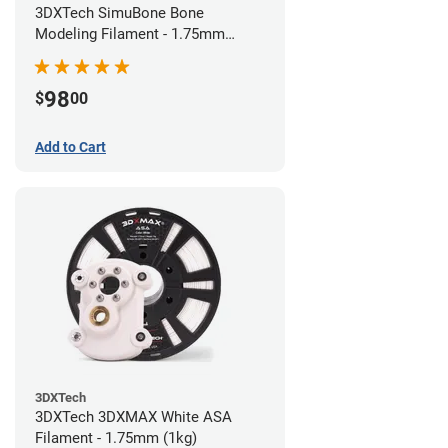
3DXTech SimuBone Bone
Modeling Filament - 1.75mm
(0.75kg)
98
$
00
Add to Cart
3DXTech
3DXTech 3DXMAX White ASA
Filament - 1.75mm (1kg)