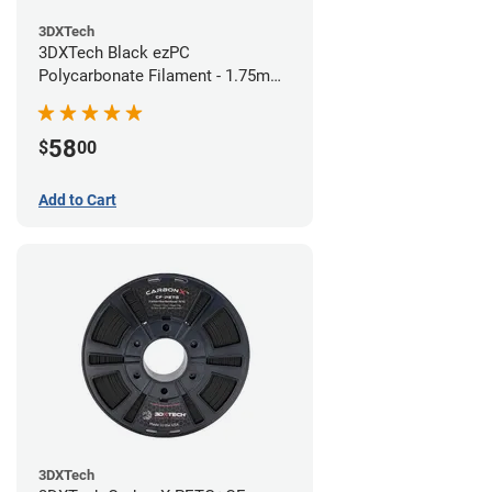
3DXTech
3DXTech Black ezPC
Polycarbonate Filament - 1.75mm
(0.75kg)
58
$
00
Add to Cart
3DXTech