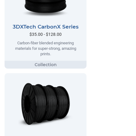
3DXTech CarbonX Series
$35.00 - $128.00
Carbon-fiber blended engineering
materials for super-strong, amazing
prints.