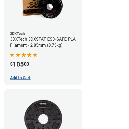
3DXTech
3DXTech 3DXSTAT ESD-SAFE PLA
Filament - 2.85mm (0.75kg)
105
$
00
Add to Cart