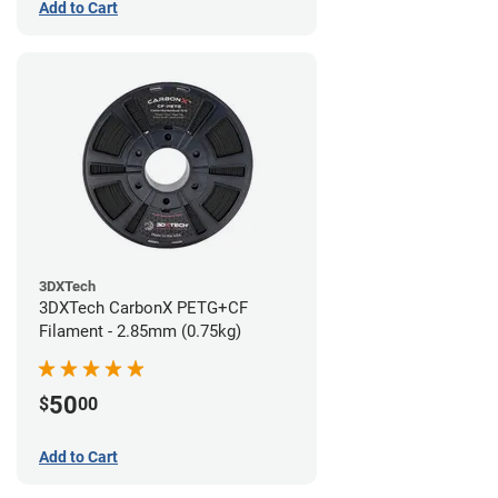
Add to Cart
3DXTech
3DXTech CarbonX PETG+CF
Filament - 2.85mm (0.75kg)
50
$
00
Add to Cart