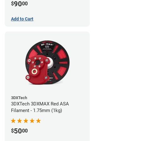
90
$
00
Add to Cart
3DXTech
3DXTech 3DXMAX Red ASA
Filament - 1.75mm (1kg)
50
$
00