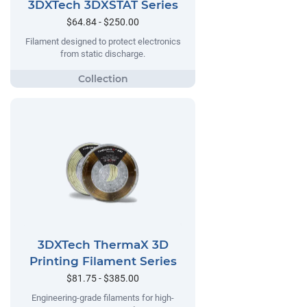
3DXTech 3DXSTAT Series
$64.84 - $250.00
Filament designed to protect electronics
from static discharge.
3DXTech ThermaX 3D
Printing Filament Series
$81.75 - $385.00
Engineering-grade filaments for high-