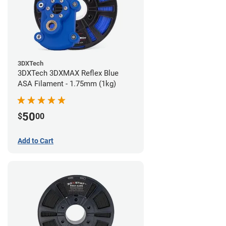
3DXTech
3DXTech 3DXMAX Reflex Blue
ASA Filament - 1.75mm (1kg)
50
$
00
Add to Cart