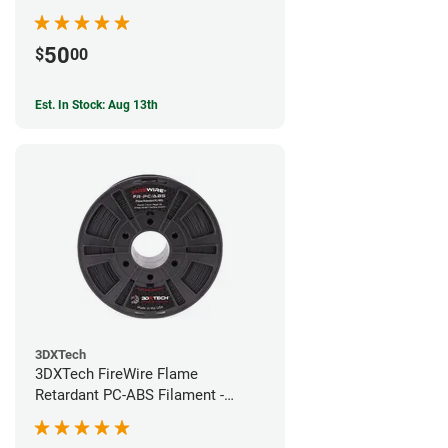
50
$
00
Est. In Stock: Aug 13th
3DXTech
3DXTech FireWire Flame
Retardant PC-ABS Filament -
1.75mm (0.75kg)