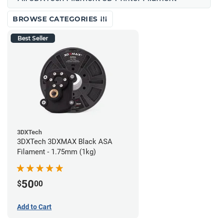
BROWSE CATEGORIES
Best Seller
3DXTech
3DXTech 3DXMAX Black ASA
Filament - 1.75mm (1kg)
50
$
00
Add to Cart