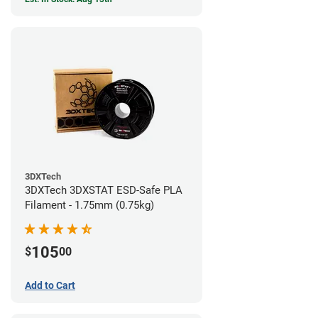
3DXTech
3DXTech 3DXSTAT ESD-Safe PLA
Filament - 1.75mm (0.75kg)
105
$
00
Add to Cart