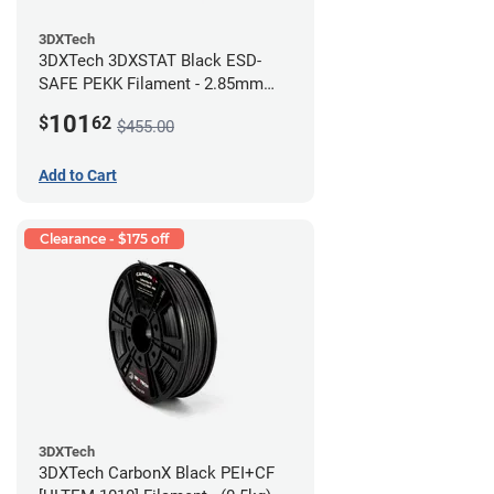
3DXTech
3DXTech 3DXSTAT Black ESD-
SAFE PEKK Filament - 2.85mm
(0.5kg)
101
$
62
$455.00
Add to Cart
Clearance - $175 off
3DXTech
3DXTech CarbonX Black PEI+CF