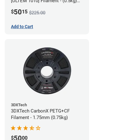
[ULTEM 1010] Filament - (0.5kg)
2.85mm
50
$
15
$225.00
Add to Cart
3DXTech
3DXTech CarbonX PETG+CF
Filament - 1.75mm (0.75kg)
50
$
00