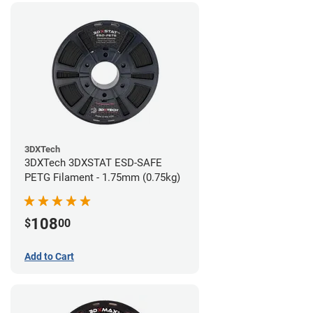
3DXTech
3DXTech 3DXSTAT ESD-SAFE
PETG Filament - 1.75mm (0.75kg)
108
$
00
Add to Cart