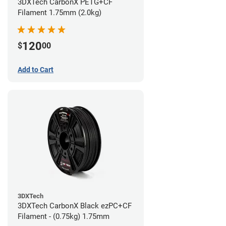
3DXTech CarbonX PETG+CF
Filament 1.75mm (2.0kg)
120
$
00
Add to Cart
3DXTech
3DXTech CarbonX Black ezPC+CF
Filament - (0.75kg) 1.75mm