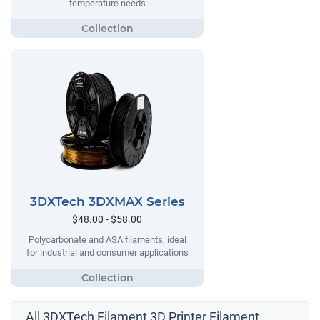
temperature needs
3DXTech 3DXMAX Series
$48.00 - $58.00
Polycarbonate and ASA filaments, ideal
for industrial and consumer applications
All 3DXTech Filament 3D Printer Filament