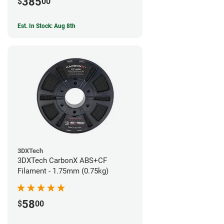
385
$
00
Est. In Stock: Aug 8th
3DXTech
3DXTech CarbonX ABS+CF
Filament - 1.75mm (0.75kg)
58
$
00