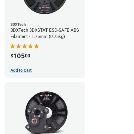
3DXTech
3DXTech 3DXSTAT ESD-SAFE ABS
Filament - 1.75mm (0.75kg)
105
$
00
Add to Cart