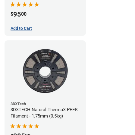
95
$
00
Add to Cart
3DXTech
3DXTECH Natural ThermaX PEEK
Filament - 1.75mm (0.5kg)