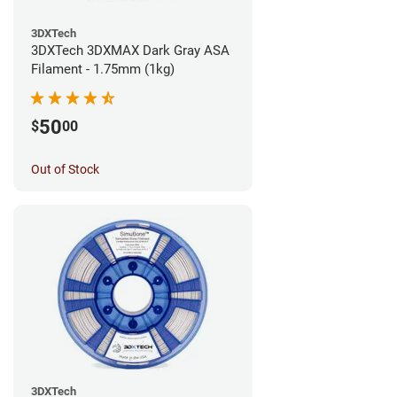
3DXTech
3DXTech 3DXMAX Dark Gray ASA
Filament - 1.75mm (1kg)
50
$
00
Out of Stock
3DXTech