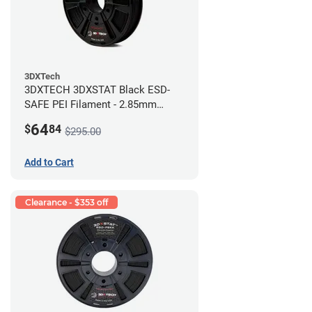
3DXTech
3DXTECH 3DXSTAT Black ESD-
SAFE PEI Filament - 2.85mm
(0.5kg)
64
$
84
$295.00
Add to Cart
Clearance - $353 off