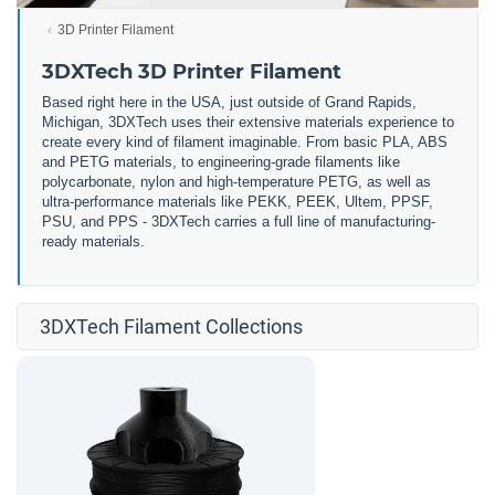
3D Printer Filament
3DXTech 3D Printer Filament
Based right here in the USA, just outside of Grand Rapids,
Michigan, 3DXTech uses their extensive materials experience to
create every kind of filament imaginable. From basic PLA, ABS
and PETG materials, to engineering-grade filaments like
polycarbonate, nylon and high-temperature PETG, as well as
ultra-performance materials like PEKK, PEEK, Ultem, PPSF,
PSU, and PPS - 3DXTech carries a full line of manufacturing-
ready materials.
3DXTech Filament Collections