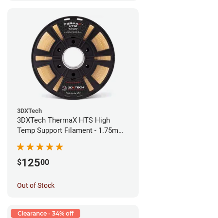
3DXTech
3DXTech ThermaX HTS High
Temp Support Filament - 1.75mm
(0.5kg)
125
$
00
Out of Stock
Clearance - 34% off