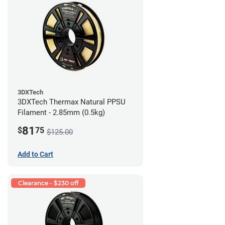
3DXTech
3DXTech Thermax Natural PPSU
Filament - 2.85mm (0.5kg)
81
$
75
$125.00
Add to Cart
Clearance - $230 off