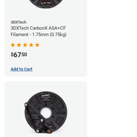
3DXTech
3DXTech CarbonX ASA+CF
Filament - 1.75mm (0.75kg)
67
$
50
Add to Cart