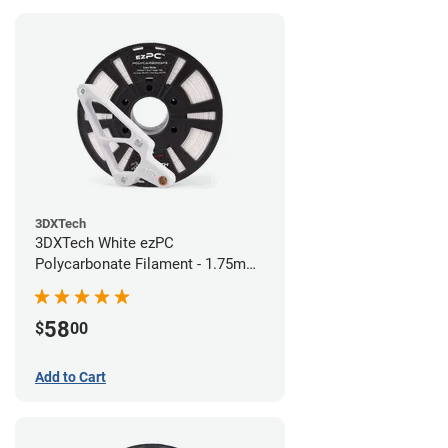
3DXTech
3DXTech White ezPC
Polycarbonate Filament - 1.75mm
(0.75kg)
58
$
00
Add to Cart