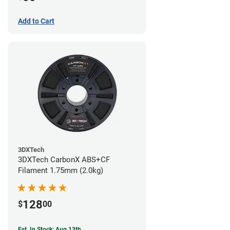
Add to Cart
3DXTech
3DXTech CarbonX ABS+CF
Filament 1.75mm (2.0kg)
128
$
00
Est. In Stock: Aug 13th