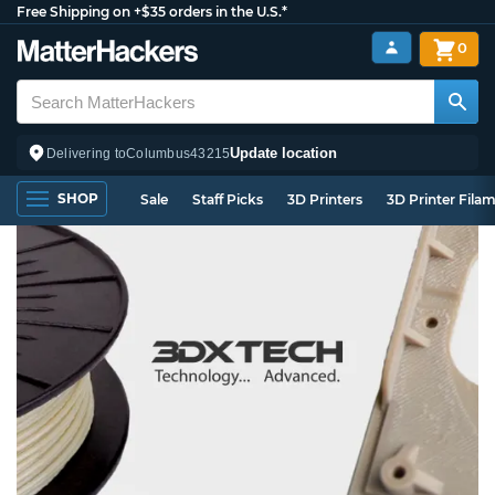
Free Shipping on +$35 orders in the U.S.*
0
Update location
Delivering to
Columbus
43215
SHOP
Sale
Staff Picks
3D Printers
3D Printer Fila