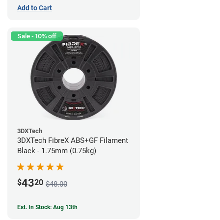
Add to Cart
Sale - 10% off
3DXTech
3DXTech FibreX ABS+GF Filament
Black - 1.75mm (0.75kg)
43
$
20
$48.00
Est. In Stock: Aug 13th