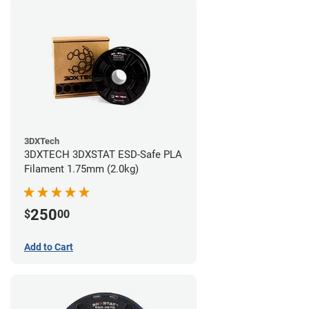
3DXTech
3DXTECH 3DXSTAT ESD-Safe PLA
Filament 1.75mm (2.0kg)
250
$
00
Add to Cart