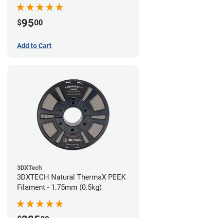
95
$
00
Add to Cart
3DXTech
3DXTECH Natural ThermaX PEEK
Filament - 1.75mm (0.5kg)