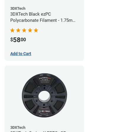
3DXTech
3DXTech Black ezPC
Polycarbonate Filament - 1.75mm
(0.75kg)
58
$
00
Add to Cart
3DXTech