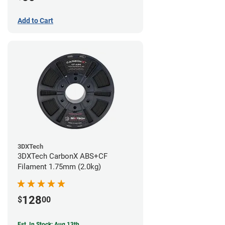
Add to Cart
3DXTech
3DXTech CarbonX ABS+CF
Filament 1.75mm (2.0kg)
128
$
00
Est. In Stock: Aug 13th