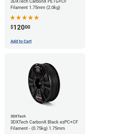
3DXTech CarbonX PETG+CF
Filament 1.75mm (2.0kg)
120
$
00
Add to Cart
3DXTech
3DXTech CarbonX Black ezPC+CF
Filament - (0.75kg) 1.75mm