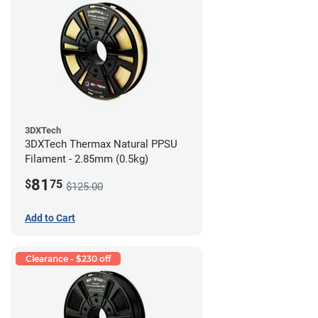
3DXTech
3DXTech Thermax Natural PPSU
Filament - 2.85mm (0.5kg)
81
$
75
$125.00
Add to Cart
Clearance - $230 off