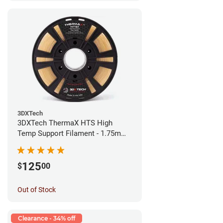
3DXTech
3DXTech ThermaX HTS High
Temp Support Filament - 1.75mm
(0.5kg)
125
$
00
Out of Stock
Clearance - 34% off