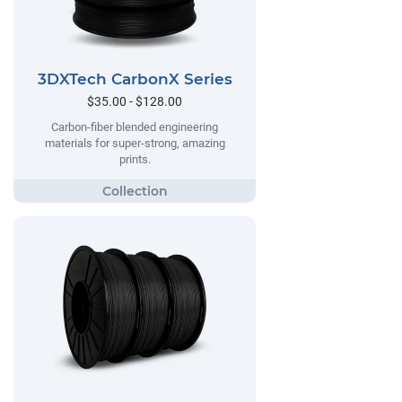
3DXTech CarbonX Series
$35.00 - $128.00
Carbon-fiber blended engineering
materials for super-strong, amazing
prints.