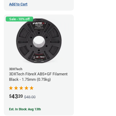
Add to Cart
Sale - 10% off
3DXTech
3DXTech FibreX ABS+GF Filament
Black - 1.75mm (0.75kg)
43
$
20
$48.00
Est. In Stock: Aug 13th