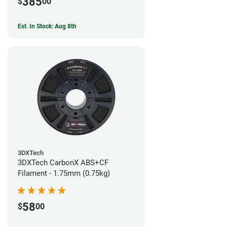
385
$
00
Est. In Stock: Aug 8th
3DXTech
3DXTech CarbonX ABS+CF
Filament - 1.75mm (0.75kg)
58
$
00