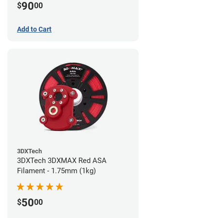
90
$
00
Add to Cart
3DXTech
3DXTech 3DXMAX Red ASA
Filament - 1.75mm (1kg)
50
$
00