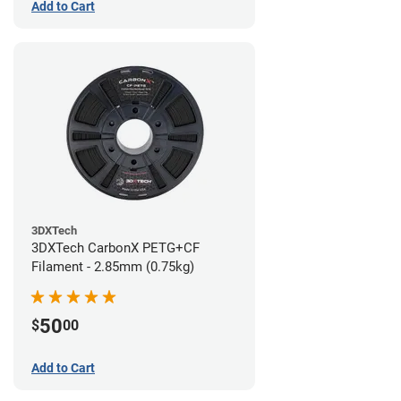
Add to Cart
3DXTech
3DXTech CarbonX PETG+CF
Filament - 2.85mm (0.75kg)
50
$
00
Add to Cart