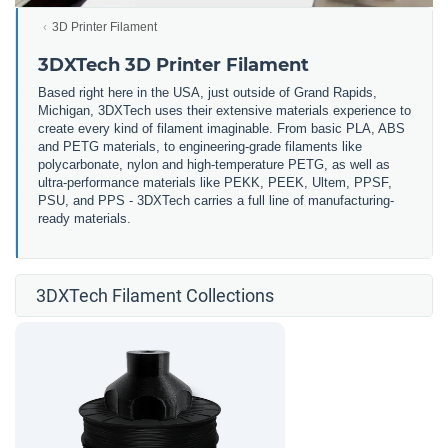
3D Printer Filament
3DXTech 3D Printer Filament
Based right here in the USA, just outside of Grand Rapids,
Michigan, 3DXTech uses their extensive materials experience to
create every kind of filament imaginable. From basic PLA, ABS
and PETG materials, to engineering-grade filaments like
polycarbonate, nylon and high-temperature PETG, as well as
ultra-performance materials like PEKK, PEEK, Ultem, PPSF,
PSU, and PPS - 3DXTech carries a full line of manufacturing-
ready materials.
3DXTech Filament Collections