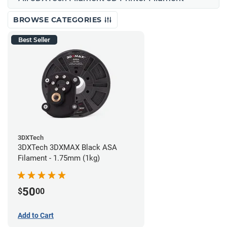
BROWSE CATEGORIES
Best Seller
3DXTech
3DXTech 3DXMAX Black ASA
Filament - 1.75mm (1kg)
50
$
00
Add to Cart