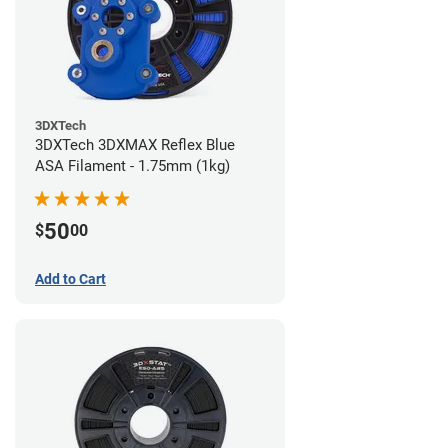
3DXTech
3DXTech 3DXMAX Reflex Blue
ASA Filament - 1.75mm (1kg)
50
$
00
Add to Cart