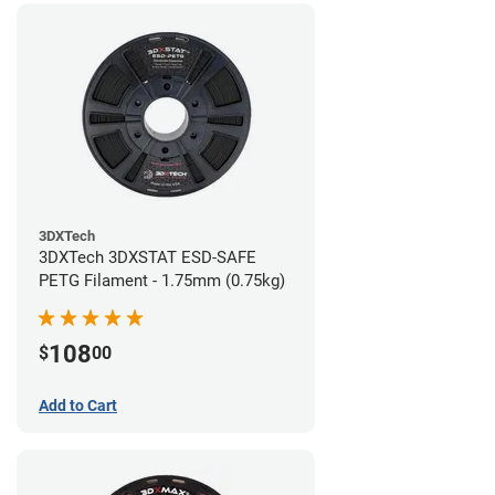
3DXTech
3DXTech 3DXSTAT ESD-SAFE
PETG Filament - 1.75mm (0.75kg)
108
$
00
Add to Cart