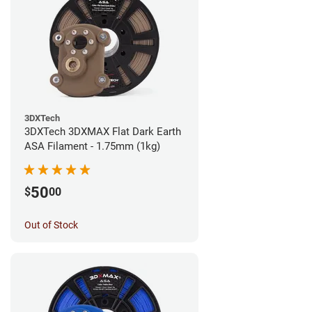
3DXTech
3DXTech 3DXMAX Flat Dark Earth
ASA Filament - 1.75mm (1kg)
50
$
00
Out of Stock