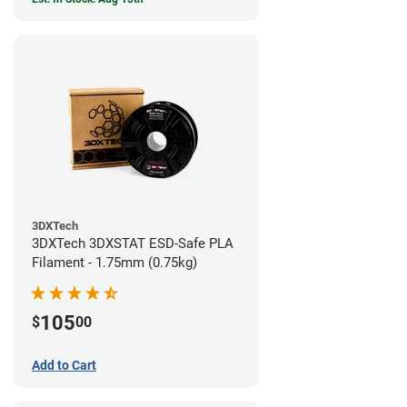
3DXTech
3DXTech 3DXSTAT ESD-Safe PLA
Filament - 1.75mm (0.75kg)
105
$
00
Add to Cart