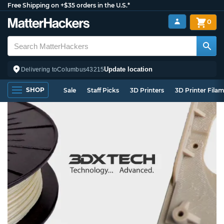
Free Shipping on +$35 orders in the U.S.*
0
Update location
Delivering to
Columbus
43215
SHOP
Sale
Staff Picks
3D Printers
3D Printer Fila