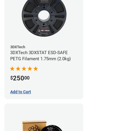
3DXTech
3DXTech 3DXSTAT ESD-SAFE
PETG Filament 1.75mm (2.0kg)
250
$
00
Add to Cart