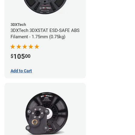
3DXTech
3DXTech 3DXSTAT ESD-SAFE ABS
Filament - 1.75mm (0.75kg)
105
$
00
Add to Cart