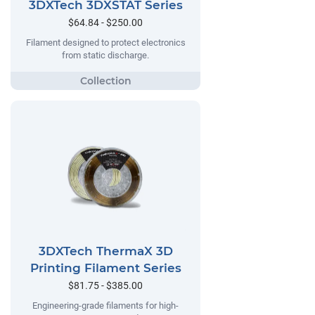
3DXTech 3DXSTAT Series
$64.84 - $250.00
Filament designed to protect electronics
from static discharge.
3DXTech ThermaX 3D
Printing Filament Series
$81.75 - $385.00
Engineering-grade filaments for high-