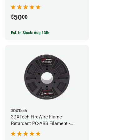
50
$
00
Est. In Stock: Aug 13th
3DXTech
3DXTech FireWire Flame
Retardant PC-ABS Filament -
1.75mm (0.75kg)