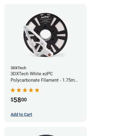
3DXTech
3DXTech White ezPC
Polycarbonate Filament - 1.75mm
(0.75kg)
58
$
00
Add to Cart