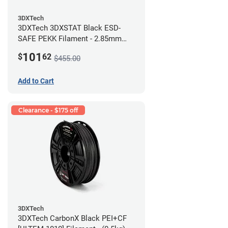
3DXTech
3DXTech 3DXSTAT Black ESD-
SAFE PEKK Filament - 2.85mm
(0.5kg)
101
$
62
$455.00
Add to Cart
Clearance - $175 off
3DXTech
3DXTech CarbonX Black PEI+CF