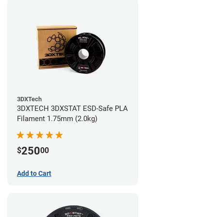
3DXTech
3DXTECH 3DXSTAT ESD-Safe PLA
Filament 1.75mm (2.0kg)
250
$
00
Add to Cart