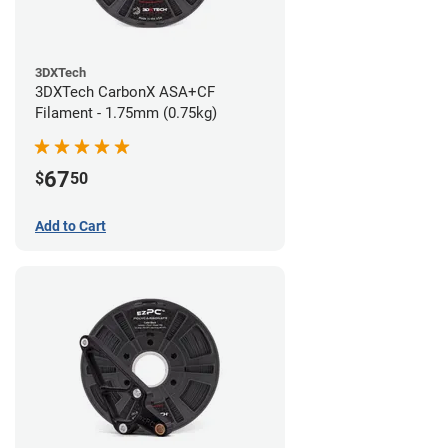
3DXTech
3DXTech CarbonX ASA+CF
Filament - 1.75mm (0.75kg)
67
$
50
Add to Cart