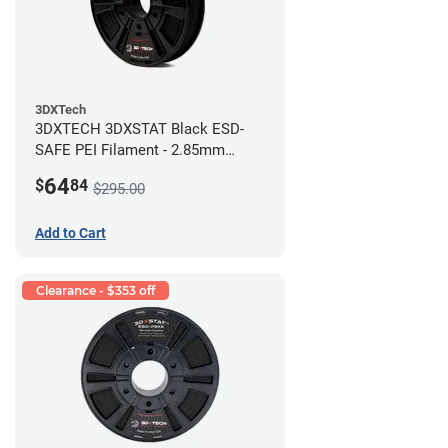
3DXTech
3DXTECH 3DXSTAT Black ESD-
SAFE PEI Filament - 2.85mm
(0.5kg)
64
$
84
$295.00
Add to Cart
Clearance - $353 off