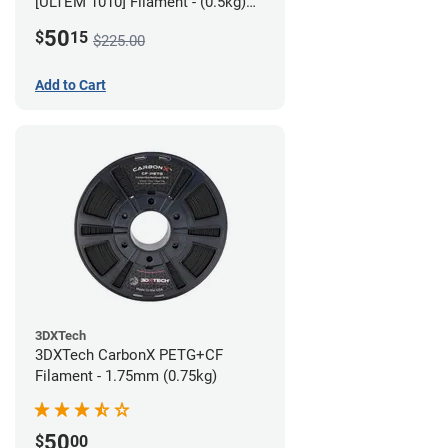
[ULTEM 1010] Filament - (0.5kg)
2.85mm
50
$
15
$225.00
Add to Cart
3DXTech
3DXTech CarbonX PETG+CF
Filament - 1.75mm (0.75kg)
50
$
00