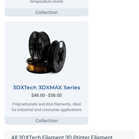
temperature needs
3DXTech 3DXMAX Series
$48.00 - $58.00
Polycarbonate and ASA filaments, ideal
for industrial and consumer applications
All 3DXTech Filament 3D Printer Filament