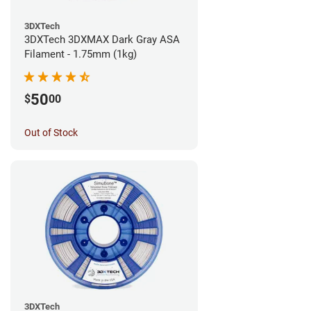
3DXTech
3DXTech 3DXMAX Dark Gray ASA
Filament - 1.75mm (1kg)
50
$
00
Out of Stock
3DXTech