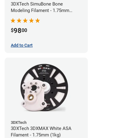
3DXTech SimuBone Bone
Modeling Filament - 1.75mm
(0.75kg)
98
$
00
Add to Cart
3DXTech
3DXTech 3DXMAX White ASA
Filament - 1.75mm (1kg)