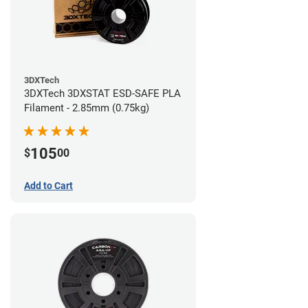
3DXTech
3DXTech 3DXSTAT ESD-SAFE PLA
Filament - 2.85mm (0.75kg)
105
$
00
Add to Cart