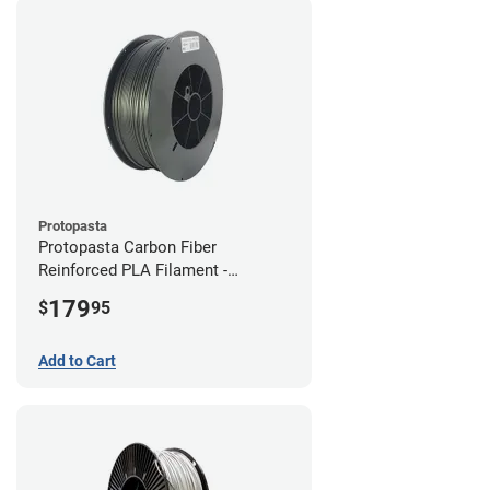
Protopasta
Protopasta Carbon Fiber
Reinforced PLA Filament -
1.75mm (3kg)
179
$
95
Add to Cart