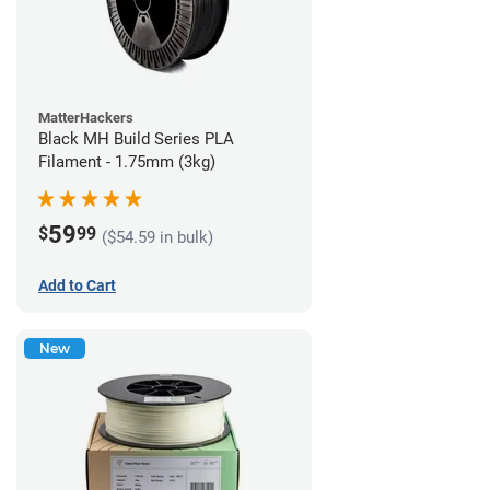
MatterHackers
Black MH Build Series PLA
Filament - 1.75mm (3kg)
59
$
99
($54.59 in bulk)
Add to Cart
New