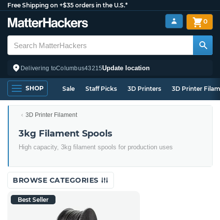
Free Shipping on +$35 orders in the U.S.*
0
Update location
Delivering to
Columbus
43215
SHOP
Sale
Staff Picks
3D Printers
3D Printer Fila
3D Printer Filament
3kg Filament Spools
High capacity, 3kg filament spools for production uses
BROWSE CATEGORIES
Best Seller