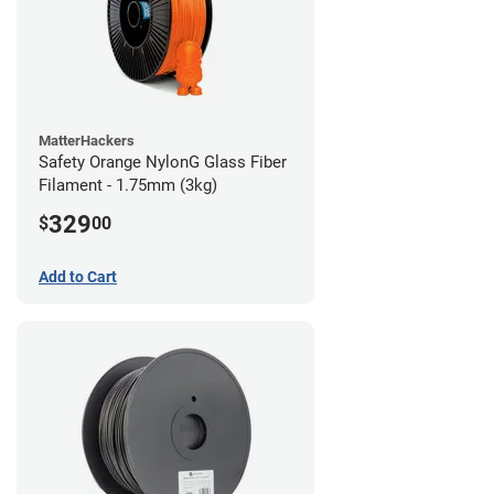
MatterHackers
Safety Orange NylonG Glass Fiber
Filament - 1.75mm (3kg)
329
$
00
Add to Cart