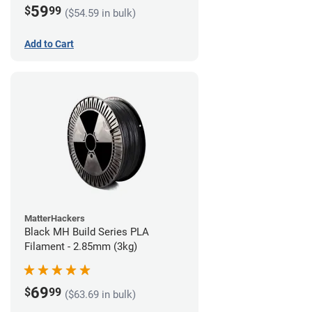
59
$
99
($54.59 in bulk)
Add to Cart
MatterHackers
Black MH Build Series PLA
Filament - 2.85mm (3kg)
69
$
99
($63.69 in bulk)