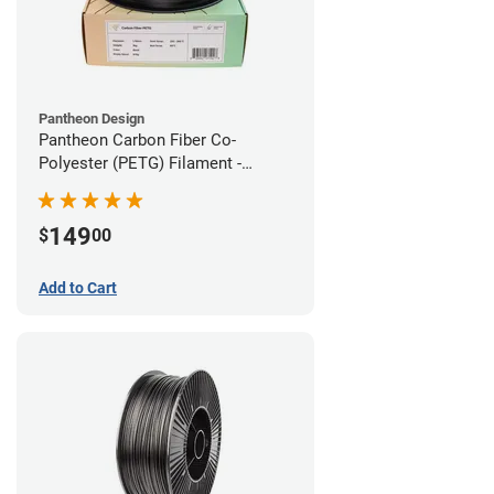
Pantheon Design
Pantheon Carbon Fiber Co-
Polyester (PETG) Filament -
1.75mm (3kg)
149
$
00
Add to Cart