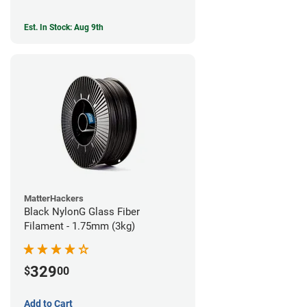
Est. In Stock: Aug 9th
MatterHackers
Black NylonG Glass Fiber
Filament - 1.75mm (3kg)
329
$
00
Add to Cart