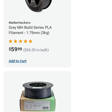
MatterHackers
Grey MH Build Series PLA
Filament - 1.75mm (3kg)
59
$
99
($54.59 in bulk)
Add to Cart