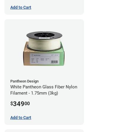
Add to Cart
Pantheon Design
White Pantheon Glass Fiber Nylon
Filament - 1.75mm (3kg)
349
$
00
Add to Cart