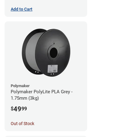
Add to Cart
Polymaker
Polymaker PolyLite PLA Grey -
1.75mm (3kg)
49
$
99
Out of Stock