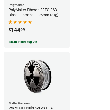
Polymaker
PolyMaker Fiberon PETG-ESD
Black Filament - 1.75mm (3kg)
144
$
99
Est. In Stock: Aug 9th
MatterHackers
White MH Build Series PLA