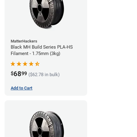
MatterHackers
Black MH Build Series PLA-HS
Filament - 1.75mm (3kg)
68
$
99
($62.78 in bulk)
Add to Cart