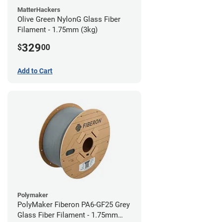
MatterHackers
Olive Green NylonG Glass Fiber
Filament - 1.75mm (3kg)
329
$
00
Add to Cart
Polymaker
PolyMaker Fiberon PA6-GF25 Grey
Glass Fiber Filament - 1.75mm