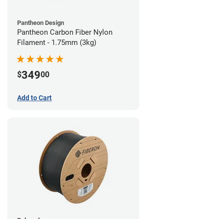
Pantheon Design
Pantheon Carbon Fiber Nylon
Filament - 1.75mm (3kg)
349
$
00
Add to Cart