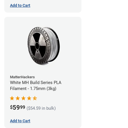
Add to Cart
MatterHackers
White MH Build Series PLA
Filament - 1.75mm (3kg)
59
$
99
($54.59 in bulk)
Add to Cart