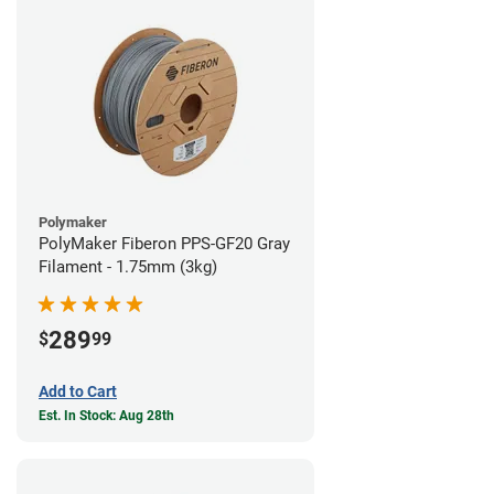
Polymaker
PolyMaker Fiberon PPS-GF20 Gray
Filament - 1.75mm (3kg)
289
$
99
Add to Cart
Est. In Stock: Aug 28th