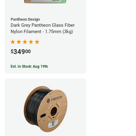
Pantheon Design
Dark Grey Pantheon Glass Fiber
Nylon Filament - 1.75mm (3kg)
349
$
00
Est. In Stock: Aug 19th