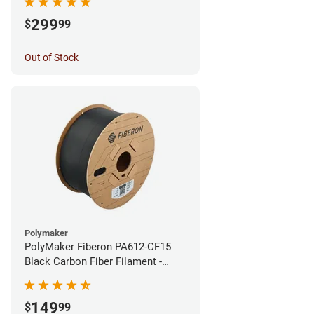
299
$
99
Out of Stock
Polymaker
PolyMaker Fiberon PA612-CF15
Black Carbon Fiber Filament -
1.75mm (3kg)
149
$
99