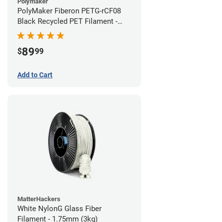
Polymaker
PolyMaker Fiberon PETG-rCF08
Black Recycled PET Filament -
1.75mm (3kg)
89
$
99
Add to Cart
MatterHackers
White NylonG Glass Fiber
Filament - 1.75mm (3kg)