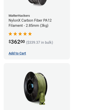
MatterHackers
NylonX Carbon Fiber PA12
Filament - 2.85mm (3kg)
362
$
00
($339.37 in bulk)
Add to Cart