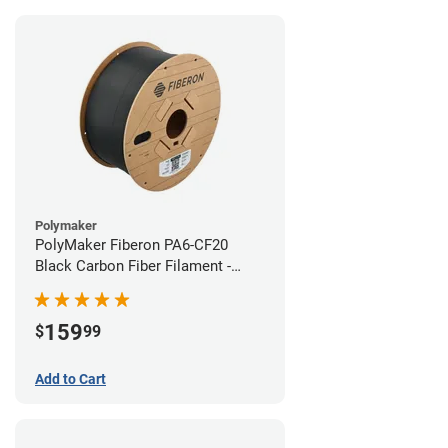
Polymaker
PolyMaker Fiberon PA6-CF20
Black Carbon Fiber Filament -
1.75mm (3kg)
159
$
99
Add to Cart