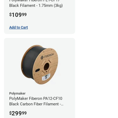
Black Filament - 1.75mm (3kg)
109
$
99
Add to Cart
Polymaker
PolyMaker Fiberon PA12-CF10
Black Carbon Fiber Filament -
1.75mm (3kg)
299
$
99