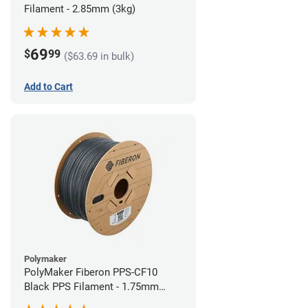
Filament - 2.85mm (3kg)
69
$
99
($63.69 in bulk)
Add to Cart
Polymaker
PolyMaker Fiberon PPS-CF10
Black PPS Filament - 1.75mm
(3kg)