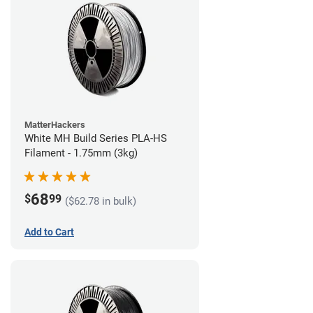
MatterHackers
White MH Build Series PLA-HS
Filament - 1.75mm (3kg)
68
$
99
($62.78 in bulk)
Add to Cart