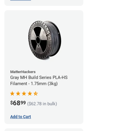
MatterHackers
Gray MH Build Series PLA-HS
Filament - 1.75mm (3kg)
68
$
99
($62.78 in bulk)
Add to Cart