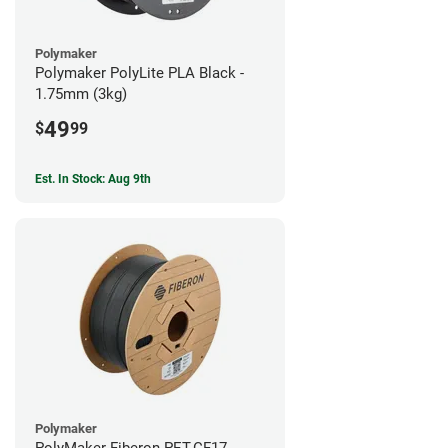
Polymaker
Polymaker PolyLite PLA Black -
1.75mm (3kg)
49
$
99
Est. In Stock: Aug 9th
Polymaker
PolyMaker Fiberon PET-CF17