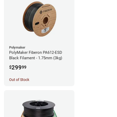
Polymaker
PolyMaker Fiberon PA612-ESD
Black Filament - 1.75mm (3kg)
299
$
99
Out of Stock