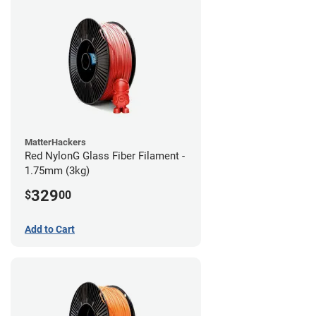
MatterHackers
Red NylonG Glass Fiber Filament -
1.75mm (3kg)
329
$
00
Add to Cart