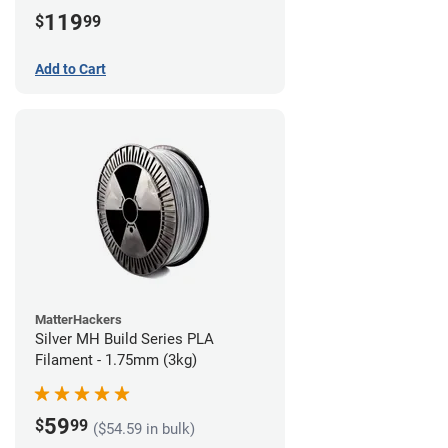
(3kg)
119
$
99
Add to Cart
MatterHackers
Silver MH Build Series PLA
Filament - 1.75mm (3kg)
59
$
99
($54.59 in bulk)