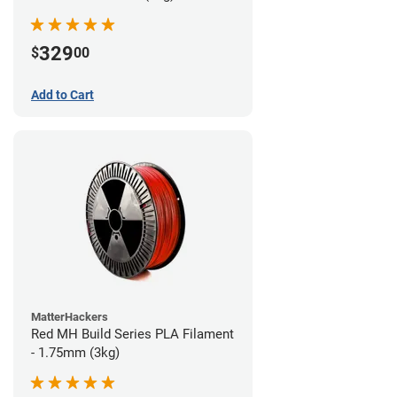
329
$
00
Add to Cart
MatterHackers
Red MH Build Series PLA Filament
- 1.75mm (3kg)