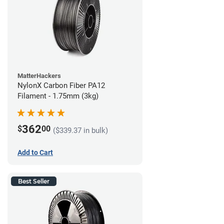
MatterHackers
NylonX Carbon Fiber PA12
Filament - 1.75mm (3kg)
362
$
00
($339.37 in bulk)
Add to Cart
Best Seller