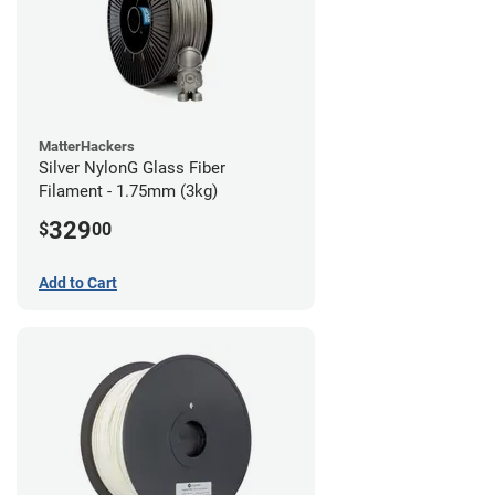
MatterHackers
Silver NylonG Glass Fiber
Filament - 1.75mm (3kg)
329
$
00
Add to Cart