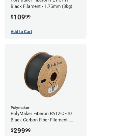
Black Filament - 1.75mm (3kg)
109
$
99
Add to Cart
Polymaker
PolyMaker Fiberon PA12-CF10
Black Carbon Fiber Filament -
1.75mm (3kg)
299
$
99