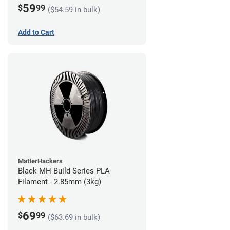
59
$
99
($54.59 in bulk)
Add to Cart
MatterHackers
Black MH Build Series PLA
Filament - 2.85mm (3kg)
69
$
99
($63.69 in bulk)