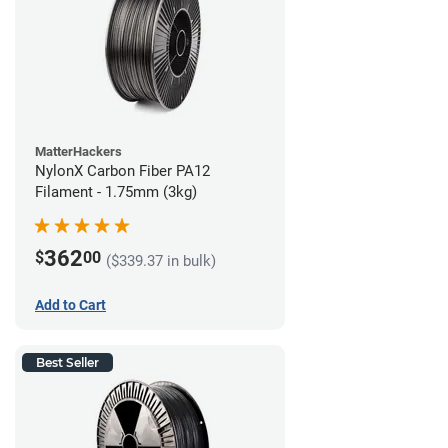
MatterHackers
NylonX Carbon Fiber PA12
Filament - 1.75mm (3kg)
362
$
00
($339.37 in bulk)
Add to Cart
Best Seller