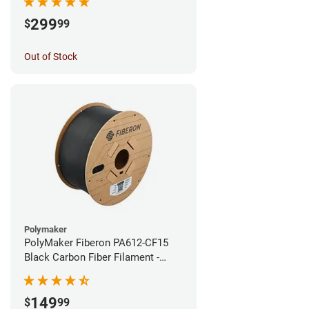
299
$
99
Out of Stock
Polymaker
PolyMaker Fiberon PA612-CF15
Black Carbon Fiber Filament -
1.75mm (3kg)
149
$
99