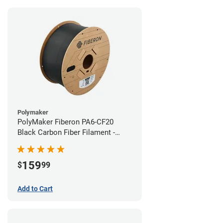
Polymaker
PolyMaker Fiberon PA6-CF20
Black Carbon Fiber Filament -
1.75mm (3kg)
159
$
99
Add to Cart