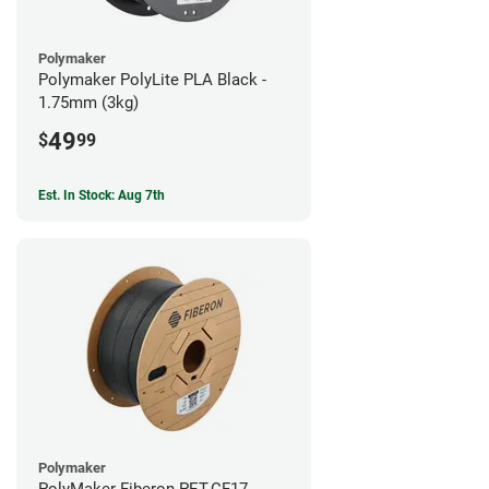
Polymaker
Polymaker PolyLite PLA Black -
1.75mm (3kg)
49
$
99
Est. In Stock: Aug 7th
Polymaker
PolyMaker Fiberon PET-CF17