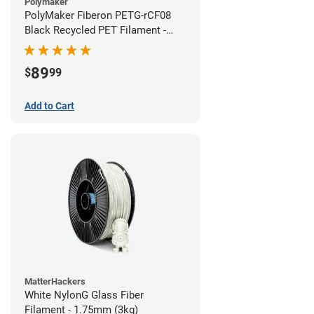
Polymaker
PolyMaker Fiberon PETG-rCF08
Black Recycled PET Filament -
1.75mm (3kg)
89
$
99
Add to Cart
MatterHackers
White NylonG Glass Fiber
Filament - 1.75mm (3kg)