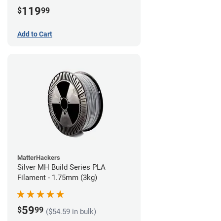
(3kg)
119
$
99
Add to Cart
MatterHackers
Silver MH Build Series PLA
Filament - 1.75mm (3kg)
59
$
99
($54.59 in bulk)