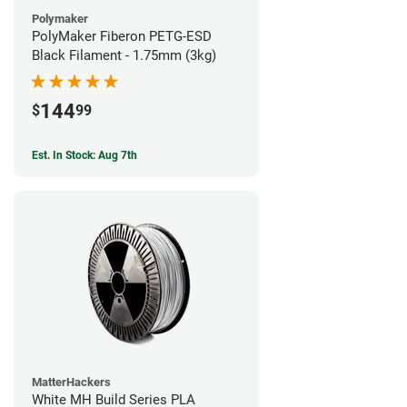
Polymaker
PolyMaker Fiberon PETG-ESD
Black Filament - 1.75mm (3kg)
144
$
99
Est. In Stock: Aug 7th
MatterHackers
White MH Build Series PLA