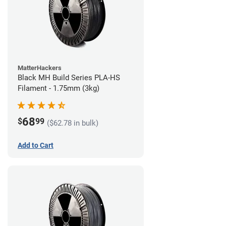
MatterHackers
Black MH Build Series PLA-HS
Filament - 1.75mm (3kg)
68
$
99
($62.78 in bulk)
Add to Cart