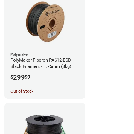
Polymaker
PolyMaker Fiberon PA612-ESD
Black Filament - 1.75mm (3kg)
299
$
99
Out of Stock