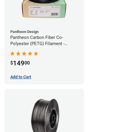
Pantheon Design
Pantheon Carbon Fiber Co-
Polyester (PETG) Filament -
1.75mm (3kg)
149
$
00
Add to Cart