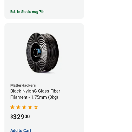
Est. In Stock: Aug 7th
MatterHackers
Black NylonG Glass Fiber
Filament - 1.75mm (3kg)
329
$
00
Add to Cart