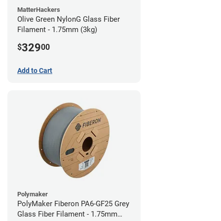
MatterHackers
Olive Green NylonG Glass Fiber
Filament - 1.75mm (3kg)
329
$
00
Add to Cart
Polymaker
PolyMaker Fiberon PA6-GF25 Grey
Glass Fiber Filament - 1.75mm