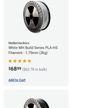
MatterHackers
White MH Build Series PLA-HS
Filament - 1.75mm (3kg)
68
$
99
($62.78 in bulk)
Add to Cart