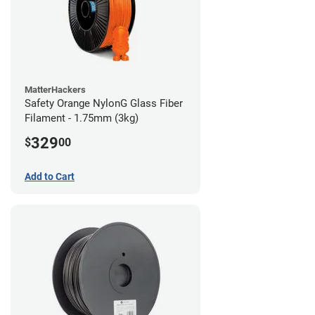
MatterHackers
Safety Orange NylonG Glass Fiber
Filament - 1.75mm (3kg)
329
$
00
Add to Cart