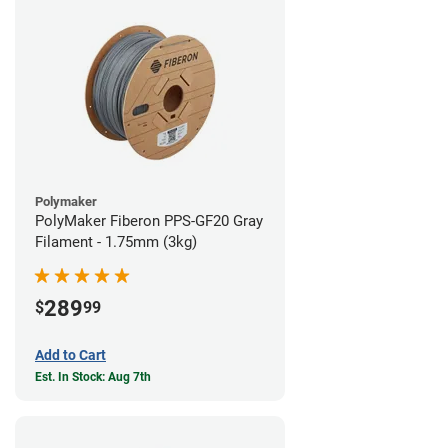
Polymaker
PolyMaker Fiberon PPS-GF20 Gray
Filament - 1.75mm (3kg)
289
$
99
Add to Cart
Est. In Stock: Aug 7th