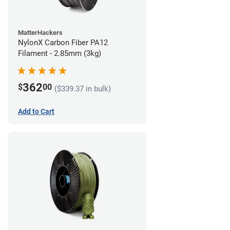
MatterHackers
NylonX Carbon Fiber PA12
Filament - 2.85mm (3kg)
362
$
00
($339.37 in bulk)
Add to Cart