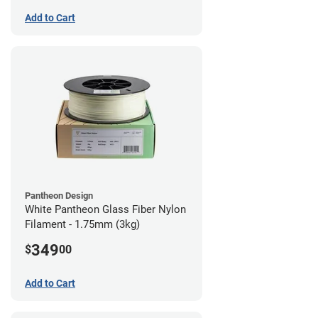
Add to Cart
Pantheon Design
White Pantheon Glass Fiber Nylon
Filament - 1.75mm (3kg)
349
$
00
Add to Cart