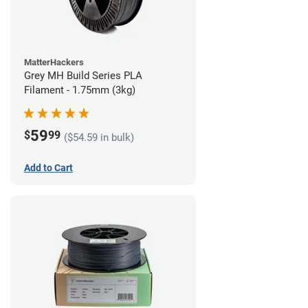
MatterHackers
Grey MH Build Series PLA
Filament - 1.75mm (3kg)
59
$
99
($54.59 in bulk)
Add to Cart