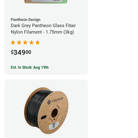
Pantheon Design
Dark Grey Pantheon Glass Fiber
Nylon Filament - 1.75mm (3kg)
349
$
00
Est. In Stock: Aug 19th