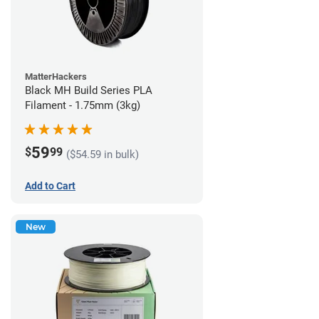
MatterHackers
Black MH Build Series PLA
Filament - 1.75mm (3kg)
59
$
99
($54.59 in bulk)
Add to Cart
New