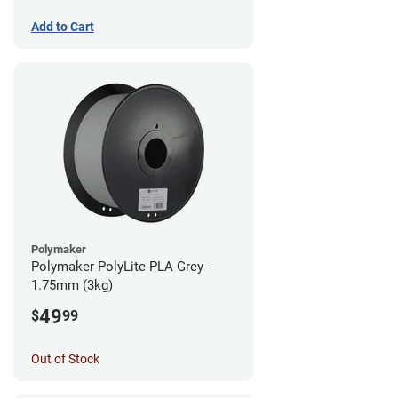
Add to Cart
Polymaker
Polymaker PolyLite PLA Grey -
1.75mm (3kg)
49
$
99
Out of Stock