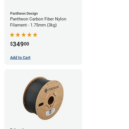
Pantheon Design
Pantheon Carbon Fiber Nylon
Filament - 1.75mm (3kg)
349
$
00
Add to Cart