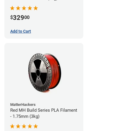
329
$
00
Add to Cart
MatterHackers
Red MH Build Series PLA Filament
- 1.75mm (3kg)