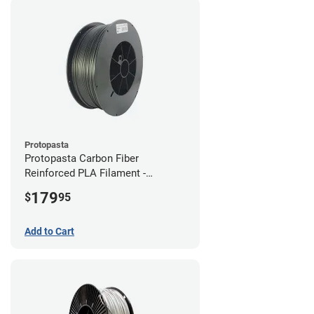
Protopasta
Protopasta Carbon Fiber
Reinforced PLA Filament -
1.75mm (3kg)
179
$
95
Add to Cart