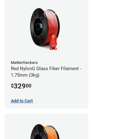
MatterHackers
Red NylonG Glass Fiber Filament -
1.75mm (3kg)
329
$
00
Add to Cart