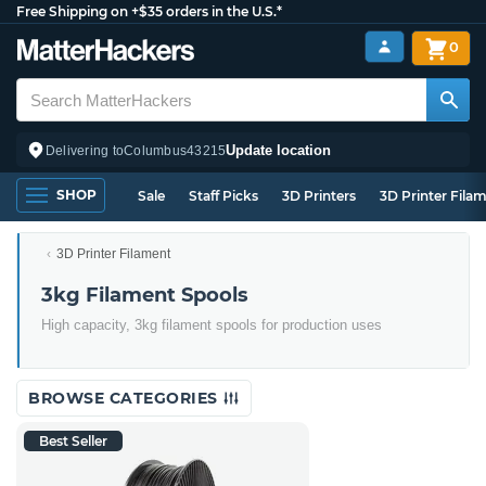
Free Shipping on +$35 orders in the U.S.*
0
Update location
Delivering to
Columbus
43215
SHOP
Sale
Staff Picks
3D Printers
3D Printer Fila
3D Printer Filament
3kg Filament Spools
High capacity, 3kg filament spools for production uses
BROWSE CATEGORIES
Best Seller