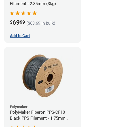
Filament - 2.85mm (3kg)
69
$
99
($63.69 in bulk)
Add to Cart
Polymaker
PolyMaker Fiberon PPS-CF10
Black PPS Filament - 1.75mm
(3kg)