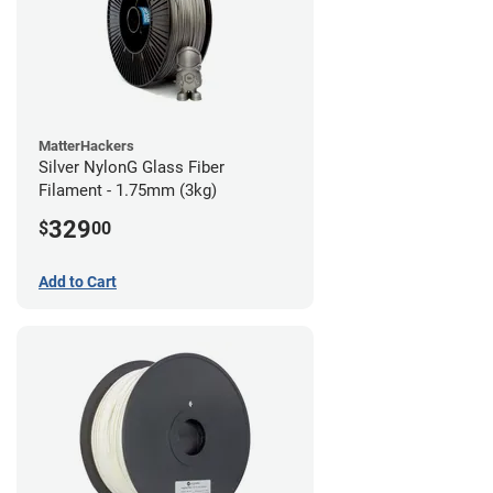
MatterHackers
Silver NylonG Glass Fiber
Filament - 1.75mm (3kg)
329
$
00
Add to Cart