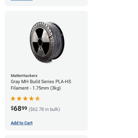
MatterHackers
Gray MH Build Series PLA-HS
Filament - 1.75mm (3kg)
68
$
99
($62.78 in bulk)
Add to Cart