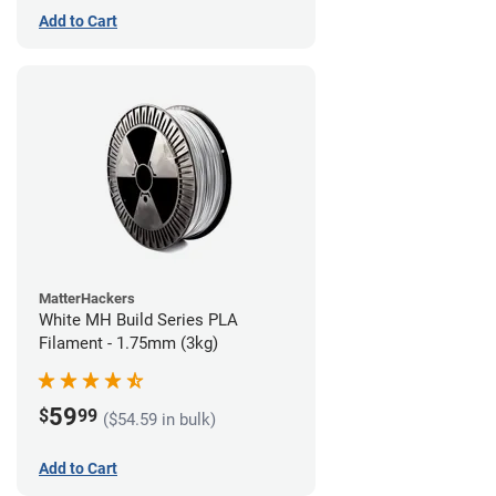
Add to Cart
MatterHackers
White MH Build Series PLA
Filament - 1.75mm (3kg)
59
$
99
($54.59 in bulk)
Add to Cart