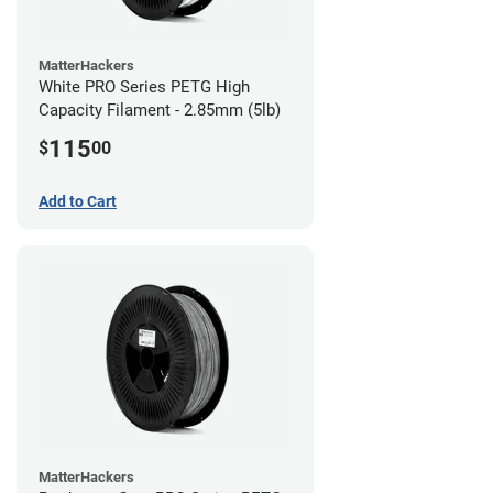
MatterHackers
White PRO Series PETG High
Capacity Filament - 2.85mm (5lb)
115
$
00
Add to Cart
MatterHackers