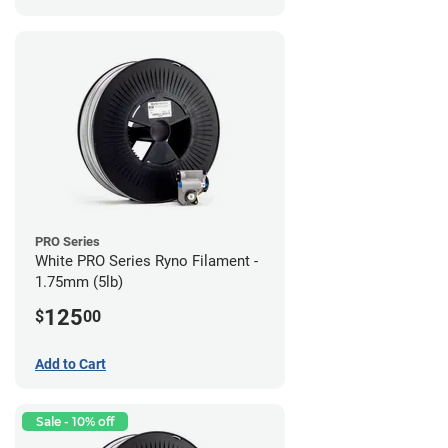
PRO Series
White PRO Series Ryno Filament -
1.75mm (5lb)
125
$
00
Add to Cart
Sale - 10% off