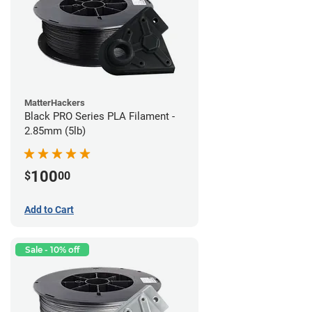
MatterHackers
Black PRO Series PLA Filament -
2.85mm (5lb)
100
$
00
Add to Cart
Sale - 10% off