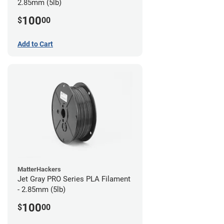
2.85mm (5lb)
100
$
00
Add to Cart
MatterHackers
Jet Gray PRO Series PLA Filament
- 2.85mm (5lb)
100
$
00