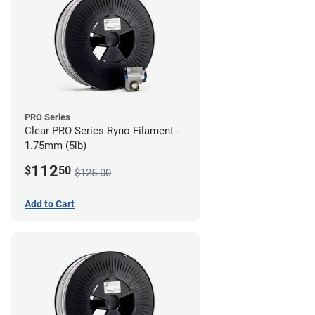
PRO Series
Clear PRO Series Ryno Filament -
1.75mm (5lb)
112
$
50
$125.00
Add to Cart