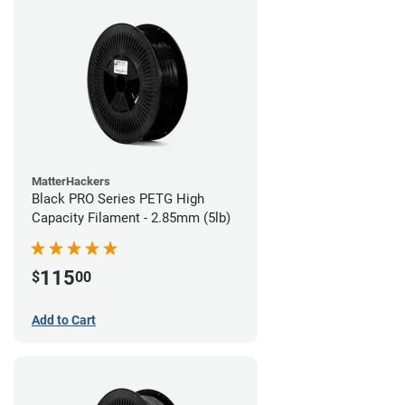
MatterHackers
Black PRO Series PETG High
Capacity Filament - 2.85mm (5lb)
115
$
00
Add to Cart