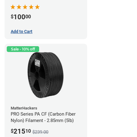
100
$
00
Add to Cart
Sale - 10% off
MatterHackers
PRO Series PA CF (Carbon Fiber
Nylon) Filament - 2.85mm (5lb)
215
$
10
$239.00