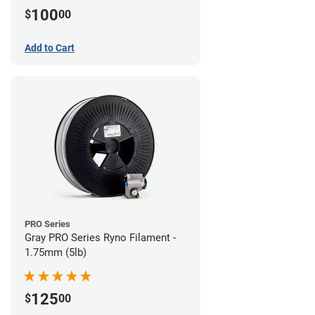
100
$
00
Add to Cart
PRO Series
Gray PRO Series Ryno Filament -
1.75mm (5lb)
125
$
00