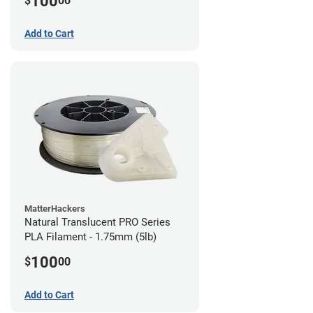
100
$
00
Add to Cart
MatterHackers
Natural Translucent PRO Series
PLA Filament - 1.75mm (5lb)
100
$
00
Add to Cart