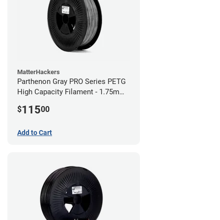
MatterHackers
Parthenon Gray PRO Series PETG
High Capacity Filament - 1.75mm
(5lb)
115
$
00
Add to Cart