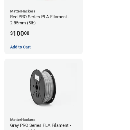
MatterHackers
Red PRO Series PLA Filament -
2.85mm (5lb)
100
$
00
Add to Cart
MatterHackers
Gray PRO Series PLA Filament -