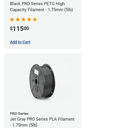
Black PRO Series PETG High
Capacity Filament - 1.75mm (5lb)
115
$
00
Add to Cart
PRO Series
Jet Gray PRO Series PLA Filament
- 1.75mm (5lb)