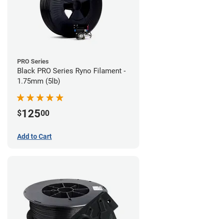
PRO Series
Black PRO Series Ryno Filament -
1.75mm (5lb)
125
$
00
Add to Cart