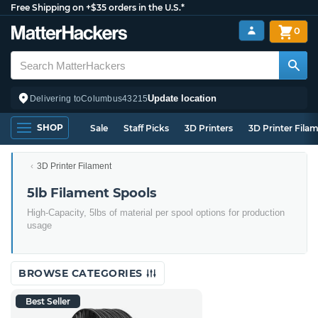
Free Shipping on +$35 orders in the U.S.*
0
Update location
Delivering to
Columbus
43215
SHOP
Sale
Staff Picks
3D Printers
3D Printer Fila
3D Printer Filament
5lb Filament Spools
High-Capacity, 5lbs of material per spool options for production
usage
BROWSE CATEGORIES
Best Seller