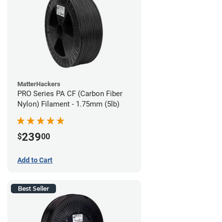
MatterHackers
PRO Series PA CF (Carbon Fiber
Nylon) Filament - 1.75mm (5lb)
239
$
00
Add to Cart
Best Seller