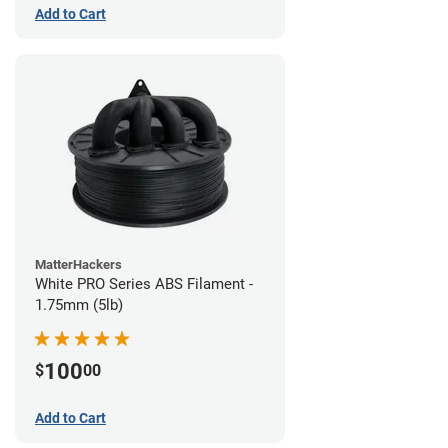
Add to Cart
MatterHackers
White PRO Series ABS Filament -
1.75mm (5lb)
100
$
00
Add to Cart