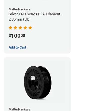
MatterHackers
Silver PRO Series PLA Filament -
2.85mm (5lb)
100
$
00
Add to Cart
MatterHackers