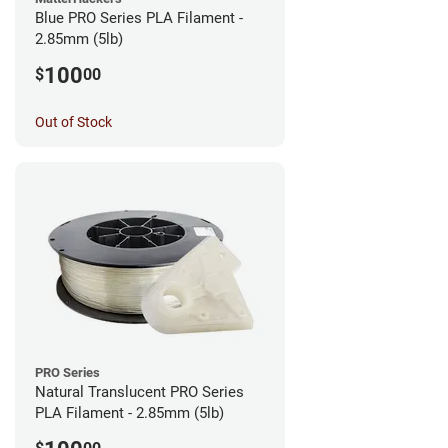
Blue PRO Series PLA Filament -
2.85mm (5lb)
100
$
00
Out of Stock
PRO Series
Natural Translucent PRO Series
PLA Filament - 2.85mm (5lb)