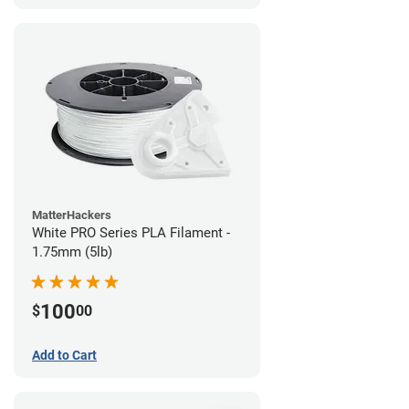
MatterHackers
White PRO Series PLA Filament -
1.75mm (5lb)
100
$
00
Add to Cart