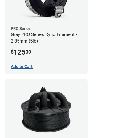
PRO Series
Gray PRO Series Ryno Filament -
2.85mm (5lb)
125
$
00
Add to Cart