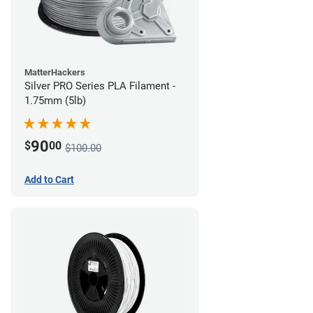
MatterHackers
Silver PRO Series PLA Filament -
1.75mm (5lb)
90
$
00
$100.00
Add to Cart