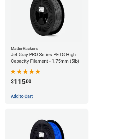
MatterHackers
Jet Gray PRO Series PETG High
Capacity Filament - 1.75mm (5lb)
115
$
00
Add to Cart