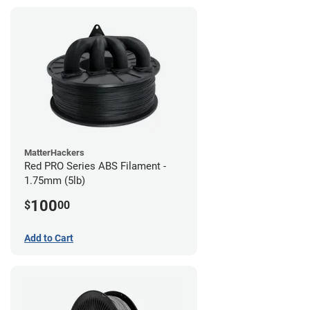
MatterHackers
Red PRO Series ABS Filament -
1.75mm (5lb)
100
$
00
Add to Cart