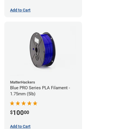
Add to Cart
MatterHackers
Blue PRO Series PLA Filament -
1.75mm (5lb)
100
$
00
Add to Cart