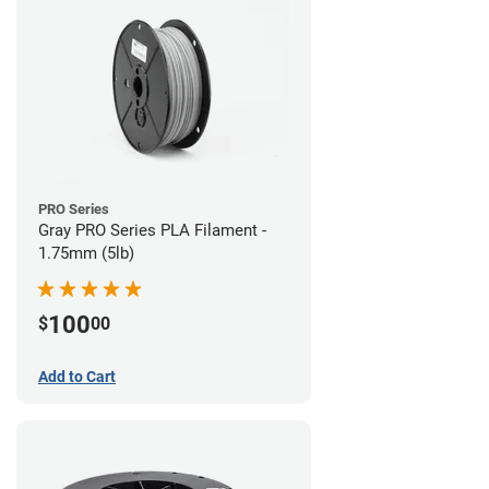
PRO Series
Gray PRO Series PLA Filament -
1.75mm (5lb)
100
$
00
Add to Cart