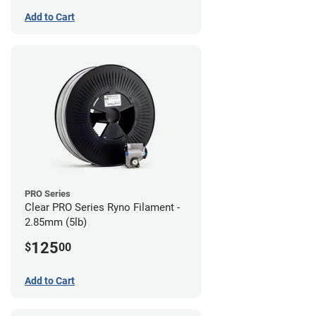
Add to Cart
PRO Series
Clear PRO Series Ryno Filament -
2.85mm (5lb)
125
$
00
Add to Cart