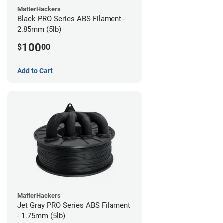
MatterHackers
Black PRO Series ABS Filament -
2.85mm (5lb)
100
$
00
Add to Cart
MatterHackers
Jet Gray PRO Series ABS Filament
- 1.75mm (5lb)