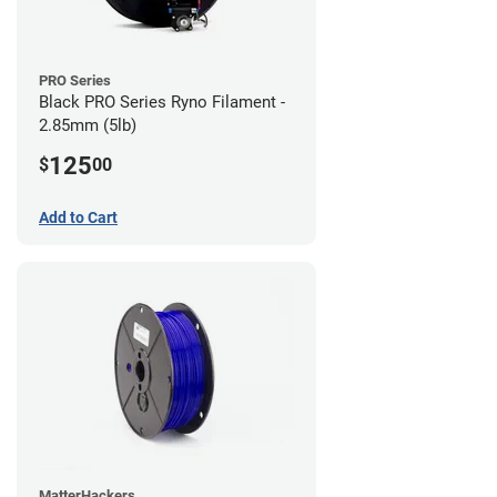
PRO Series
Black PRO Series Ryno Filament -
2.85mm (5lb)
125
$
00
Add to Cart
MatterHackers