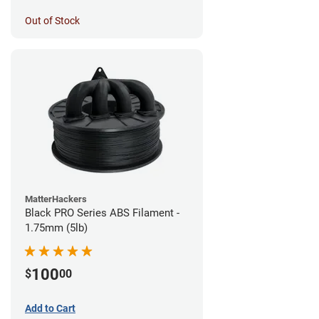
Out of Stock
MatterHackers
Black PRO Series ABS Filament -
1.75mm (5lb)
100
$
00
Add to Cart