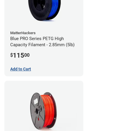
MatterHackers
Blue PRO Series PETG High
Capacity Filament - 2.85mm (5lb)
115
$
00
Add to Cart