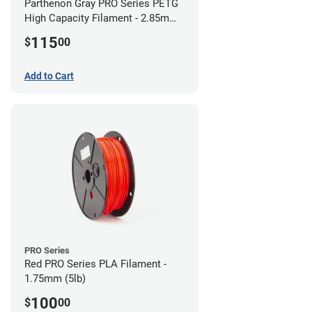
Parthenon Gray PRO Series PETG
High Capacity Filament - 2.85mm
(5lb)
115
$
00
Add to Cart
PRO Series
Red PRO Series PLA Filament -
1.75mm (5lb)
100
$
00