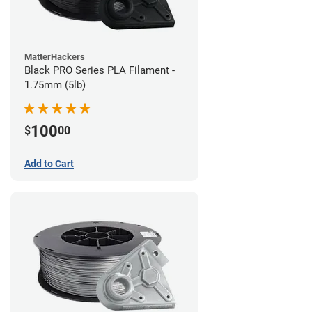
MatterHackers
Black PRO Series PLA Filament -
1.75mm (5lb)
100
$
00
Add to Cart