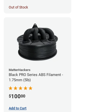
Out of Stock
MatterHackers
Black PRO Series ABS Filament -
1.75mm (5lb)
100
$
00
Add to Cart