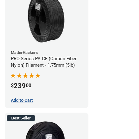
MatterHackers
PRO Series PA CF (Carbon Fiber
Nylon) Filament - 1.75mm (5lb)
239
$
00
Add to Cart
Best Seller