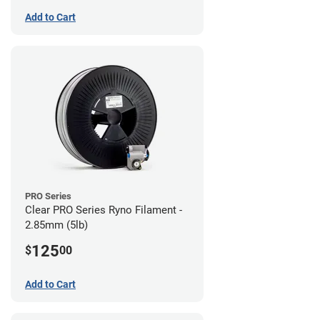
Add to Cart
PRO Series
Clear PRO Series Ryno Filament -
2.85mm (5lb)
125
$
00
Add to Cart