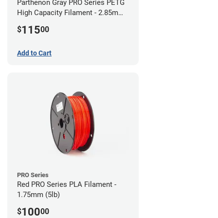
Parthenon Gray PRO Series PETG
High Capacity Filament - 2.85mm
(5lb)
115
$
00
Add to Cart
PRO Series
Red PRO Series PLA Filament -
1.75mm (5lb)
100
$
00