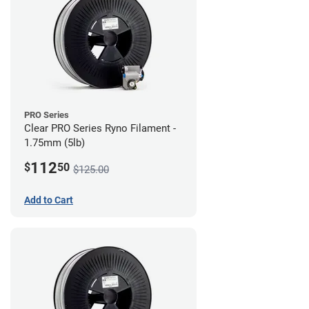
PRO Series
Clear PRO Series Ryno Filament -
1.75mm (5lb)
112
$
50
$125.00
Add to Cart