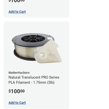
100
$
00
Add to Cart
MatterHackers
Natural Translucent PRO Series
PLA Filament - 1.75mm (5lb)
100
$
00
Add to Cart