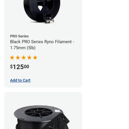
PRO Series
Black PRO Series Ryno Filament -
1.75mm (5lb)
125
$
00
Add to Cart