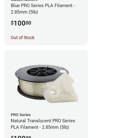
Blue PRO Series PLA Filament -
2.85mm (5lb)
100
$
00
Out of Stock
PRO Series
Natural Translucent PRO Series
PLA Filament - 2.85mm (5lb)