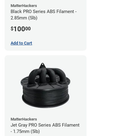
MatterHackers
Black PRO Series ABS Filament -
2.85mm (5lb)
100
$
00
Add to Cart
MatterHackers
Jet Gray PRO Series ABS Filament
- 1.75mm (5lb)