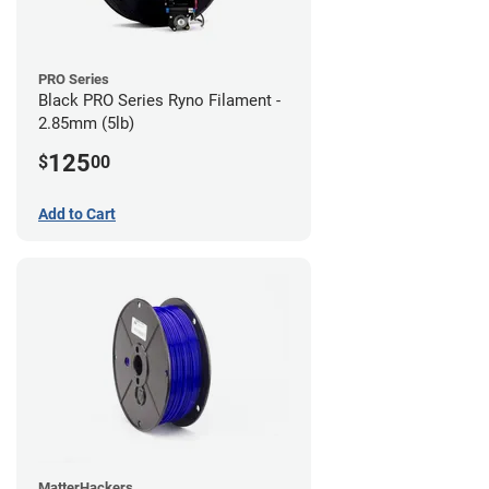
PRO Series
Black PRO Series Ryno Filament -
2.85mm (5lb)
125
$
00
Add to Cart
MatterHackers