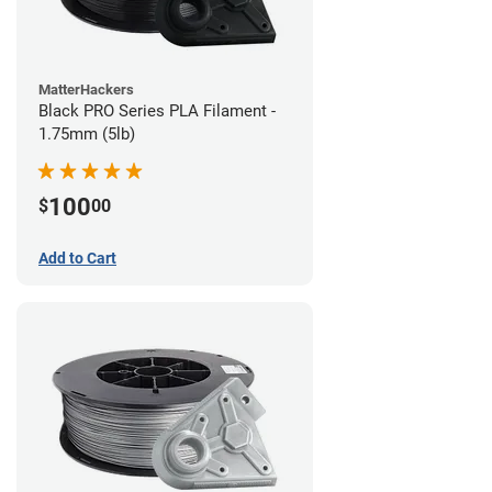
MatterHackers
Black PRO Series PLA Filament -
1.75mm (5lb)
100
$
00
Add to Cart