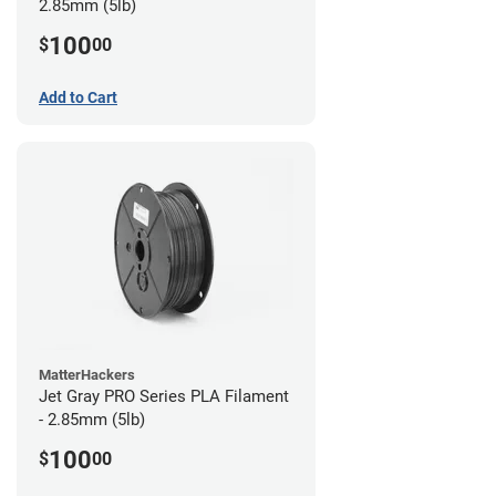
2.85mm (5lb)
100
$
00
Add to Cart
MatterHackers
Jet Gray PRO Series PLA Filament
- 2.85mm (5lb)
100
$
00