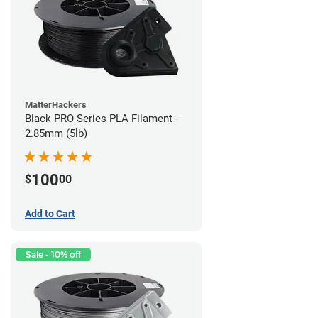
MatterHackers
Black PRO Series PLA Filament -
2.85mm (5lb)
100
$
00
Add to Cart
Sale - 10% off