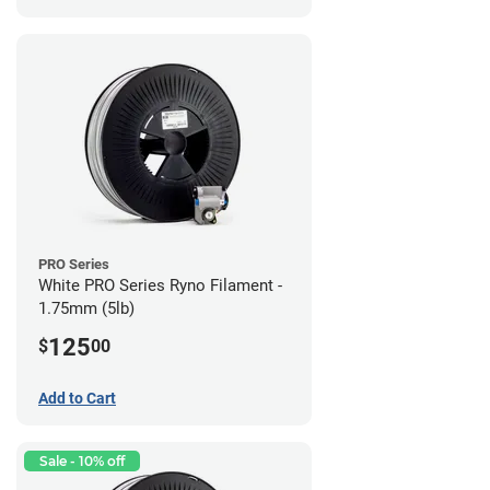
PRO Series
White PRO Series Ryno Filament -
1.75mm (5lb)
125
$
00
Add to Cart
Sale - 10% off