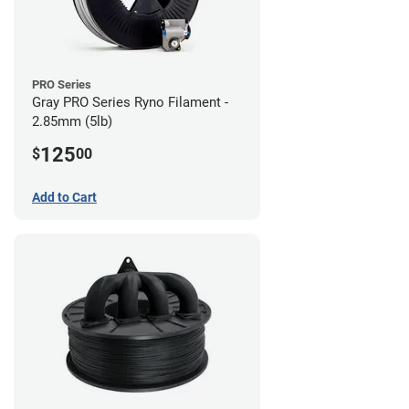
PRO Series
Gray PRO Series Ryno Filament -
2.85mm (5lb)
125
$
00
Add to Cart