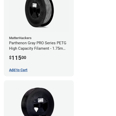
MatterHackers
Parthenon Gray PRO Series PETG
High Capacity Filament - 1.75mm
(5lb)
115
$
00
Add to Cart