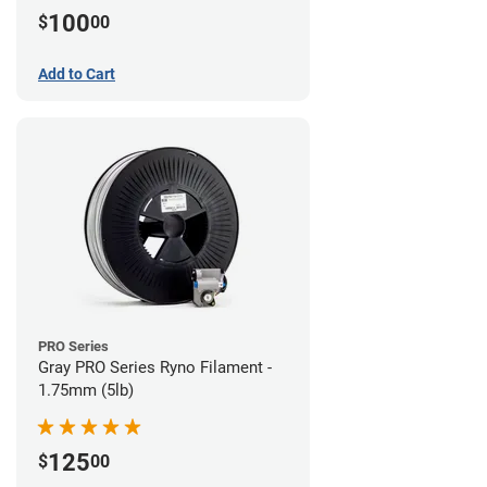
100
$
00
Add to Cart
PRO Series
Gray PRO Series Ryno Filament -
1.75mm (5lb)
125
$
00