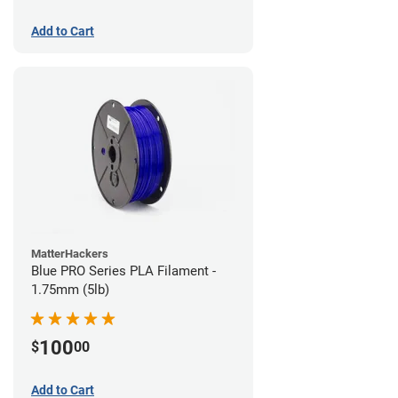
Add to Cart
MatterHackers
Blue PRO Series PLA Filament -
1.75mm (5lb)
100
$
00
Add to Cart