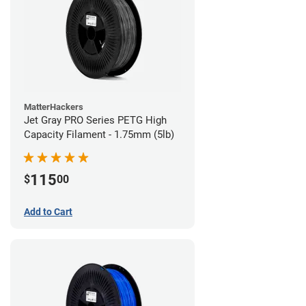
MatterHackers
Jet Gray PRO Series PETG High
Capacity Filament - 1.75mm (5lb)
115
$
00
Add to Cart