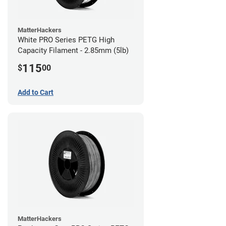
MatterHackers
White PRO Series PETG High
Capacity Filament - 2.85mm (5lb)
115
$
00
Add to Cart
MatterHackers