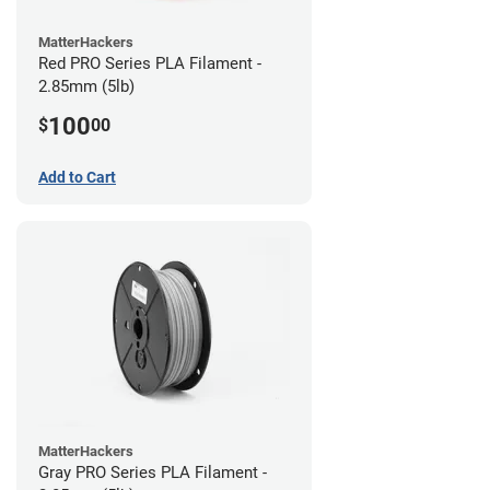
MatterHackers
Red PRO Series PLA Filament -
2.85mm (5lb)
100
$
00
Add to Cart
MatterHackers
Gray PRO Series PLA Filament -