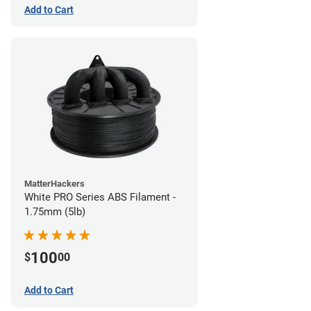
Add to Cart
MatterHackers
White PRO Series ABS Filament -
1.75mm (5lb)
100
$
00
Add to Cart