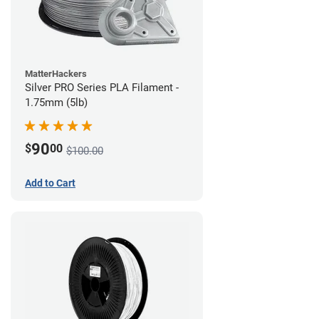
MatterHackers
Silver PRO Series PLA Filament -
1.75mm (5lb)
90
$
00
$100.00
Add to Cart