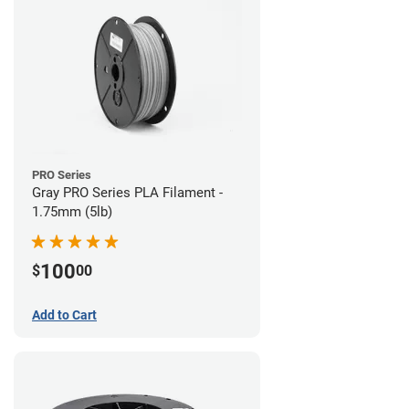
PRO Series
Gray PRO Series PLA Filament -
1.75mm (5lb)
100
$
00
Add to Cart