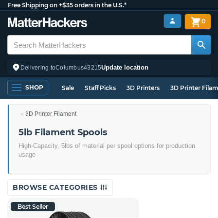
Free Shipping on +$35 orders in the U.S.*
0
Update location
Delivering to
Columbus
43215
SHOP
Sale
Staff Picks
3D Printers
3D Printer Fila
3D Printer Filament
5lb Filament Spools
High-Capacity, 5lbs of material per spool options for production
usage
BROWSE CATEGORIES
Best Seller