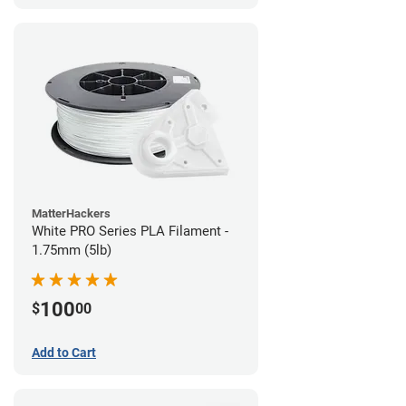
MatterHackers
White PRO Series PLA Filament -
1.75mm (5lb)
100
$
00
Add to Cart