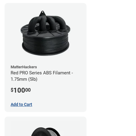
MatterHackers
Red PRO Series ABS Filament -
1.75mm (5lb)
100
$
00
Add to Cart