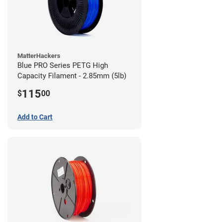
MatterHackers
Blue PRO Series PETG High
Capacity Filament - 2.85mm (5lb)
115
$
00
Add to Cart