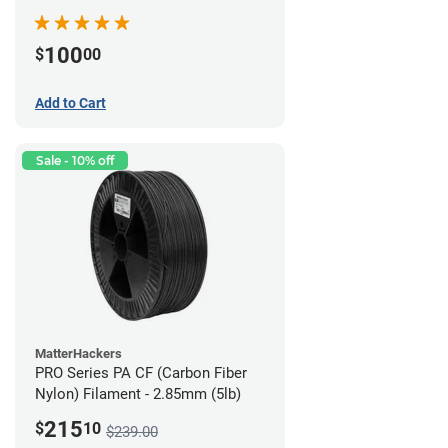
100
$
00
Add to Cart
Sale - 10% off
MatterHackers
PRO Series PA CF (Carbon Fiber
Nylon) Filament - 2.85mm (5lb)
215
$
10
$239.00