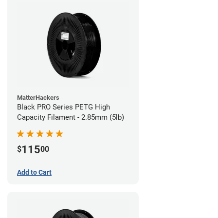
MatterHackers
Black PRO Series PETG High
Capacity Filament - 2.85mm (5lb)
115
$
00
Add to Cart