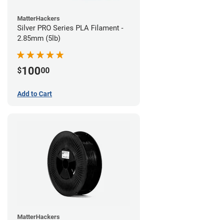
MatterHackers
Silver PRO Series PLA Filament -
2.85mm (5lb)
100
$
00
Add to Cart
MatterHackers