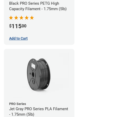
Black PRO Series PETG High
Capacity Filament - 1.75mm (5lb)
115
$
00
Add to Cart
PRO Series
Jet Gray PRO Series PLA Filament
- 1.75mm (5lb)