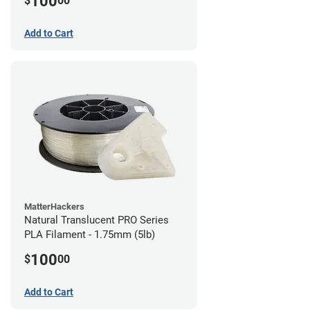
100
$
00
Add to Cart
MatterHackers
Natural Translucent PRO Series
PLA Filament - 1.75mm (5lb)
100
$
00
Add to Cart