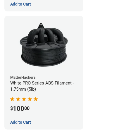
Add to Cart
MatterHackers
White PRO Series ABS Filament -
1.75mm (5lb)
100
$
00
Add to Cart