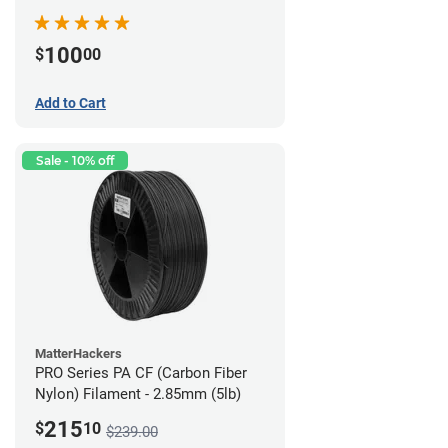
100
$
00
Add to Cart
Sale - 10% off
MatterHackers
PRO Series PA CF (Carbon Fiber
Nylon) Filament - 2.85mm (5lb)
215
$
10
$239.00