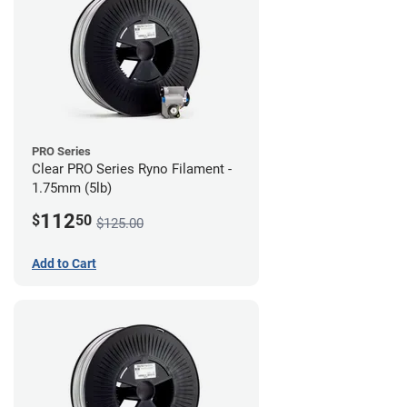
PRO Series
Clear PRO Series Ryno Filament -
1.75mm (5lb)
112
$
50
$125.00
Add to Cart