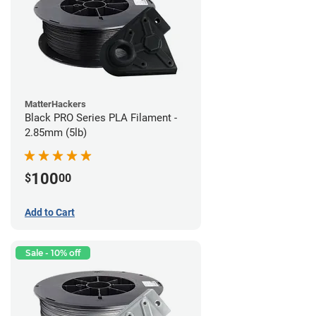
MatterHackers
Black PRO Series PLA Filament -
2.85mm (5lb)
100
$
00
Add to Cart
Sale - 10% off