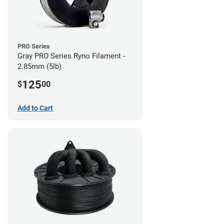
PRO Series
Gray PRO Series Ryno Filament -
2.85mm (5lb)
125
$
00
Add to Cart