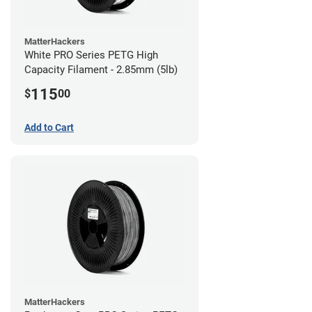
MatterHackers
White PRO Series PETG High
Capacity Filament - 2.85mm (5lb)
115
$
00
Add to Cart
MatterHackers