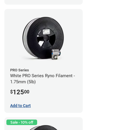
PRO Series
White PRO Series Ryno Filament -
1.75mm (5lb)
125
$
00
Add to Cart
Sale - 10% off