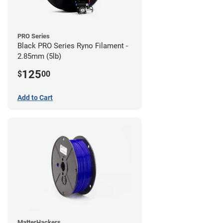
PRO Series
Black PRO Series Ryno Filament -
2.85mm (5lb)
125
$
00
Add to Cart
MatterHackers