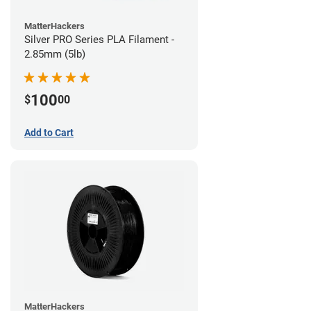
MatterHackers
Silver PRO Series PLA Filament -
2.85mm (5lb)
100
$
00
Add to Cart
MatterHackers