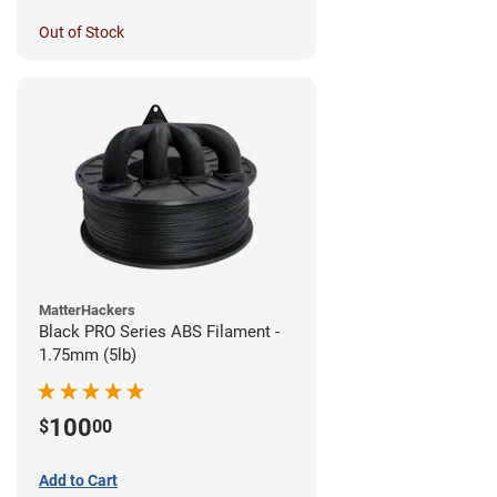
Out of Stock
MatterHackers
Black PRO Series ABS Filament -
1.75mm (5lb)
100
$
00
Add to Cart