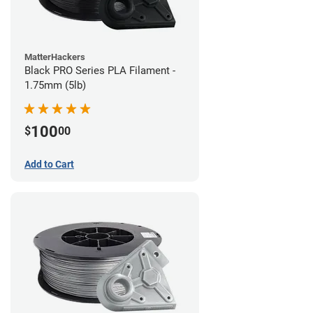
MatterHackers
Black PRO Series PLA Filament -
1.75mm (5lb)
100
$
00
Add to Cart