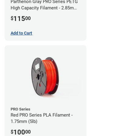
Parthenon Gray PRO Series PETG
High Capacity Filament - 2.85mm
(5lb)
115
$
00
Add to Cart
PRO Series
Red PRO Series PLA Filament -
1.75mm (5lb)
100
$
00