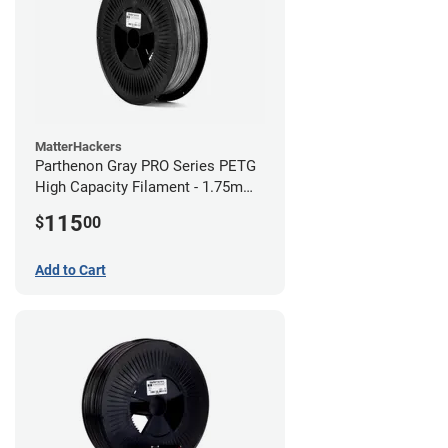
MatterHackers
Parthenon Gray PRO Series PETG
High Capacity Filament - 1.75mm
(5lb)
115
$
00
Add to Cart