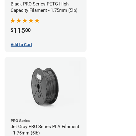
Black PRO Series PETG High
Capacity Filament - 1.75mm (5lb)
115
$
00
Add to Cart
PRO Series
Jet Gray PRO Series PLA Filament
- 1.75mm (5lb)