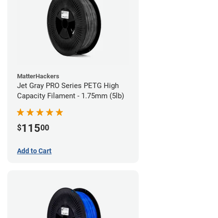
MatterHackers
Jet Gray PRO Series PETG High
Capacity Filament - 1.75mm (5lb)
115
$
00
Add to Cart