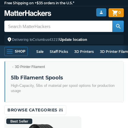
Free Shipping on +$35 orders in the U.S.*
0
Update location
Delivering to
Columbus
43215
SHOP
Sale
Staff Picks
3D Printers
3D Printer Fila
3D Printer Filament
5lb Filament Spools
High-Capacity, 5lbs of material per spool options for production
usage
BROWSE CATEGORIES
Best Seller