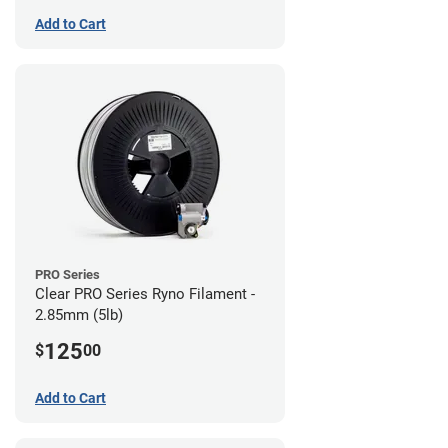
Add to Cart
PRO Series
Clear PRO Series Ryno Filament -
2.85mm (5lb)
125
$
00
Add to Cart