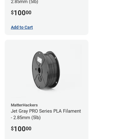
2.85mm (5lb)
100
$
00
Add to Cart
MatterHackers
Jet Gray PRO Series PLA Filament
- 2.85mm (5lb)
100
$
00