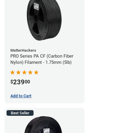
MatterHackers
PRO Series PA CF (Carbon Fiber
Nylon) Filament - 1.75mm (5lb)
239
$
00
Add to Cart
Best Seller