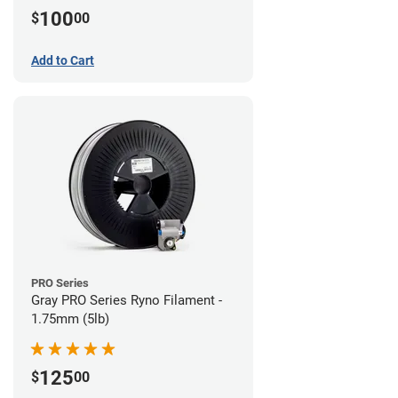
100
$
00
Add to Cart
PRO Series
Gray PRO Series Ryno Filament -
1.75mm (5lb)
125
$
00