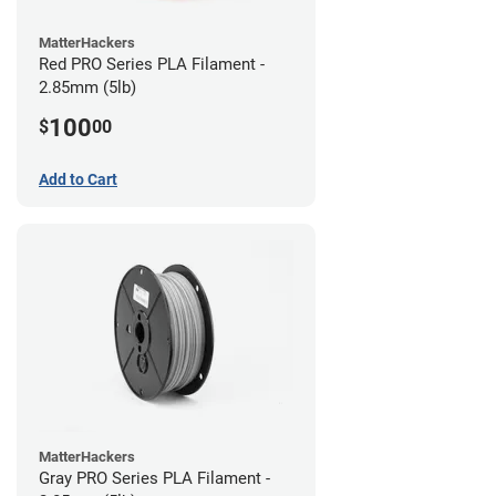
MatterHackers
Red PRO Series PLA Filament -
2.85mm (5lb)
100
$
00
Add to Cart
MatterHackers
Gray PRO Series PLA Filament -