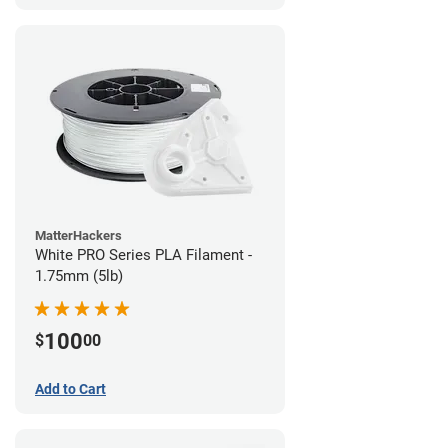
MatterHackers
White PRO Series PLA Filament -
1.75mm (5lb)
100
$
00
Add to Cart