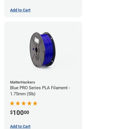
Add to Cart
MatterHackers
Blue PRO Series PLA Filament -
1.75mm (5lb)
100
$
00
Add to Cart