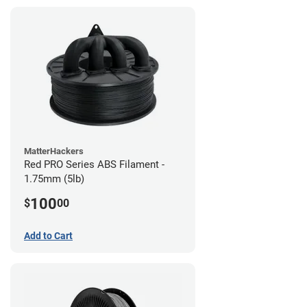
MatterHackers
Red PRO Series ABS Filament -
1.75mm (5lb)
100
$
00
Add to Cart