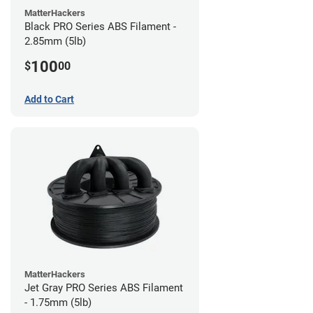
MatterHackers
Black PRO Series ABS Filament -
2.85mm (5lb)
100
$
00
Add to Cart
MatterHackers
Jet Gray PRO Series ABS Filament
- 1.75mm (5lb)