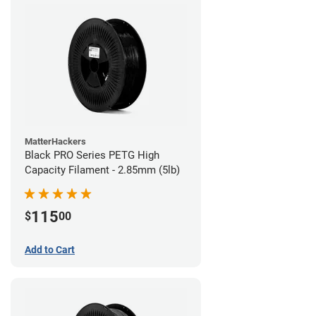
MatterHackers
Black PRO Series PETG High
Capacity Filament - 2.85mm (5lb)
115
$
00
Add to Cart