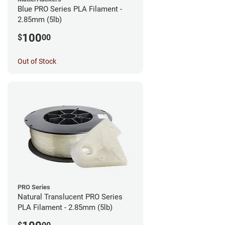
Blue PRO Series PLA Filament -
2.85mm (5lb)
100
$
00
Out of Stock
PRO Series
Natural Translucent PRO Series
PLA Filament - 2.85mm (5lb)