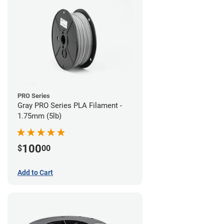
PRO Series
Gray PRO Series PLA Filament -
1.75mm (5lb)
100
$
00
Add to Cart