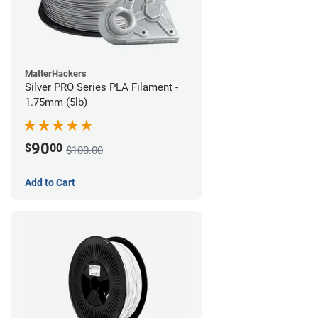
MatterHackers
Silver PRO Series PLA Filament -
1.75mm (5lb)
90
$
00
$100.00
Add to Cart