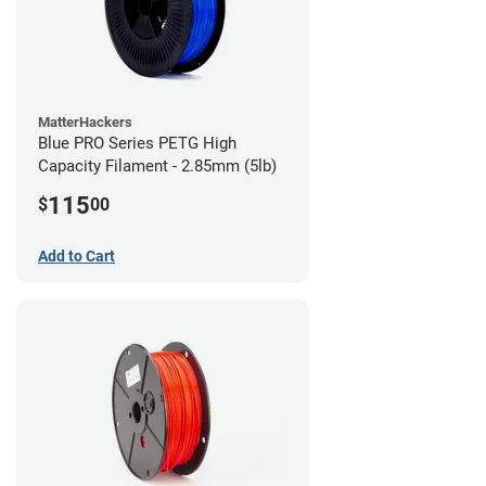
MatterHackers
Blue PRO Series PETG High
Capacity Filament - 2.85mm (5lb)
115
$
00
Add to Cart