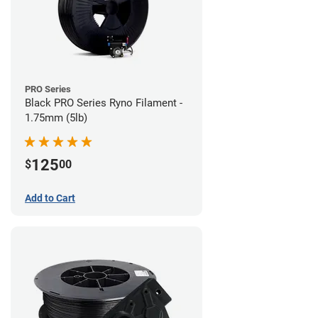
PRO Series
Black PRO Series Ryno Filament -
1.75mm (5lb)
125
$
00
Add to Cart