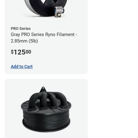
PRO Series
Gray PRO Series Ryno Filament -
2.85mm (5lb)
125
$
00
Add to Cart