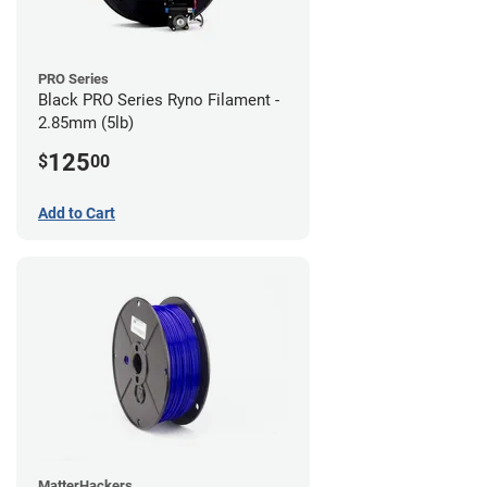
PRO Series
Black PRO Series Ryno Filament -
2.85mm (5lb)
125
$
00
Add to Cart
MatterHackers