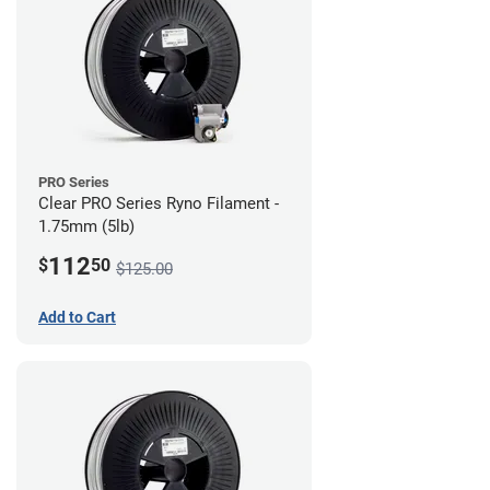
PRO Series
Clear PRO Series Ryno Filament -
1.75mm (5lb)
112
$
50
$125.00
Add to Cart