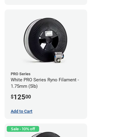
PRO Series
White PRO Series Ryno Filament -
1.75mm (5lb)
125
$
00
Add to Cart
Sale - 10% off