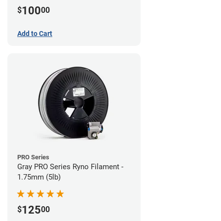
100
$
00
Add to Cart
PRO Series
Gray PRO Series Ryno Filament -
1.75mm (5lb)
125
$
00