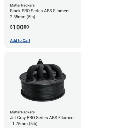
MatterHackers
Black PRO Series ABS Filament -
2.85mm (5lb)
100
$
00
Add to Cart
MatterHackers
Jet Gray PRO Series ABS Filament
- 1.75mm (5lb)