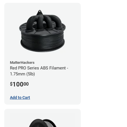
MatterHackers
Red PRO Series ABS Filament -
1.75mm (5lb)
100
$
00
Add to Cart