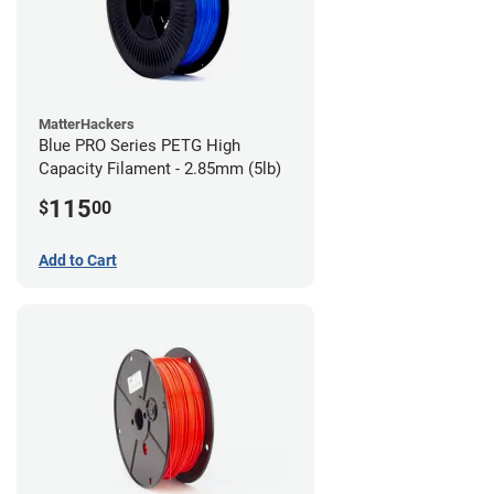
MatterHackers
Blue PRO Series PETG High
Capacity Filament - 2.85mm (5lb)
115
$
00
Add to Cart