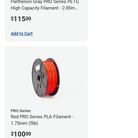
Parthenon Gray PRO Series PETG
High Capacity Filament - 2.85mm
(5lb)
115
$
00
Add to Cart
PRO Series
Red PRO Series PLA Filament -
1.75mm (5lb)
100
$
00