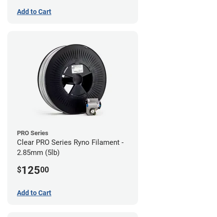
Add to Cart
PRO Series
Clear PRO Series Ryno Filament -
2.85mm (5lb)
125
$
00
Add to Cart