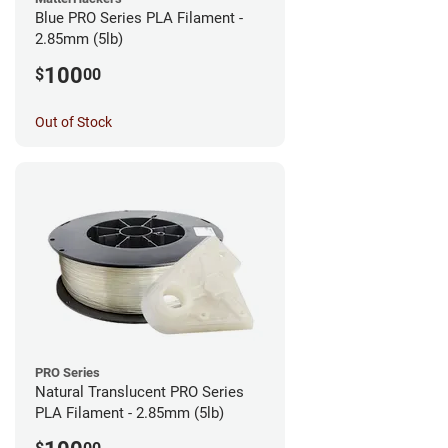
Blue PRO Series PLA Filament -
2.85mm (5lb)
100
$
00
Out of Stock
PRO Series
Natural Translucent PRO Series
PLA Filament - 2.85mm (5lb)