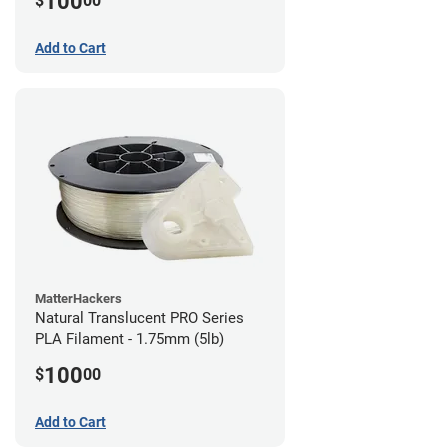
100
$
00
Add to Cart
MatterHackers
Natural Translucent PRO Series
PLA Filament - 1.75mm (5lb)
100
$
00
Add to Cart