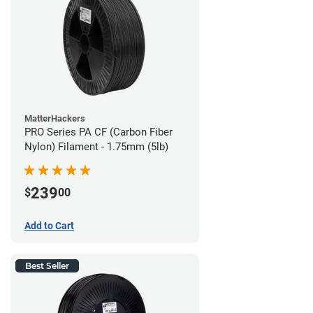
MatterHackers
PRO Series PA CF (Carbon Fiber
Nylon) Filament - 1.75mm (5lb)
239
$
00
Add to Cart
Best Seller