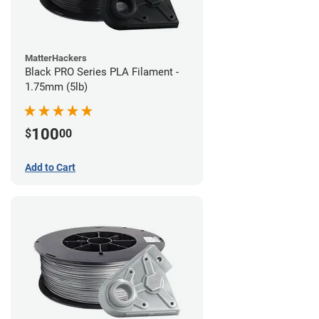
MatterHackers
Black PRO Series PLA Filament -
1.75mm (5lb)
100
$
00
Add to Cart