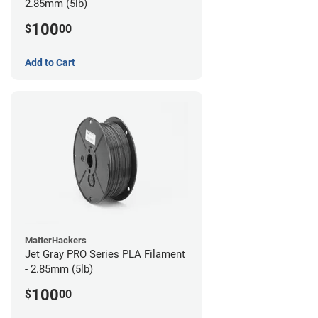
2.85mm (5lb)
100
$
00
Add to Cart
MatterHackers
Jet Gray PRO Series PLA Filament
- 2.85mm (5lb)
100
$
00