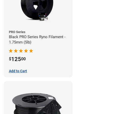
PRO Series
Black PRO Series Ryno Filament -
1.75mm (5lb)
125
$
00
Add to Cart