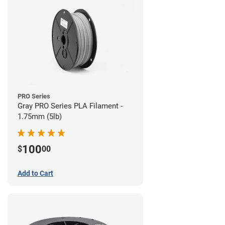
PRO Series
Gray PRO Series PLA Filament -
1.75mm (5lb)
100
$
00
Add to Cart