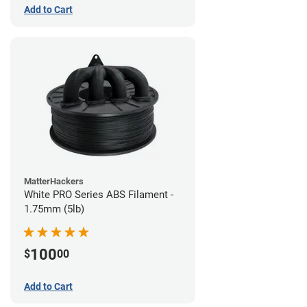
Add to Cart
MatterHackers
White PRO Series ABS Filament -
1.75mm (5lb)
100
$
00
Add to Cart