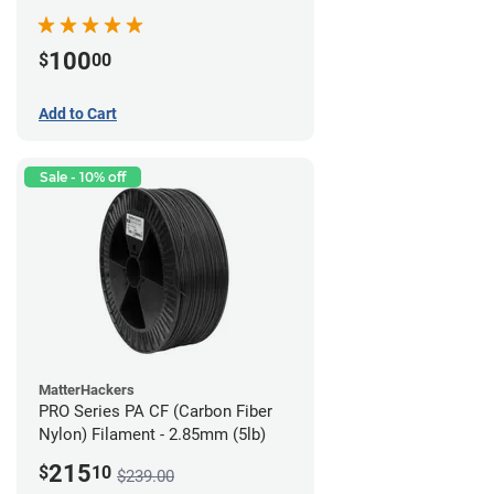
100
$
00
Add to Cart
Sale - 10% off
MatterHackers
PRO Series PA CF (Carbon Fiber
Nylon) Filament - 2.85mm (5lb)
215
$
10
$239.00