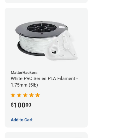
MatterHackers
White PRO Series PLA Filament -
1.75mm (5lb)
100
$
00
Add to Cart