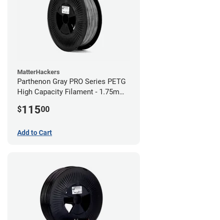
MatterHackers
Parthenon Gray PRO Series PETG
High Capacity Filament - 1.75mm
(5lb)
115
$
00
Add to Cart