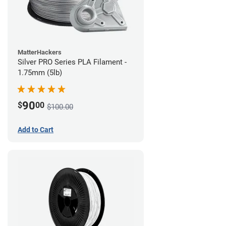
MatterHackers
Silver PRO Series PLA Filament -
1.75mm (5lb)
90
$
00
$100.00
Add to Cart