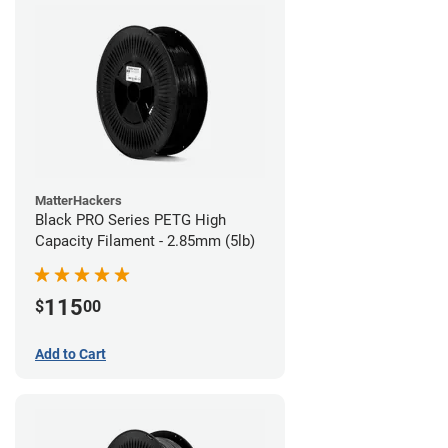
MatterHackers
Black PRO Series PETG High
Capacity Filament - 2.85mm (5lb)
115
$
00
Add to Cart