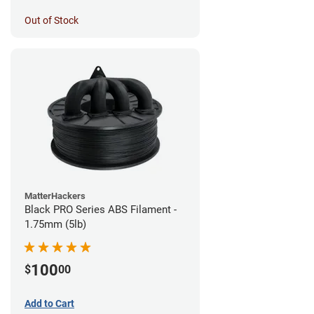
Out of Stock
MatterHackers
Black PRO Series ABS Filament -
1.75mm (5lb)
100
$
00
Add to Cart