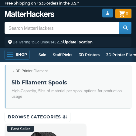
Free Shipping on +$35 orders in the U.S.*
0
Update location
Delivering to
Columbus
43215
SHOP
Sale
Staff Picks
3D Printers
3D Printer Fila
3D Printer Filament
5lb Filament Spools
High-Capacity, 5lbs of material per spool options for production
usage
BROWSE CATEGORIES
Best Seller