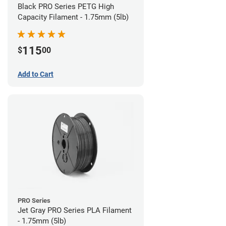
Black PRO Series PETG High
Capacity Filament - 1.75mm (5lb)
115
$
00
Add to Cart
PRO Series
Jet Gray PRO Series PLA Filament
- 1.75mm (5lb)