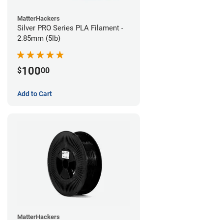
MatterHackers
Silver PRO Series PLA Filament -
2.85mm (5lb)
100
$
00
Add to Cart
MatterHackers