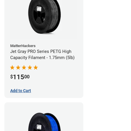
MatterHackers
Jet Gray PRO Series PETG High
Capacity Filament - 1.75mm (5lb)
115
$
00
Add to Cart