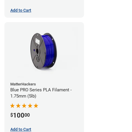
Add to Cart
MatterHackers
Blue PRO Series PLA Filament -
1.75mm (5lb)
100
$
00
Add to Cart