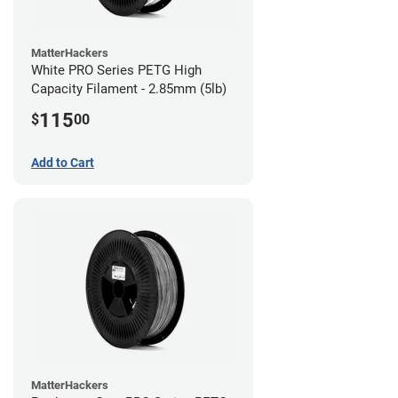
MatterHackers
White PRO Series PETG High
Capacity Filament - 2.85mm (5lb)
115
$
00
Add to Cart
MatterHackers