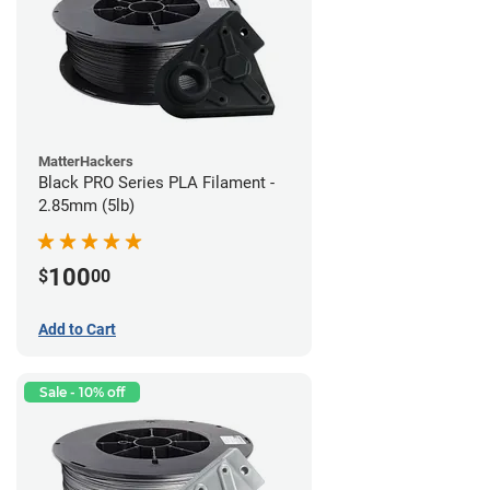
MatterHackers
Black PRO Series PLA Filament -
2.85mm (5lb)
100
$
00
Add to Cart
Sale - 10% off