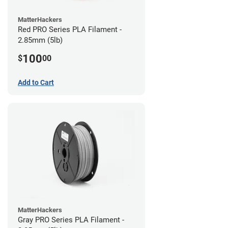
MatterHackers
Red PRO Series PLA Filament -
2.85mm (5lb)
100
$
00
Add to Cart
MatterHackers
Gray PRO Series PLA Filament -