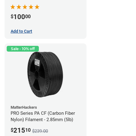
100
$
00
Add to Cart
Sale - 10% off
MatterHackers
PRO Series PA CF (Carbon Fiber
Nylon) Filament - 2.85mm (5lb)
215
$
10
$239.00