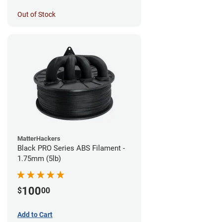
Out of Stock
MatterHackers
Black PRO Series ABS Filament -
1.75mm (5lb)
100
$
00
Add to Cart