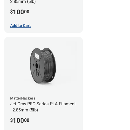
2.85mm (5lb)
100
$
00
Add to Cart
MatterHackers
Jet Gray PRO Series PLA Filament
- 2.85mm (5lb)
100
$
00