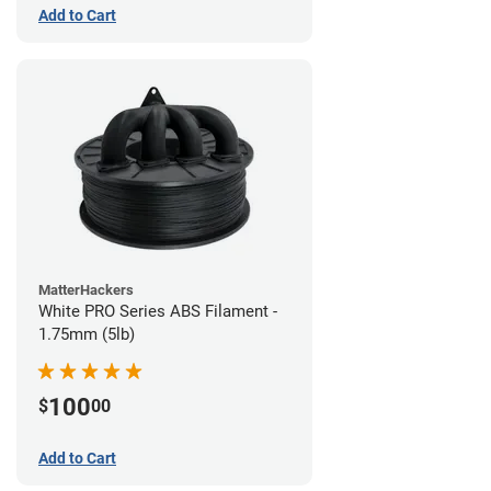
Add to Cart
MatterHackers
White PRO Series ABS Filament -
1.75mm (5lb)
100
$
00
Add to Cart