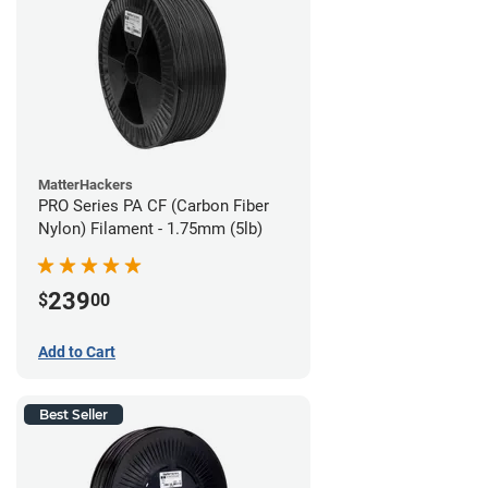
MatterHackers
PRO Series PA CF (Carbon Fiber
Nylon) Filament - 1.75mm (5lb)
239
$
00
Add to Cart
Best Seller