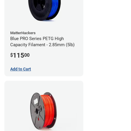
MatterHackers
Blue PRO Series PETG High
Capacity Filament - 2.85mm (5lb)
115
$
00
Add to Cart