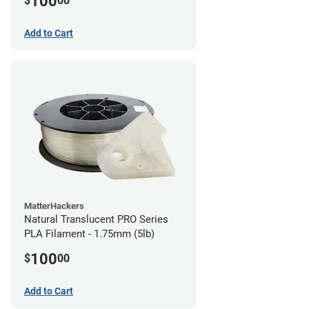
100
$
00
Add to Cart
MatterHackers
Natural Translucent PRO Series
PLA Filament - 1.75mm (5lb)
100
$
00
Add to Cart