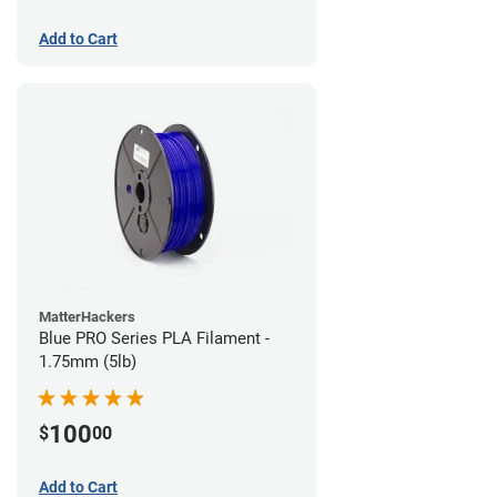
Add to Cart
MatterHackers
Blue PRO Series PLA Filament -
1.75mm (5lb)
100
$
00
Add to Cart