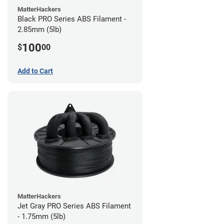
MatterHackers
Black PRO Series ABS Filament -
2.85mm (5lb)
100
$
00
Add to Cart
MatterHackers
Jet Gray PRO Series ABS Filament
- 1.75mm (5lb)