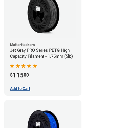
MatterHackers
Jet Gray PRO Series PETG High
Capacity Filament - 1.75mm (5lb)
115
$
00
Add to Cart