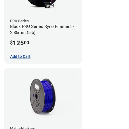
PRO Series
Black PRO Series Ryno Filament -
2.85mm (5lb)
125
$
00
Add to Cart
MatterHackers