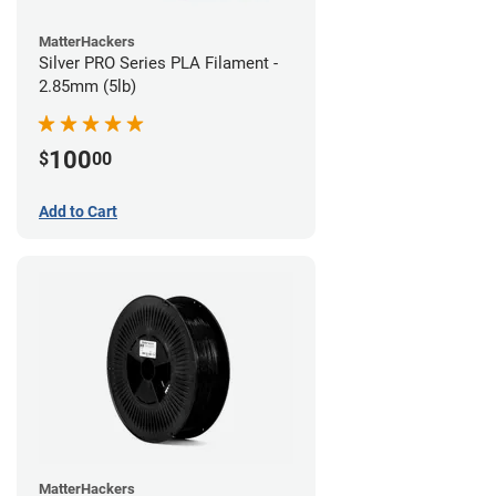
MatterHackers
Silver PRO Series PLA Filament -
2.85mm (5lb)
100
$
00
Add to Cart
MatterHackers