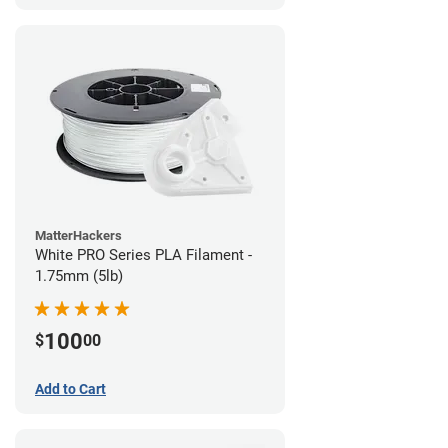
MatterHackers
White PRO Series PLA Filament -
1.75mm (5lb)
100
$
00
Add to Cart