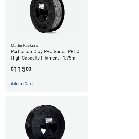
MatterHackers
Parthenon Gray PRO Series PETG
High Capacity Filament - 1.75mm
(5lb)
115
$
00
Add to Cart