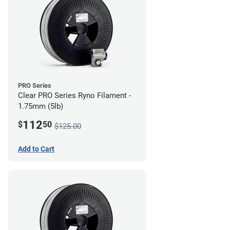
PRO Series
Clear PRO Series Ryno Filament -
1.75mm (5lb)
112
$
50
$125.00
Add to Cart