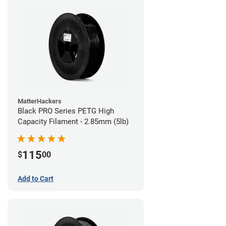
MatterHackers
Black PRO Series PETG High
Capacity Filament - 2.85mm (5lb)
115
$
00
Add to Cart