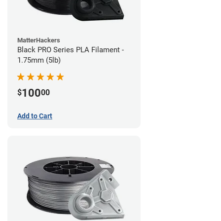
MatterHackers
Black PRO Series PLA Filament -
1.75mm (5lb)
100
$
00
Add to Cart