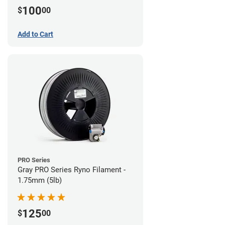
100
$
00
Add to Cart
PRO Series
Gray PRO Series Ryno Filament -
1.75mm (5lb)
125
$
00