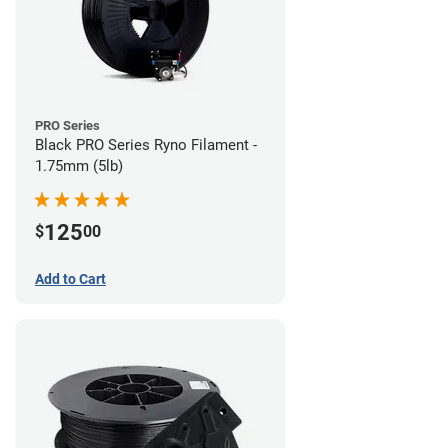
PRO Series
Black PRO Series Ryno Filament -
1.75mm (5lb)
125
$
00
Add to Cart