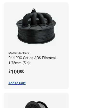
MatterHackers
Red PRO Series ABS Filament -
1.75mm (5lb)
100
$
00
Add to Cart