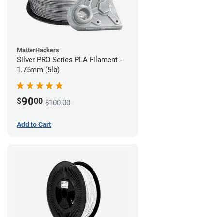
MatterHackers
Silver PRO Series PLA Filament -
1.75mm (5lb)
90
$
00
$100.00
Add to Cart