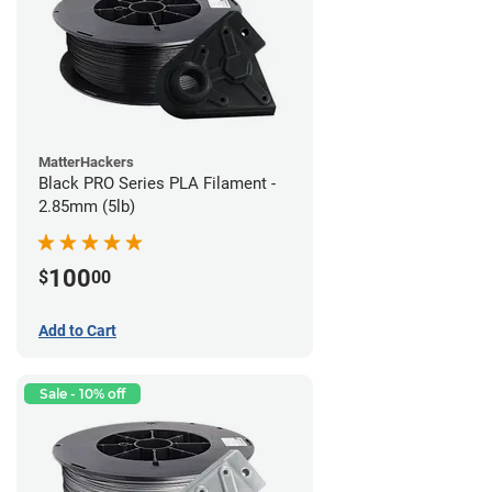
MatterHackers
Black PRO Series PLA Filament -
2.85mm (5lb)
100
$
00
Add to Cart
Sale - 10% off