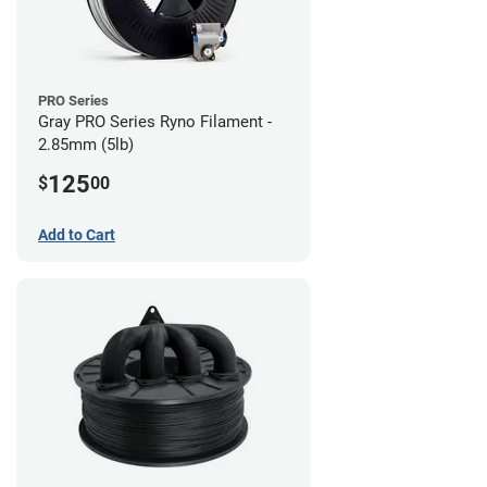
PRO Series
Gray PRO Series Ryno Filament -
2.85mm (5lb)
125
$
00
Add to Cart