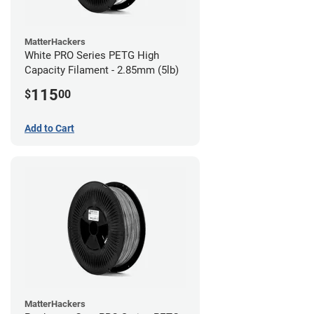
MatterHackers
White PRO Series PETG High
Capacity Filament - 2.85mm (5lb)
115
$
00
Add to Cart
MatterHackers