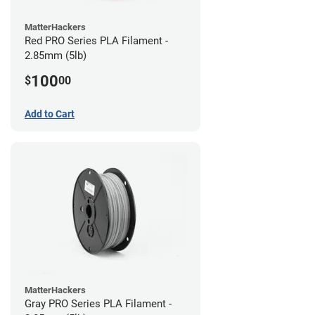
MatterHackers
Red PRO Series PLA Filament -
2.85mm (5lb)
100
$
00
Add to Cart
MatterHackers
Gray PRO Series PLA Filament -