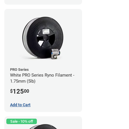
PRO Series
White PRO Series Ryno Filament -
1.75mm (5lb)
125
$
00
Add to Cart
Sale - 10% off