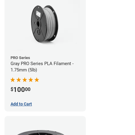
PRO Series
Gray PRO Series PLA Filament -
1.75mm (5lb)
100
$
00
Add to Cart