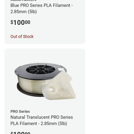
Blue PRO Series PLA Filament -
2.85mm (5lb)
100
$
00
Out of Stock
PRO Series
Natural Translucent PRO Series
PLA Filament - 2.85mm (5lb)