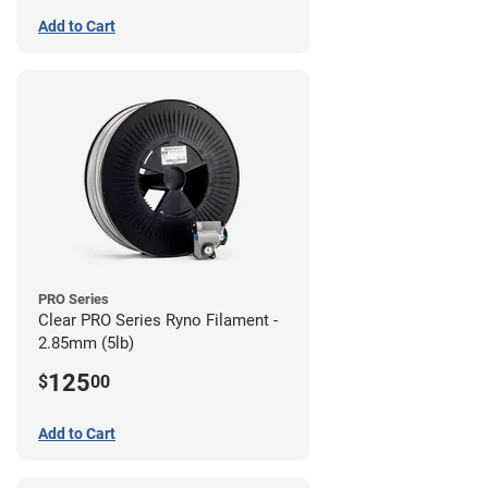
Add to Cart
PRO Series
Clear PRO Series Ryno Filament -
2.85mm (5lb)
125
$
00
Add to Cart