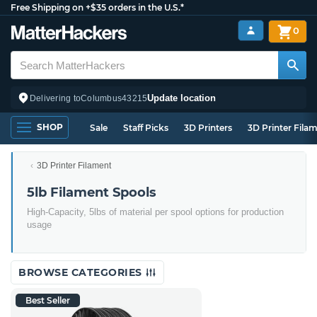
Free Shipping on +$35 orders in the U.S.*
0
Update location
Delivering to
Columbus
43215
SHOP
Sale
Staff Picks
3D Printers
3D Printer Fila
3D Printer Filament
5lb Filament Spools
High-Capacity, 5lbs of material per spool options for production
usage
BROWSE CATEGORIES
Best Seller