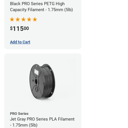
Black PRO Series PETG High
Capacity Filament - 1.75mm (5lb)
115
$
00
Add to Cart
PRO Series
Jet Gray PRO Series PLA Filament
- 1.75mm (5lb)