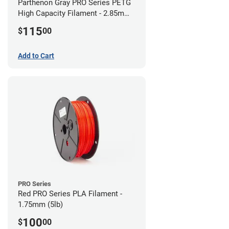
Parthenon Gray PRO Series PETG
High Capacity Filament - 2.85mm
(5lb)
115
$
00
Add to Cart
PRO Series
Red PRO Series PLA Filament -
1.75mm (5lb)
100
$
00