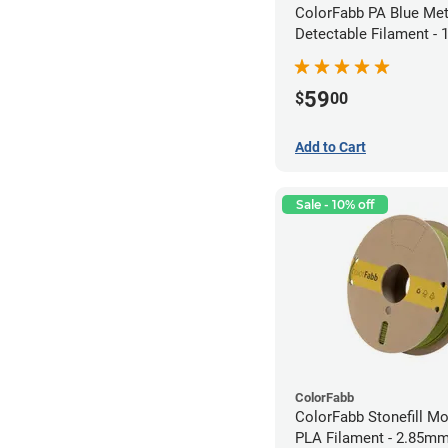
ColorFabb PA Blue Met
Detectable Filament -
(0.75kg)
59
$
00
Add to Cart
Sale - 10% off
ColorFabb
ColorFabb Stonefill M
PLA Filament - 2.85mm