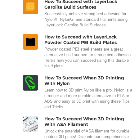
How To Succeed with LayerLock
Garolite Build Surfaces
Successfully achieve strong bed adhesion for
NylonX, NylonG, and standard filaments using
LayerLock Garolite Build Surfaces.
How to Succeed with LayerLock
Powder Coated PEI Build Plates
Powder coated PEI steel sheets are a great
alternative build surface for strong bed adhesion.
Here's how you can succeed using this durable
build plate.
How To Succeed When 3D Printing
With Nylon
Learn how to 3D print Nylon like a pro. Nylon is a
stronger and more durable alternative to PLA or
ABS and easy to 3D print with using these Tips
and Tricks.
How To Succeed When 3D Printing
With ASA Filament
Unlock the potential of ASA filament for durable,
outdoor 3D prints! Dive into our comprehensive