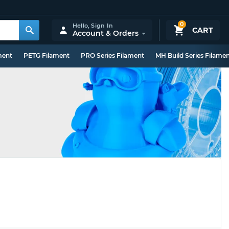
0
Hello,
Sign In
CART
Account & Orders
ment
PETG Filament
PRO Series Filament
MH Build Series Filame