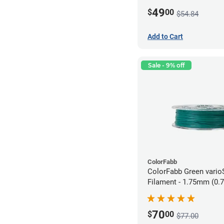
49
$
00
$54.84
Add to Cart
Sale - 9% off
ColorFabb
ColorFabb Green vari
Filament - 1.75mm (0.
70
$
00
$77.00