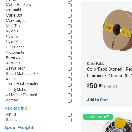
MatterHackers
MH Build
MakerBot
Markforged
NinjaTek
NylonG
NylonK
NylonX
PRO Series
Protopasta
Polymaker
Raise3D
ColorFabb
Siraya Tech
ColorFabb Stonefill Re
Smart Materials 3D
Filament - 2.85mm (0.
Xtellar
The Virtual Foundry
50
$
00
$54.84
ThriftyMake
UltiMaker Filament
Add to Cart
Zortrax
Packaging
Refills
Sale - 9% off
Spools
Spool Weight