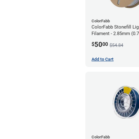
ColorFabb
ColorFabb Stonefill Li
Filament - 2.85mm (0.
50
$
00
$54.84
Add to Cart
ColorFabb