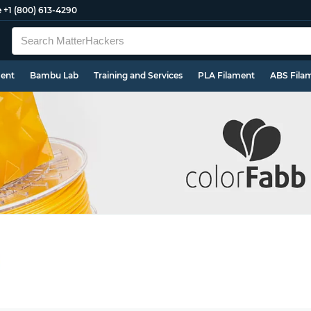
e
+1 (800) 613-4290
ment
Bambu Lab
Training and Services
PLA Filament
ABS Fila