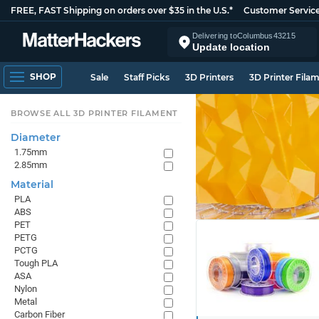
FREE, FAST Shipping on orders over $35 in the U.S.*
Customer Servic
Delivering to
Columbus
43215
Update location
SHOP
Sale
Staff Picks
3D Printers
3D Printer Fila
BROWSE ALL 3D PRINTER FILAMENT
Diameter
1.75mm
2.85mm
Material
PLA
ABS
PET
PETG
PCTG
Tough PLA
ASA
Nylon
Metal
Carbon Fiber