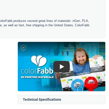
ColorFabb produces several great lines of materials: nGen, PLA,
, as well as fast, free shipping in the United States, ColorFabb
Play
Technical Specifications