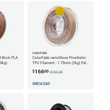
ColorFabb
d Brick PLA
ColorFabb varioShore Prosthetic
70kg)
TPU Filament - 1.75mm (2kg) Pale
Pink
166
$
00
$183.00
Add to Cart