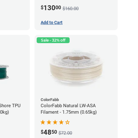
130
$
00
$160.00
Add to Cart
Sale - 32% off
ColorFabb
oShore TPU
ColorFabb Natural LW-ASA
70kg)
Filament - 1.75mm (0.65kg)
48
$
50
$72.00