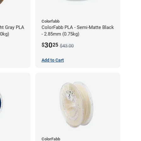
Colorfabb
ght Gray PLA
ColorFabb PLA - Semi-Matte Black
70kg)
- 2.85mm (0.75kg)
30
$
25
$43.00
Add to Cart
ColorFabb