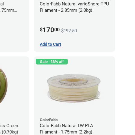
al
ColorFabb Natural varioShore TPU
 1.75mm
Filament - 2.85mm (2.0kg)
170
$
00
$192.50
Add to Cart
Sale - 18% off
ColorFabb
oss Green
ColorFabb Natural LW-PLA
 (0.70kg)
Filament - 1.75mm (2.2kg)