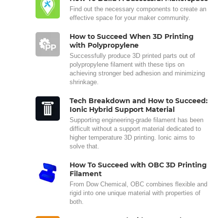
Find out the necessary components to create an
effective space for your maker community.
How to Succeed When 3D Printing
with Polypropylene
Successfully produce 3D printed parts out of
polypropylene filament with these tips on
achieving stronger bed adhesion and minimizing
shrinkage.
Tech Breakdown and How to Succeed:
Ionic Hybrid Support Material
Supporting engineering-grade filament has been
difficult without a support material dedicated to
higher temperature 3D printing. Ionic aims to
solve that.
How To Succeed with OBC 3D Printing
Filament
From Dow Chemical, OBC combines flexible and
rigid into one unique material with properties of
both.