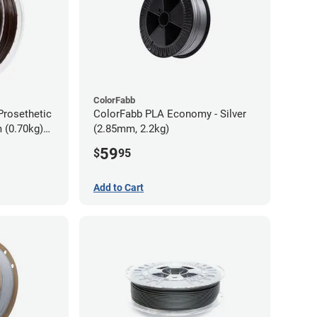
ColorFabb
Prosethetic
ColorFabb PLA Economy - Silver
 (0.70kg)
(2.85mm, 2.2kg)
59
$
95
Add to Cart