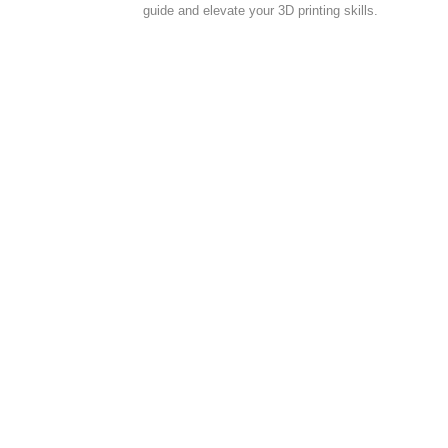
guide and elevate your 3D printing skills.