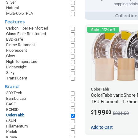
Silver
popping prints
Natural
Multi-Color PLA
Features
Carbon Fiber Reinforced
Sale - 13% off
Glass Fiber Reinforced
ESD-Safe
Flame Retardant
Fluorescent
Glow
High Temperature
Lightweight
Silky
Translucent
Brand
ColorFabb
3DXTech
ColorFabb varioShore 
Bambu Lab
TPU Filament - 1.75mm
BASF
BCN3D
199
$
00
$231.00
ColorFabb
eSUN
Fillamentum
Add to Cart
Kodak
Kimya