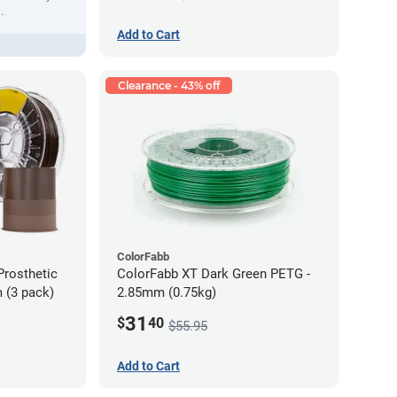
.
Add to Cart
Clearance - 43% off
ColorFabb
Prosthetic
ColorFabb XT Dark Green PETG -
 (3 pack)
2.85mm (0.75kg)
31
$
40
$55.95
Add to Cart