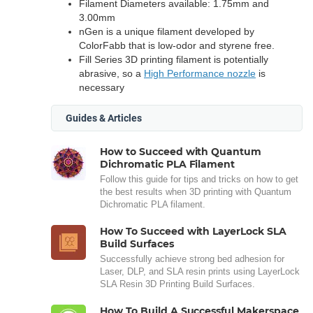
Filament Diameters available: 1.75mm and
3.00mm
nGen is a unique filament developed by
ColorFabb that is low-odor and styrene free.
Fill Series 3D printing filament is potentially
abrasive, so a
High Performance nozzle
is
necessary
Guides & Articles
How to Succeed with Quantum
Dichromatic PLA Filament
Follow this guide for tips and tricks on how to get
the best results when 3D printing with Quantum
Dichromatic PLA filament.
How To Succeed with LayerLock SLA
Build Surfaces
Successfully achieve strong bed adhesion for
Laser, DLP, and SLA resin prints using LayerLock
SLA Resin 3D Printing Build Surfaces.
How To Build A Successful Makerspace