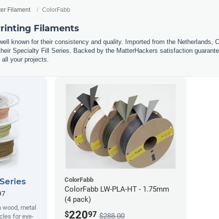
ter Filament
ColorFabb
rinting Filaments
well known for their consistency and quality. Imported from the Netherlands, 
eir Specialty Fill Series. Backed by the MatterHackers satisfaction guarantee
 all your projects.
ColorFabb
 Series
ColorFabb LW-PLA-HT - 1.75mm
97
(4 pack)
h wood, metal
220
$
97
$288.00
cles for eye-