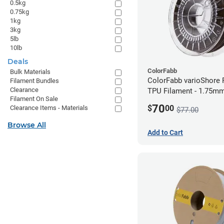
0.5kg
0.75kg
1kg
3kg
5lb
10lb
Deals
ColorFabb
Bulk Materials
ColorFabb varioShore 
Filament Bundles
Clearance
TPU Filament - 1.75mm
Filament On Sale
Dark Brown
70
$
00
Clearance Items - Materials
$77.00
Browse All
Add to Cart