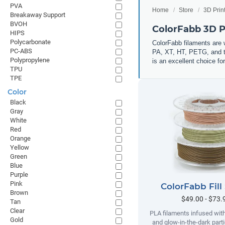
PVA
Home
Store
3D Prin
Breakaway Support
BVOH
ColorFabb 3D P
HIPS
Polycarbonate
ColorFabb filaments are 
PC-ABS
PA, XT, HT, PETG, and th
Polypropylene
is an excellent choice for
TPU
TPE
Color
Black
Gray
White
Red
Orange
Yellow
Green
Blue
Purple
Pink
ColorFabb Fill
Brown
$49.00 - $73.
Tan
Clear
PLA filaments infused wit
Gold
and glow-in-the-dark parti