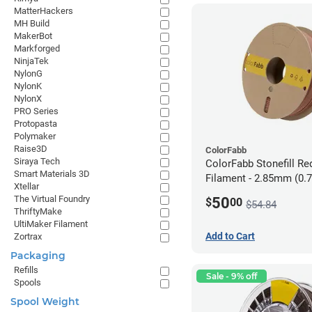
MatterHackers
MH Build
MakerBot
Markforged
NinjaTek
NylonG
NylonK
NylonX
PRO Series
Protopasta
Polymaker
Raise3D
ColorFabb
Siraya Tech
ColorFabb Stonefill Re
Smart Materials 3D
Filament - 2.85mm (0.
Xtellar
The Virtual Foundry
50
$
00
$54.84
ThriftyMake
UltiMaker Filament
Add to Cart
Zortrax
Packaging
Refills
Sale - 9% off
Spools
Spool Weight