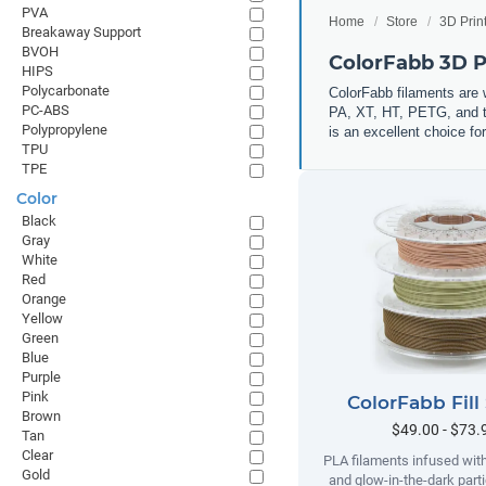
PVA
Home
Store
3D Prin
Breakaway Support
BVOH
ColorFabb 3D P
HIPS
Polycarbonate
ColorFabb filaments are 
PC-ABS
PA, XT, HT, PETG, and th
Polypropylene
is an excellent choice for
TPU
TPE
Color
Black
Gray
White
Red
Orange
Yellow
Green
Blue
Purple
Pink
ColorFabb Fill
Brown
$49.00 - $73.
Tan
Clear
PLA filaments infused wit
Gold
and glow-in-the-dark parti