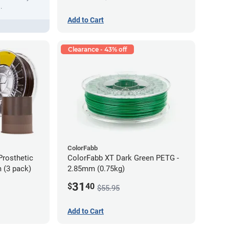
.
Add to Cart
Clearance - 43% off
ColorFabb
Prosthetic
ColorFabb XT Dark Green PETG -
 (3 pack)
2.85mm (0.75kg)
31
$
40
$55.95
Add to Cart