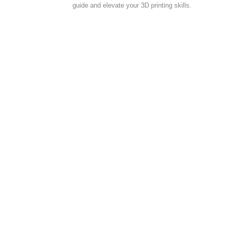
guide and elevate your 3D printing skills.