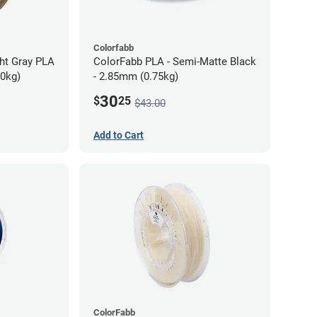
Colorfabb
ght Gray PLA
ColorFabb PLA - Semi-Matte Black
70kg)
- 2.85mm (0.75kg)
30
$
25
$43.00
Add to Cart
ColorFabb