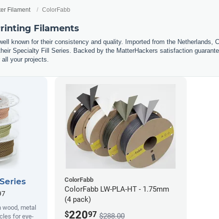
ter Filament
ColorFabb
rinting Filaments
well known for their consistency and quality. Imported from the Netherlands, 
eir Specialty Fill Series. Backed by the MatterHackers satisfaction guarantee
 all your projects.
ColorFabb
 Series
ColorFabb LW-PLA-HT - 1.75mm
97
(4 pack)
h wood, metal
220
$
97
$288.00
cles for eye-