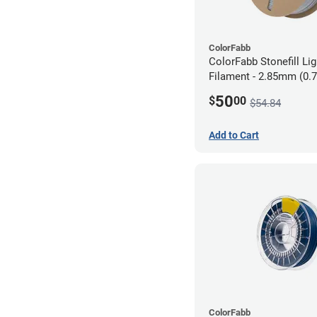
ColorFabb
ColorFabb Stonefill Li
Filament - 2.85mm (0.
50
$
00
$54.84
Add to Cart
ColorFabb