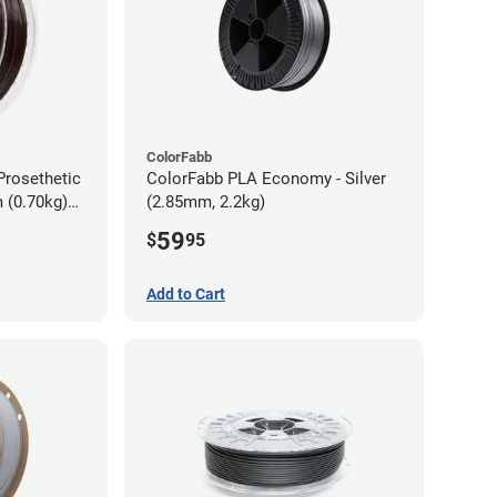
ColorFabb
Prosethetic
ColorFabb PLA Economy - Silver
 (0.70kg)
(2.85mm, 2.2kg)
59
$
95
Add to Cart