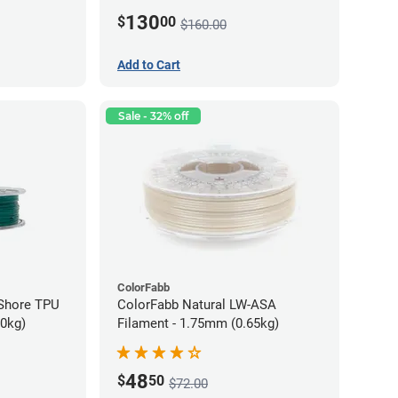
130
$
00
$160.00
Add to Cart
Sale - 32% off
ColorFabb
oShore TPU
ColorFabb Natural LW-ASA
70kg)
Filament - 1.75mm (0.65kg)
48
$
50
$72.00