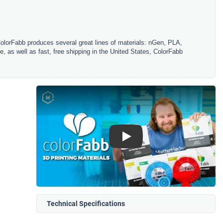
ColorFabb produces several great lines of materials: nGen, PLA,
, as well as fast, free shipping in the United States, ColorFabb
Play
Technical Specifications