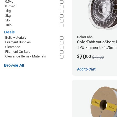
0.5kg
0.75kg
1kg
3kg
5lb
10lb
Deals
ColorFabb
Bulk Materials
ColorFabb varioShore 
Filament Bundles
Clearance
TPU Filament - 1.75mm
Filament On Sale
Dark Brown
70
$
00
Clearance Items - Materials
$77.00
Browse All
Add to Cart