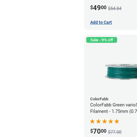
49
$
00
$54.84
Add to Cart
Sale - 9% off
ColorFabb
ColorFabb Green vari
Filament - 1.75mm (0.
70
$
00
$77.00