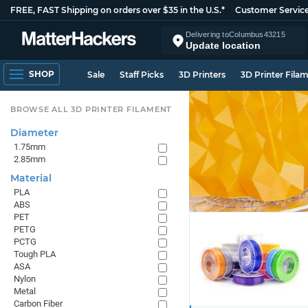
FREE, FAST Shipping on orders over $35 in the U.S.*
Customer Servic
Delivering to
Columbus
43215
Update location
SHOP
Sale
Staff Picks
3D Printers
3D Printer Fila
BROWSE ALL 3D PRINTER FILAMENT
Diameter
1.75mm
2.85mm
Material
PLA
ABS
PET
PETG
PCTG
Tough PLA
ASA
Nylon
Metal
Carbon Fiber