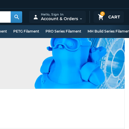
0
Hello,
Sign In
CART
Account & Orders
ment
PETG Filament
PRO Series Filament
MH Build Series Filame