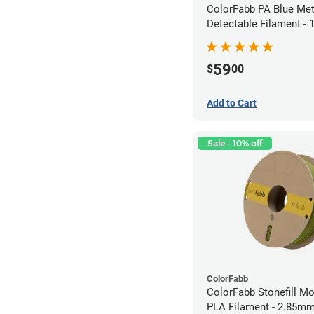
ColorFabb PA Blue Met
Detectable Filament -
(0.75kg)
59
$
00
Add to Cart
Sale - 10% off
ColorFabb
ColorFabb Stonefill M
PLA Filament - 2.85mm