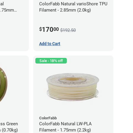
al
ColorFabb Natural varioShore TPU
 1.75mm
Filament - 2.85mm (2.0kg)
170
$
00
$192.50
Add to Cart
Sale - 18% off
ColorFabb
oss Green
ColorFabb Natural LW-PLA
 (0.70kg)
Filament - 1.75mm (2.2kg)