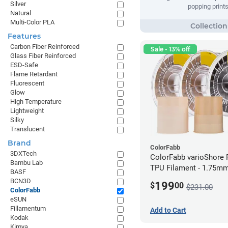
Silver
popping prints
Natural
Multi-Color PLA
Features
Carbon Fiber Reinforced
Sale - 13% off
Glass Fiber Reinforced
ESD-Safe
Flame Retardant
Fluorescent
Glow
High Temperature
Lightweight
Silky
Translucent
Brand
ColorFabb
3DXTech
ColorFabb varioShore 
Bambu Lab
TPU Filament - 1.75mm
BASF
BCN3D
199
$
00
$231.00
ColorFabb
eSUN
Fillamentum
Add to Cart
Kodak
Kimya