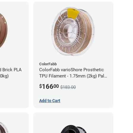
ColorFabb
d Brick PLA
ColorFabb varioShore Prosthetic
70kg)
TPU Filament - 1.75mm (2kg) Pale
Pink
166
$
00
$183.00
Add to Cart