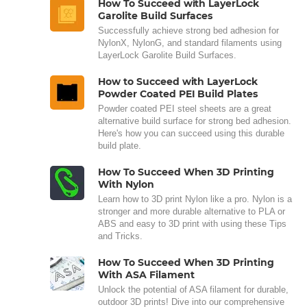
How To Succeed with LayerLock
Garolite Build Surfaces
Successfully achieve strong bed adhesion for
NylonX, NylonG, and standard filaments using
LayerLock Garolite Build Surfaces.
How to Succeed with LayerLock
Powder Coated PEI Build Plates
Powder coated PEI steel sheets are a great
alternative build surface for strong bed adhesion.
Here's how you can succeed using this durable
build plate.
How To Succeed When 3D Printing
With Nylon
Learn how to 3D print Nylon like a pro. Nylon is a
stronger and more durable alternative to PLA or
ABS and easy to 3D print with using these Tips
and Tricks.
How To Succeed When 3D Printing
With ASA Filament
Unlock the potential of ASA filament for durable,
outdoor 3D prints! Dive into our comprehensive