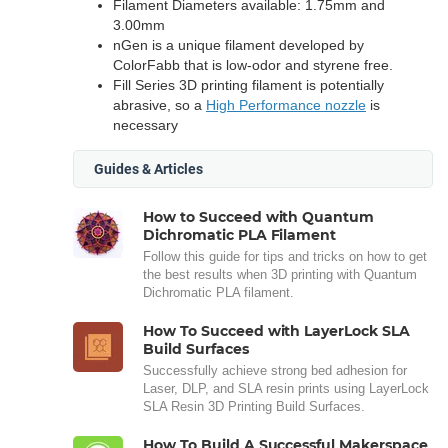
Filament Diameters available: 1.75mm and
3.00mm
nGen is a unique filament developed by
ColorFabb that is low-odor and styrene free.
Fill Series 3D printing filament is potentially
abrasive, so a
High Performance nozzle
is
necessary
Guides & Articles
How to Succeed with Quantum
Dichromatic PLA Filament
Follow this guide for tips and tricks on how to get
the best results when 3D printing with Quantum
Dichromatic PLA filament.
How To Succeed with LayerLock SLA
Build Surfaces
Successfully achieve strong bed adhesion for
Laser, DLP, and SLA resin prints using LayerLock
SLA Resin 3D Printing Build Surfaces.
How To Build A Successful Makerspace