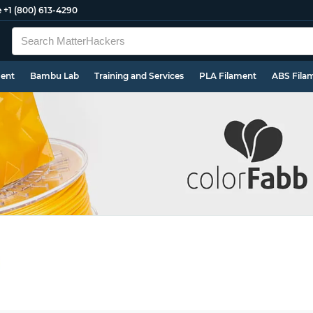
e
+1 (800) 613-4290
ment
Bambu Lab
Training and Services
PLA Filament
ABS Fila