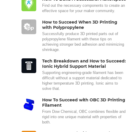
Find out the necessary components to create an
effective space for your maker community.
How to Succeed When 3D Printing
with Polypropylene
Successfully produce 3D printed parts out of
polypropylene filament with these tips on
achieving stronger bed adhesion and minimizing
shrinkage.
Tech Breakdown and How to Succeed:
Ionic Hybrid Support Material
Supporting engineering-grade filament has been
difficult without a support material dedicated to
higher temperature 3D printing. Ionic aims to
solve that.
How To Succeed with OBC 3D Printing
Filament
From Dow Chemical, OBC combines flexible and
rigid into one unique material with properties of
both.