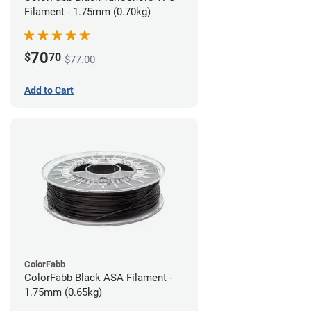
Filament - 1.75mm (0.70kg)
70
$
70
$77.00
Add to Cart
ColorFabb
ColorFabb Black ASA Filament -
1.75mm (0.65kg)