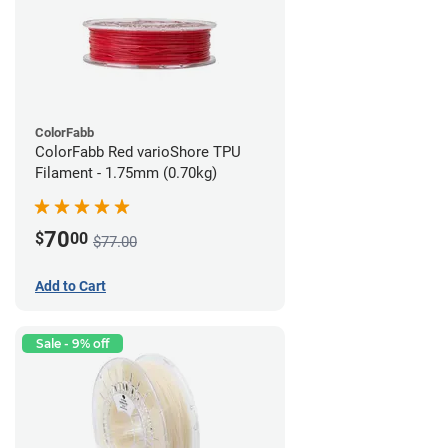
ColorFabb
ColorFabb Red varioShore TPU
Filament - 1.75mm (0.70kg)
70
$
00
$77.00
Add to Cart
Sale - 9% off