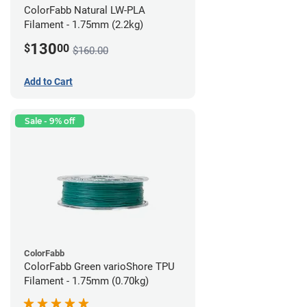
ColorFabb Natural LW-PLA
Filament - 1.75mm (2.2kg)
130
$
00
$160.00
Add to Cart
Sale - 9% off
ColorFabb
ColorFabb Green varioShore TPU
Filament - 1.75mm (0.70kg)