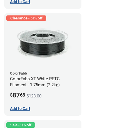
Add to Cart
Clearance - 31% off
ColorFabb
ColorFabb XT White PETG
Filament - 1.75mm (2.2kg)
87
$
63
$128.00
Add to Cart
Sale - 9% off