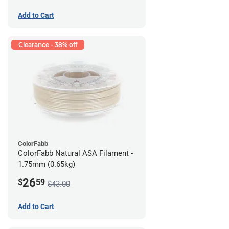
Add to Cart
Clearance - 38% off
ColorFabb
ColorFabb Natural ASA Filament -
1.75mm (0.65kg)
26
$
59
$43.00
Add to Cart