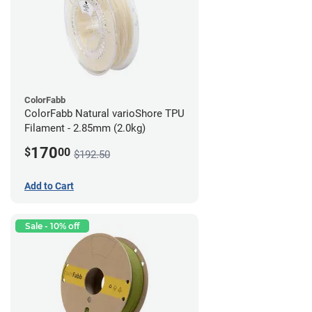
ColorFabb
ColorFabb Natural varioShore TPU
Filament - 2.85mm (2.0kg)
170
$
00
$192.50
Add to Cart
Sale - 10% off