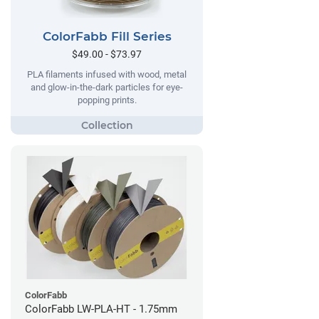
ColorFabb Fill Series
$49.00 - $73.97
PLA filaments infused with wood, metal
and glow-in-the-dark particles for eye-
popping prints.
ColorFabb
ColorFabb LW-PLA-HT - 1.75mm