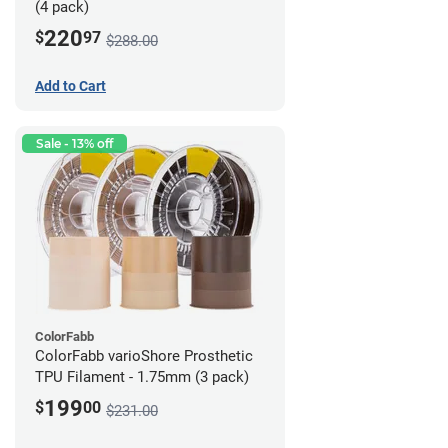
(4 pack)
220
$
97
$288.00
Add to Cart
Sale - 13% off
ColorFabb
ColorFabb varioShore Prosthetic
TPU Filament - 1.75mm (3 pack)
199
$
00
$231.00