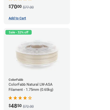
70
$
00
$77.00
Add to Cart
Sale - 32% off
ColorFabb
ColorFabb Natural LW-ASA
Filament - 1.75mm (0.65kg)
48
$
50
$72.00