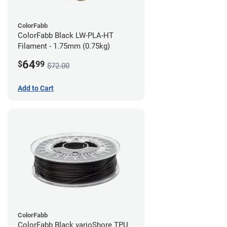
ColorFabb
ColorFabb Black LW-PLA-HT
Filament - 1.75mm (0.75kg)
64
$
99
$72.00
Add to Cart
ColorFabb
ColorFabb Black varioShore TPU