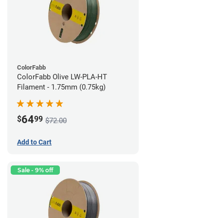
ColorFabb
ColorFabb Olive LW-PLA-HT
Filament - 1.75mm (0.75kg)
64
$
99
$72.00
Add to Cart
Sale - 9% off