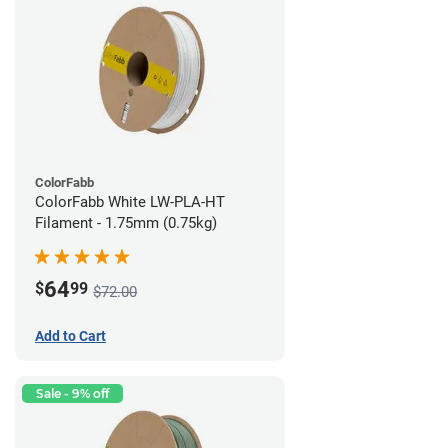
ColorFabb
ColorFabb White LW-PLA-HT
Filament - 1.75mm (0.75kg)
64
$
99
$72.00
Add to Cart
Sale - 9% off