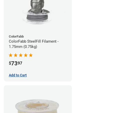
ColorFabb
ColorFabb SteelFill Filament -
1.75mm (0.75kg)
73
$
97
Add to Cart