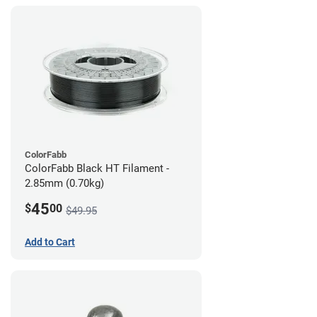
ColorFabb
ColorFabb Black HT Filament -
2.85mm (0.70kg)
45
$
00
$49.95
Add to Cart