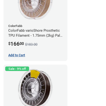
ColorFabb
ColorFabb varioShore Prosthetic
TPU Filament - 1.75mm (2kg) Pale
Pink
166
$
00
$183.00
Add to Cart
Sale - 9% off