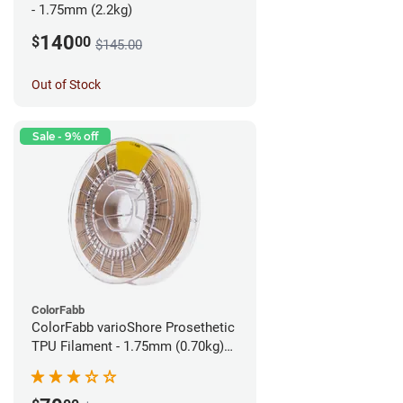
- 1.75mm (2.2kg)
140
$
00
$145.00
Out of Stock
Sale - 9% off
ColorFabb
ColorFabb varioShore Prosethetic
TPU Filament - 1.75mm (0.70kg)
Pale Pink