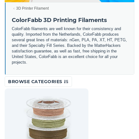
3D Printer Filament
ColorFabb 3D Printing Filaments
ColorFabb filaments are well known for their consistency and
quality. Imported from the Netherlands, ColorFabb produces
several great lines of materials: nGen, PLA, PA, XT, HT, PETG,
and their Specialty Fill Series. Backed by the MatterHackers
satisfaction guarantee, as well as fast, free shipping in the
United States, ColorFabb is an excellent choice for all your
projects.
BROWSE CATEGORIES