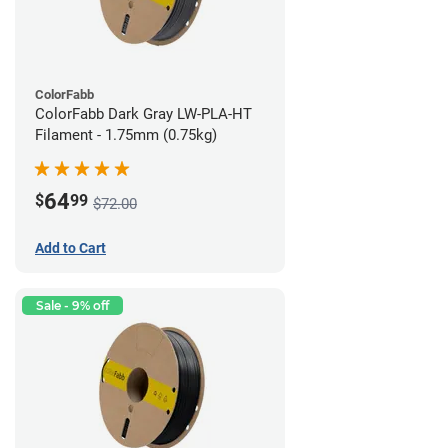
ColorFabb
ColorFabb Dark Gray LW-PLA-HT
Filament - 1.75mm (0.75kg)
64
$
99
$72.00
Add to Cart
Sale - 9% off