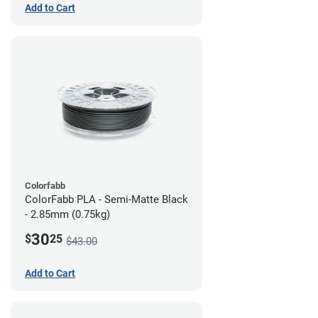
Add to Cart
Colorfabb
ColorFabb PLA - Semi-Matte Black
- 2.85mm (0.75kg)
30
$
25
$43.00
Add to Cart