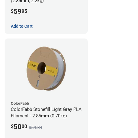
(2.85mm, 2.2kg)
59
$
95
Add to Cart
ColorFabb
ColorFabb Stonefill Light Gray PLA
Filament - 2.85mm (0.70kg)
50
$
00
$54.84