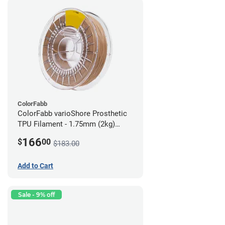
ColorFabb
ColorFabb varioShore Prosthetic
TPU Filament - 1.75mm (2kg)
Medium Brown
166
$
00
$183.00
Add to Cart
Sale - 9% off