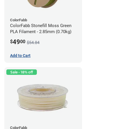
ColorFabb
ColorFabb Stonefill Moss Green
PLA Filament - 2.85mm (0.70kg)
49
$
00
$54.84
Add to Cart
Sale - 18% off
ColorFabb