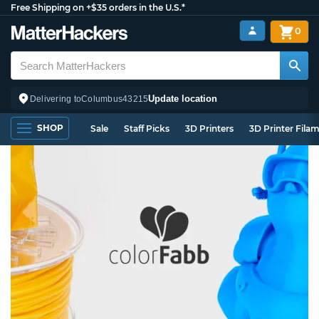
Free Shipping on +$35 orders in the U.S.*
0
Update location
Delivering to
Columbus
43215
SHOP
Sale
Staff Picks
3D Printers
3D Printer Fila