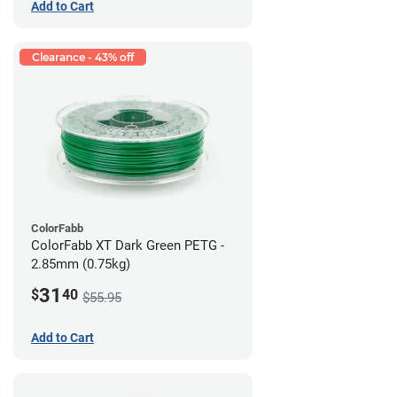
Add to Cart
Clearance - 43% off
ColorFabb
ColorFabb XT Dark Green PETG -
2.85mm (0.75kg)
31
$
40
$55.95
Add to Cart