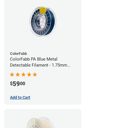
ColorFabb
ColorFabb PA Blue Metal
Detectable Filament - 1.75mm
(0.75kg)
59
$
00
Add to Cart