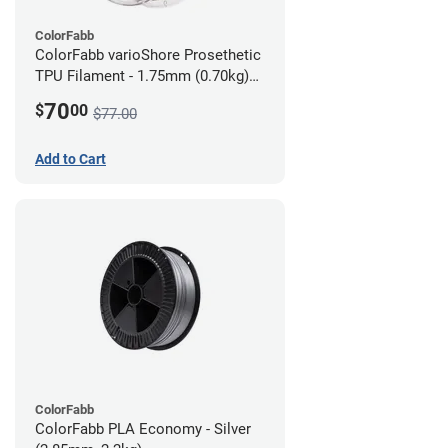
ColorFabb
ColorFabb varioShore Prosethetic
TPU Filament - 1.75mm (0.70kg)
Dark Brown
70
$
00
$77.00
Add to Cart
ColorFabb
ColorFabb PLA Economy - Silver