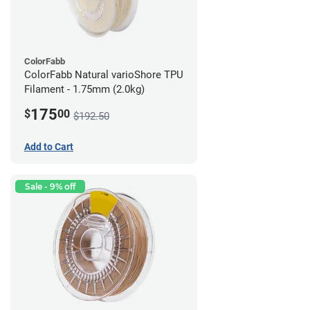
ColorFabb
ColorFabb Natural varioShore TPU
Filament - 1.75mm (2.0kg)
175
$
00
$192.50
Add to Cart
Sale - 9% off