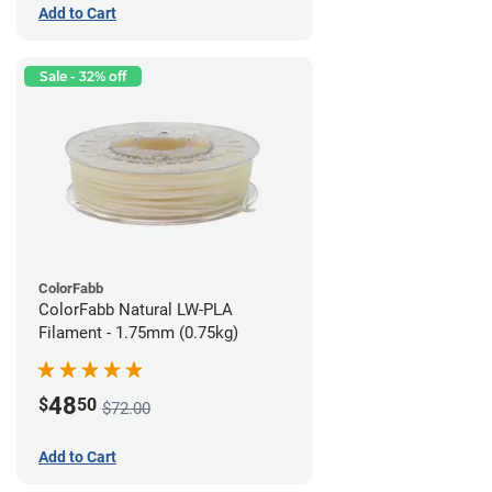
Add to Cart
Sale - 32% off
ColorFabb
ColorFabb Natural LW-PLA
Filament - 1.75mm (0.75kg)
48
$
50
$72.00
Add to Cart