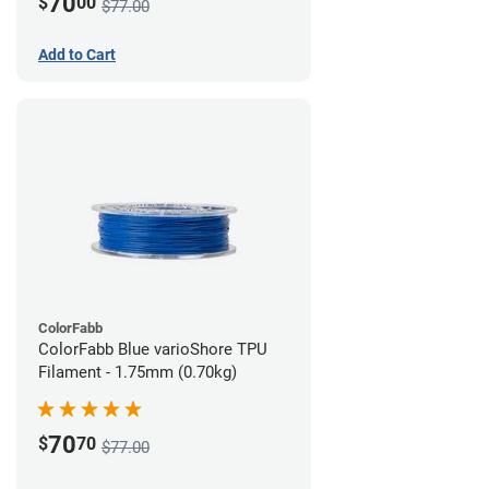
70
$
00
$77.00
Add to Cart
ColorFabb
ColorFabb Blue varioShore TPU
Filament - 1.75mm (0.70kg)
70
$
70
$77.00