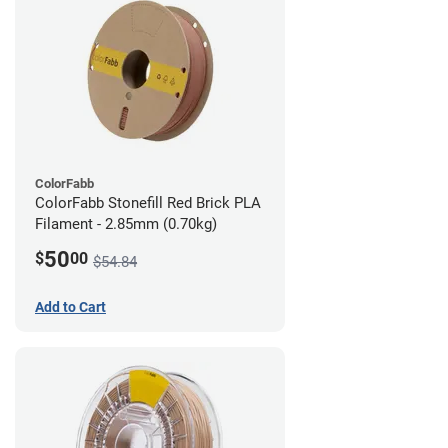
ColorFabb
ColorFabb Stonefill Red Brick PLA
Filament - 2.85mm (0.70kg)
50
$
00
$54.84
Add to Cart