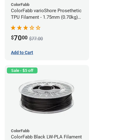
ColorFabb
ColorFabb varioShore Prosethetic
TPU Filament - 1.75mm (0.70kg)
Medium Brown
70
$
00
$77.00
Add to Cart
Sale - $5 off
ColorFabb
ColorFabb Black LW-PLA Filament