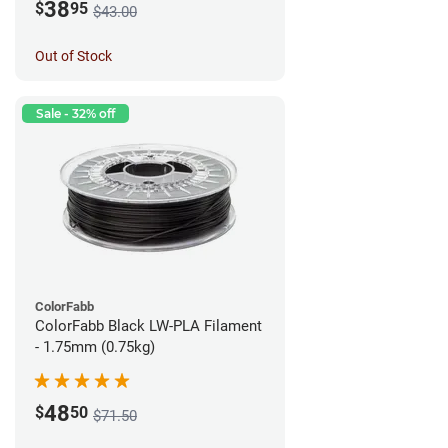
38
$
95
$43.00
Out of Stock
Sale - 32% off
ColorFabb
ColorFabb Black LW-PLA Filament
- 1.75mm (0.75kg)
48
$
50
$71.50