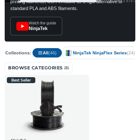
printing filaments, with Armadillo as a rigid alternative to
standard PLA and ABS filaments.
Watch the guide
NinjaTek
Collections:
All
(46)
NinjaTek NinjaFlex Series
(24)
BROWSE CATEGORIES
Best Seller