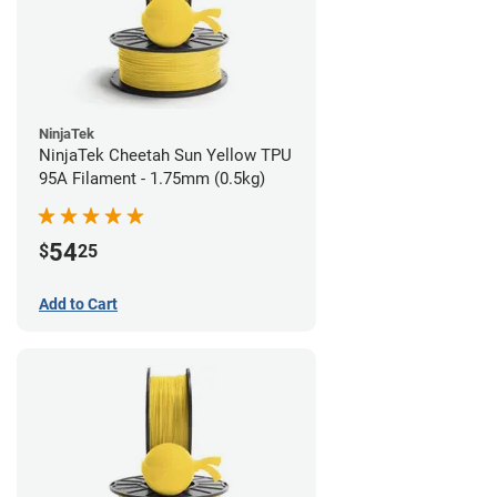
NinjaTek
NinjaTek Cheetah Sun Yellow TPU
95A Filament - 1.75mm (0.5kg)
54
$
25
Add to Cart