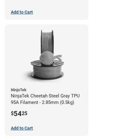
Add to Cart
NinjaTek
NinjaTek Cheetah Steel Gray TPU
95A Filament - 2.85mm (0.5kg)
54
$
25
Add to Cart