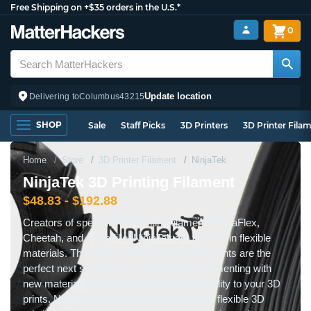
Free Shipping on +$35 orders in the U.S.*
0
Update location
Delivering to
Columbus
43215
SHOP
Sale
Staff Picks
3D Printers
3D Printer Fila
Home
Store
3D Printer Filament
NinjaTek
NinjaTek 3D Printing Filament
$48.83 - $192.88
Creators of specialty 3D printing filaments NinjaFlex,
Cheetah, and Armadillo, NinjaTek are experts in flexible
materials. These specialty 3D printing filaments are the
perfect next step if you want to start experimenting with
new materials to add pliability and functionality to your 3D
prints. NinjaFlex and Cheetah are fantastic flexible 3D