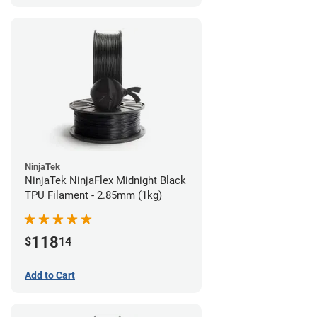
NinjaTek
NinjaTek NinjaFlex Midnight Black
TPU Filament - 2.85mm (1kg)
118
$
14
Add to Cart