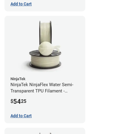
Add to Cart
NinjaTek
NinjaTek NinjaFlex Water Semi-
Transparent TPU Filament -
1.75mm (0.5kg)
54
$
25
Add to Cart