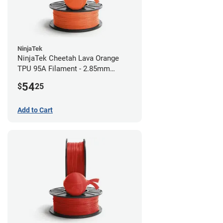
NinjaTek
NinjaTek Cheetah Lava Orange
TPU 95A Filament - 2.85mm
(0.5kg)
54
$
25
Add to Cart