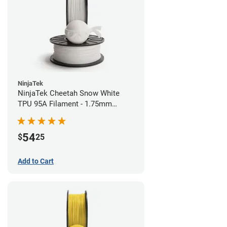
NinjaTek
NinjaTek Cheetah Snow White
TPU 95A Filament - 1.75mm
(0.5kg)
54
$
25
Add to Cart