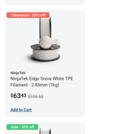
Clearance - 39% off
NinjaTek
NinjaTek Edge Snow White TPE
Filament - 2.85mm (1kg)
63
$
43
$105.53
Add to Cart
Sale - 10% off