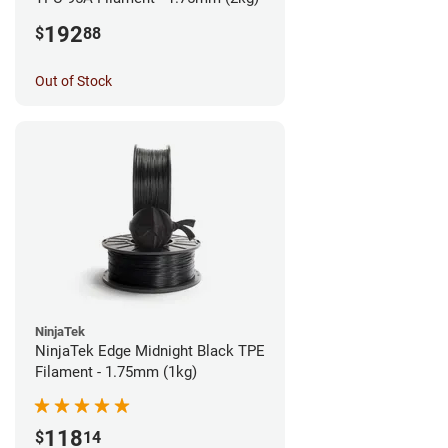
192
$
88
Out of Stock
NinjaTek
NinjaTek Edge Midnight Black TPE
Filament - 1.75mm (1kg)
118
$
14