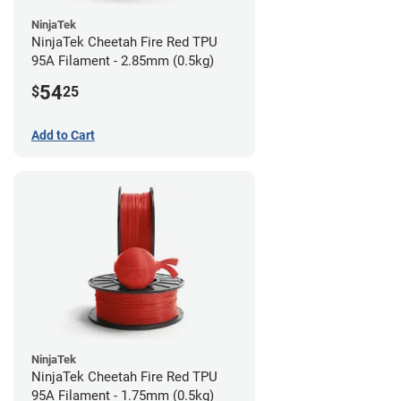
NinjaTek
NinjaTek Cheetah Fire Red TPU
95A Filament - 2.85mm (0.5kg)
54
$
25
Add to Cart
NinjaTek
NinjaTek Cheetah Fire Red TPU
95A Filament - 1.75mm (0.5kg)