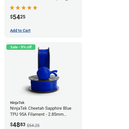
54
$
25
Add to Cart
Sale - 9% off
NinjaTek
NinjaTek Cheetah Sapphire Blue
TPU 95A Filament - 2.85mm
(0.5kg)
48
$
83
$54.25