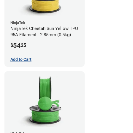
NinjaTek
NinjaTek Cheetah Sun Yellow TPU
95A Filament - 2.85mm (0.5kg)
54
$
25
Add to Cart