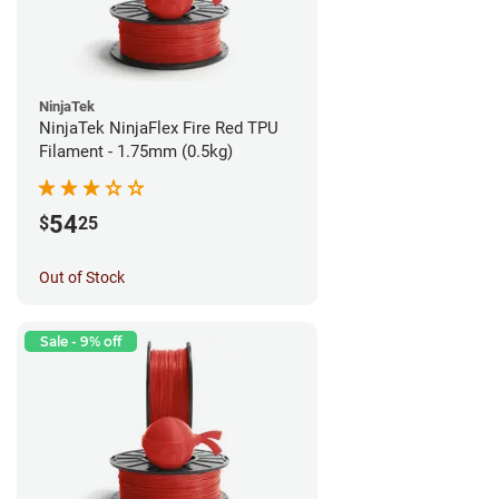
NinjaTek
NinjaTek NinjaFlex Fire Red TPU
Filament - 1.75mm (0.5kg)
54
$
25
Out of Stock
Sale - 9% off