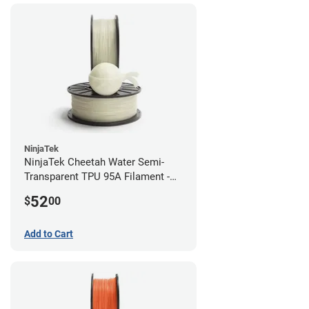
NinjaTek
NinjaTek Cheetah Water Semi-
Transparent TPU 95A Filament -
2.85mm (0.5kg)
52
$
00
Add to Cart