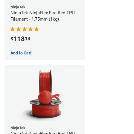
NinjaTek
NinjaTek NinjaFlex Fire Red TPU
Filament - 1.75mm (1kg)
118
$
14
Add to Cart
NinjaTek
NinjaTek NinjaFlex Fire Red TPU