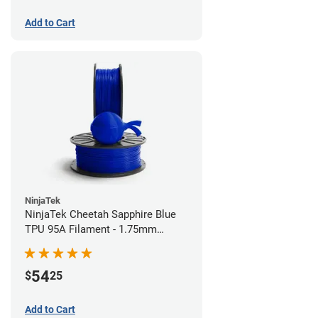
Add to Cart
NinjaTek
NinjaTek Cheetah Sapphire Blue
TPU 95A Filament - 1.75mm
(0.5kg)
54
$
25
Add to Cart