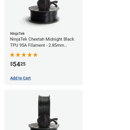
NinjaTek
NinjaTek Cheetah Midnight Black
TPU 95A Filament - 2.85mm
(0.5kg)
54
$
25
Add to Cart