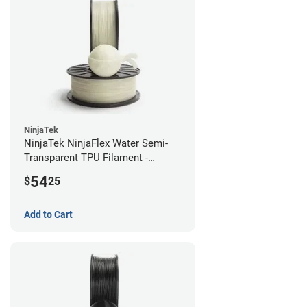
NinjaTek
NinjaTek NinjaFlex Water Semi-
Transparent TPU Filament -
2.85mm (0.5kg)
54
$
25
Add to Cart