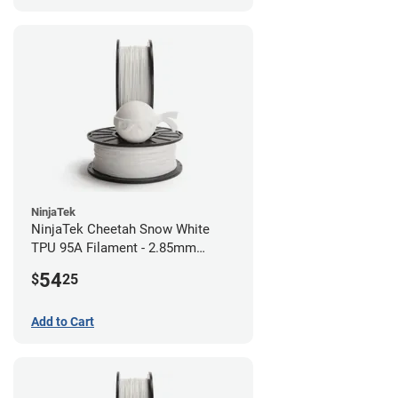
NinjaTek
NinjaTek Cheetah Snow White
TPU 95A Filament - 2.85mm
(0.5kg)
54
$
25
Add to Cart