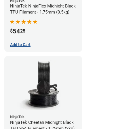
NinjaTek
NinjaTek NinjaFlex Midnight Black
TPU Filament - 1.75mm (0.5kg)
54
$
25
Add to Cart
NinjaTek
NinjaTek Cheetah Midnight Black
TPU 95A Filament - 1.75mm (2kg)