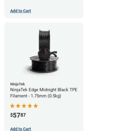
Add to Cart
NinjaTek
NinjaTek Edge Midnight Black TPE
Filament - 1.75mm (0.5kg)
57
$
87
Add to Cart