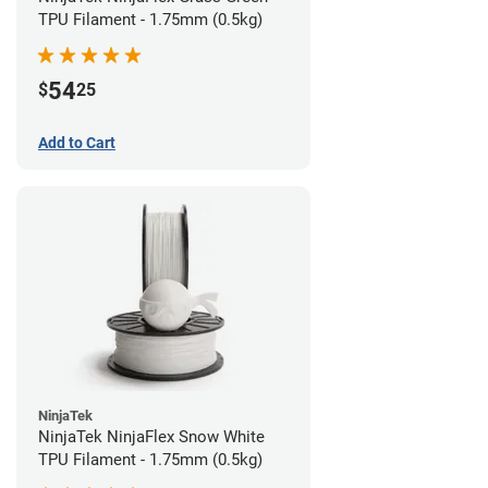
TPU Filament - 1.75mm (0.5kg)
54
$
25
Add to Cart
NinjaTek
NinjaTek NinjaFlex Snow White
TPU Filament - 1.75mm (0.5kg)