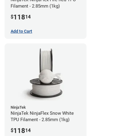
Filament - 2.85mm (1kg)
118
$
14
Add to Cart
NinjaTek
NinjaTek NinjaFlex Snow White
TPU Filament - 2.85mm (1kg)
118
$
14