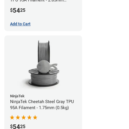
TPU 95A Filament - 2.85mm
(0.5kg)
54
$
25
Add to Cart
NinjaTek
NinjaTek Cheetah Steel Gray TPU
95A Filament - 1.75mm (0.5kg)
54
$
25