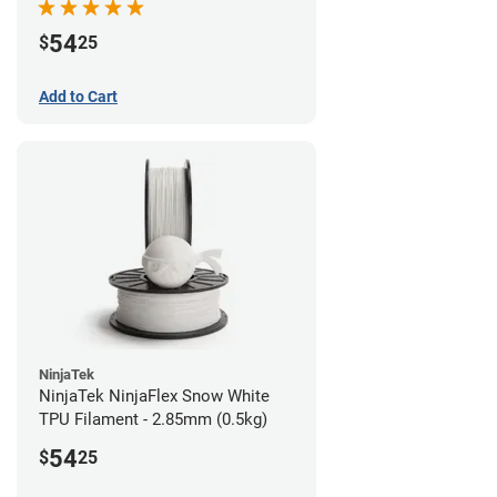
54
$
25
Add to Cart
NinjaTek
NinjaTek NinjaFlex Snow White
TPU Filament - 2.85mm (0.5kg)
54
$
25