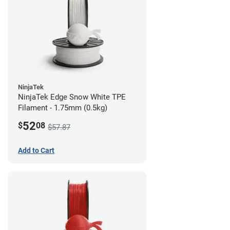
NinjaTek
NinjaTek Edge Snow White TPE
Filament - 1.75mm (0.5kg)
52
$
08
$57.87
Add to Cart