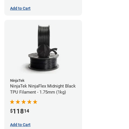
Add to Cart
NinjaTek
NinjaTek NinjaFlex Midnight Black
TPU Filament - 1.75mm (1kg)
118
$
14
Add to Cart