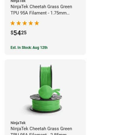
NinjaTek
NinjaTek Cheetah Grass Green
TPU 95A Filament - 1.75mm
(0.5kg)
54
$
25
Est. In Stock: Aug 12th
NinjaTek
NinjaTek Cheetah Grass Green