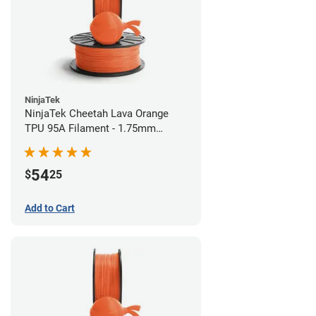
NinjaTek
NinjaTek Cheetah Lava Orange
TPU 95A Filament - 1.75mm
(0.5kg)
54
$
25
Add to Cart