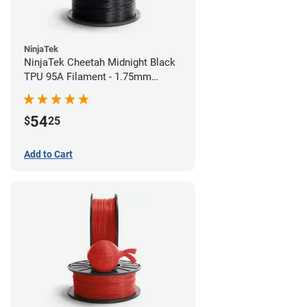
NinjaTek
NinjaTek Cheetah Midnight Black
TPU 95A Filament - 1.75mm
(0.5kg)
54
$
25
Add to Cart