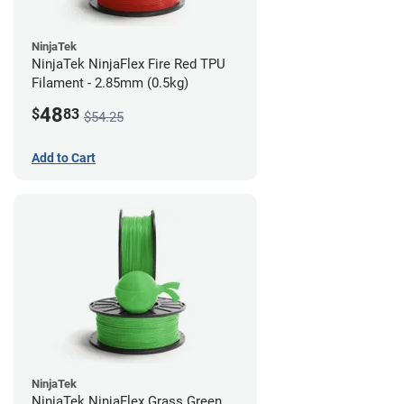
NinjaTek
NinjaTek NinjaFlex Fire Red TPU
Filament - 2.85mm (0.5kg)
48
$
83
$54.25
Add to Cart
NinjaTek
NinjaTek NinjaFlex Grass Green