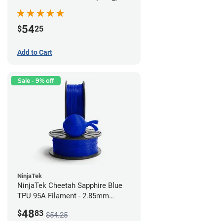
54
$
25
Add to Cart
Sale - 9% off
NinjaTek
NinjaTek Cheetah Sapphire Blue
TPU 95A Filament - 2.85mm
(0.5kg)
48
$
83
$54.25