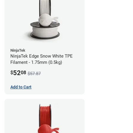
NinjaTek
NinjaTek Edge Snow White TPE
Filament - 1.75mm (0.5kg)
52
$
08
$57.87
Add to Cart