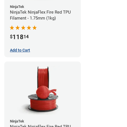
NinjaTek
NinjaTek NinjaFlex Fire Red TPU
Filament - 1.75mm (1kg)
118
$
14
Add to Cart
NinjaTek
NinjaTek NinjaFlex Fire Red TPU