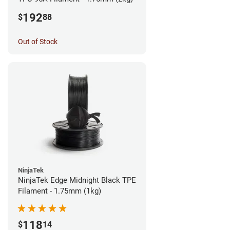
192
$
88
Out of Stock
NinjaTek
NinjaTek Edge Midnight Black TPE
Filament - 1.75mm (1kg)
118
$
14