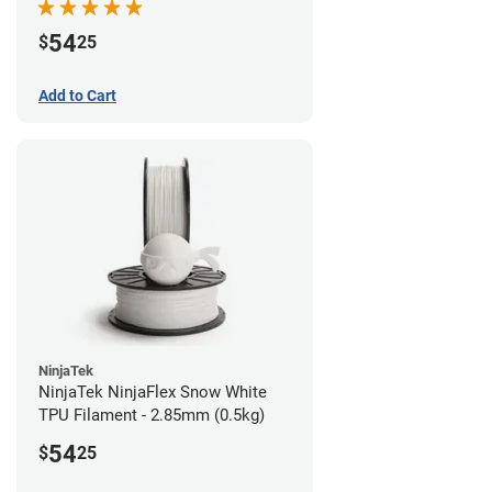
54
$
25
Add to Cart
NinjaTek
NinjaTek NinjaFlex Snow White
TPU Filament - 2.85mm (0.5kg)
54
$
25