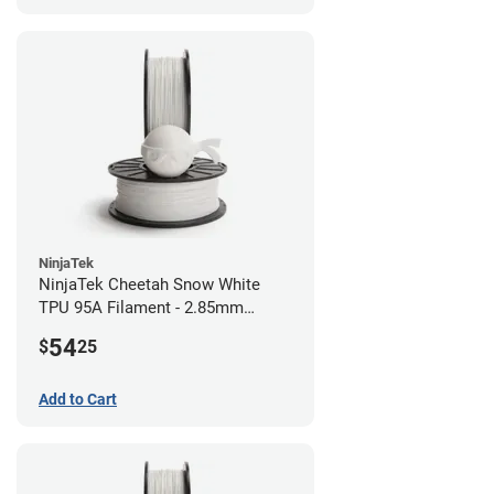
NinjaTek
NinjaTek Cheetah Snow White
TPU 95A Filament - 2.85mm
(0.5kg)
54
$
25
Add to Cart