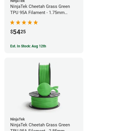
NinjaTek
NinjaTek Cheetah Grass Green
TPU 95A Filament - 1.75mm
(0.5kg)
54
$
25
Est. In Stock: Aug 12th
NinjaTek
NinjaTek Cheetah Grass Green