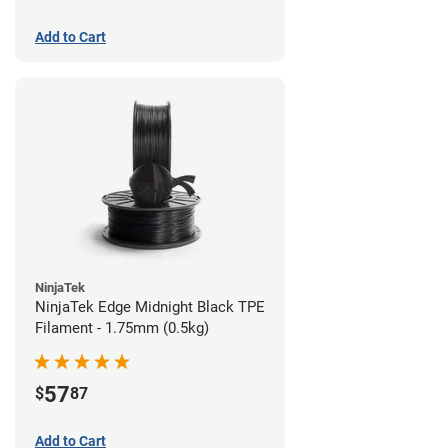
Add to Cart
NinjaTek
NinjaTek Edge Midnight Black TPE
Filament - 1.75mm (0.5kg)
57
$
87
Add to Cart