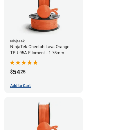
NinjaTek
NinjaTek Cheetah Lava Orange
TPU 95A Filament - 1.75mm
(0.5kg)
54
$
25
Add to Cart