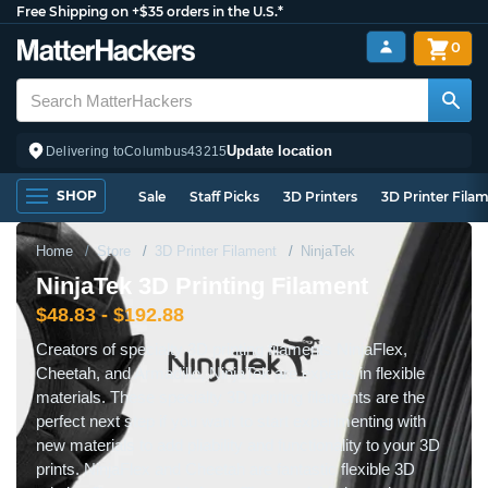
Free Shipping on +$35 orders in the U.S.*
0
Update location
Delivering to
Columbus
43215
SHOP
Sale
Staff Picks
3D Printers
3D Printer Fila
Home
Store
3D Printer Filament
NinjaTek
NinjaTek 3D Printing Filament
$48.83 - $192.88
Creators of specialty 3D printing filaments NinjaFlex,
Cheetah, and Armadillo, NinjaTek are experts in flexible
materials. These specialty 3D printing filaments are the
perfect next step if you want to start experimenting with
new materials to add pliability and functionality to your 3D
prints. NinjaFlex and Cheetah are fantastic flexible 3D