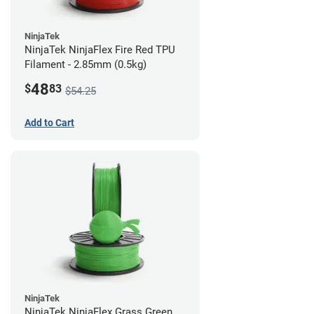
NinjaTek
NinjaTek NinjaFlex Fire Red TPU
Filament - 2.85mm (0.5kg)
48
$
83
$54.25
Add to Cart
NinjaTek
NinjaTek NinjaFlex Grass Green