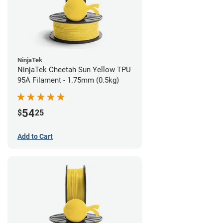
NinjaTek
NinjaTek Cheetah Sun Yellow TPU
95A Filament - 1.75mm (0.5kg)
54
$
25
Add to Cart