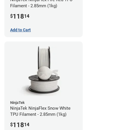
Filament - 2.85mm (1kg)
118
$
14
Add to Cart
NinjaTek
NinjaTek NinjaFlex Snow White
TPU Filament - 2.85mm (1kg)
118
$
14