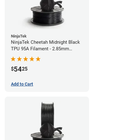
NinjaTek
NinjaTek Cheetah Midnight Black
TPU 95A Filament - 2.85mm
(0.5kg)
54
$
25
Add to Cart