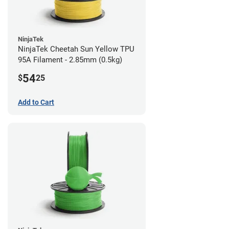
NinjaTek
NinjaTek Cheetah Sun Yellow TPU
95A Filament - 2.85mm (0.5kg)
54
$
25
Add to Cart