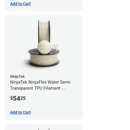
Add to Cart
NinjaTek
NinjaTek NinjaFlex Water Semi-
Transparent TPU Filament -
1.75mm (0.5kg)
54
$
25
Add to Cart