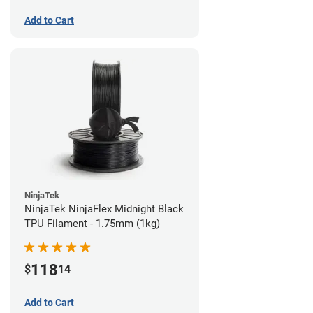
Add to Cart
NinjaTek
NinjaTek NinjaFlex Midnight Black
TPU Filament - 1.75mm (1kg)
118
$
14
Add to Cart