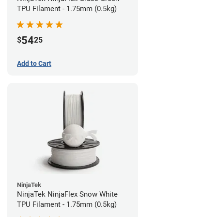
TPU Filament - 1.75mm (0.5kg)
54
$
25
Add to Cart
NinjaTek
NinjaTek NinjaFlex Snow White
TPU Filament - 1.75mm (0.5kg)