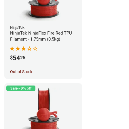
NinjaTek
NinjaTek NinjaFlex Fire Red TPU
Filament - 1.75mm (0.5kg)
54
$
25
Out of Stock
Sale - 9% off