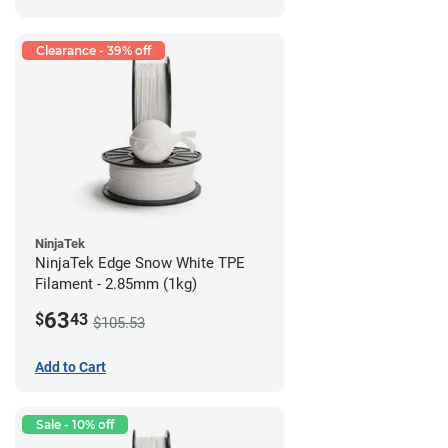
Clearance - 39% off
NinjaTek
NinjaTek Edge Snow White TPE
Filament - 2.85mm (1kg)
63
$
43
$105.53
Add to Cart
Sale - 10% off