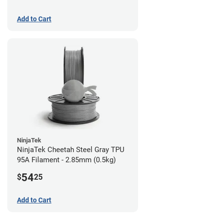
Add to Cart
NinjaTek
NinjaTek Cheetah Steel Gray TPU
95A Filament - 2.85mm (0.5kg)
54
$
25
Add to Cart