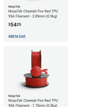
NinjaTek
NinjaTek Cheetah Fire Red TPU
95A Filament - 2.85mm (0.5kg)
54
$
25
Add to Cart
NinjaTek
NinjaTek Cheetah Fire Red TPU
95A Filament - 1.75mm (0.5kg)