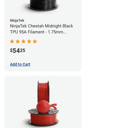
NinjaTek
NinjaTek Cheetah Midnight Black
TPU 95A Filament - 1.75mm
(0.5kg)
54
$
25
Add to Cart