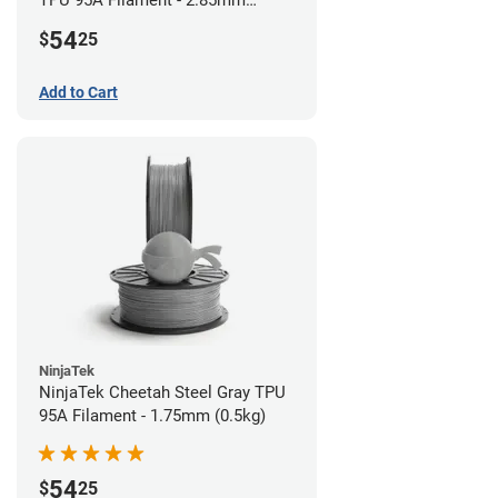
TPU 95A Filament - 2.85mm
(0.5kg)
54
$
25
Add to Cart
NinjaTek
NinjaTek Cheetah Steel Gray TPU
95A Filament - 1.75mm (0.5kg)
54
$
25