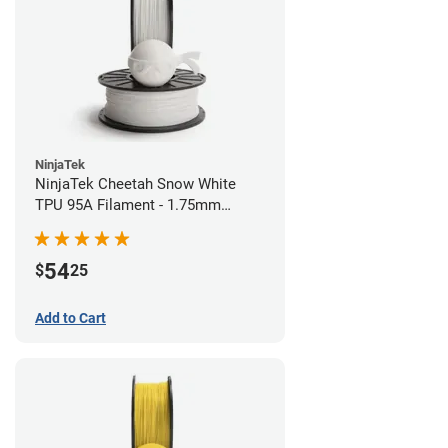
NinjaTek
NinjaTek Cheetah Snow White
TPU 95A Filament - 1.75mm
(0.5kg)
54
$
25
Add to Cart