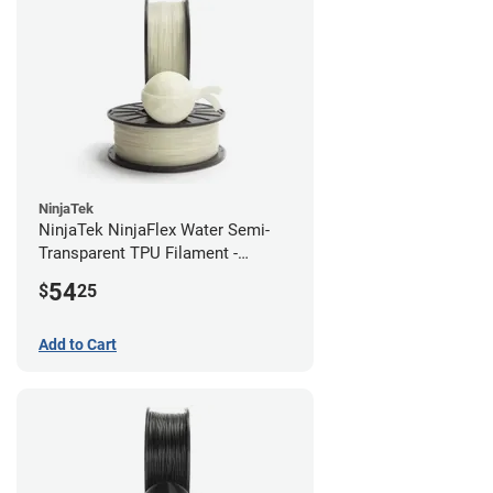
NinjaTek
NinjaTek NinjaFlex Water Semi-
Transparent TPU Filament -
2.85mm (0.5kg)
54
$
25
Add to Cart