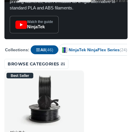
printing filaments, with Armadillo as a rigid alternative to
standard PLA and ABS filaments.
Watch the guide
NinjaTek
Collections:
All
(46)
NinjaTek NinjaFlex Series
(24)
BROWSE CATEGORIES
Best Seller