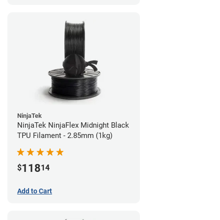
NinjaTek
NinjaTek NinjaFlex Midnight Black
TPU Filament - 2.85mm (1kg)
118
$
14
Add to Cart