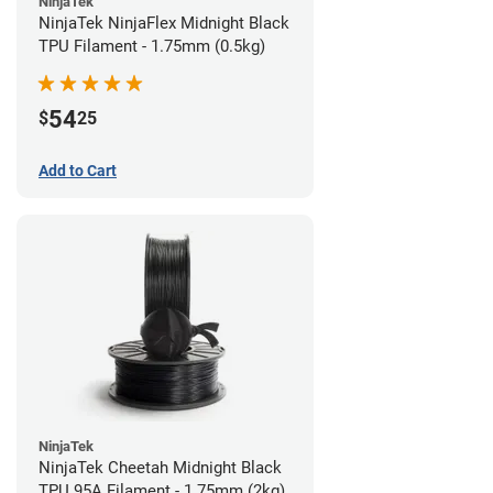
NinjaTek
NinjaTek NinjaFlex Midnight Black
TPU Filament - 1.75mm (0.5kg)
54
$
25
Add to Cart
NinjaTek
NinjaTek Cheetah Midnight Black
TPU 95A Filament - 1.75mm (2kg)