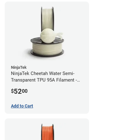
NinjaTek
NinjaTek Cheetah Water Semi-
Transparent TPU 95A Filament -
2.85mm (0.5kg)
52
$
00
Add to Cart