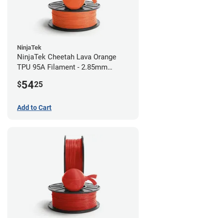
NinjaTek
NinjaTek Cheetah Lava Orange
TPU 95A Filament - 2.85mm
(0.5kg)
54
$
25
Add to Cart