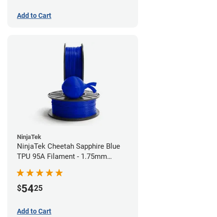
Add to Cart
NinjaTek
NinjaTek Cheetah Sapphire Blue
TPU 95A Filament - 1.75mm
(0.5kg)
54
$
25
Add to Cart