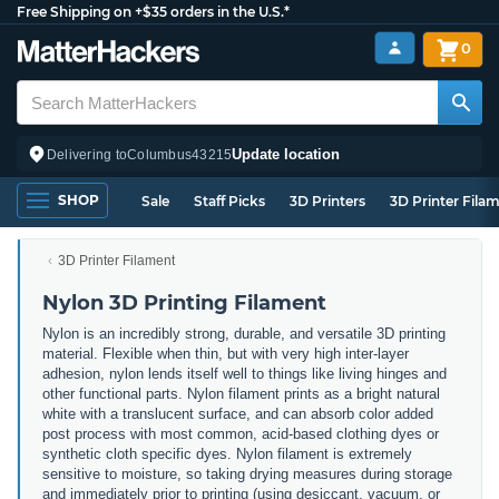
Free Shipping on +$35 orders in the U.S.*
0
Update location
Delivering to
Columbus
43215
SHOP
Sale
Staff Picks
3D Printers
3D Printer Fila
3D Printer Filament
Nylon 3D Printing Filament
Nylon is an incredibly strong, durable, and versatile 3D printing
material. Flexible when thin, but with very high inter-layer
adhesion, nylon lends itself well to things like living hinges and
other functional parts. Nylon filament prints as a bright natural
white with a translucent surface, and can absorb color added
post process with most common, acid-based clothing dyes or
synthetic cloth specific dyes. Nylon filament is extremely
sensitive to moisture, so taking drying measures during storage
and immediately prior to printing (using desiccant, vacuum, or