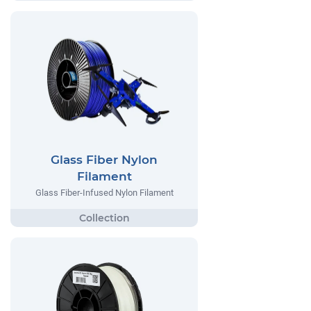
Glass Fiber Nylon
Filament
Glass Fiber-Infused Nylon Filament