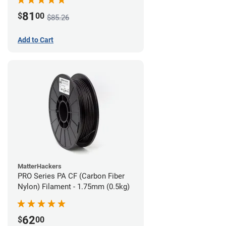
81
$
00
$85.26
Add to Cart
MatterHackers
PRO Series PA CF (Carbon Fiber
Nylon) Filament - 1.75mm (0.5kg)
62
$
00