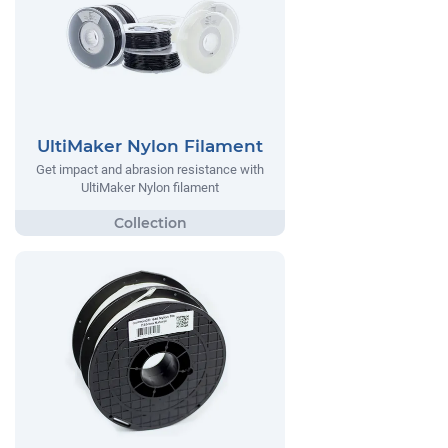
UltiMaker Nylon Filament
Get impact and abrasion resistance with
UltiMaker Nylon filament