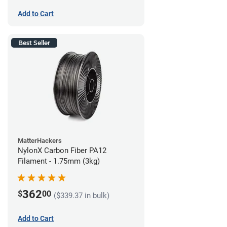
Add to Cart
Best Seller
MatterHackers
NylonX Carbon Fiber PA12
Filament - 1.75mm (3kg)
362
$
00
($339.37 in bulk)
Add to Cart