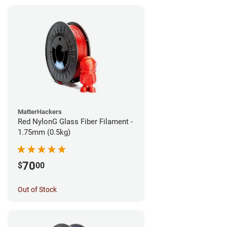
MatterHackers
Red NylonG Glass Fiber Filament -
1.75mm (0.5kg)
70
$
00
Out of Stock