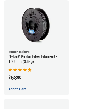
MatterHackers
NylonK Kevlar Fiber Filament -
1.75mm (0.5kg)
68
$
00
Add to Cart