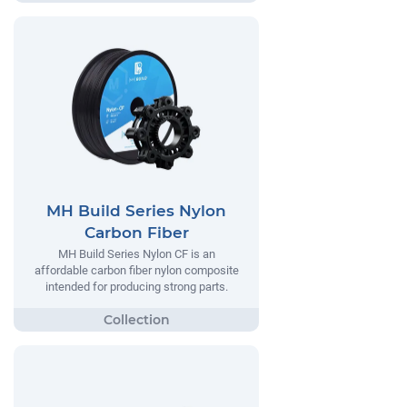
MH Build Series Nylon
Carbon Fiber
MH Build Series Nylon CF is an
affordable carbon fiber nylon composite
intended for producing strong parts.