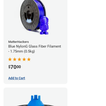
MatterHackers
Blue NylonG Glass Fiber Filament
- 1.75mm (0.5kg)
70
$
00
Add to Cart