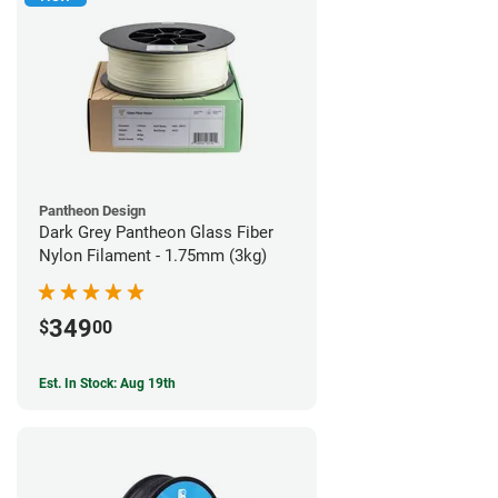
Pantheon Design
Dark Grey Pantheon Glass Fiber
Nylon Filament - 1.75mm (3kg)
349
$
00
Est. In Stock: Aug 19th