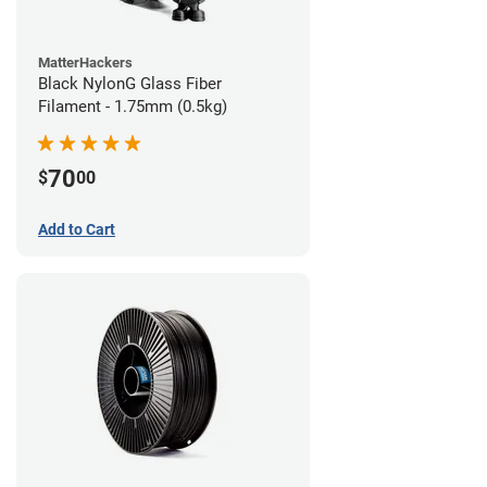
MatterHackers
Black NylonG Glass Fiber
Filament - 1.75mm (0.5kg)
70
$
00
Add to Cart