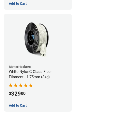
Add to Cart
MatterHackers
White NylonG Glass Fiber
Filament - 1.75mm (3kg)
329
$
00
Add to Cart