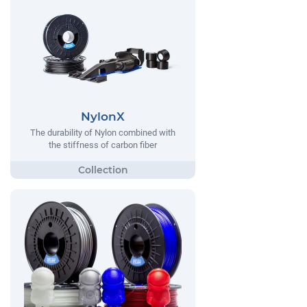
NylonX
The durability of Nylon combined with
the stiffness of carbon fiber