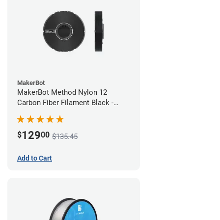
MakerBot
MakerBot Method Nylon 12
Carbon Fiber Filament Black -
1.75mm (0.50kg)
129
$
00
$135.45
Add to Cart