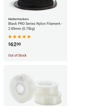
MatterHackers
Black PRO Series Nylon Filament -
2.85mm (0.75kg)
62
$
00
Out of Stock