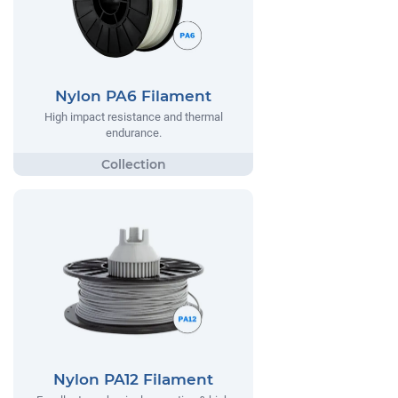
Nylon PA6 Filament
High impact resistance and thermal
endurance.
Nylon PA12 Filament