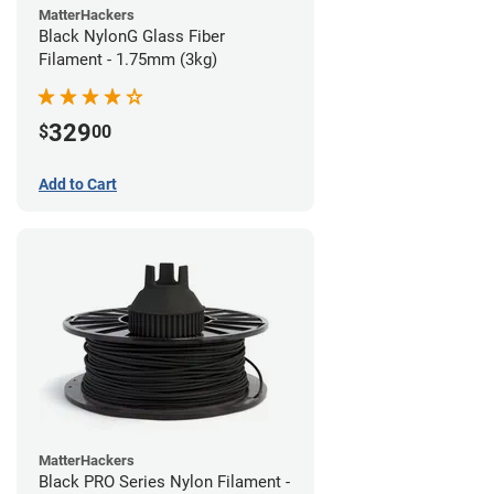
MatterHackers
Black NylonG Glass Fiber
Filament - 1.75mm (3kg)
329
$
00
Add to Cart
MatterHackers
Black PRO Series Nylon Filament -