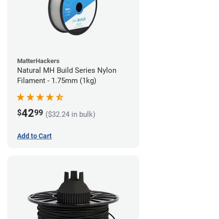
MatterHackers
Natural MH Build Series Nylon
Filament - 1.75mm (1kg)
42
$
99
($32.24 in bulk)
Add to Cart