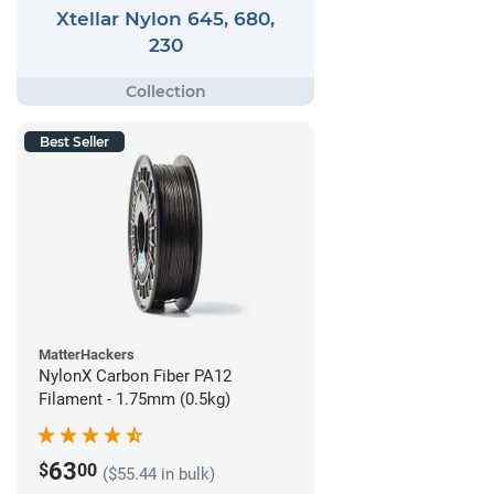
Xtellar Nylon 645, 680,
230
Best Seller
MatterHackers
NylonX Carbon Fiber PA12
Filament - 1.75mm (0.5kg)
63
$
00
($55.44 in bulk)