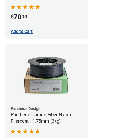
70
$
00
Add to Cart
Pantheon Design
Pantheon Carbon Fiber Nylon
Filament - 1.75mm (3kg)