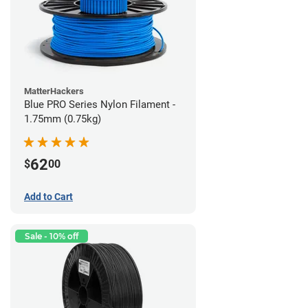
MatterHackers
Blue PRO Series Nylon Filament -
1.75mm (0.75kg)
62
$
00
Add to Cart
Sale - 10% off