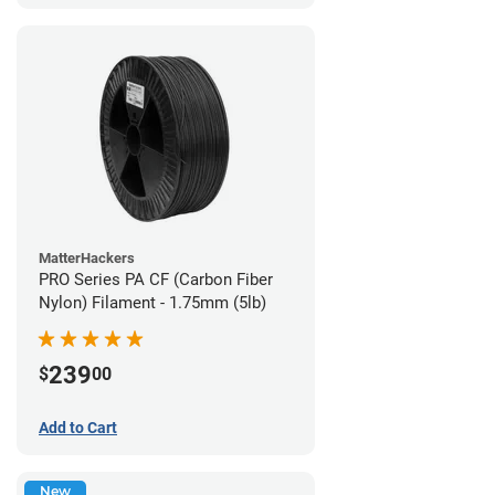
MatterHackers
PRO Series PA CF (Carbon Fiber
Nylon) Filament - 1.75mm (5lb)
239
$
00
Add to Cart
New