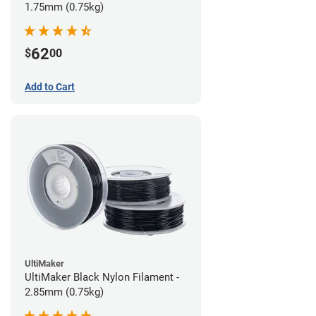
1.75mm (0.75kg)
62
$
00
Add to Cart
UltiMaker
UltiMaker Black Nylon Filament -
2.85mm (0.75kg)