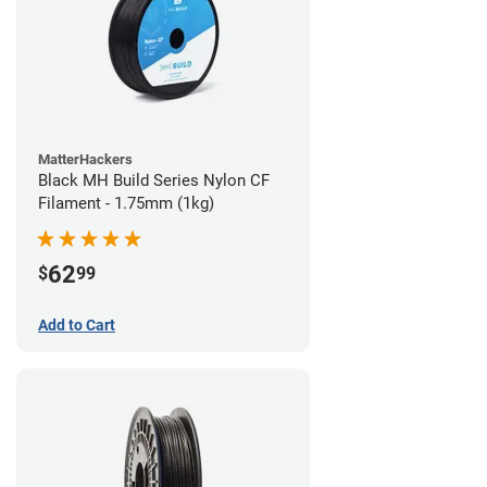
MatterHackers
Black MH Build Series Nylon CF
Filament - 1.75mm (1kg)
62
$
99
Add to Cart