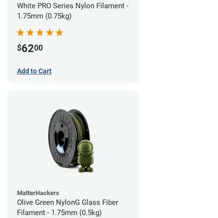
White PRO Series Nylon Filament -
1.75mm (0.75kg)
62
$
00
Add to Cart
MatterHackers
Olive Green NylonG Glass Fiber
Filament - 1.75mm (0.5kg)