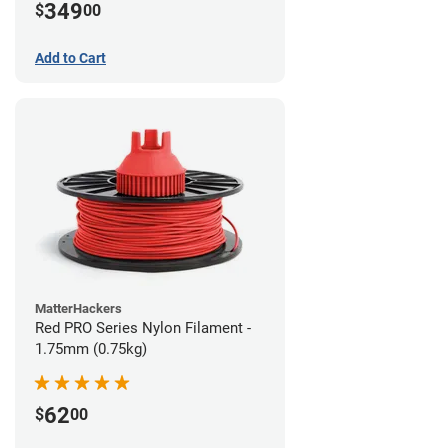
349
$
00
Add to Cart
MatterHackers
Red PRO Series Nylon Filament -
1.75mm (0.75kg)
62
$
00