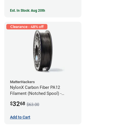
Est. In Stock: Aug 20th
Clearance - 48% off
MatterHackers
NylonX Carbon Fiber PA12
Filament (Notched Spool) -
1.75mm (0.5kg)
32
$
68
$63.00
Add to Cart