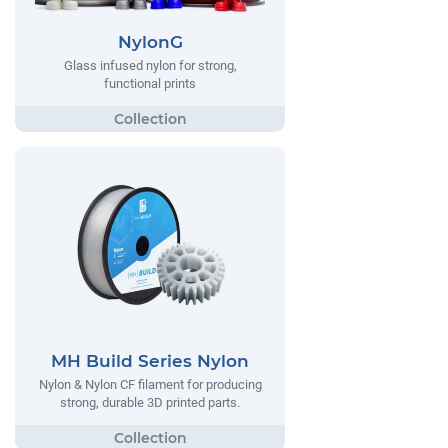
NylonG
Glass infused nylon for strong,
functional prints
MH Build Series Nylon
Nylon & Nylon CF filament for producing
strong, durable 3D printed parts.