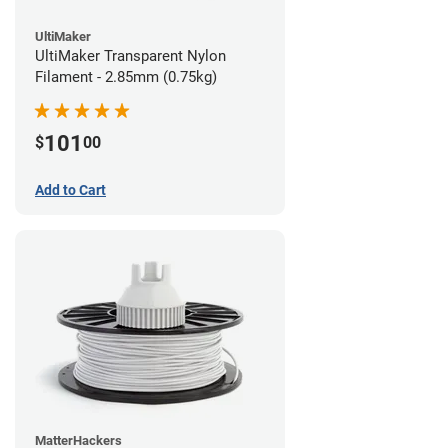
UltiMaker
UltiMaker Transparent Nylon
Filament - 2.85mm (0.75kg)
101
$
00
Add to Cart
MatterHackers