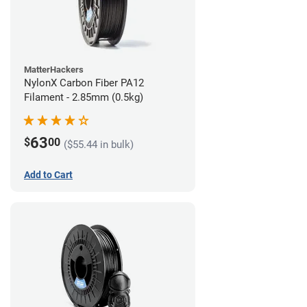
MatterHackers
NylonX Carbon Fiber PA12
Filament - 2.85mm (0.5kg)
63
$
00
($55.44 in bulk)
Add to Cart