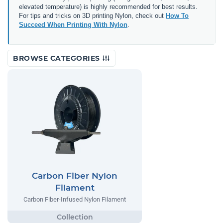
elevated temperature) is highly recommended for best results.
For tips and tricks on 3D printing Nylon, check out
How To
Succeed When Printing With Nylon
.
BROWSE CATEGORIES
Carbon Fiber Nylon
Filament
Carbon Fiber-Infused Nylon Filament