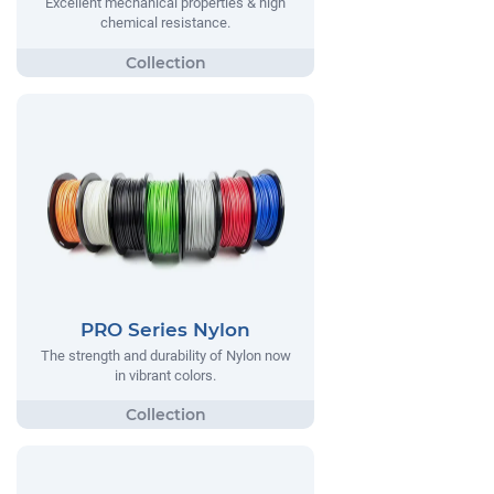
Excellent mechanical properties & high
chemical resistance.
PRO Series Nylon
The strength and durability of Nylon now
in vibrant colors.