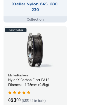
Xtellar Nylon 645, 680,
230
Best Seller
MatterHackers
NylonX Carbon Fiber PA12
Filament - 1.75mm (0.5kg)
63
$
00
($55.44 in bulk)