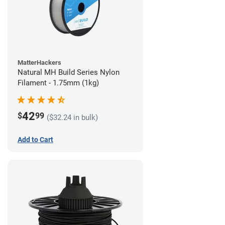
MatterHackers
Natural MH Build Series Nylon
Filament - 1.75mm (1kg)
42
$
99
($32.24 in bulk)
Add to Cart