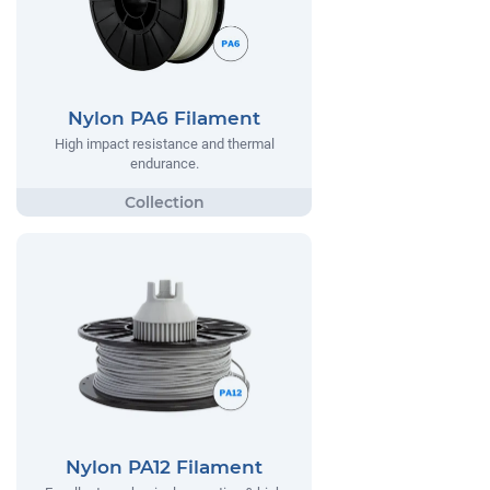
Nylon PA6 Filament
High impact resistance and thermal
endurance.
Nylon PA12 Filament