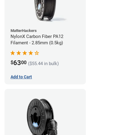
MatterHackers
NylonX Carbon Fiber PA12
Filament - 2.85mm (0.5kg)
63
$
00
($55.44 in bulk)
Add to Cart