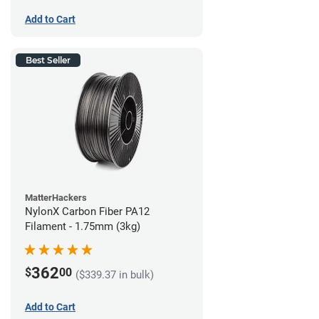
Add to Cart
Best Seller
MatterHackers
NylonX Carbon Fiber PA12
Filament - 1.75mm (3kg)
362
$
00
($339.37 in bulk)
Add to Cart