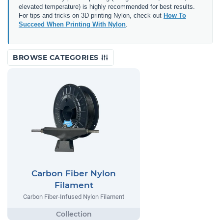
elevated temperature) is highly recommended for best results.
For tips and tricks on 3D printing Nylon, check out
How To
Succeed When Printing With Nylon
.
BROWSE CATEGORIES
Carbon Fiber Nylon
Filament
Carbon Fiber-Infused Nylon Filament