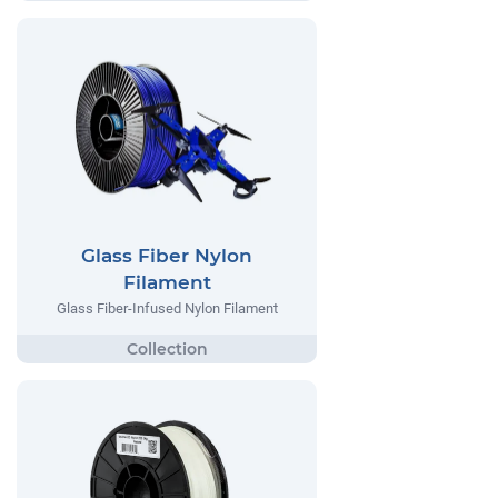
Glass Fiber Nylon
Filament
Glass Fiber-Infused Nylon Filament