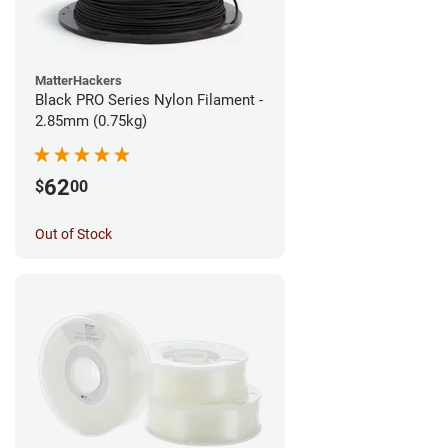
MatterHackers
Black PRO Series Nylon Filament -
2.85mm (0.75kg)
62
$
00
Out of Stock