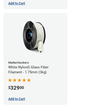
Add to Cart
MatterHackers
White NylonG Glass Fiber
Filament - 1.75mm (3kg)
329
$
00
Add to Cart