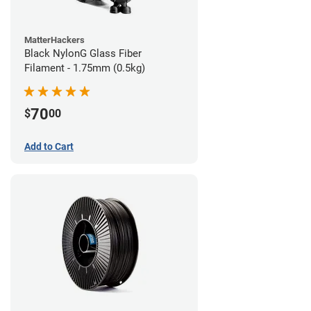
MatterHackers
Black NylonG Glass Fiber
Filament - 1.75mm (0.5kg)
70
$
00
Add to Cart