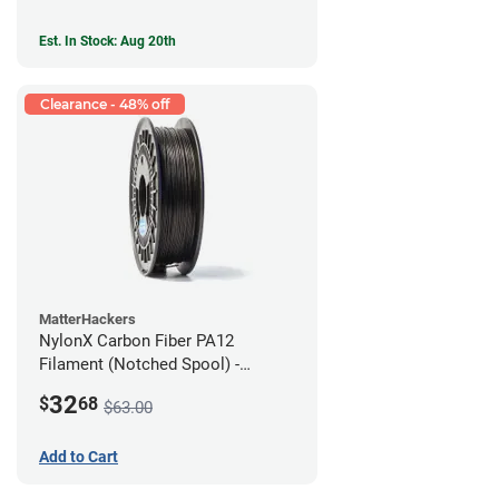
Est. In Stock: Aug 20th
Clearance - 48% off
MatterHackers
NylonX Carbon Fiber PA12
Filament (Notched Spool) -
1.75mm (0.5kg)
32
$
68
$63.00
Add to Cart