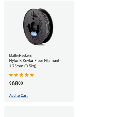
MatterHackers
NylonK Kevlar Fiber Filament -
1.75mm (0.5kg)
68
$
00
Add to Cart