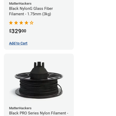
MatterHackers
Black NylonG Glass Fiber
Filament - 1.75mm (3kg)
329
$
00
Add to Cart
MatterHackers
Black PRO Series Nylon Filament -