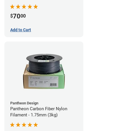
70
$
00
Add to Cart
Pantheon Design
Pantheon Carbon Fiber Nylon
Filament - 1.75mm (3kg)