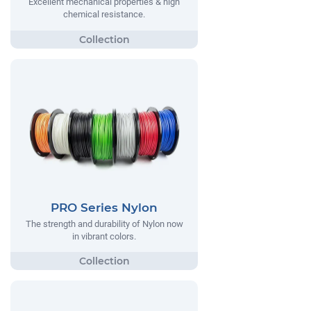
Excellent mechanical properties & high
chemical resistance.
PRO Series Nylon
The strength and durability of Nylon now
in vibrant colors.