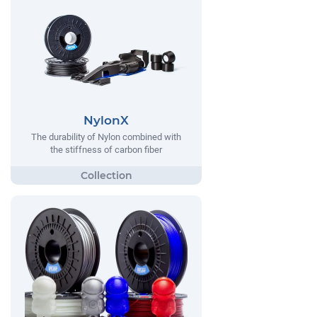
NylonX
The durability of Nylon combined with
the stiffness of carbon fiber