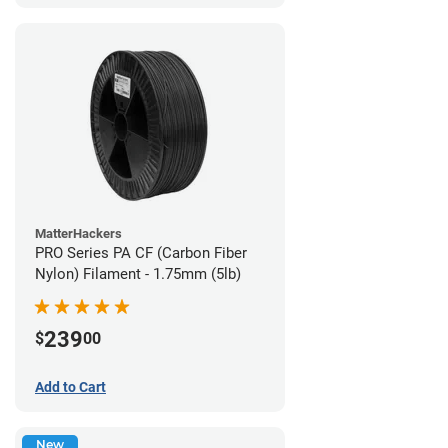
MatterHackers
PRO Series PA CF (Carbon Fiber
Nylon) Filament - 1.75mm (5lb)
239
$
00
Add to Cart
New