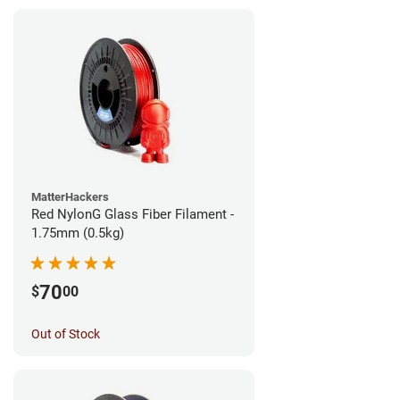
MatterHackers
Red NylonG Glass Fiber Filament -
1.75mm (0.5kg)
70
$
00
Out of Stock