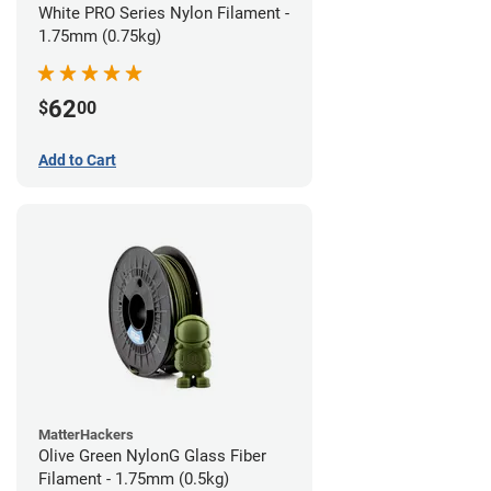
White PRO Series Nylon Filament -
1.75mm (0.75kg)
62
$
00
Add to Cart
MatterHackers
Olive Green NylonG Glass Fiber
Filament - 1.75mm (0.5kg)