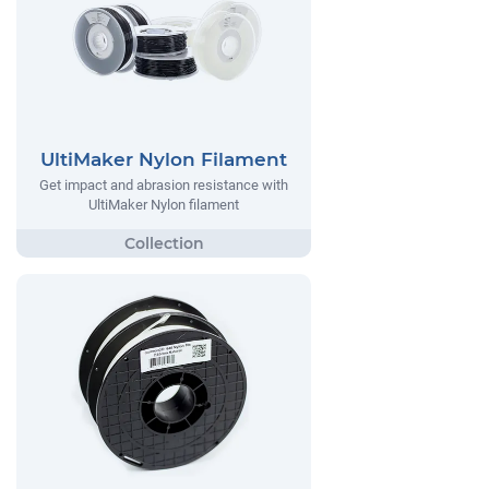
UltiMaker Nylon Filament
Get impact and abrasion resistance with
UltiMaker Nylon filament