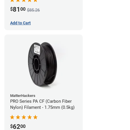
81
$
00
$85.26
Add to Cart
MatterHackers
PRO Series PA CF (Carbon Fiber
Nylon) Filament - 1.75mm (0.5kg)
62
$
00