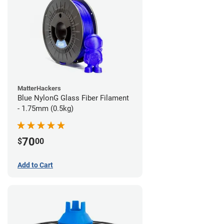
MatterHackers
Blue NylonG Glass Fiber Filament
- 1.75mm (0.5kg)
70
$
00
Add to Cart