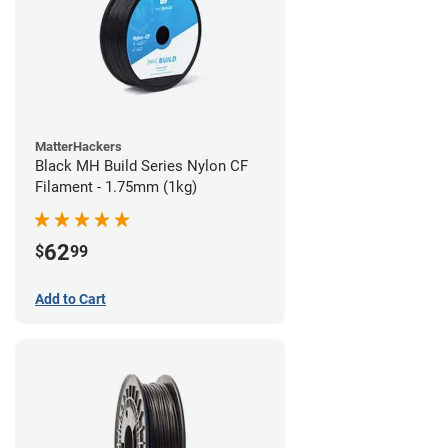
MatterHackers
Black MH Build Series Nylon CF
Filament - 1.75mm (1kg)
62
$
99
Add to Cart