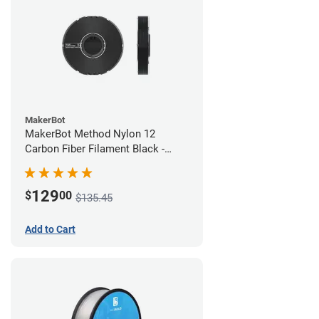
MakerBot
MakerBot Method Nylon 12
Carbon Fiber Filament Black -
1.75mm (0.50kg)
129
$
00
$135.45
Add to Cart