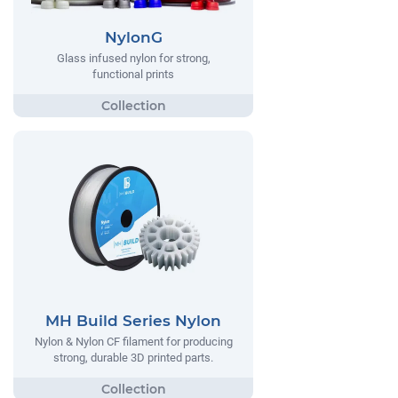
NylonG
Glass infused nylon for strong,
functional prints
MH Build Series Nylon
Nylon & Nylon CF filament for producing
strong, durable 3D printed parts.