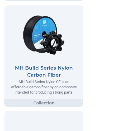
MH Build Series Nylon
Carbon Fiber
MH Build Series Nylon CF is an
affordable carbon fiber nylon composite
intended for producing strong parts.