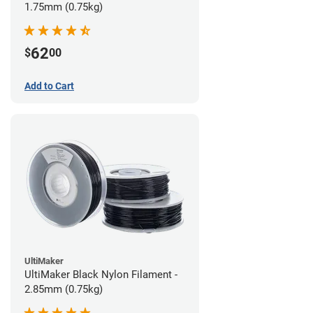
1.75mm (0.75kg)
62
$
00
Add to Cart
UltiMaker
UltiMaker Black Nylon Filament -
2.85mm (0.75kg)