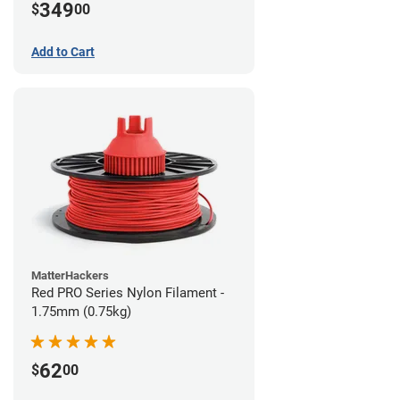
349
$
00
Add to Cart
MatterHackers
Red PRO Series Nylon Filament -
1.75mm (0.75kg)
62
$
00