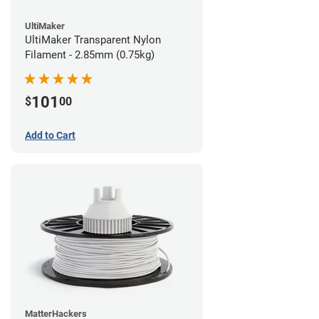
UltiMaker
UltiMaker Transparent Nylon
Filament - 2.85mm (0.75kg)
101
$
00
Add to Cart
MatterHackers