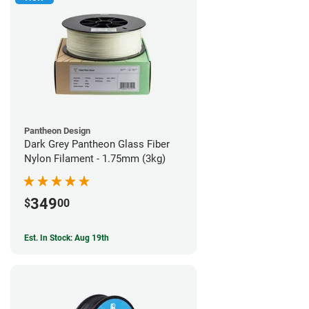
Pantheon Design
Dark Grey Pantheon Glass Fiber
Nylon Filament - 1.75mm (3kg)
349
$
00
Est. In Stock: Aug 19th