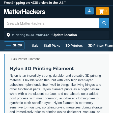
Free Shipping on +$35 orders in the U.S.*
0
Update location
Delivering to
Columbus
43215
SHOP
Sale
Staff Picks
3D Printers
3D Printer Fila
3D Printer Filament
Nylon 3D Printing Filament
Nylon is an incredibly strong, durable, and versatile 3D printing
material. Flexible when thin, but with very high inter-layer
adhesion, nylon lends itself well to things like living hinges and
other functional parts. Nylon filament prints as a bright natural
white with a translucent surface, and can absorb color added
post process with most common, acid-based clothing dyes or
synthetic cloth specific dyes. Nylon filament is extremely
sensitive to moisture, so taking drying measures during storage
and immediately prior to printing (using desiccant, vacuum, or