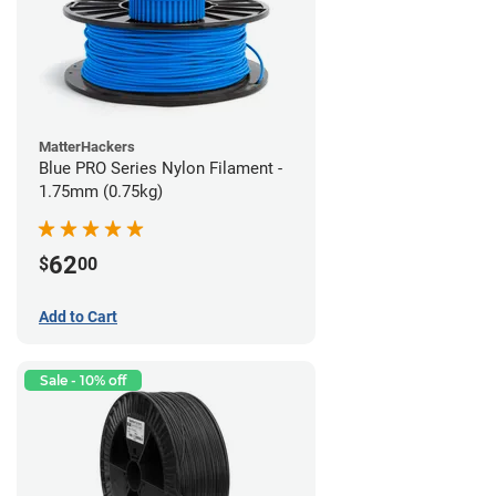
MatterHackers
Blue PRO Series Nylon Filament -
1.75mm (0.75kg)
62
$
00
Add to Cart
Sale - 10% off