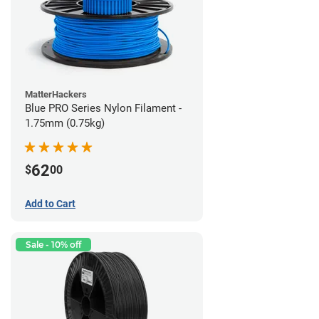
MatterHackers
Blue PRO Series Nylon Filament -
1.75mm (0.75kg)
62
$
00
Add to Cart
Sale - 10% off