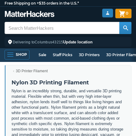
Free Shipping on +$35 orders in the U.S.*
0
Update location
Delivering to
Columbus
43215
SHOP
Sale
Staff Picks
3D Printers
3D Printer Fila
3D Printer Filament
Nylon 3D Printing Filament
Nylon is an incredibly strong, durable, and versatile 3D printing
material. Flexible when thin, but with very high inter-layer
adhesion, nylon lends itself well to things like living hinges and
other functional parts. Nylon filament prints as a bright natural
white with a translucent surface, and can absorb color added
post process with most common, acid-based clothing dyes or
synthetic cloth specific dyes. Nylon filament is extremely
sensitive to moisture, so taking drying measures during storage
and immediately prior to printing (using desiccant, vacuum, or