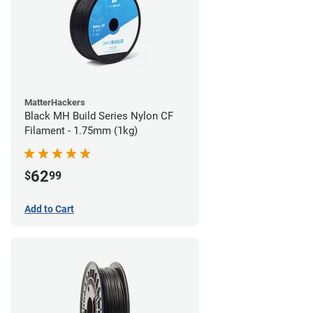
MatterHackers
Black MH Build Series Nylon CF
Filament - 1.75mm (1kg)
62
$
99
Add to Cart