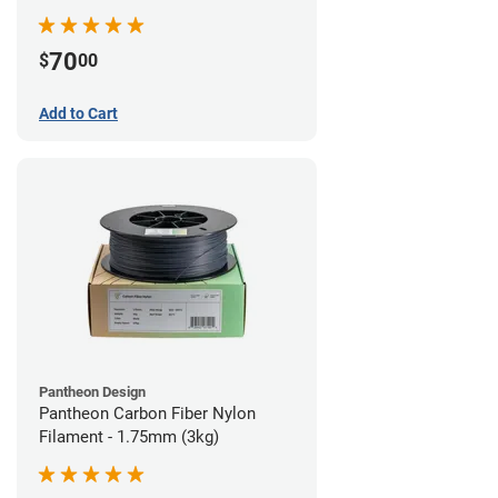
70
$
00
Add to Cart
Pantheon Design
Pantheon Carbon Fiber Nylon
Filament - 1.75mm (3kg)