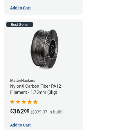
Add to Cart
Best Seller
MatterHackers
NylonX Carbon Fiber PA12
Filament - 1.75mm (3kg)
362
$
00
($339.37 in bulk)
Add to Cart