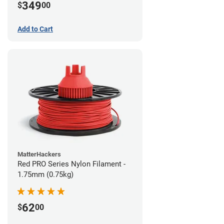
349
$
00
Add to Cart
MatterHackers
Red PRO Series Nylon Filament -
1.75mm (0.75kg)
62
$
00