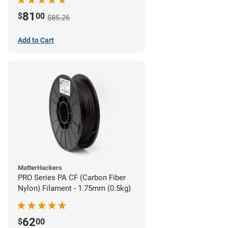
81
$
00
$85.26
Add to Cart
MatterHackers
PRO Series PA CF (Carbon Fiber
Nylon) Filament - 1.75mm (0.5kg)
62
$
00