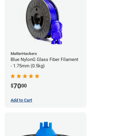
MatterHackers
Blue NylonG Glass Fiber Filament
- 1.75mm (0.5kg)
70
$
00
Add to Cart