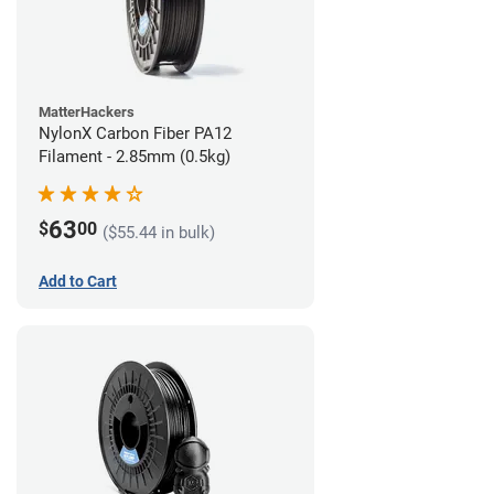
MatterHackers
NylonX Carbon Fiber PA12
Filament - 2.85mm (0.5kg)
63
$
00
($55.44 in bulk)
Add to Cart