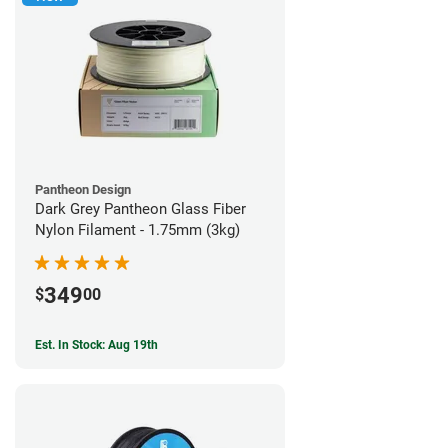
Pantheon Design
Dark Grey Pantheon Glass Fiber
Nylon Filament - 1.75mm (3kg)
349
$
00
Est. In Stock: Aug 19th