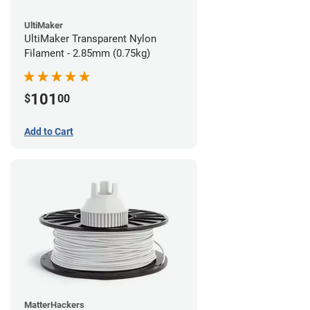
UltiMaker
UltiMaker Transparent Nylon
Filament - 2.85mm (0.75kg)
101
$
00
Add to Cart
MatterHackers