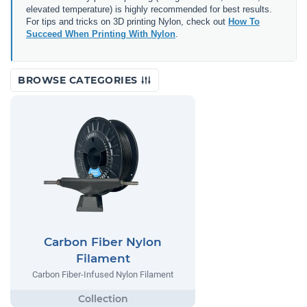
elevated temperature) is highly recommended for best results.
For tips and tricks on 3D printing Nylon, check out
How To
Succeed When Printing With Nylon
.
BROWSE CATEGORIES
Carbon Fiber Nylon
Filament
Carbon Fiber-Infused Nylon Filament