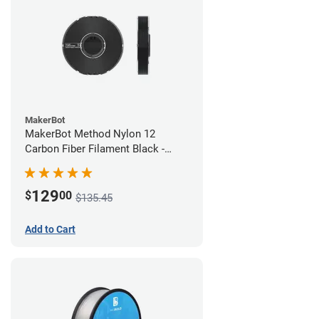
MakerBot
MakerBot Method Nylon 12
Carbon Fiber Filament Black -
1.75mm (0.50kg)
129
$
00
$135.45
Add to Cart