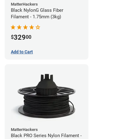
MatterHackers
Black NylonG Glass Fiber
Filament - 1.75mm (3kg)
329
$
00
Add to Cart
MatterHackers
Black PRO Series Nylon Filament -