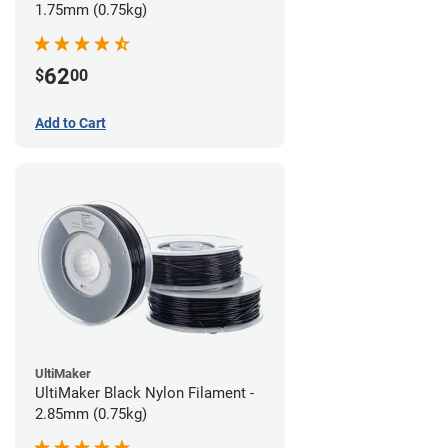
1.75mm (0.75kg)
62
$
00
Add to Cart
UltiMaker
UltiMaker Black Nylon Filament -
2.85mm (0.75kg)