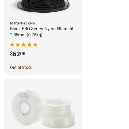
MatterHackers
Black PRO Series Nylon Filament -
2.85mm (0.75kg)
62
$
00
Out of Stock