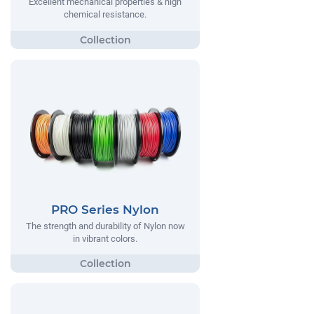
Excellent mechanical properties & high
chemical resistance.
PRO Series Nylon
The strength and durability of Nylon now
in vibrant colors.