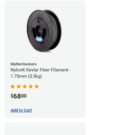
MatterHackers
NylonK Kevlar Fiber Filament -
1.75mm (0.5kg)
68
$
00
Add to Cart