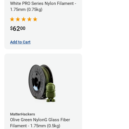
White PRO Series Nylon Filament -
1.75mm (0.75kg)
62
$
00
Add to Cart
MatterHackers
Olive Green NylonG Glass Fiber
Filament - 1.75mm (0.5kg)