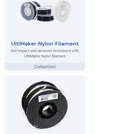
UltiMaker Nylon Filament
Get impact and abrasion resistance with
UltiMaker Nylon filament