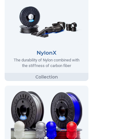
NylonX
The durability of Nylon combined with
the stiffness of carbon fiber