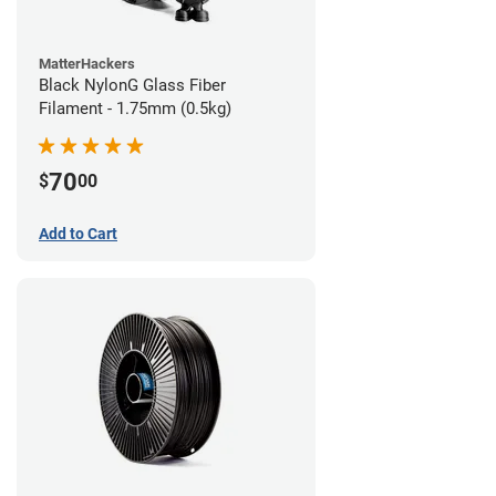
MatterHackers
Black NylonG Glass Fiber
Filament - 1.75mm (0.5kg)
70
$
00
Add to Cart