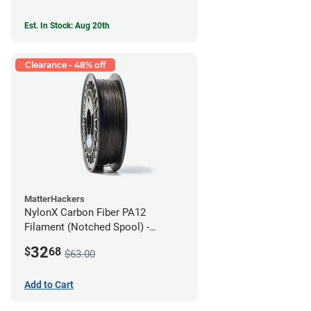
Est. In Stock: Aug 20th
Clearance - 48% off
MatterHackers
NylonX Carbon Fiber PA12
Filament (Notched Spool) -
1.75mm (0.5kg)
32
$
68
$63.00
Add to Cart