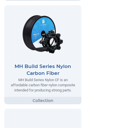
MH Build Series Nylon
Carbon Fiber
MH Build Series Nylon CF is an
affordable carbon fiber nylon composite
intended for producing strong parts.