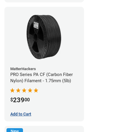
MatterHackers
PRO Series PA CF (Carbon Fiber
Nylon) Filament - 1.75mm (5lb)
239
$
00
Add to Cart
New