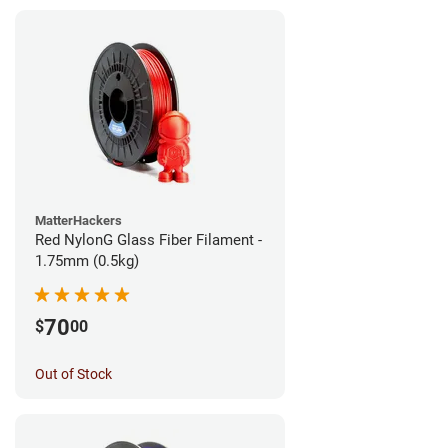
MatterHackers
Red NylonG Glass Fiber Filament -
1.75mm (0.5kg)
70
$
00
Out of Stock