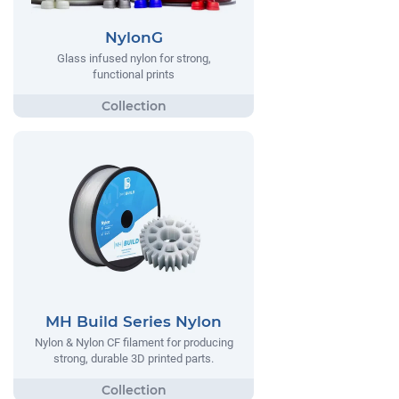
NylonG
Glass infused nylon for strong,
functional prints
MH Build Series Nylon
Nylon & Nylon CF filament for producing
strong, durable 3D printed parts.