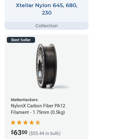
Xtellar Nylon 645, 680,
230
Best Seller
MatterHackers
NylonX Carbon Fiber PA12
Filament - 1.75mm (0.5kg)
63
$
00
($55.44 in bulk)