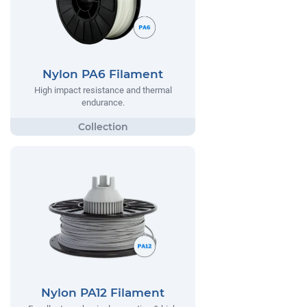
Nylon PA6 Filament
High impact resistance and thermal
endurance.
Nylon PA12 Filament