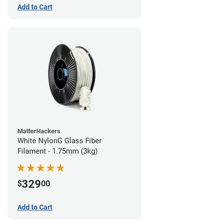
Add to Cart
MatterHackers
White NylonG Glass Fiber
Filament - 1.75mm (3kg)
329
$
00
Add to Cart