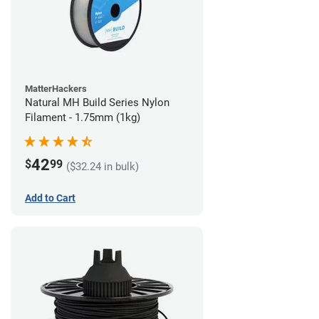
MatterHackers
Natural MH Build Series Nylon
Filament - 1.75mm (1kg)
42
$
99
($32.24 in bulk)
Add to Cart