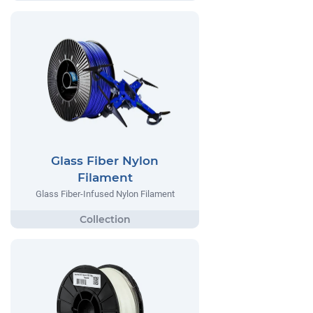
Glass Fiber Nylon
Filament
Glass Fiber-Infused Nylon Filament