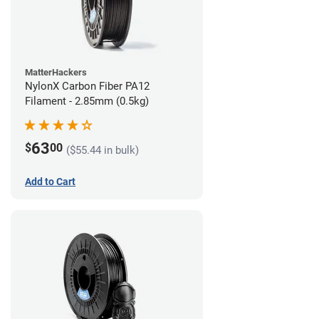
MatterHackers
NylonX Carbon Fiber PA12
Filament - 2.85mm (0.5kg)
63
$
00
($55.44 in bulk)
Add to Cart