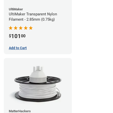
UltiMaker
UltiMaker Transparent Nylon
Filament - 2.85mm (0.75kg)
101
$
00
Add to Cart
MatterHackers