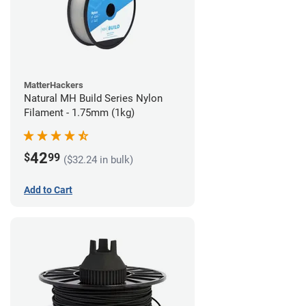
MatterHackers
Natural MH Build Series Nylon
Filament - 1.75mm (1kg)
42
$
99
($32.24 in bulk)
Add to Cart