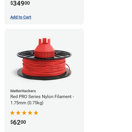
349
$
00
Add to Cart
MatterHackers
Red PRO Series Nylon Filament -
1.75mm (0.75kg)
62
$
00