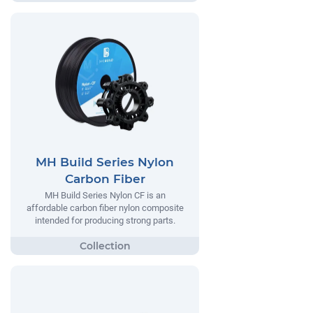
MH Build Series Nylon
Carbon Fiber
MH Build Series Nylon CF is an
affordable carbon fiber nylon composite
intended for producing strong parts.