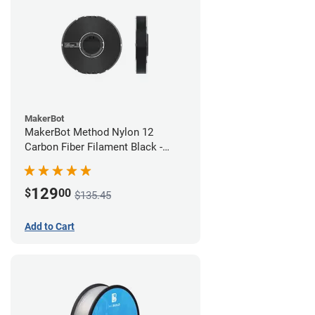
MakerBot
MakerBot Method Nylon 12
Carbon Fiber Filament Black -
1.75mm (0.50kg)
129
$
00
$135.45
Add to Cart