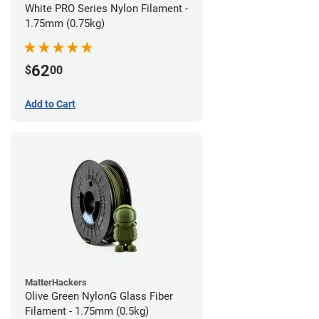
White PRO Series Nylon Filament -
1.75mm (0.75kg)
62
$
00
Add to Cart
MatterHackers
Olive Green NylonG Glass Fiber
Filament - 1.75mm (0.5kg)