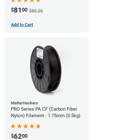
81
$
00
$85.26
Add to Cart
MatterHackers
PRO Series PA CF (Carbon Fiber
Nylon) Filament - 1.75mm (0.5kg)
62
$
00