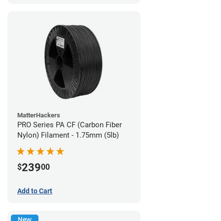
MatterHackers
PRO Series PA CF (Carbon Fiber
Nylon) Filament - 1.75mm (5lb)
239
$
00
Add to Cart
New