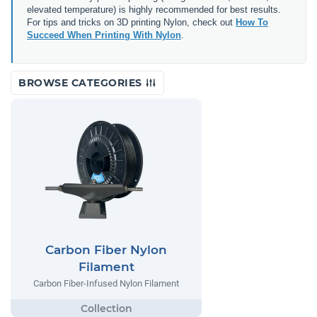
elevated temperature) is highly recommended for best results.
For tips and tricks on 3D printing Nylon, check out
How To
Succeed When Printing With Nylon
.
BROWSE CATEGORIES
Carbon Fiber Nylon
Filament
Carbon Fiber-Infused Nylon Filament