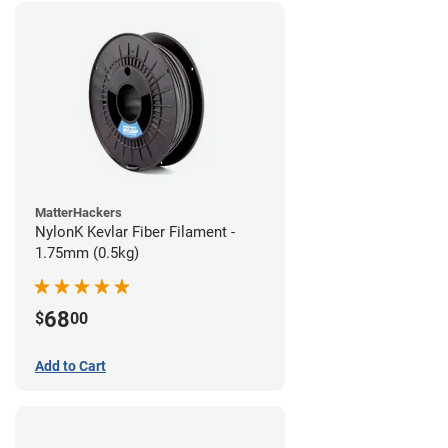
MatterHackers
NylonK Kevlar Fiber Filament -
1.75mm (0.5kg)
68
$
00
Add to Cart