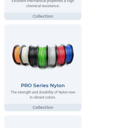
Excellent mechanical properties & high
chemical resistance.
PRO Series Nylon
The strength and durability of Nylon now
in vibrant colors.