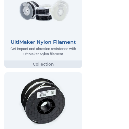
UltiMaker Nylon Filament
Get impact and abrasion resistance with
UltiMaker Nylon filament