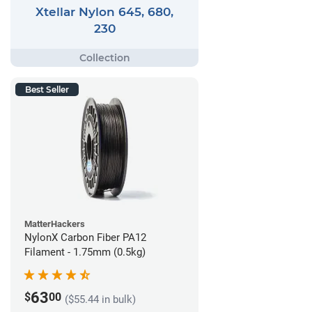
Xtellar Nylon 645, 680,
230
Best Seller
MatterHackers
NylonX Carbon Fiber PA12
Filament - 1.75mm (0.5kg)
63
$
00
($55.44 in bulk)