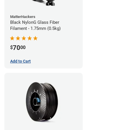
MatterHackers
Black NylonG Glass Fiber
Filament - 1.75mm (0.5kg)
70
$
00
Add to Cart