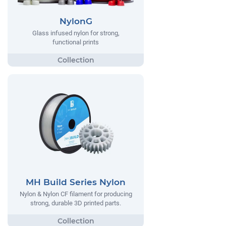
NylonG
Glass infused nylon for strong,
functional prints
MH Build Series Nylon
Nylon & Nylon CF filament for producing
strong, durable 3D printed parts.