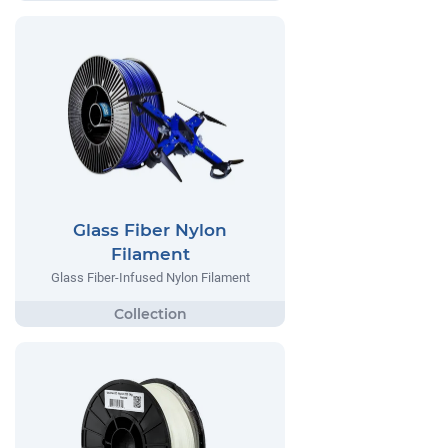
Glass Fiber Nylon
Filament
Glass Fiber-Infused Nylon Filament