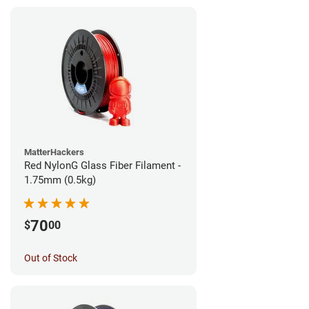
MatterHackers
Red NylonG Glass Fiber Filament -
1.75mm (0.5kg)
70
$
00
Out of Stock