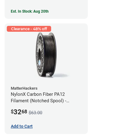
Est. In Stock: Aug 20th
Clearance - 48% off
MatterHackers
NylonX Carbon Fiber PA12
Filament (Notched Spool) -
1.75mm (0.5kg)
32
$
68
$63.00
Add to Cart