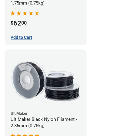
1.75mm (0.75kg)
62
$
00
Add to Cart
UltiMaker
UltiMaker Black Nylon Filament -
2.85mm (0.75kg)