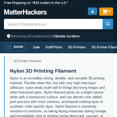
Free Shipping on +$35 orders in the U.S.*
0
Update location
Delivering to
Columbus
43215
SHOP
Sale
Staff Picks
3D Printers
3D Printer Fila
3D Printer Filament
Nylon 3D Printing Filament
Nylon is an incredibly strong, durable, and versatile 3D printing
material. Flexible when thin, but with very high inter-layer
adhesion, nylon lends itself well to things like living hinges and
other functional parts. Nylon filament prints as a bright natural
white with a translucent surface, and can absorb color added
post process with most common, acid-based clothing dyes or
synthetic cloth specific dyes. Nylon filament is extremely
sensitive to moisture, so taking drying measures during storage
and immediately prior to printing (using desiccant, vacuum, or