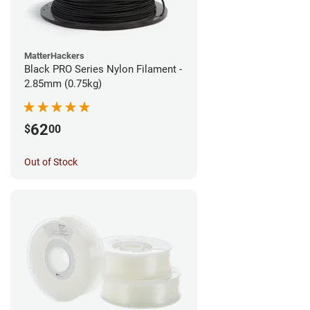
MatterHackers
Black PRO Series Nylon Filament -
2.85mm (0.75kg)
62
$
00
Out of Stock