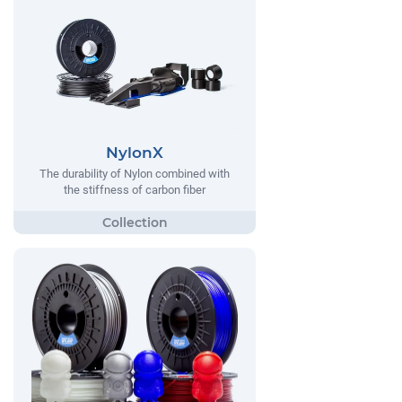
NylonX
The durability of Nylon combined with
the stiffness of carbon fiber