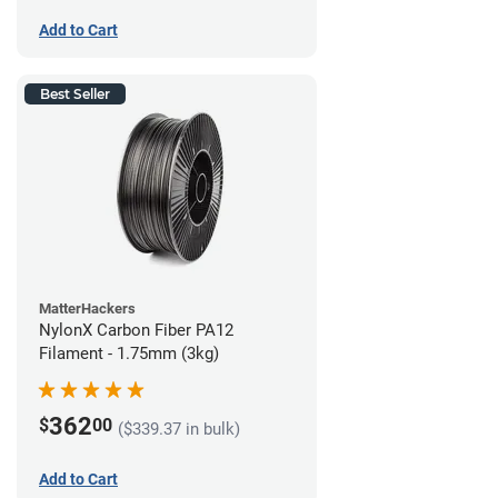
Add to Cart
Best Seller
MatterHackers
NylonX Carbon Fiber PA12
Filament - 1.75mm (3kg)
362
$
00
($339.37 in bulk)
Add to Cart