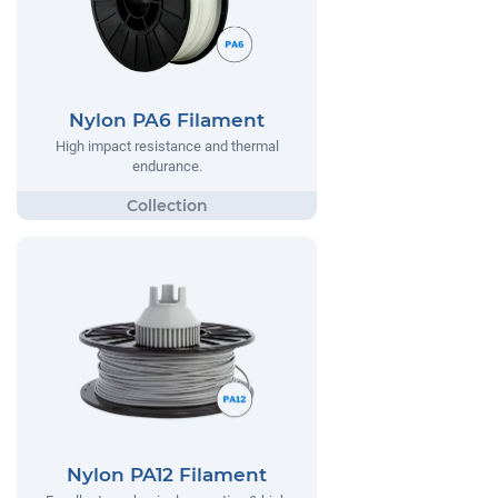
Nylon PA6 Filament
High impact resistance and thermal
endurance.
Nylon PA12 Filament