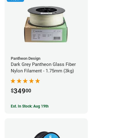
Pantheon Design
Dark Grey Pantheon Glass Fiber
Nylon Filament - 1.75mm (3kg)
349
$
00
Est. In Stock: Aug 19th