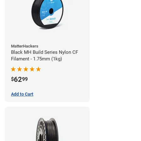
MatterHackers
Black MH Build Series Nylon CF
Filament - 1.75mm (1kg)
62
$
99
Add to Cart