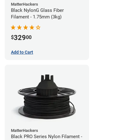
MatterHackers
Black NylonG Glass Fiber
Filament - 1.75mm (3kg)
329
$
00
Add to Cart
MatterHackers
Black PRO Series Nylon Filament -