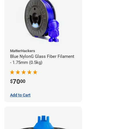
MatterHackers
Blue NylonG Glass Fiber Filament
- 1.75mm (0.5kg)
70
$
00
Add to Cart