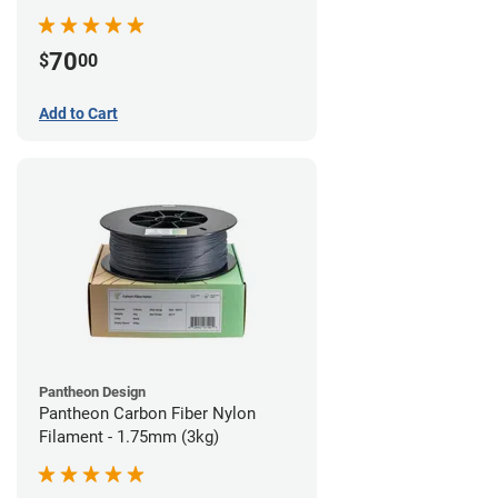
70
$
00
Add to Cart
Pantheon Design
Pantheon Carbon Fiber Nylon
Filament - 1.75mm (3kg)