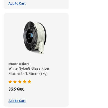
Add to Cart
MatterHackers
White NylonG Glass Fiber
Filament - 1.75mm (3kg)
329
$
00
Add to Cart