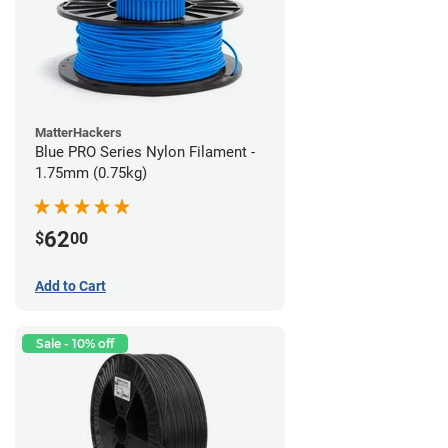
MatterHackers
Blue PRO Series Nylon Filament -
1.75mm (0.75kg)
62
$
00
Add to Cart
Sale - 10% off