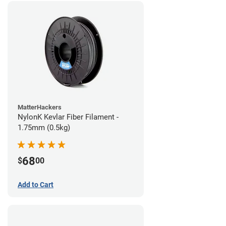
MatterHackers
NylonK Kevlar Fiber Filament -
1.75mm (0.5kg)
68
$
00
Add to Cart