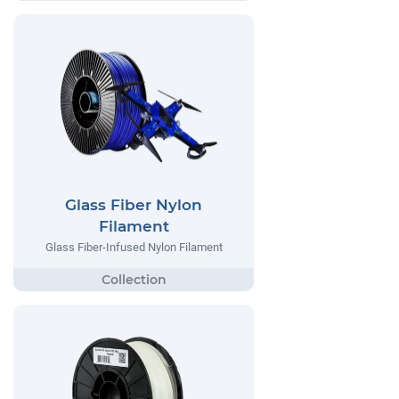
Glass Fiber Nylon
Filament
Glass Fiber-Infused Nylon Filament