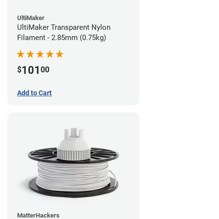
UltiMaker
UltiMaker Transparent Nylon
Filament - 2.85mm (0.75kg)
101
$
00
Add to Cart
MatterHackers