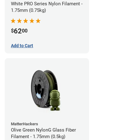
White PRO Series Nylon Filament -
1.75mm (0.75kg)
62
$
00
Add to Cart
MatterHackers
Olive Green NylonG Glass Fiber
Filament - 1.75mm (0.5kg)