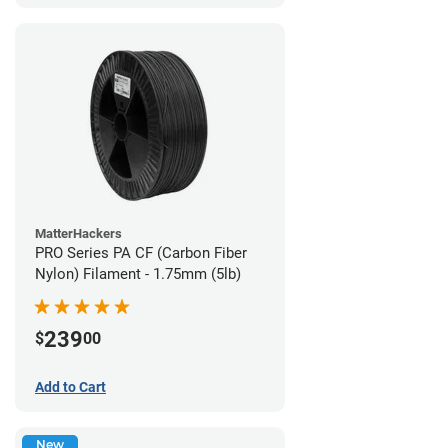
MatterHackers
PRO Series PA CF (Carbon Fiber
Nylon) Filament - 1.75mm (5lb)
239
$
00
Add to Cart
New