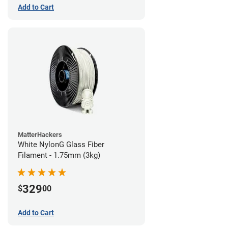
Add to Cart
MatterHackers
White NylonG Glass Fiber
Filament - 1.75mm (3kg)
329
$
00
Add to Cart