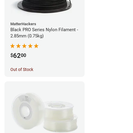
MatterHackers
Black PRO Series Nylon Filament -
2.85mm (0.75kg)
62
$
00
Out of Stock