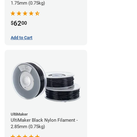
1.75mm (0.75kg)
62
$
00
Add to Cart
UltiMaker
UltiMaker Black Nylon Filament -
2.85mm (0.75kg)