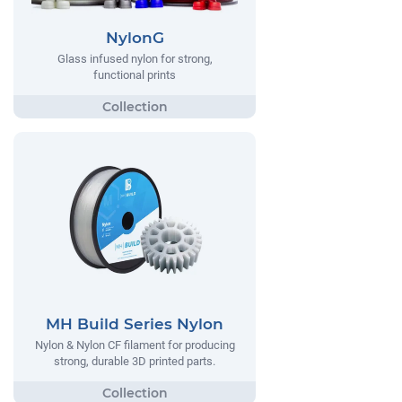
NylonG
Glass infused nylon for strong,
functional prints
MH Build Series Nylon
Nylon & Nylon CF filament for producing
strong, durable 3D printed parts.