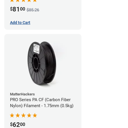
81
$
00
$85.26
Add to Cart
MatterHackers
PRO Series PA CF (Carbon Fiber
Nylon) Filament - 1.75mm (0.5kg)
62
$
00