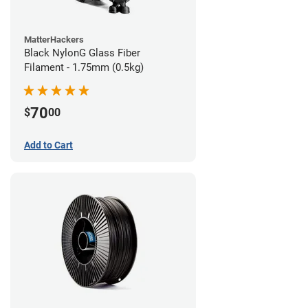
MatterHackers
Black NylonG Glass Fiber
Filament - 1.75mm (0.5kg)
70
$
00
Add to Cart