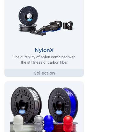
NylonX
The durability of Nylon combined with
the stiffness of carbon fiber