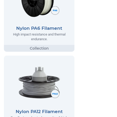
Nylon PA6 Filament
High impact resistance and thermal
endurance.
Nylon PA12 Filament