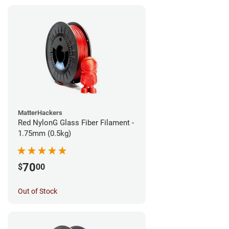
MatterHackers
Red NylonG Glass Fiber Filament -
1.75mm (0.5kg)
70
$
00
Out of Stock