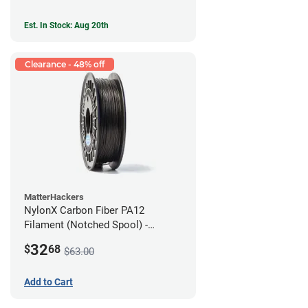
Est. In Stock: Aug 20th
Clearance - 48% off
MatterHackers
NylonX Carbon Fiber PA12
Filament (Notched Spool) -
1.75mm (0.5kg)
32
$
68
$63.00
Add to Cart