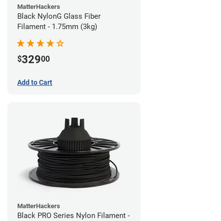
MatterHackers
Black NylonG Glass Fiber
Filament - 1.75mm (3kg)
329
$
00
Add to Cart
MatterHackers
Black PRO Series Nylon Filament -