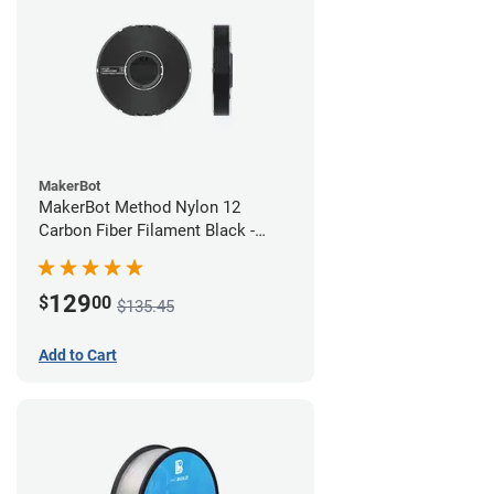
MakerBot
MakerBot Method Nylon 12
Carbon Fiber Filament Black -
1.75mm (0.50kg)
129
$
00
$135.45
Add to Cart