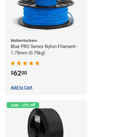
MatterHackers
Blue PRO Series Nylon Filament -
1.75mm (0.75kg)
62
$
00
Add to Cart
Sale - 10% off