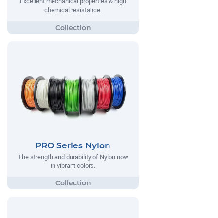
Excellent mechanical properties & high
chemical resistance.
PRO Series Nylon
The strength and durability of Nylon now
in vibrant colors.