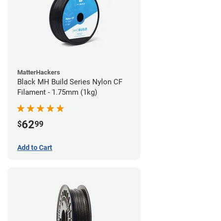
MatterHackers
Black MH Build Series Nylon CF
Filament - 1.75mm (1kg)
62
$
99
Add to Cart