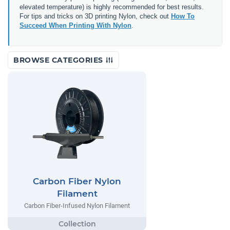
elevated temperature) is highly recommended for best results.
For tips and tricks on 3D printing Nylon, check out
How To
Succeed When Printing With Nylon
.
BROWSE CATEGORIES
Carbon Fiber Nylon
Filament
Carbon Fiber-Infused Nylon Filament