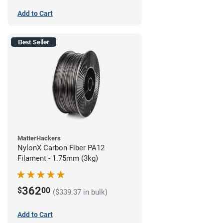
Add to Cart
Best Seller
MatterHackers
NylonX Carbon Fiber PA12
Filament - 1.75mm (3kg)
362
$
00
($339.37 in bulk)
Add to Cart