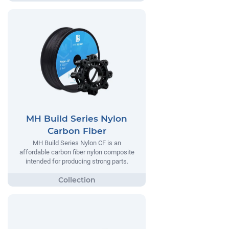
MH Build Series Nylon
Carbon Fiber
MH Build Series Nylon CF is an
affordable carbon fiber nylon composite
intended for producing strong parts.