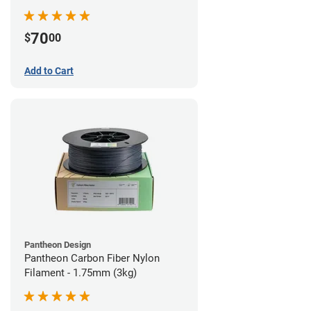
70
$
00
Add to Cart
Pantheon Design
Pantheon Carbon Fiber Nylon
Filament - 1.75mm (3kg)