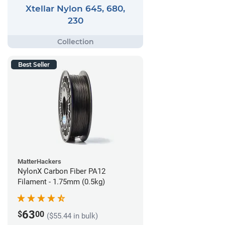
Xtellar Nylon 645, 680,
230
Best Seller
MatterHackers
NylonX Carbon Fiber PA12
Filament - 1.75mm (0.5kg)
63
$
00
($55.44 in bulk)