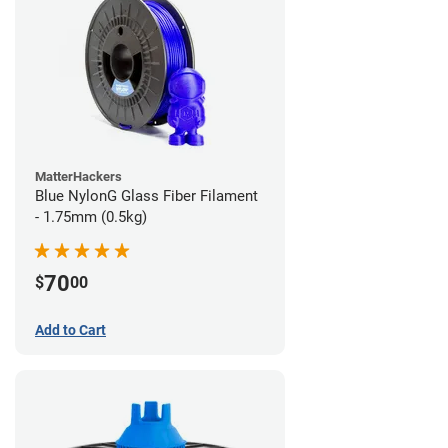
MatterHackers
Blue NylonG Glass Fiber Filament
- 1.75mm (0.5kg)
70
$
00
Add to Cart