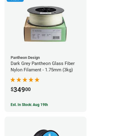
Pantheon Design
Dark Grey Pantheon Glass Fiber
Nylon Filament - 1.75mm (3kg)
349
$
00
Est. In Stock: Aug 19th