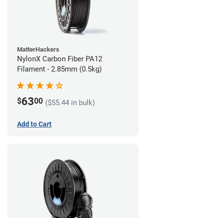
MatterHackers
NylonX Carbon Fiber PA12
Filament - 2.85mm (0.5kg)
63
$
00
($55.44 in bulk)
Add to Cart