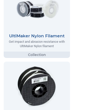
UltiMaker Nylon Filament
Get impact and abrasion resistance with
UltiMaker Nylon filament