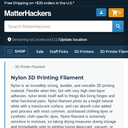
Free Shipping on +$35 orders in the U.S.*
0
Update location
Delivering to
Columbus
43215
SHOP
Sale
Staff Picks
3D Printers
3D Printer Fila
3D Printer Filament
Nylon 3D Printing Filament
Nylon is an incredibly strong, durable, and versatile 3D printing
material. Flexible when thin, but with very high inter-layer
adhesion, nylon lends itself well to things like living hinges and
other functional parts. Nylon filament prints as a bright natural
white with a translucent surface, and can absorb color added
post process with most common, acid-based clothing dyes or
synthetic cloth specific dyes. Nylon filament is extremely
sensitive to moisture, so taking drying measures during storage
and immediately prior to printing (using desiccant, vacuum, or