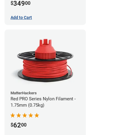
349
$
00
Add to Cart
MatterHackers
Red PRO Series Nylon Filament -
1.75mm (0.75kg)
62
$
00