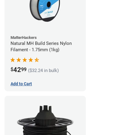
MatterHackers
Natural MH Build Series Nylon
Filament - 1.75mm (1kg)
42
$
99
($32.24 in bulk)
Add to Cart