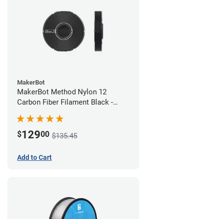
MakerBot
MakerBot Method Nylon 12
Carbon Fiber Filament Black -
1.75mm (0.50kg)
129
$
00
$135.45
Add to Cart