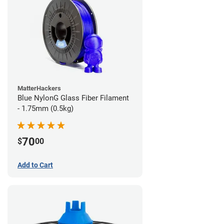
MatterHackers
Blue NylonG Glass Fiber Filament
- 1.75mm (0.5kg)
70
$
00
Add to Cart