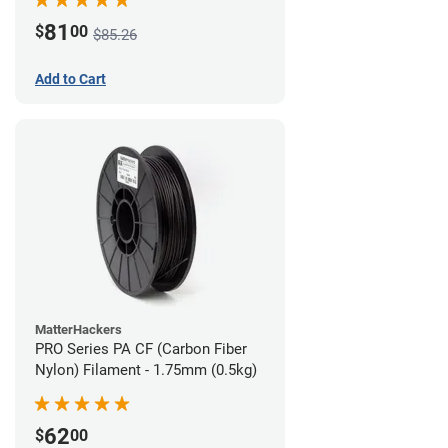
81
$
00
$85.26
Add to Cart
MatterHackers
PRO Series PA CF (Carbon Fiber
Nylon) Filament - 1.75mm (0.5kg)
62
$
00