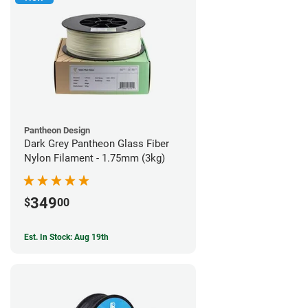
Pantheon Design
Dark Grey Pantheon Glass Fiber
Nylon Filament - 1.75mm (3kg)
349
$
00
Est. In Stock: Aug 19th