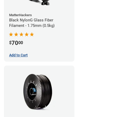
MatterHackers
Black NylonG Glass Fiber
Filament - 1.75mm (0.5kg)
70
$
00
Add to Cart