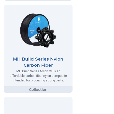
MH Build Series Nylon
Carbon Fiber
MH Build Series Nylon CF is an
affordable carbon fiber nylon composite
intended for producing strong parts.