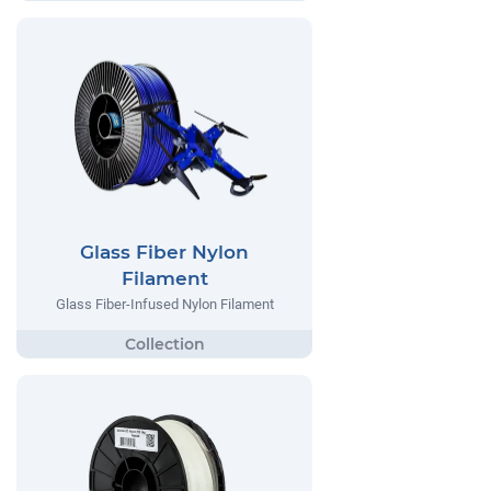
Glass Fiber Nylon
Filament
Glass Fiber-Infused Nylon Filament