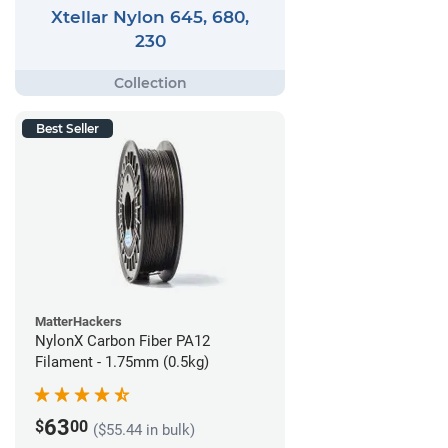
Xtellar Nylon 645, 680,
230
Best Seller
MatterHackers
NylonX Carbon Fiber PA12
Filament - 1.75mm (0.5kg)
63
$
00
($55.44 in bulk)