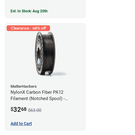
Est. In Stock: Aug 20th
Clearance - 48% off
MatterHackers
NylonX Carbon Fiber PA12
Filament (Notched Spool) -
1.75mm (0.5kg)
32
$
68
$63.00
Add to Cart