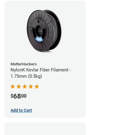
MatterHackers
NylonK Kevlar Fiber Filament -
1.75mm (0.5kg)
68
$
00
Add to Cart