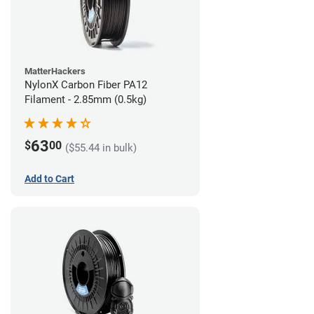
MatterHackers
NylonX Carbon Fiber PA12
Filament - 2.85mm (0.5kg)
63
$
00
($55.44 in bulk)
Add to Cart