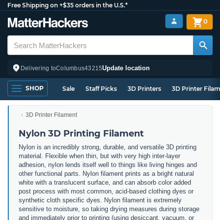
Free Shipping on +$35 orders in the U.S.*
0
Update location
Delivering to
Columbus
43215
SHOP
Sale
Staff Picks
3D Printers
3D Printer Fila
3D Printer Filament
Nylon 3D Printing Filament
Nylon is an incredibly strong, durable, and versatile 3D printing
material. Flexible when thin, but with very high inter-layer
adhesion, nylon lends itself well to things like living hinges and
other functional parts. Nylon filament prints as a bright natural
white with a translucent surface, and can absorb color added
post process with most common, acid-based clothing dyes or
synthetic cloth specific dyes. Nylon filament is extremely
sensitive to moisture, so taking drying measures during storage
and immediately prior to printing (using desiccant, vacuum, or