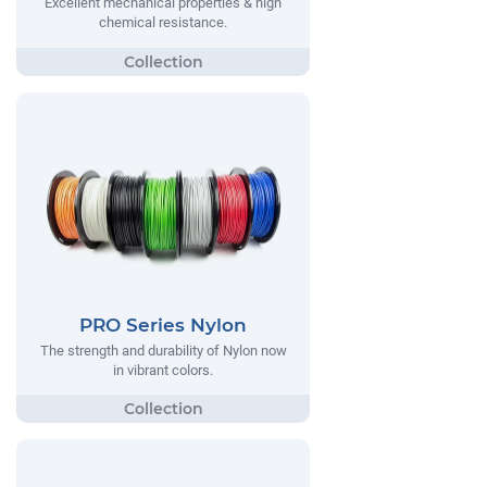
Excellent mechanical properties & high
chemical resistance.
PRO Series Nylon
The strength and durability of Nylon now
in vibrant colors.