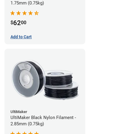
1.75mm (0.75kg)
62
$
00
Add to Cart
UltiMaker
UltiMaker Black Nylon Filament -
2.85mm (0.75kg)