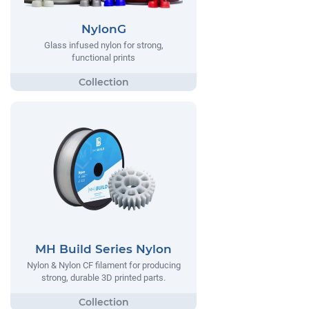
NylonG
Glass infused nylon for strong,
functional prints
MH Build Series Nylon
Nylon & Nylon CF filament for producing
strong, durable 3D printed parts.