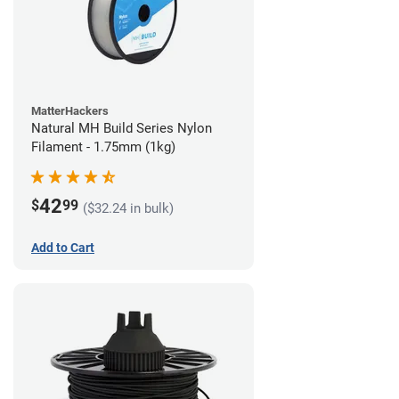
MatterHackers
Natural MH Build Series Nylon
Filament - 1.75mm (1kg)
42
$
99
($32.24 in bulk)
Add to Cart