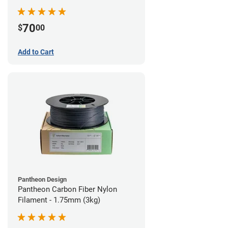
70
$
00
Add to Cart
Pantheon Design
Pantheon Carbon Fiber Nylon
Filament - 1.75mm (3kg)