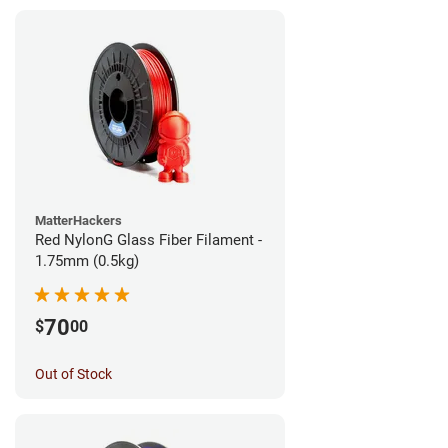
MatterHackers
Red NylonG Glass Fiber Filament -
1.75mm (0.5kg)
70
$
00
Out of Stock