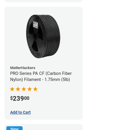
MatterHackers
PRO Series PA CF (Carbon Fiber
Nylon) Filament - 1.75mm (5lb)
239
$
00
Add to Cart
New