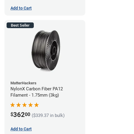
Add to Cart
Best Seller
MatterHackers
NylonX Carbon Fiber PA12
Filament - 1.75mm (3kg)
362
$
00
($339.37 in bulk)
Add to Cart