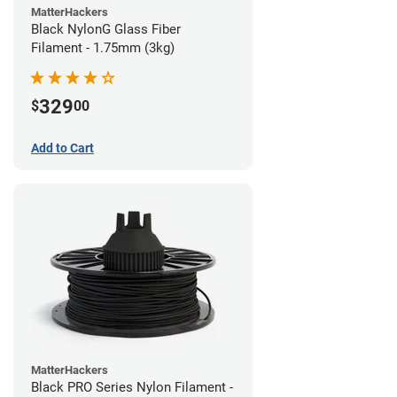
MatterHackers
Black NylonG Glass Fiber
Filament - 1.75mm (3kg)
329
$
00
Add to Cart
MatterHackers
Black PRO Series Nylon Filament -