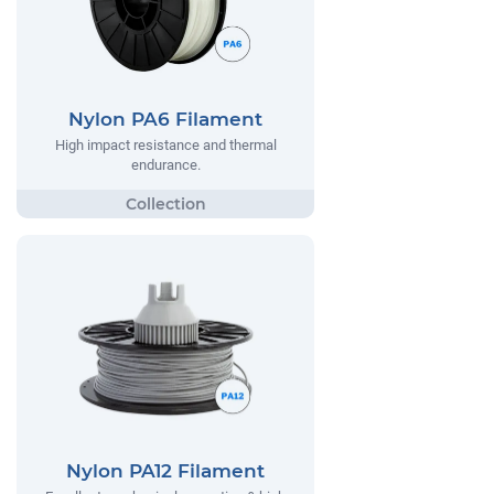
Nylon PA6 Filament
High impact resistance and thermal
endurance.
Nylon PA12 Filament