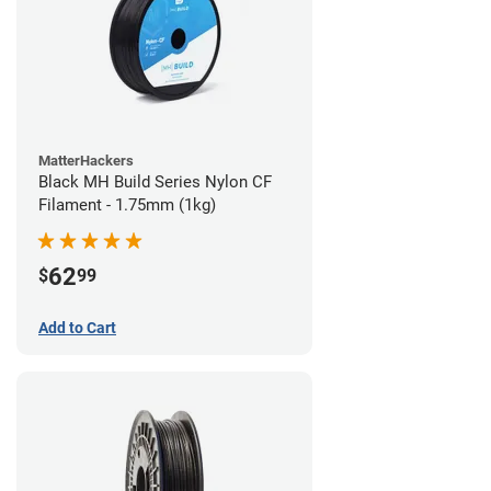
MatterHackers
Black MH Build Series Nylon CF
Filament - 1.75mm (1kg)
62
$
99
Add to Cart