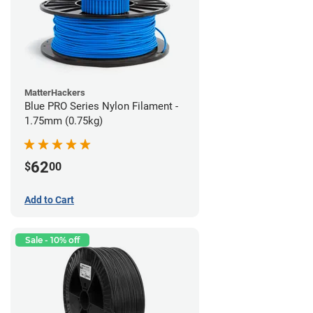
MatterHackers
Blue PRO Series Nylon Filament -
1.75mm (0.75kg)
62
$
00
Add to Cart
Sale - 10% off