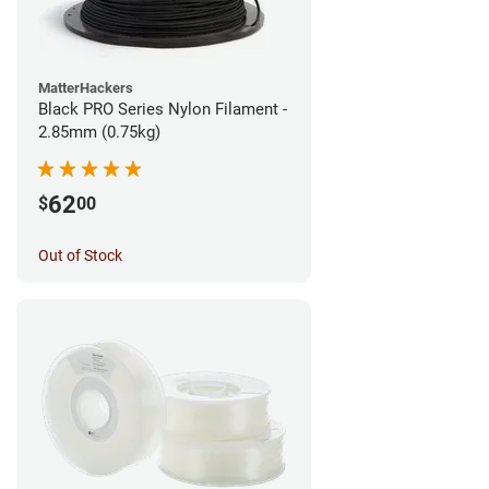
MatterHackers
Black PRO Series Nylon Filament -
2.85mm (0.75kg)
62
$
00
Out of Stock