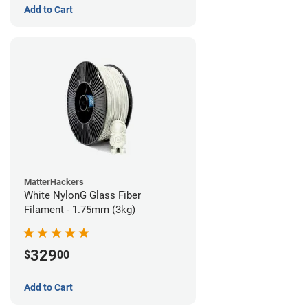
Add to Cart
MatterHackers
White NylonG Glass Fiber
Filament - 1.75mm (3kg)
329
$
00
Add to Cart