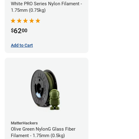
White PRO Series Nylon Filament -
1.75mm (0.75kg)
62
$
00
Add to Cart
MatterHackers
Olive Green NylonG Glass Fiber
Filament - 1.75mm (0.5kg)