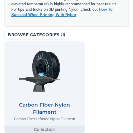
elevated temperature) is highly recommended for best results.
For tips and tricks on 3D printing Nylon, check out
How To
Succeed When Printing With Nylon
.
BROWSE CATEGORIES
Carbon Fiber Nylon
Filament
Carbon Fiber-Infused Nylon Filament