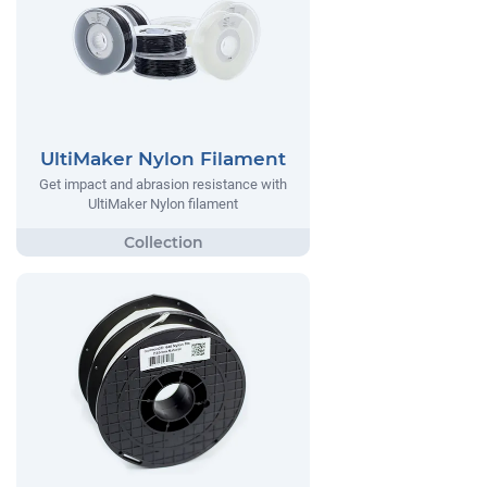
UltiMaker Nylon Filament
Get impact and abrasion resistance with
UltiMaker Nylon filament