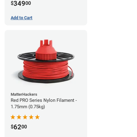
349
$
00
Add to Cart
MatterHackers
Red PRO Series Nylon Filament -
1.75mm (0.75kg)
62
$
00