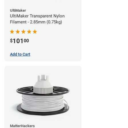
UltiMaker
UltiMaker Transparent Nylon
Filament - 2.85mm (0.75kg)
101
$
00
Add to Cart
MatterHackers