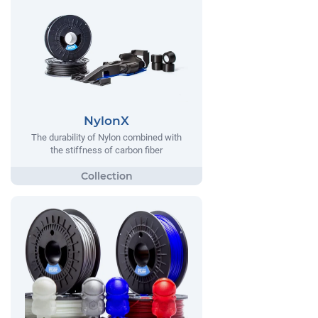
NylonX
The durability of Nylon combined with
the stiffness of carbon fiber