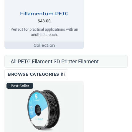
Fillamentum PETG
$48.00
Perfect for practical applications with an
aesthetic touch.
All PETG Filament 3D Printer Filament
BROWSE CATEGORIES
Best Seller