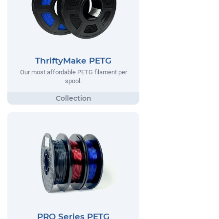
ThriftyMake PETG
Our most affordable PETG filament per
spool.
PRO Series PETG