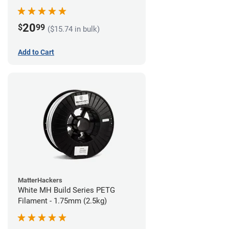
20
$
99
($15.74 in bulk)
Add to Cart
MatterHackers
White MH Build Series PETG
Filament - 1.75mm (2.5kg)