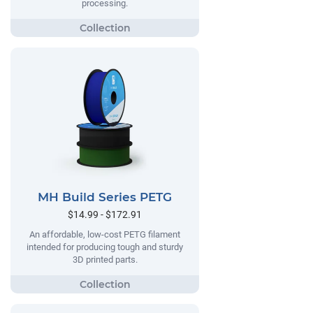
processing.
MH Build Series PETG
$14.99 - $172.91
An affordable, low-cost PETG filament
intended for producing tough and sturdy
3D printed parts.