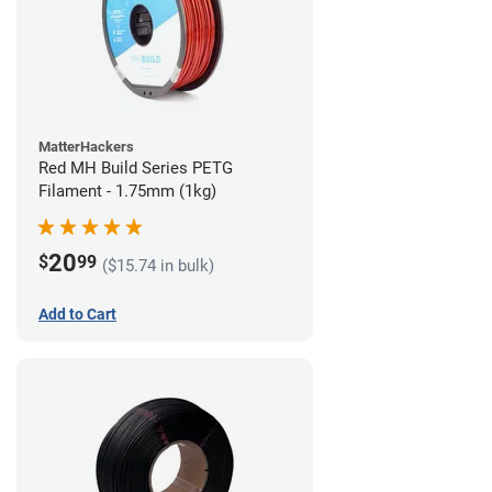
MatterHackers
Red MH Build Series PETG
Filament - 1.75mm (1kg)
20
$
99
($15.74 in bulk)
Add to Cart