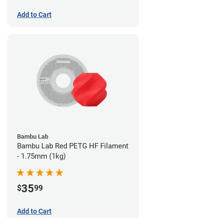
Add to Cart
Bambu Lab
Bambu Lab Red PETG HF Filament
- 1.75mm (1kg)
35
$
99
Add to Cart