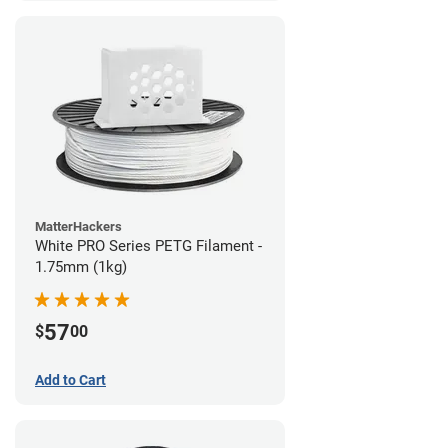
MatterHackers
White PRO Series PETG Filament -
1.75mm (1kg)
57
$
00
Add to Cart