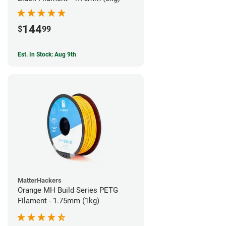
144
$
99
Est. In Stock: Aug 9th
MatterHackers
Orange MH Build Series PETG
Filament - 1.75mm (1kg)