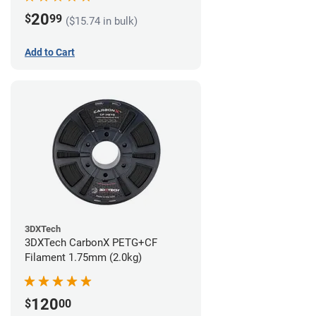
20
$
99
($15.74 in bulk)
Add to Cart
3DXTech
3DXTech CarbonX PETG+CF
Filament 1.75mm (2.0kg)
120
$
00