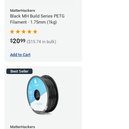
MatterHackers
Black MH Build Series PETG
Filament - 1.75mm (1kg)
20
$
99
($15.74 in bulk)
Add to Cart
Best Seller
MatterHackers