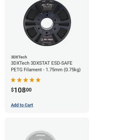
3DXTech
3DXTech 3DXSTAT ESD-SAFE
PETG Filament - 1.75mm (0.75kg)
108
$
00
Add to Cart