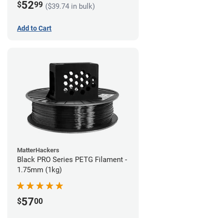
52
$
99
($39.74 in bulk)
Add to Cart
MatterHackers
Black PRO Series PETG Filament -
1.75mm (1kg)
57
$
00