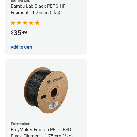
Bambu Lab
Bambu Lab Black PETG HF
Filament - 1.75mm (1kg)
35
$
99
Add to Cart
Polymaker
PolyMaker Fiberon PETG-ESD
Black Filament - 1.75mm (3kg)