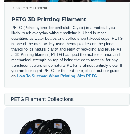
3D Printer Filament
PETG 3D Printing Filament
PETG (
Polyethylene Terephthalate Glycol) is a material you
likely touch everyday without realizing it. Used is mass
quantities as water bottles and coffee shop takeout cups, PETG
is one of the most widely-used thermoplastics on the planet
thanks to it's natural clarity and easy of recycling and reuse. As
a 3D Printing filament, PETG has good thermal resistance and
mechanical strength on top of being the go-to material for any
translucent colors since natural PETG is almost entirely clear. If
you are looking at PETG for the first time, check out our guide
on
How To Succeed When Printing With PETG.
PETG Filament Collections