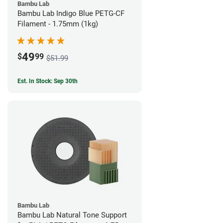
Bambu Lab
Bambu Lab Indigo Blue PETG-CF
Filament - 1.75mm (1kg)
49
$
99
$51.99
Est. In Stock: Sep 30th
Bambu Lab
Bambu Lab Natural Tone Support