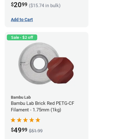
20
$
99
($15.74 in bulk)
Add to Cart
Sale - $2 off
Bambu Lab
Bambu Lab Brick Red PETG-CF
Filament - 1.75mm (1kg)
49
$
99
$51.99