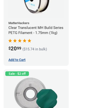
MatterHackers
Clear Translucent MH Build Series
PETG Filament - 1.75mm (1kg)
20
$
99
($15.74 in bulk)
Add to Cart
Sale - $2 off