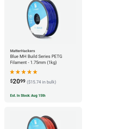
MatterHackers
Blue MH Build Series PETG
Filament - 1.75mm (1kg)
20
$
99
($15.74 in bulk)
Est. In Stock: Aug 15th