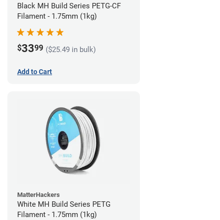
Black MH Build Series PETG-CF
Filament - 1.75mm (1kg)
33
$
99
($25.49 in bulk)
Add to Cart
MatterHackers
White MH Build Series PETG
Filament - 1.75mm (1kg)