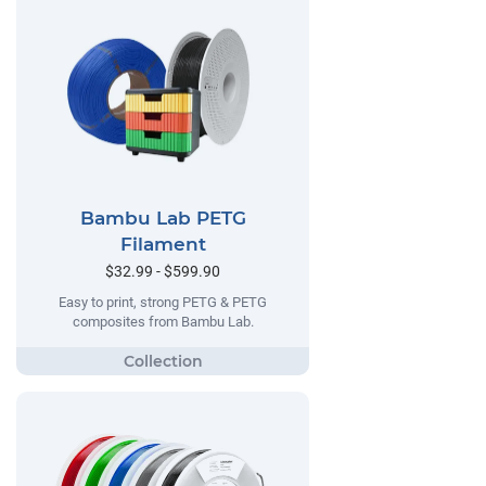
Bambu Lab PETG
Filament
$32.99 - $599.90
Easy to print, strong PETG & PETG
composites from Bambu Lab.