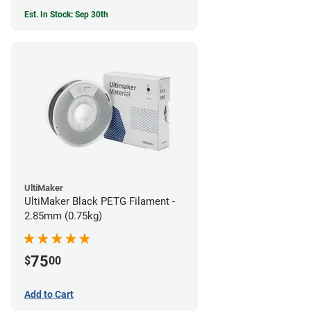
Est. In Stock: Sep 30th
UltiMaker
UltiMaker Black PETG Filament -
2.85mm (0.75kg)
75
$
00
Add to Cart