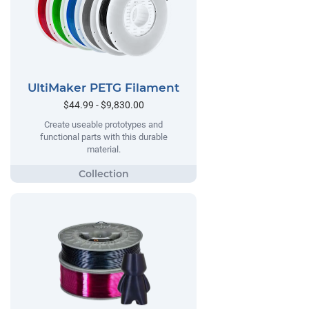
UltiMaker PETG Filament
$44.99 - $9,830.00
Create useable prototypes and
functional parts with this durable
material.