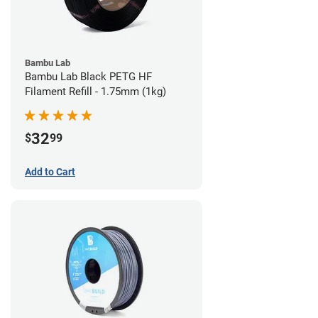
Bambu Lab
Bambu Lab Black PETG HF
Filament Refill - 1.75mm (1kg)
32
$
99
Add to Cart