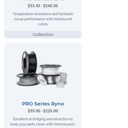
$33.43 - $240.00
Temperature resistance and fantastic
visual performance with translucent
colors
PRO Series Ryno
$55.00 - $220.00
Excellent at bridging and retraction to
keep your parts clean with minimal post-