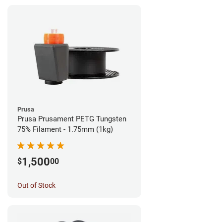
Prusa
Prusa Prusament PETG Tungsten
75% Filament - 1.75mm (1kg)
1,500
$
00
Out of Stock