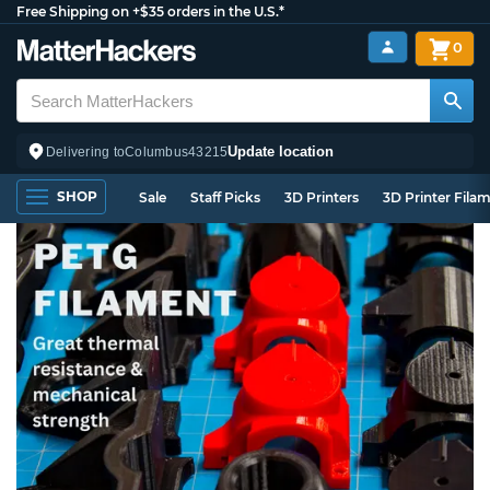
Free Shipping on +$35 orders in the U.S.*
0
Update location
Delivering to
Columbus
43215
SHOP
Sale
Staff Picks
3D Printers
3D Printer Fila