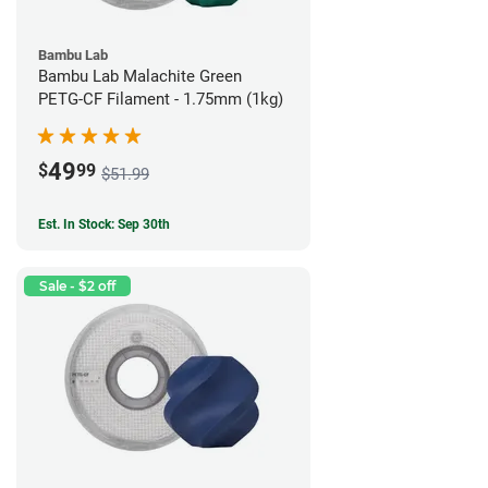
Bambu Lab
Bambu Lab Malachite Green
PETG-CF Filament - 1.75mm (1kg)
49
$
99
$51.99
Est. In Stock: Sep 30th
Sale - $2 off