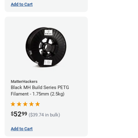
Add to Cart
MatterHackers
Black MH Build Series PETG
Filament - 1.75mm (2.5kg)
52
$
99
($39.74 in bulk)
Add to Cart