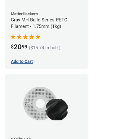
MatterHackers
Gray MH Build Series PETG
Filament - 1.75mm (1kg)
20
$
99
($15.74 in bulk)
Add to Cart