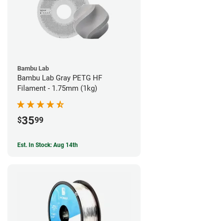
Bambu Lab
Bambu Lab Gray PETG HF
Filament - 1.75mm (1kg)
35
$
99
Est. In Stock: Aug 14th