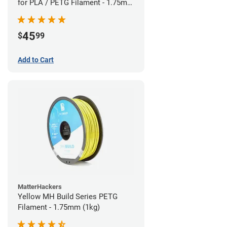
for PLA / PETG Filament - 1.75mm
(0.5kg)
45
$
99
Add to Cart
MatterHackers
Yellow MH Build Series PETG
Filament - 1.75mm (1kg)