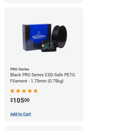
PRO Series
Black PRO Series ESD-Safe PETG
Filament - 1.75mm (0.75kg)
105
$
00
Add to Cart