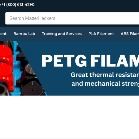
e
+1 (800) 613-4290
ment
Bambu Lab
Training and Services
PLA Filament
ABS Fila