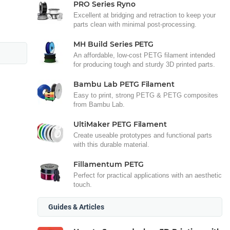
PRO Series Ryno
Excellent at bridging and retraction to keep your
parts clean with minimal post-processing.
MH Build Series PETG
An affordable, low-cost PETG filament intended
for producing tough and sturdy 3D printed parts.
Bambu Lab PETG Filament
Easy to print, strong PETG & PETG composites
from Bambu Lab.
UltiMaker PETG Filament
Create useable prototypes and functional parts
with this durable material.
Fillamentum PETG
Perfect for practical applications with an aesthetic
touch.
Guides & Articles