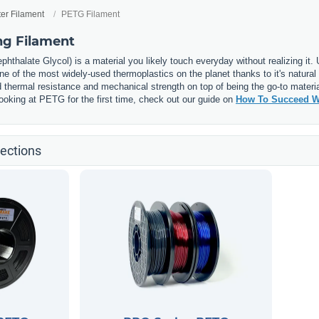
ter Filament
PETG Filament
ng Filament
phthalate Glycol) is a material you likely touch everyday without realizing it
 of the most widely-used thermoplastics on the planet thanks to it's natural 
thermal resistance and mechanical strength on top of being the go-to materia
e looking at PETG for the first time, check out our guide on
How To Succeed W
ections