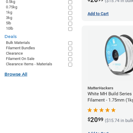
($15.74 in bul
0.5kg
0.75kg
1kg
Add to Cart
3kg
5lb
10lb
Deals
Bulk Materials
Filament Bundles
Clearance
Filament On Sale
Clearance Items - Materials
Browse All
MatterHackers
White MH Build Serie
Filament - 1.75mm (1k
20
$
99
($15.74 in bul