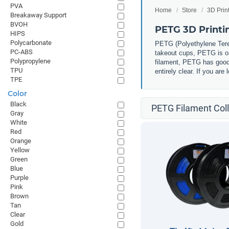
PVA
Home
Store
3D Prin
Breakaway Support
BVOH
PETG 3D Printi
HIPS
Polycarbonate
PETG (
Polyethylene Tere
PC-ABS
takeout cups, PETG is one
Polypropylene
filament, PETG has good 
TPU
entirely clear. If you ar
TPE
Color
Black
PETG Filament Coll
Gray
White
Red
Orange
Yellow
Green
Blue
Purple
Pink
Brown
Tan
Clear
Gold