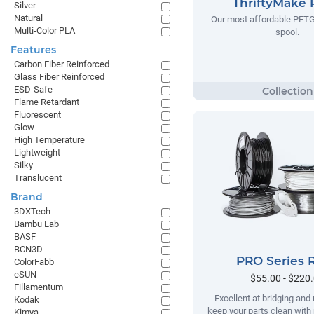
ThriftyMake
Silver
Natural
Our most affordable PETG
Multi-Color PLA
spool.
Features
Carbon Fiber Reinforced
Glass Fiber Reinforced
ESD-Safe
Flame Retardant
Fluorescent
Glow
High Temperature
Lightweight
Silky
Translucent
Brand
3DXTech
Bambu Lab
BASF
BCN3D
PRO Series 
ColorFabb
eSUN
$55.00 - $220
Fillamentum
Excellent at bridging and 
Kodak
keep your parts clean with
Kimya