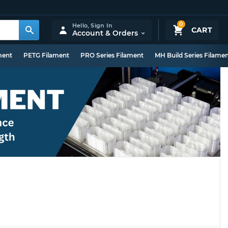
0
Hello,
Sign In
CART
Account & Orders
ment
PETG Filament
PRO Series Filament
MH Build Series Filame