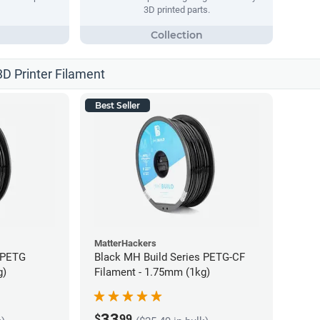
3D printed parts.
3D Printer Filament
Best Seller
MatterHackers
 PETG
Black MH Build Series PETG-CF
g)
Filament - 1.75mm (1kg)
33
$
99