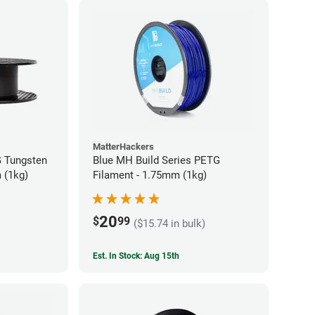
MatterHackers
 Tungsten
Blue MH Build Series PETG
 (1kg)
Filament - 1.75mm (1kg)
20
$
99
($15.74 in bulk)
Est. In Stock: Aug 15th