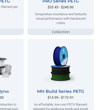
 PETG
PRO Series PETG
 filament per
$33.43 - $240.00
Temperature resistance and fantastic
visual performance with translucent
colors
Ryno
MH Build Series PETG
.00
$14.99 - $172.91
retraction to
An affordable, low-cost PETG filament
 minimal post-
intended for producing tough and sturdy