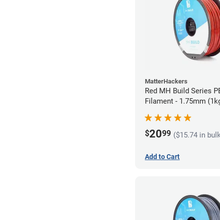
MatterHackers
Red MH Build Series 
Filament - 1.75mm (1k
20
$
99
($15.74 in bul
Add to Cart