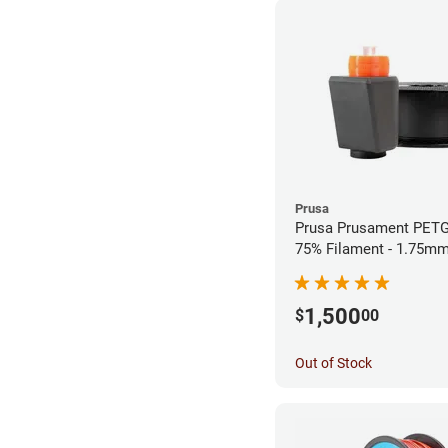
Prusa
Prusa Prusament PETG
75% Filament - 1.75mm
1,500
$
00
Out of Stock