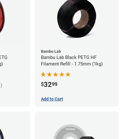
Bambu Lab
PETG
Bambu Lab Black PETG HF
g)
Filament Refill - 1.75mm (1kg)
32
$
99
k)
Add to Cart