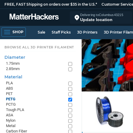
FREE, FAST Shipping on orders over $35 in the U.S.*
Customer Servic
Delivering to
Columbus
43215
Update location
SHOP
Sale
Staff Picks
3D Printers
3D Printer Fila
BROWSE ALL 3D PRINTER FILAMENT
Diameter
1.75mm
2.85mm
Material
PLA
ABS
PET
PETG
PCTG
Tough PLA
ASA
Nylon
Metal
Carbon Fiber