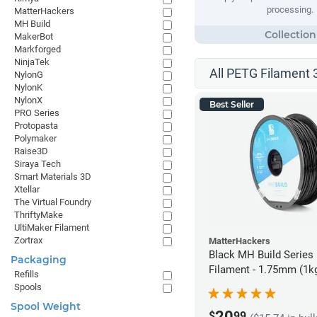
processing.
MatterHackers
MH Build
MakerBot
Markforged
NinjaTek
All PETG Filament 
NylonG
NylonK
NylonX
Best Seller
PRO Series
Protopasta
Polymaker
Raise3D
Siraya Tech
Smart Materials 3D
Xtellar
The Virtual Foundry
ThriftyMake
UltiMaker Filament
Zortrax
MatterHackers
Black MH Build Series
Packaging
Filament - 1.75mm (1k
Refills
Spools
Spool Weight
20
$
99