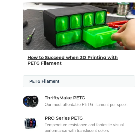
How to Succeed when 3D Printing with
PETG Filament
PETG Filament
ThriftyMake PETG
Our most affordable PETG filament per spool.
PRO Series PETG
Temperature resistance and fantastic visual
performance with translucent colors