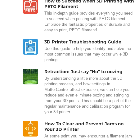
How to Succeed when 3D Printing with
PETG Filament
This in-depth guide provides everything you need
to succeed when printing with PETG filament.
Embrace the fantastic properties of durable and
easy to print, PETG filament!
3D Printer Troubleshooting Guide
Use this guide to help you identify and solve the
most common issues that may occur while 3D
printing.
Retraction: Just say "No" to oozing
By understanding a little more about the 3D
printing process, and how settings in
MatterControl affect extrusion, we can help you
reduce and even eliminate oozing and stringing
from your 3D prints. This should be a part of the
regular maintenance and calibration program for
your 3d printer.
How To Clear and Prevent Jams on
Your 3D Printer
At some point you may encounter a filament jam