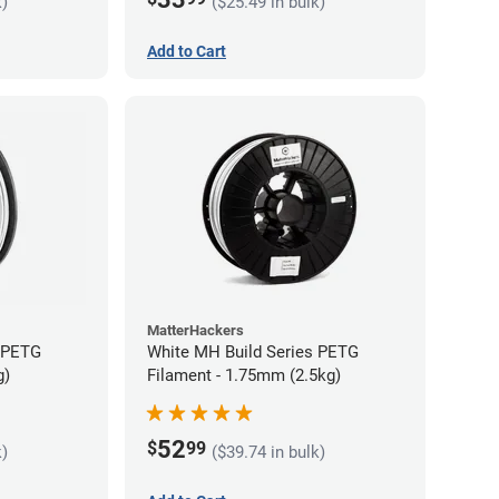
k)
($25.49 in bulk)
Add to Cart
MatterHackers
s PETG
White MH Build Series PETG
g)
Filament - 1.75mm (2.5kg)
52
$
99
k)
($39.74 in bulk)