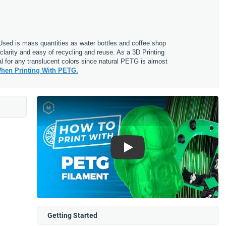
. Used is mass quantities as water bottles and coffee shop
clarity and easy of recycling and reuse. As a 3D Printing
l for any translucent colors since natural PETG is almost
hen Printing With PETG.
Play
Getting Started