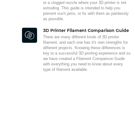
or a clogged nozzle where your 3D printer is not
extruding. This guide is intended to help you
prevent such jams, or fix with them as painlessly
as possible.
3D Printer Filament Comparison Guide
There are many different kinds of 3D printer
filament, and each one has it's own strengths for
different projects. Knowing these differences is
key to a successful 3D printing experience and so
we have created a Filament Comparison Guide
with everything you need to know about every
type of filament available.