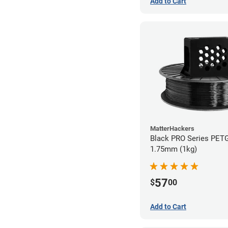
Add to Cart
MatterHackers
Black PRO Series PETG
1.75mm (1kg)
57
$
00
Add to Cart