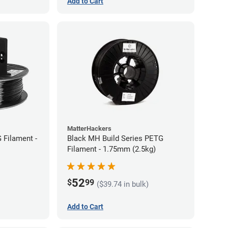
Add to Cart
MatterHackers
 Filament -
Black MH Build Series PETG
Filament - 1.75mm (2.5kg)
52
$
99
($39.74 in bulk)
Add to Cart