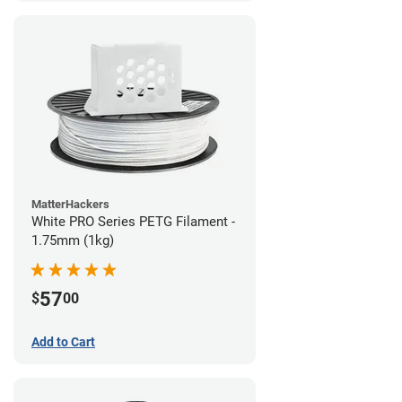
MatterHackers
White PRO Series PETG Filament -
1.75mm (1kg)
57
$
00
Add to Cart