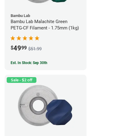
Bambu Lab
Bambu Lab Malachite Green
PETG-CF Filament - 1.75mm (1kg)
49
$
99
$51.99
Est. In Stock: Sep 30th
Sale - $2 off