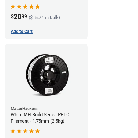
20
$
99
($15.74 in bulk)
Add to Cart
MatterHackers
White MH Build Series PETG
Filament - 1.75mm (2.5kg)