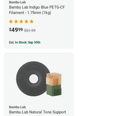
Bambu Lab
Bambu Lab Indigo Blue PETG-CF
Filament - 1.75mm (1kg)
49
$
99
$51.99
Est. In Stock: Sep 30th
Bambu Lab
Bambu Lab Natural Tone Support