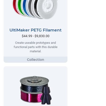
UltiMaker PETG Filament
$44.99 - $9,830.00
Create useable prototypes and
functional parts with this durable
material.