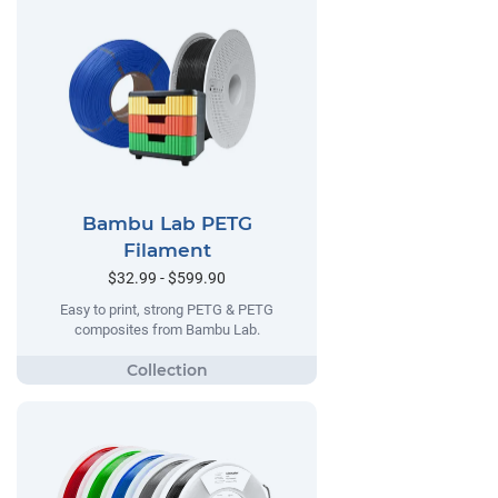
Bambu Lab PETG
Filament
$32.99 - $599.90
Easy to print, strong PETG & PETG
composites from Bambu Lab.