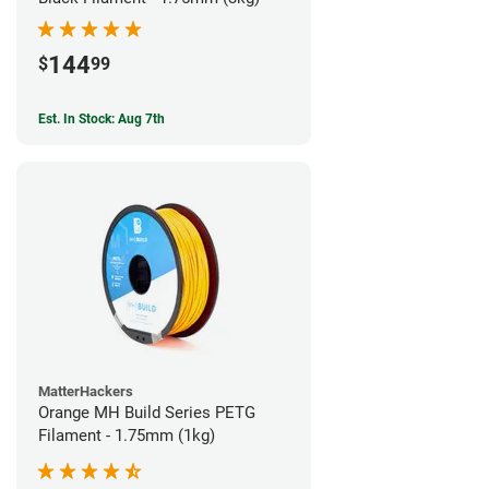
144
$
99
Est. In Stock: Aug 7th
MatterHackers
Orange MH Build Series PETG
Filament - 1.75mm (1kg)