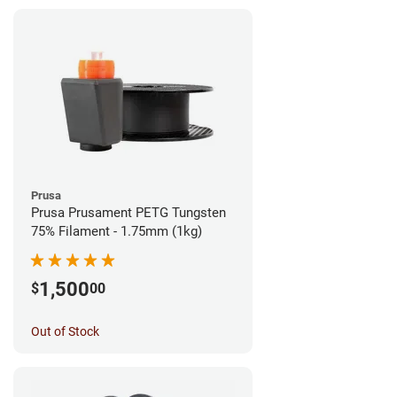
Prusa
Prusa Prusament PETG Tungsten
75% Filament - 1.75mm (1kg)
1,500
$
00
Out of Stock