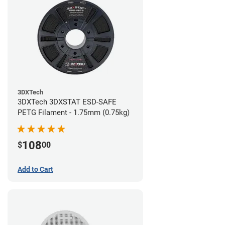
3DXTech
3DXTech 3DXSTAT ESD-SAFE
PETG Filament - 1.75mm (0.75kg)
108
$
00
Add to Cart