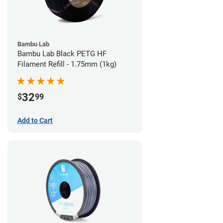
Bambu Lab
Bambu Lab Black PETG HF
Filament Refill - 1.75mm (1kg)
32
$
99
Add to Cart