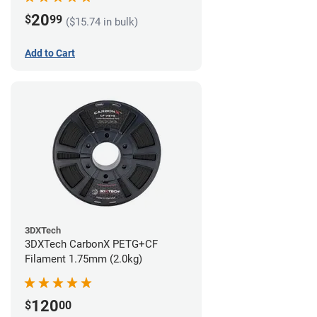
20
$
99
($15.74 in bulk)
Add to Cart
3DXTech
3DXTech CarbonX PETG+CF
Filament 1.75mm (2.0kg)
120
$
00