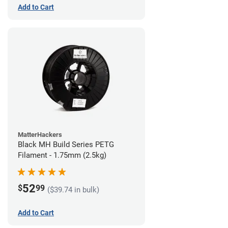
Add to Cart
MatterHackers
Black MH Build Series PETG
Filament - 1.75mm (2.5kg)
52
$
99
($39.74 in bulk)
Add to Cart