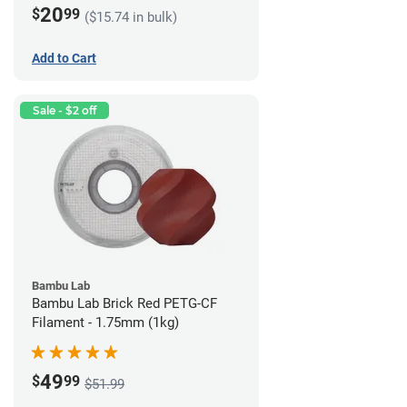
20
$
99
($15.74 in bulk)
Add to Cart
Sale - $2 off
Bambu Lab
Bambu Lab Brick Red PETG-CF
Filament - 1.75mm (1kg)
49
$
99
$51.99