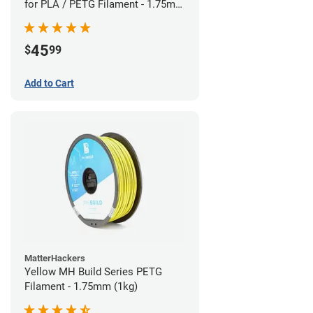
for PLA / PETG Filament - 1.75mm
(0.5kg)
45
$
99
Add to Cart
MatterHackers
Yellow MH Build Series PETG
Filament - 1.75mm (1kg)