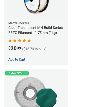
MatterHackers
Clear Translucent MH Build Series
PETG Filament - 1.75mm (1kg)
20
$
99
($15.74 in bulk)
Add to Cart
Sale - $2 off