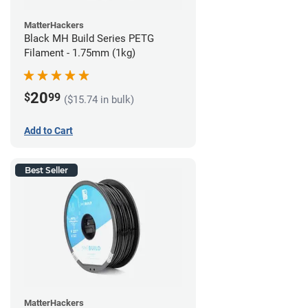
MatterHackers
Black MH Build Series PETG
Filament - 1.75mm (1kg)
20
$
99
($15.74 in bulk)
Add to Cart
Best Seller
MatterHackers