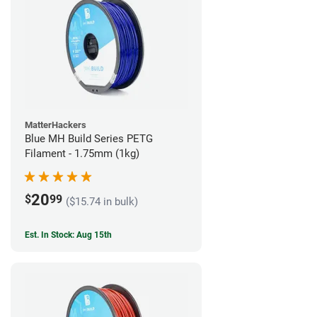
MatterHackers
Blue MH Build Series PETG
Filament - 1.75mm (1kg)
20
$
99
($15.74 in bulk)
Est. In Stock: Aug 15th