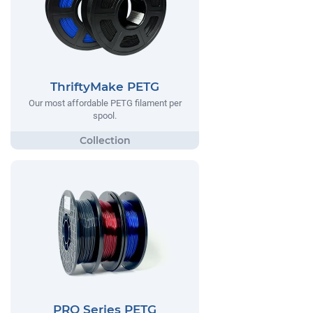
ThriftyMake PETG
Our most affordable PETG filament per
spool.
PRO Series PETG