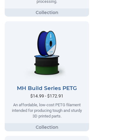
processing.
MH Build Series PETG
$14.99 - $172.91
An affordable, low-cost PETG filament
intended for producing tough and sturdy
3D printed parts.