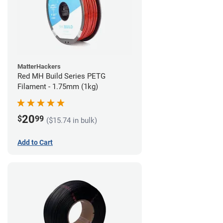
MatterHackers
Red MH Build Series PETG
Filament - 1.75mm (1kg)
20
$
99
($15.74 in bulk)
Add to Cart