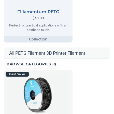
Fillamentum PETG
$48.00
Perfect for practical applications with an
aesthetic touch.
All PETG Filament 3D Printer Filament
BROWSE CATEGORIES
Best Seller