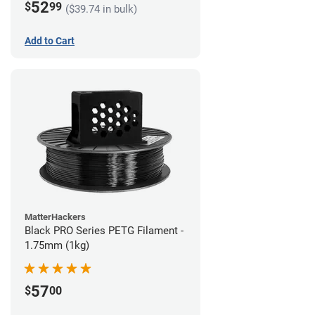
52
$
99
($39.74 in bulk)
Add to Cart
MatterHackers
Black PRO Series PETG Filament -
1.75mm (1kg)
57
$
00