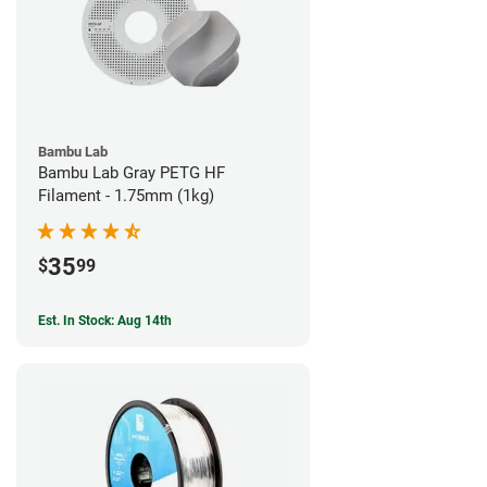
Bambu Lab
Bambu Lab Gray PETG HF
Filament - 1.75mm (1kg)
35
$
99
Est. In Stock: Aug 14th