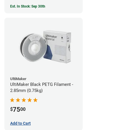
Est. In Stock: Sep 30th
UltiMaker
UltiMaker Black PETG Filament -
2.85mm (0.75kg)
75
$
00
Add to Cart