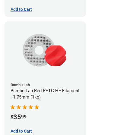
Add to Cart
Bambu Lab
Bambu Lab Red PETG HF Filament
- 1.75mm (1kg)
35
$
99
Add to Cart