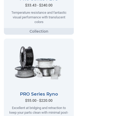
$33.43 - $240.00
Temperature resistance and fantastic
visual performance with translucent
colors
PRO Series Ryno
$55.00 - $220.00
Excellent at bridging and retraction to
keep your parts clean with minimal post-