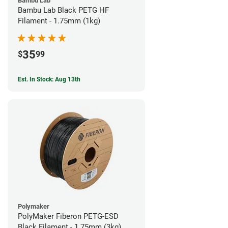
Bambu Lab
Bambu Lab Black PETG HF
Filament - 1.75mm (1kg)
35
$
99
Est. In Stock: Aug 13th
Polymaker
PolyMaker Fiberon PETG-ESD
Black Filament - 1.75mm (3kg)