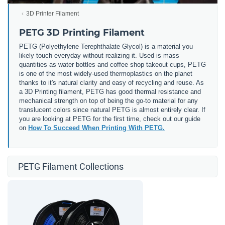
3D Printer Filament
PETG 3D Printing Filament
PETG (
Polyethylene Terephthalate Glycol) is a material you
likely touch everyday without realizing it. Used is mass
quantities as water bottles and coffee shop takeout cups, PETG
is one of the most widely-used thermoplastics on the planet
thanks to it's natural clarity and easy of recycling and reuse. As
a 3D Printing filament, PETG has good thermal resistance and
mechanical strength on top of being the go-to material for any
translucent colors since natural PETG is almost entirely clear. If
you are looking at PETG for the first time, check out our guide
on
How To Succeed When Printing With PETG.
PETG Filament Collections