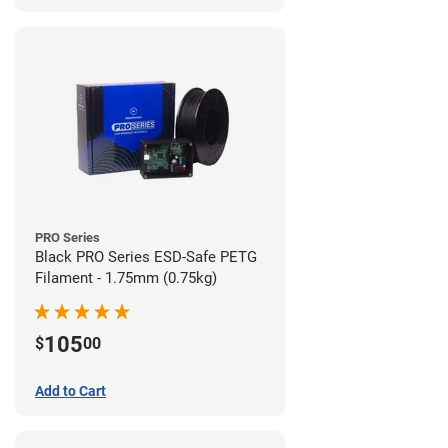
PRO Series
Black PRO Series ESD-Safe PETG
Filament - 1.75mm (0.75kg)
105
$
00
Add to Cart