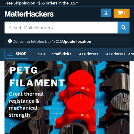
Free Shipping on +$35 orders in the U.S.*
0
Update location
Delivering to
Columbus
43215
SHOP
Sale
Staff Picks
3D Printers
3D Printer Fila