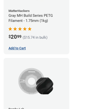
MatterHackers
Gray MH Build Series PETG
Filament - 1.75mm (1kg)
20
$
99
($15.74 in bulk)
Add to Cart