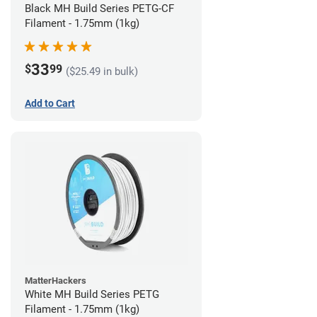
Black MH Build Series PETG-CF
Filament - 1.75mm (1kg)
33
$
99
($25.49 in bulk)
Add to Cart
MatterHackers
White MH Build Series PETG
Filament - 1.75mm (1kg)