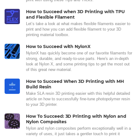
How to Succeed when 3D Printing with TPU
and Flexible Filament
Let’s take a look at what makes flexible filaments easier to
print and how you can add flexible filament to your 3D
printing material toolbox.
How to Succeed with NylonX
NylonX has quickly become one of our favorite filaments for
strong, durable, and ready-to-use parts. Here's an in-depth
look at Nylon X, and some printing tips to get the most out
of this great new material.
How to Succeed When 3D Printing with MH
Build Resin
Make SLA resin 3D printing easier with this helpful detailed
article on how to successfully fine-tune photopolymer resin
to your 3D printer.
How To Succeed: 3D Printing with Nylon and
Nylon Composites
Nylon and nylon composites perform exceptionally well in a
variety of uses, it just takes a gentler touch to print it