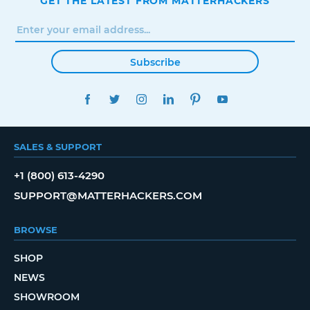
GET THE LATEST FROM MATTERHACKERS
Subscribe
FACEBOOK
TWITTER
INSTAGRAM
LINKEDIN
PINTEREST
YOUTUBE
SALES & SUPPORT
+1 (800) 613-4290
SUPPORT@MATTERHACKERS.COM
BROWSE
SHOP
NEWS
SHOWROOM