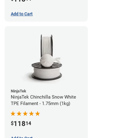
Add to Cart
NinjaTek
NinjaTek Chinchilla Snow White
TPE Filament - 1.75mm (1kg)
118
$
14