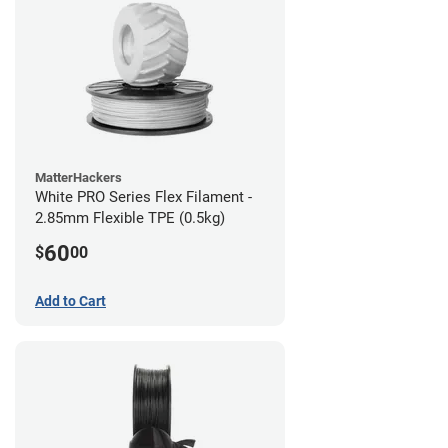
MatterHackers
White PRO Series Flex Filament -
2.85mm Flexible TPE (0.5kg)
60
$
00
Add to Cart