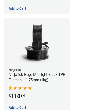
Add to Cart
NinjaTek
NinjaTek Edge Midnight Black TPE
Filament - 1.75mm (1kg)
118
$
14
Add to Cart