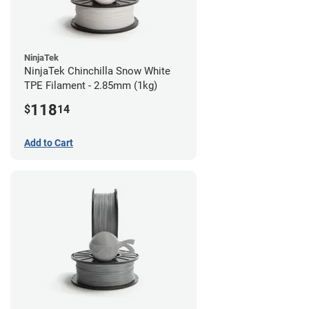
NinjaTek
NinjaTek Chinchilla Snow White
TPE Filament - 2.85mm (1kg)
118
$
14
Add to Cart