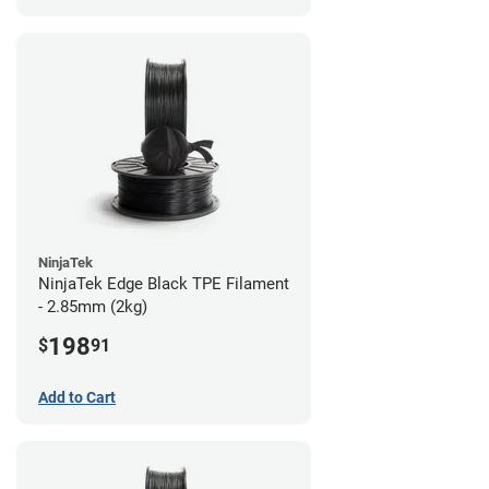
NinjaTek
NinjaTek Edge Black TPE Filament
- 2.85mm (2kg)
198
$
91
Add to Cart