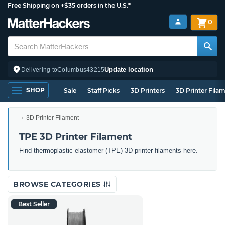
Free Shipping on +$35 orders in the U.S.*
0
Update location
Delivering to
Columbus
43215
SHOP
Sale
Staff Picks
3D Printers
3D Printer Fila
3D Printer Filament
TPE 3D Printer Filament
Find thermoplastic elastomer (TPE) 3D printer filaments here.
BROWSE CATEGORIES
Best Seller