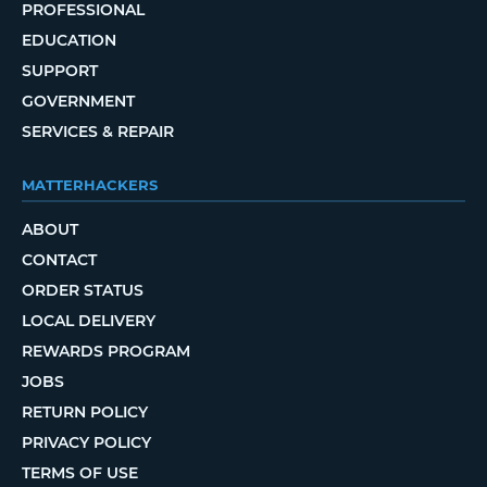
PROFESSIONAL
EDUCATION
SUPPORT
GOVERNMENT
SERVICES & REPAIR
MATTERHACKERS
ABOUT
CONTACT
ORDER STATUS
LOCAL DELIVERY
REWARDS PROGRAM
JOBS
RETURN POLICY
PRIVACY POLICY
TERMS OF USE