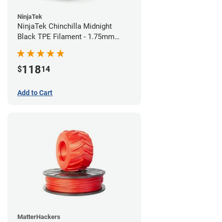
NinjaTek
NinjaTek Chinchilla Midnight
Black TPE Filament - 1.75mm
(1kg)
118
$
14
Add to Cart
MatterHackers