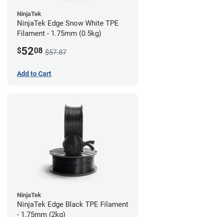
NinjaTek
NinjaTek Edge Snow White TPE
Filament - 1.75mm (0.5kg)
52
$
08
$57.87
Add to Cart
NinjaTek
NinjaTek Edge Black TPE Filament
- 1.75mm (2kg)