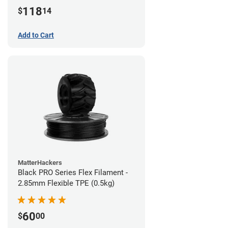
(1kg)
118
$
14
Add to Cart
MatterHackers
Black PRO Series Flex Filament -
2.85mm Flexible TPE (0.5kg)
60
$
00