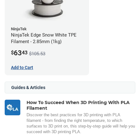
NinjaTek
NinjaTek Edge Snow White TPE
Filament - 2.85mm (1kg)
63
$
43
$105.53
Add to Cart
Guides & Articles
How To Succeed When 3D Printing With PLA
Filament
Discover the best practices for 3D printing with PLA
filament - from finding the right temperature, to which
surfaces to 3D print on, this step-by-step guide will help you
succeed with 3D printing PLA.