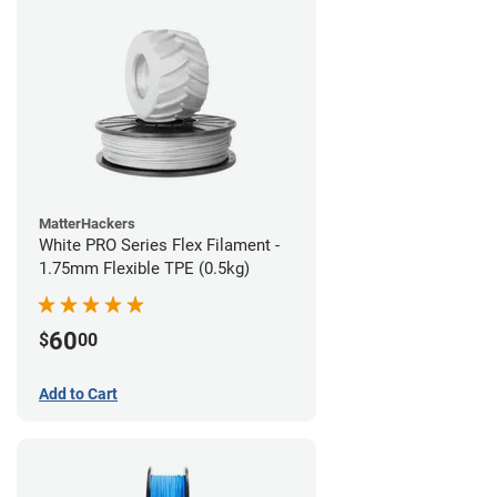
MatterHackers
White PRO Series Flex Filament -
1.75mm Flexible TPE (0.5kg)
60
$
00
Add to Cart