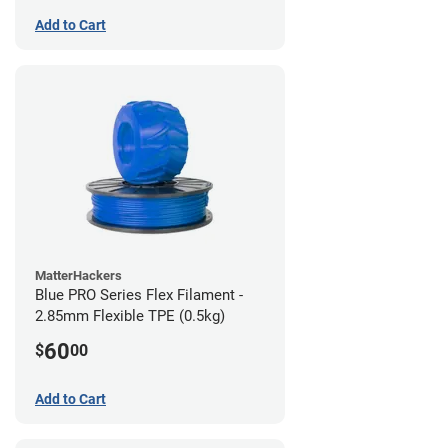
Add to Cart
MatterHackers
Blue PRO Series Flex Filament -
2.85mm Flexible TPE (0.5kg)
60
$
00
Add to Cart