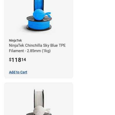
NinjaTek
NinjaTek Chinchilla Sky Blue TPE
Filament - 2.85mm (1kg)
118
$
14
Add to Cart