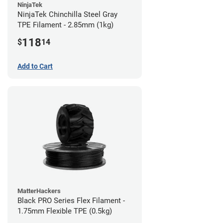
NinjaTek
NinjaTek Chinchilla Steel Gray
TPE Filament - 2.85mm (1kg)
118
$
14
Add to Cart
MatterHackers
Black PRO Series Flex Filament -
1.75mm Flexible TPE (0.5kg)