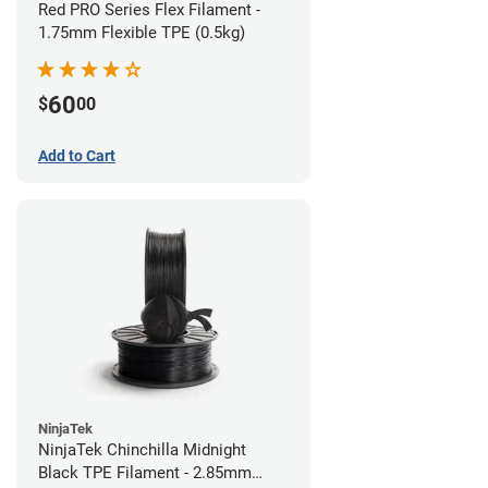
Red PRO Series Flex Filament -
1.75mm Flexible TPE (0.5kg)
60
$
00
Add to Cart
NinjaTek
NinjaTek Chinchilla Midnight
Black TPE Filament - 2.85mm