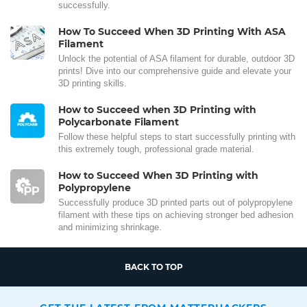
successfully.
How To Succeed When 3D Printing With ASA
Filament
Unlock the potential of ASA filament for durable, outdoor 3D
prints! Dive into our comprehensive guide and elevate your
3D printing skills.
How to Succeed when 3D Printing with
Polycarbonate Filament
Follow these helpful steps to start successfully printing with
this extremely tough, professional grade material.
How to Succeed When 3D Printing with
Polypropylene
Successfully produce 3D printed parts out of polypropylene
filament with these tips on achieving stronger bed adhesion
and minimizing shrinkage.
BACK TO TOP