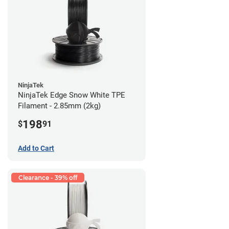
NinjaTek
NinjaTek Edge Snow White TPE
Filament - 2.85mm (2kg)
198
$
91
Add to Cart
Clearance - 39% off