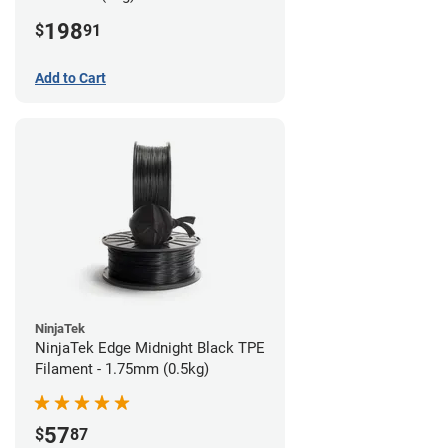
198
$
91
Add to Cart
NinjaTek
NinjaTek Edge Midnight Black TPE
Filament - 1.75mm (0.5kg)
57
$
87