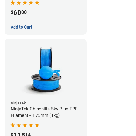
60
$
00
Add to Cart
NinjaTek
NinjaTek Chinchilla Sky Blue TPE
Filament - 1.75mm (1kg)
118
$
14