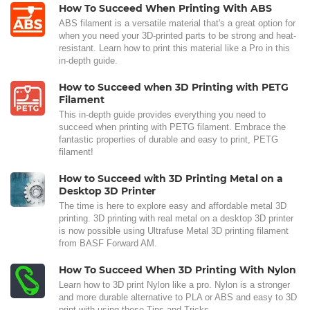
How To Succeed When Printing With ABS
ABS filament is a versatile material that's a great option for
when you need your 3D-printed parts to be strong and heat-
resistant. Learn how to print this material like a Pro in this
in-depth guide.
How to Succeed when 3D Printing with PETG
Filament
This in-depth guide provides everything you need to
succeed when printing with PETG filament. Embrace the
fantastic properties of durable and easy to print, PETG
filament!
How to Succeed with 3D Printing Metal on a
Desktop 3D Printer
The time is here to explore easy and affordable metal 3D
printing. 3D printing with real metal on a desktop 3D printer
is now possible using Ultrafuse Metal 3D printing filament
from BASF Forward AM.
How To Succeed When 3D Printing With Nylon
Learn how to 3D print Nylon like a pro. Nylon is a stronger
and more durable alternative to PLA or ABS and easy to 3D
print with using these Tips and Tricks.