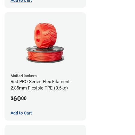
Add to Cart
MatterHackers
Red PRO Series Flex Filament -
2.85mm Flexible TPE (0.5kg)
60
$
00
Add to Cart