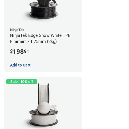
NinjaTek
NinjaTek Edge Snow White TPE
Filament - 1.75mm (2kg)
198
$
91
Add to Cart
Sale - 10% off