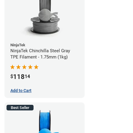
NinjaTek
NinjaTek Chinchilla Steel Gray
TPE Filament - 1.75mm (1kg)
118
$
14
Add to Cart
Best Seller