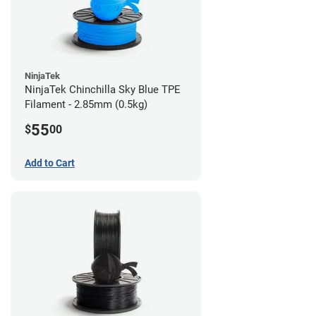
NinjaTek
NinjaTek Chinchilla Sky Blue TPE
Filament - 2.85mm (0.5kg)
55
$
00
Add to Cart