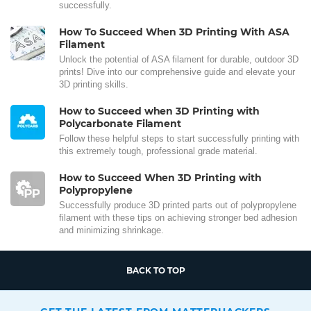
successfully.
How To Succeed When 3D Printing With ASA
Filament
Unlock the potential of ASA filament for durable, outdoor 3D
prints! Dive into our comprehensive guide and elevate your
3D printing skills.
How to Succeed when 3D Printing with
Polycarbonate Filament
Follow these helpful steps to start successfully printing with
this extremely tough, professional grade material.
How to Succeed When 3D Printing with
Polypropylene
Successfully produce 3D printed parts out of polypropylene
filament with these tips on achieving stronger bed adhesion
and minimizing shrinkage.
BACK TO TOP