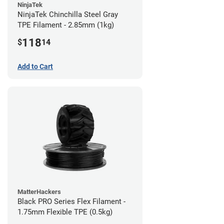
NinjaTek
NinjaTek Chinchilla Steel Gray
TPE Filament - 2.85mm (1kg)
118
$
14
Add to Cart
MatterHackers
Black PRO Series Flex Filament -
1.75mm Flexible TPE (0.5kg)