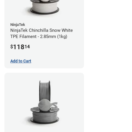
NinjaTek
NinjaTek Chinchilla Snow White
TPE Filament - 2.85mm (1kg)
118
$
14
Add to Cart