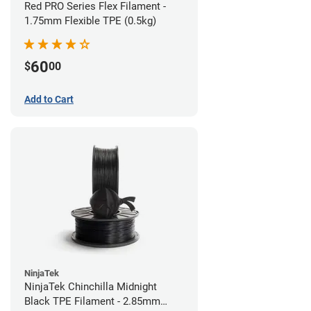
Red PRO Series Flex Filament -
1.75mm Flexible TPE (0.5kg)
60
$
00
Add to Cart
NinjaTek
NinjaTek Chinchilla Midnight
Black TPE Filament - 2.85mm