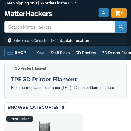
Free Shipping on +$35 orders in the U.S.*
0
Update location
Delivering to
Columbus
43215
SHOP
Sale
Staff Picks
3D Printers
3D Printer Fila
3D Printer Filament
TPE 3D Printer Filament
Find thermoplastic elastomer (TPE) 3D printer filaments here.
BROWSE CATEGORIES
Best Seller