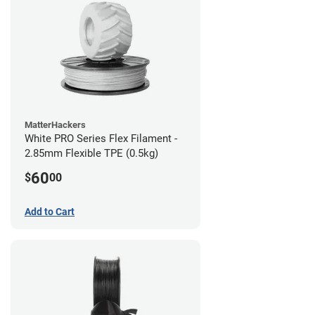
MatterHackers
White PRO Series Flex Filament -
2.85mm Flexible TPE (0.5kg)
60
$
00
Add to Cart