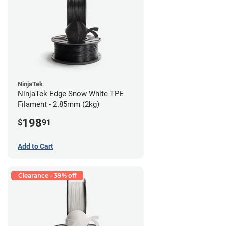
NinjaTek
NinjaTek Edge Snow White TPE
Filament - 2.85mm (2kg)
198
$
91
Add to Cart
Clearance - 39% off