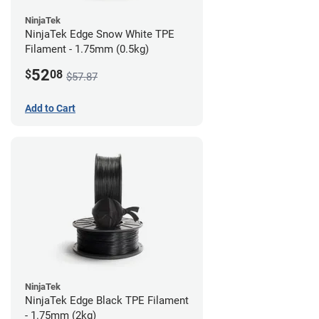
NinjaTek
NinjaTek Edge Snow White TPE
Filament - 1.75mm (0.5kg)
52
$
08
$57.87
Add to Cart
NinjaTek
NinjaTek Edge Black TPE Filament
- 1.75mm (2kg)