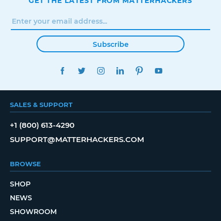
GET THE LATEST FROM MATTERHACKERS
Subscribe
FACEBOOK
TWITTER
INSTAGRAM
LINKEDIN
PINTEREST
YOUTUBE
SALES & SUPPORT
+1 (800) 613-4290
SUPPORT@MATTERHACKERS.COM
BROWSE
SHOP
NEWS
SHOWROOM