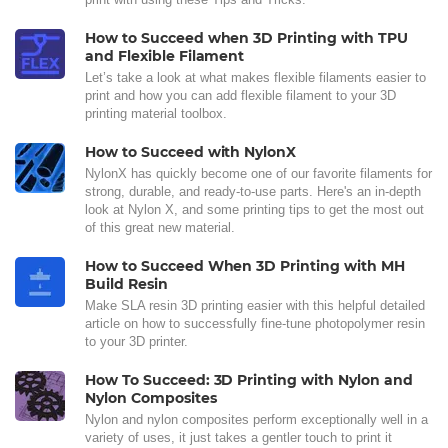
How to Succeed when 3D Printing with TPU
and Flexible Filament
Let’s take a look at what makes flexible filaments easier to
print and how you can add flexible filament to your 3D
printing material toolbox.
How to Succeed with NylonX
NylonX has quickly become one of our favorite filaments for
strong, durable, and ready-to-use parts. Here's an in-depth
look at Nylon X, and some printing tips to get the most out
of this great new material.
How to Succeed When 3D Printing with MH
Build Resin
Make SLA resin 3D printing easier with this helpful detailed
article on how to successfully fine-tune photopolymer resin
to your 3D printer.
How To Succeed: 3D Printing with Nylon and
Nylon Composites
Nylon and nylon composites perform exceptionally well in a
variety of uses, it just takes a gentler touch to print it