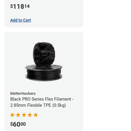
(1kg)
118
$
14
Add to Cart
MatterHackers
Black PRO Series Flex Filament -
2.85mm Flexible TPE (0.5kg)
60
$
00