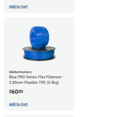
Add to Cart
MatterHackers
Blue PRO Series Flex Filament -
2.85mm Flexible TPE (0.5kg)
60
$
00
Add to Cart