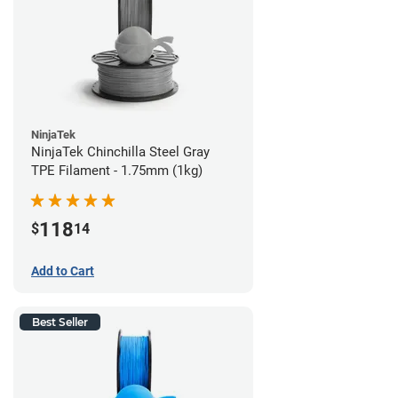
NinjaTek
NinjaTek Chinchilla Steel Gray
TPE Filament - 1.75mm (1kg)
118
$
14
Add to Cart
Best Seller