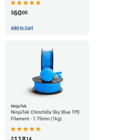
60
$
00
Add to Cart
NinjaTek
NinjaTek Chinchilla Sky Blue TPE
Filament - 1.75mm (1kg)
118
$
14