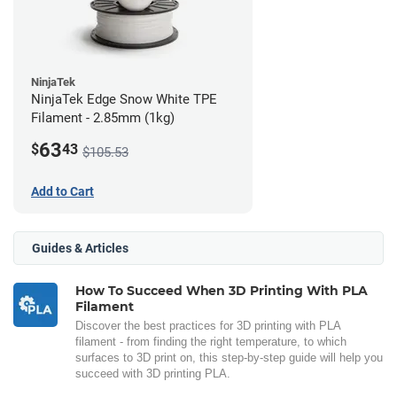
NinjaTek
NinjaTek Edge Snow White TPE
Filament - 2.85mm (1kg)
63
$
43
$105.53
Add to Cart
Guides & Articles
How To Succeed When 3D Printing With PLA
Filament
Discover the best practices for 3D printing with PLA
filament - from finding the right temperature, to which
surfaces to 3D print on, this step-by-step guide will help you
succeed with 3D printing PLA.