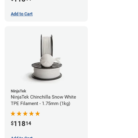
Add to Cart
NinjaTek
NinjaTek Chinchilla Snow White
TPE Filament - 1.75mm (1kg)
118
$
14