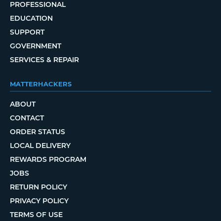
PROFESSIONAL
EDUCATION
SUPPORT
GOVERNMENT
SERVICES & REPAIR
MATTERHACKERS
ABOUT
CONTACT
ORDER STATUS
LOCAL DELIVERY
REWARDS PROGRAM
JOBS
RETURN POLICY
PRIVACY POLICY
TERMS OF USE