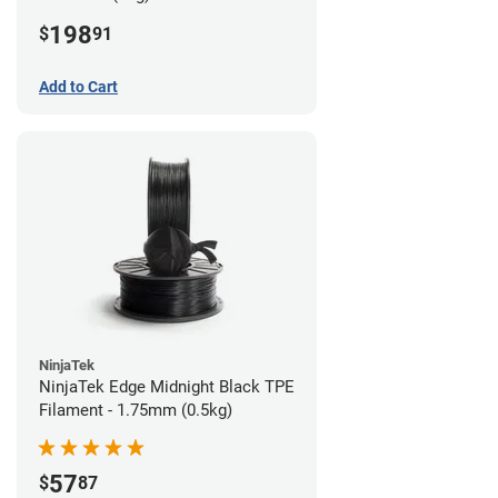
198
$
91
Add to Cart
NinjaTek
NinjaTek Edge Midnight Black TPE
Filament - 1.75mm (0.5kg)
57
$
87