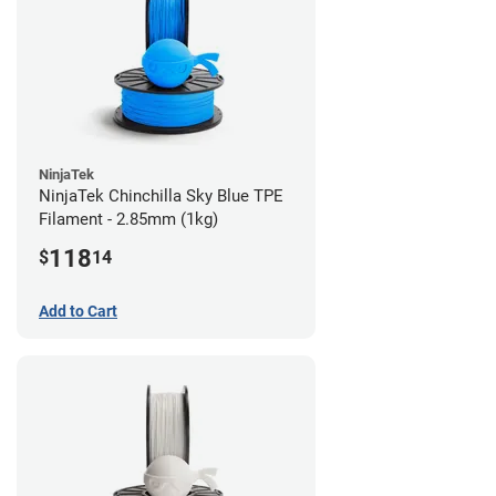
NinjaTek
NinjaTek Chinchilla Sky Blue TPE
Filament - 2.85mm (1kg)
118
$
14
Add to Cart