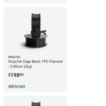
NinjaTek
NinjaTek Edge Black TPE Filament
- 2.85mm (2kg)
198
$
91
Add to Cart