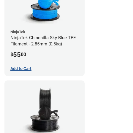
NinjaTek
NinjaTek Chinchilla Sky Blue TPE
Filament - 2.85mm (0.5kg)
55
$
00
Add to Cart