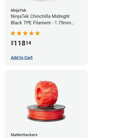
NinjaTek
NinjaTek Chinchilla Midnight
Black TPE Filament - 1.75mm
(1kg)
118
$
14
Add to Cart
MatterHackers