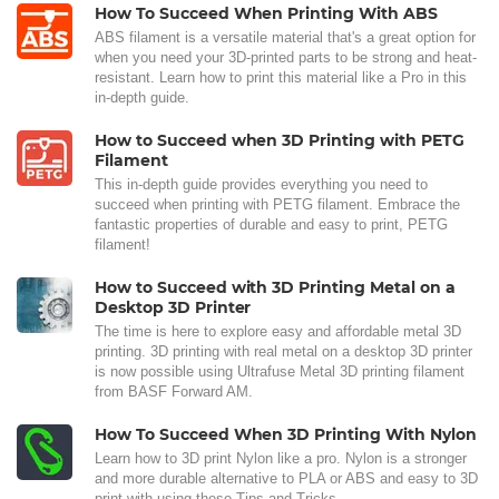
How To Succeed When Printing With ABS
ABS filament is a versatile material that's a great option for
when you need your 3D-printed parts to be strong and heat-
resistant. Learn how to print this material like a Pro in this
in-depth guide.
How to Succeed when 3D Printing with PETG
Filament
This in-depth guide provides everything you need to
succeed when printing with PETG filament. Embrace the
fantastic properties of durable and easy to print, PETG
filament!
How to Succeed with 3D Printing Metal on a
Desktop 3D Printer
The time is here to explore easy and affordable metal 3D
printing. 3D printing with real metal on a desktop 3D printer
is now possible using Ultrafuse Metal 3D printing filament
from BASF Forward AM.
How To Succeed When 3D Printing With Nylon
Learn how to 3D print Nylon like a pro. Nylon is a stronger
and more durable alternative to PLA or ABS and easy to 3D
print with using these Tips and Tricks.