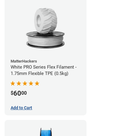
MatterHackers
White PRO Series Flex Filament -
1.75mm Flexible TPE (0.5kg)
60
$
00
Add to Cart