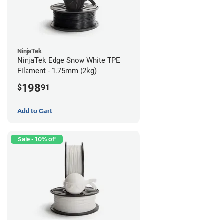
NinjaTek
NinjaTek Edge Snow White TPE
Filament - 1.75mm (2kg)
198
$
91
Add to Cart
Sale - 10% off