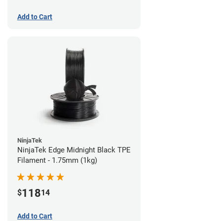
Add to Cart
NinjaTek
NinjaTek Edge Midnight Black TPE
Filament - 1.75mm (1kg)
118
$
14
Add to Cart