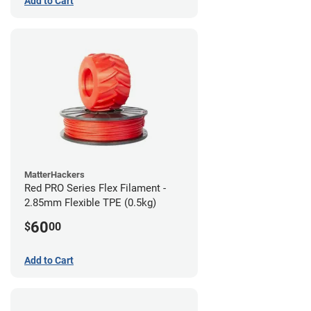
Add to Cart
MatterHackers
Red PRO Series Flex Filament -
2.85mm Flexible TPE (0.5kg)
60
$
00
Add to Cart