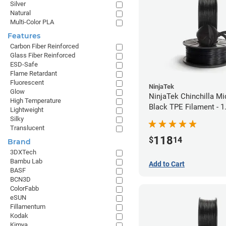
Silver
Natural
Multi-Color PLA
Features
Carbon Fiber Reinforced
Glass Fiber Reinforced
ESD-Safe
Flame Retardant
Fluorescent
NinjaTek
Glow
NinjaTek Chinchilla Mi
High Temperature
Black TPE Filament - 
Lightweight
(1kg)
Silky
Translucent
118
$
14
Brand
3DXTech
Bambu Lab
Add to Cart
BASF
BCN3D
ColorFabb
eSUN
Fillamentum
Kodak
Kimya