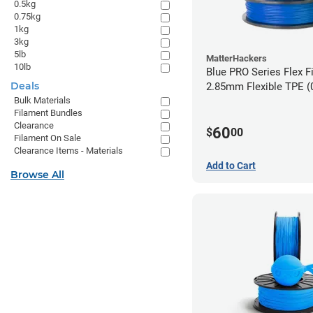
0.5kg
0.75kg
1kg
3kg
5lb
MatterHackers
10lb
Blue PRO Series Flex F
Deals
2.85m
Bulk Materials
Filament Bundles
Clearance
60
$
00
Filament On Sale
Clearance Items - Materials
Add to Cart
Browse All