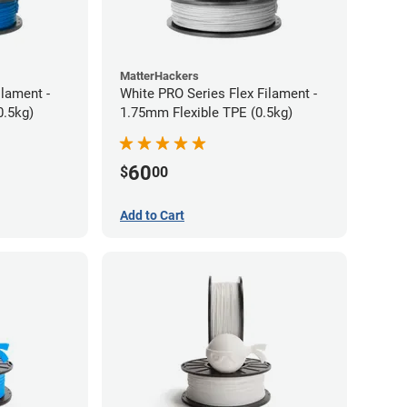
MatterHackers
ilament -
White PRO Series Flex Filament -
m Flexible TPE (0.5kg)
1.75mm Flexible TPE (0.5kg)
60
$
00
Add to Cart