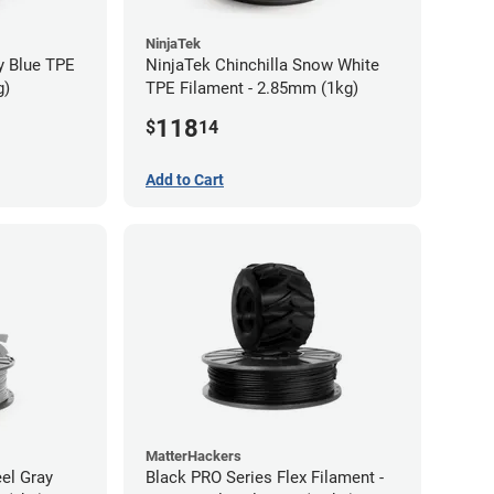
NinjaTek
y Blue TPE
NinjaTek Chinchilla Snow White
g)
TPE Filament - 2.85mm (1kg)
118
$
14
Add to Cart
MatterHackers
eel Gray
Black PRO Series Flex Filament -