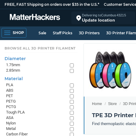
FREE, FAST Shipping on orders over $35 in the U.S.*
Customer Servic
Delivering to
Columbus
43215
Update location
SHOP
Sale
Staff Picks
3D Printers
3D Printer Fila
BROWSE ALL 3D PRINTER FILAMENT
Diameter
1.75mm
2.85mm
Material
PLA
ABS
PET
PETG
Home
Store
3D Prin
PCTG
Tough PLA
TPE 3D Printer
ASA
Nylon
Find thermoplastic elast
Metal
Carbon Fiber