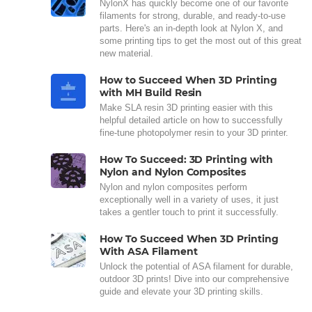
NylonX has quickly become one of our favorite
filaments for strong, durable, and ready-to-use
parts. Here's an in-depth look at Nylon X, and
some printing tips to get the most out of this great
new material.
How to Succeed When 3D Printing
with MH Build Resin
Make SLA resin 3D printing easier with this
helpful detailed article on how to successfully
fine-tune photopolymer resin to your 3D printer.
How To Succeed: 3D Printing with
Nylon and Nylon Composites
Nylon and nylon composites perform
exceptionally well in a variety of uses, it just
takes a gentler touch to print it successfully.
How To Succeed When 3D Printing
With ASA Filament
Unlock the potential of ASA filament for durable,
outdoor 3D prints! Dive into our comprehensive
guide and elevate your 3D printing skills.