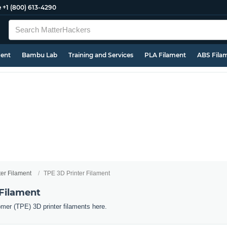
e
+1 (800) 613-4290
ment
Bambu Lab
Training and Services
PLA Filament
ABS Fila
ter Filament
TPE 3D Printer Filament
 Filament
omer (TPE) 3D printer filaments here.