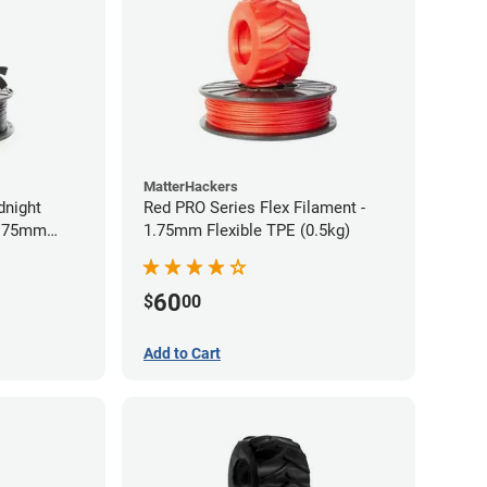
MatterHackers
dnight
Red PRO Series Flex Filament -
1.75mm
1.75mm Flexible TPE (0.5kg)
60
$
00
Add to Cart