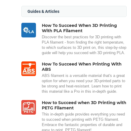
Guides & Articles
How To Succeed When 3D Printing
With PLA Filament
Discover the best practices for 3D printing with
PLA filament - from finding the right temperature,
to which surfaces to 3D print on, this step-by-step
guide will help you succeed with 3D printing PLA.
How To Succeed When Printing With
ABS
ABS filament is a versatile material that's a great
option for when you need your 3D-printed parts to
be strong and heat-resistant. Learn how to print
this material like a Pro in this in-depth guide.
How to Succeed when 3D Printing with
PETG Filament
This in-depth guide provides everything you need
to succeed when printing with PETG filament.
Embrace the fantastic properties of durable and
easy to print, PETG filament!