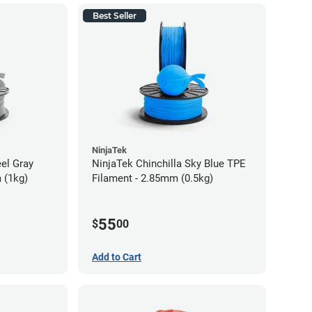
Best Seller
NinjaTek
eel Gray
NinjaTek Chinchilla Sky Blue TPE
 (1kg)
Filament - 2.85mm (0.5kg)
55
$
00
Add to Cart