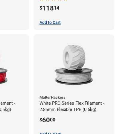
118
$
14
Add to Cart
MatterHackers
lament -
White PRO Series Flex Filament -
0.5kg)
2.85mm Flexible TPE (0.5kg)
60
$
00