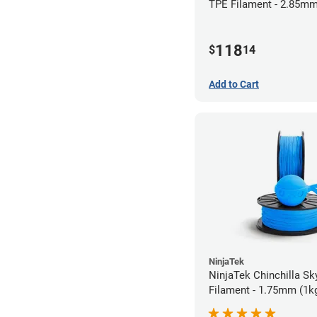
TPE Filament - 2.85mm
118
$
14
Add to Cart
NinjaTek
NinjaTek Chinchilla Sk
Filament - 1.75mm (1k