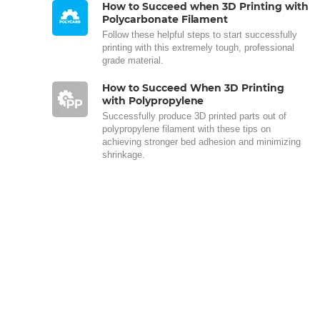
How to Succeed when 3D Printing with
Polycarbonate Filament
Follow these helpful steps to start successfully
printing with this extremely tough, professional
grade material.
How to Succeed When 3D Printing
with Polypropylene
Successfully produce 3D printed parts out of
polypropylene filament with these tips on
achieving stronger bed adhesion and minimizing
shrinkage.