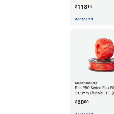
118
$
14
Add to Cart
MatterHackers
Red PRO Series Flex Fi
2.85mm Flexible TPE (
60
$
00