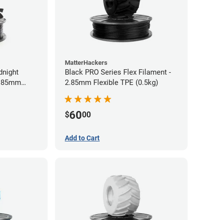
MatterHackers
dnight
Black PRO Series Flex Filament -
2.85mm
2.85mm Flexible TPE (0.5kg)
60
$
00
Add to Cart