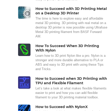
How to Succeed with 3D Printing Metal
on a Desktop 3D Printer
The time is here to explore easy and affordable
metal 3D printing. 3D printing with real metal on a
desktop 3D printer is now possible using Ultrafuse
Metal 3D printing filament from BASF Forward
AM.
How To Succeed When 3D Printing
With Nylon
Learn how to 3D print Nylon like a pro. Nylon is a
stronger and more durable alternative to PLA or
ABS and easy to 3D print with using these Tips
and Tricks.
How to Succeed when 3D Printing with
TPU and Flexible Filament
Let’s take a look at what makes flexible filaments
easier to print and how you can add flexible
filament to your 3D printing material toolbox.
How to Succeed with NylonX