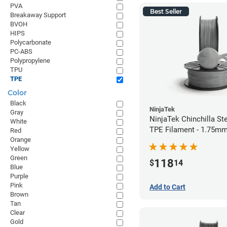
PVA
Best Seller
Breakaway Support
BVOH
HIPS
Polycarbonate
PC-ABS
Polypropylene
TPU
TPE
Color
Black
NinjaTek
Gray
NinjaTek Chinchilla St
White
TPE Filament - 1.75mm
Red
Orange
Yellow
Green
118
$
14
Blue
Purple
Pink
Add to Cart
Brown
Tan
Clear
Gold