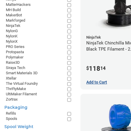
MatterHackers
MH Build
MakerBot
Markforged
NinjaTek
NylonG
NylonK
NinjaTek
NylonX
NinjaTek Chinchilla Mi
PRO Series
Black TPE Filament - 
Protopasta
(1kg)
Polymaker
Raise3D
118
$
14
Siraya Tech
Smart Materials 3D
Xtellar
Add to Cart
The Virtual Foundry
ThriftyMake
UltiMaker Filament
Zortrax
Packaging
Refills
Spools
Spool Weight