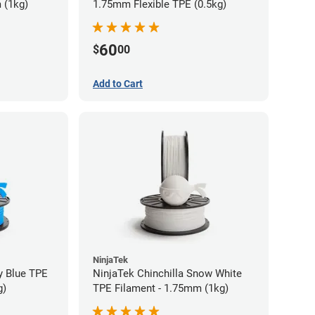
 (1kg)
1.75mm Flexible TPE (0.5kg)
60
$
00
Add to Cart
NinjaTek
y Blue TPE
NinjaTek Chinchilla Snow White
g)
TPE Filament - 1.75mm (1kg)