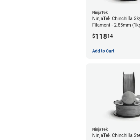
NinjaTek
NinjaTek Chinchilla Sk
Filament - 2.85mm (1k
118
$
14
Add to Cart
NinjaTek
NinjaTek Chinchilla St