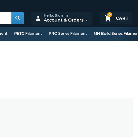
0
Hello,
Sign In
CART
Account & Orders
ment
PETG Filament
PRO Series Filament
MH Build Series Filame