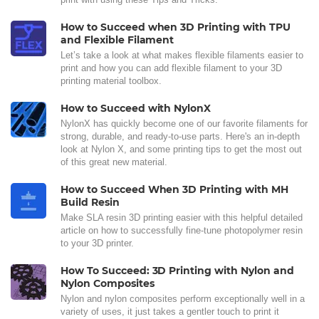
How to Succeed when 3D Printing with TPU
and Flexible Filament
Let’s take a look at what makes flexible filaments easier to
print and how you can add flexible filament to your 3D
printing material toolbox.
How to Succeed with NylonX
NylonX has quickly become one of our favorite filaments for
strong, durable, and ready-to-use parts. Here's an in-depth
look at Nylon X, and some printing tips to get the most out
of this great new material.
How to Succeed When 3D Printing with MH
Build Resin
Make SLA resin 3D printing easier with this helpful detailed
article on how to successfully fine-tune photopolymer resin
to your 3D printer.
How To Succeed: 3D Printing with Nylon and
Nylon Composites
Nylon and nylon composites perform exceptionally well in a
variety of uses, it just takes a gentler touch to print it