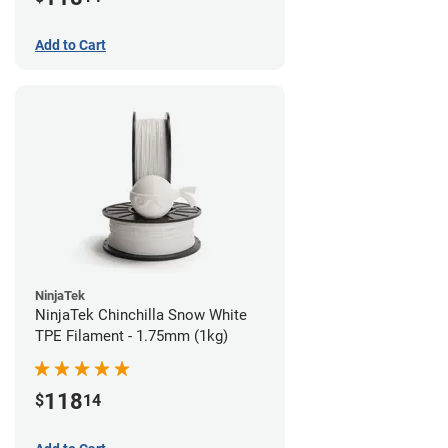
Add to Cart
NinjaTek
NinjaTek Chinchilla Snow White
TPE Filament - 1.75mm (1kg)
118
$
14