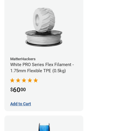
MatterHackers
White PRO Series Flex Filament -
1.75mm Flexible TPE (0.5kg)
60
$
00
Add to Cart