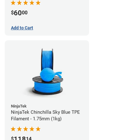
60
$
00
Add to Cart
NinjaTek
NinjaTek Chinchilla Sky Blue TPE
Filament - 1.75mm (1kg)
118
$
14