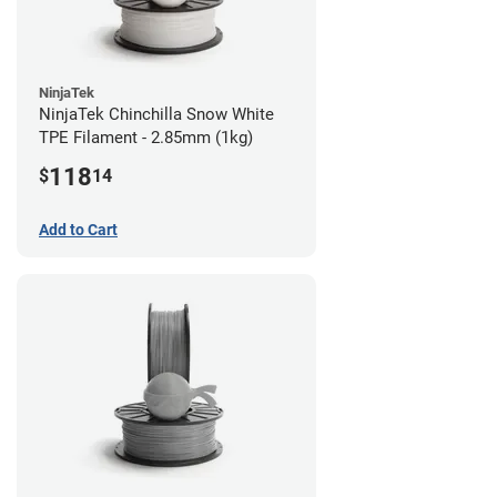
NinjaTek
NinjaTek Chinchilla Snow White
TPE Filament - 2.85mm (1kg)
118
$
14
Add to Cart