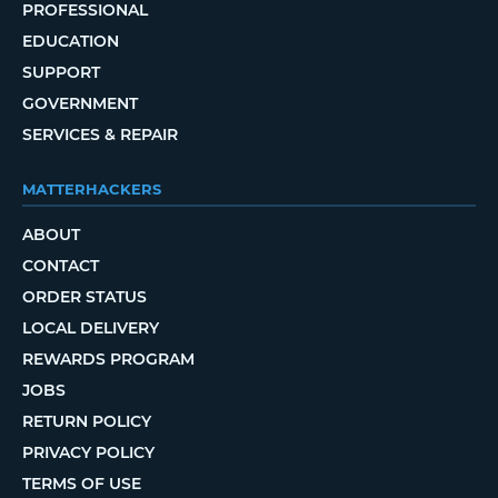
PROFESSIONAL
EDUCATION
SUPPORT
GOVERNMENT
SERVICES & REPAIR
MATTERHACKERS
ABOUT
CONTACT
ORDER STATUS
LOCAL DELIVERY
REWARDS PROGRAM
JOBS
RETURN POLICY
PRIVACY POLICY
TERMS OF USE