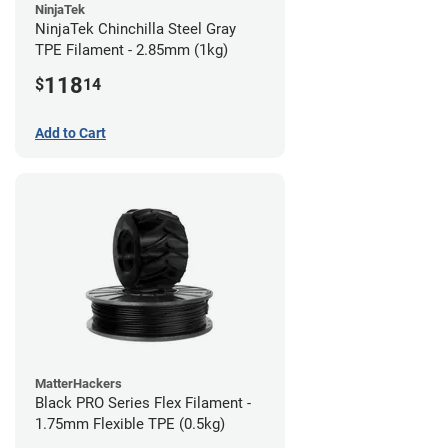
NinjaTek
NinjaTek Chinchilla Steel Gray
TPE Filament - 2.85mm (1kg)
118
$
14
Add to Cart
MatterHackers
Black PRO Series Flex Filament -
1.75mm Flexible TPE (0.5kg)