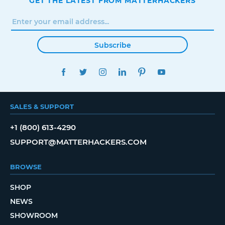
GET THE LATEST FROM MATTERHACKERS
Subscribe
FACEBOOK
TWITTER
INSTAGRAM
LINKEDIN
PINTEREST
YOUTUBE
SALES & SUPPORT
+1 (800) 613-4290
SUPPORT@MATTERHACKERS.COM
BROWSE
SHOP
NEWS
SHOWROOM