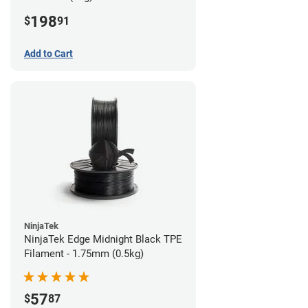
198
$
91
Add to Cart
NinjaTek
NinjaTek Edge Midnight Black TPE
Filament - 1.75mm (0.5kg)
57
$
87