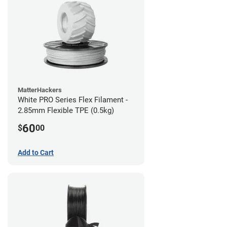
MatterHackers
White PRO Series Flex Filament -
2.85mm Flexible TPE (0.5kg)
60
$
00
Add to Cart