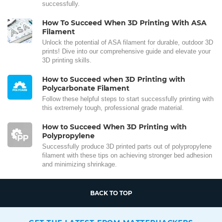
successfully.
How To Succeed When 3D Printing With ASA
Filament
Unlock the potential of ASA filament for durable, outdoor 3D
prints! Dive into our comprehensive guide and elevate your
3D printing skills.
How to Succeed when 3D Printing with
Polycarbonate Filament
Follow these helpful steps to start successfully printing with
this extremely tough, professional grade material.
How to Succeed When 3D Printing with
Polypropylene
Successfully produce 3D printed parts out of polypropylene
filament with these tips on achieving stronger bed adhesion
and minimizing shrinkage.
BACK TO TOP