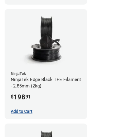
NinjaTek
NinjaTek Edge Black TPE Filament
- 2.85mm (2kg)
198
$
91
Add to Cart