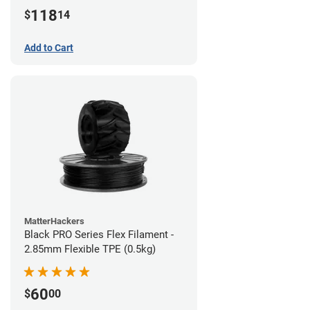
(1kg)
118
$
14
Add to Cart
MatterHackers
Black PRO Series Flex Filament -
2.85mm Flexible TPE (0.5kg)
60
$
00