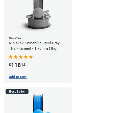
NinjaTek
NinjaTek Chinchilla Steel Gray
TPE Filament - 1.75mm (1kg)
118
$
14
Add to Cart
Best Seller