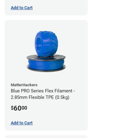
Add to Cart
MatterHackers
Blue PRO Series Flex Filament -
2.85mm Flexible TPE (0.5kg)
60
$
00
Add to Cart