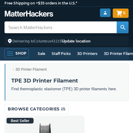
Free Shipping on +$35 orders in the U.S.*
0
Update location
Delivering to
Columbus
43215
SHOP
Sale
Staff Picks
3D Printers
3D Printer Fila
3D Printer Filament
TPE 3D Printer Filament
Find thermoplastic elastomer (TPE) 3D printer filaments here.
BROWSE CATEGORIES
Best Seller