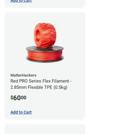
Add to Cart
MatterHackers
Red PRO Series Flex Filament -
2.85mm Flexible TPE (0.5kg)
60
$
00
Add to Cart