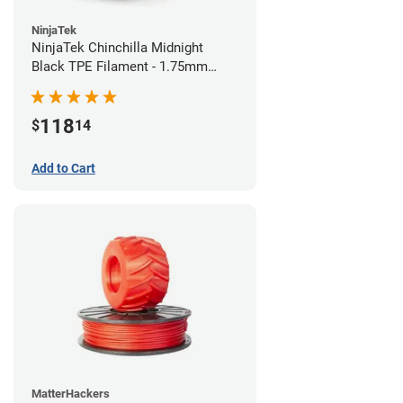
NinjaTek
NinjaTek Chinchilla Midnight
Black TPE Filament - 1.75mm
(1kg)
118
$
14
Add to Cart
MatterHackers