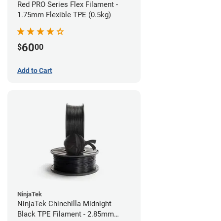
Red PRO Series Flex Filament -
1.75mm Flexible TPE (0.5kg)
60
$
00
Add to Cart
NinjaTek
NinjaTek Chinchilla Midnight
Black TPE Filament - 2.85mm