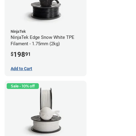
NinjaTek
NinjaTek Edge Snow White TPE
Filament - 1.75mm (2kg)
198
$
91
Add to Cart
Sale - 10% off