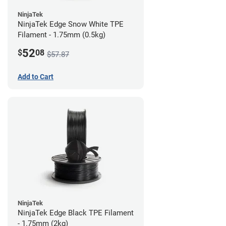
NinjaTek
NinjaTek Edge Snow White TPE
Filament - 1.75mm (0.5kg)
52
$
08
$57.87
Add to Cart
NinjaTek
NinjaTek Edge Black TPE Filament
- 1.75mm (2kg)