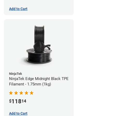
Add to Cart
NinjaTek
NinjaTek Edge Midnight Black TPE
Filament - 1.75mm (1kg)
118
$
14
Add to Cart