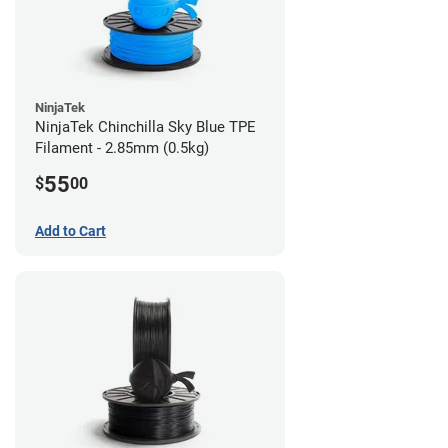
NinjaTek
NinjaTek Chinchilla Sky Blue TPE
Filament - 2.85mm (0.5kg)
55
$
00
Add to Cart