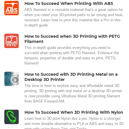
How To Succeed When Printing With ABS
ABS filament is a versatile material that's a great option for
when you need your 3D-printed parts to be strong and heat-
resistant. Learn how to print this material like a Pro in this
in-depth guide.
How to Succeed when 3D Printing with PETG
Filament
This in-depth guide provides everything you need to
succeed when printing with PETG filament. Embrace the
fantastic properties of durable and easy to print, PETG
filament!
How to Succeed with 3D Printing Metal on a
Desktop 3D Printer
The time is here to explore easy and affordable metal 3D
printing. 3D printing with real metal on a desktop 3D printer
is now possible using Ultrafuse Metal 3D printing filament
from BASF Forward AM.
How To Succeed When 3D Printing With Nylon
Learn how to 3D print Nylon like a pro. Nylon is a stronger
and more durable alternative to PLA or ABS and easy to 3D
print with using these Tips and Tricks.