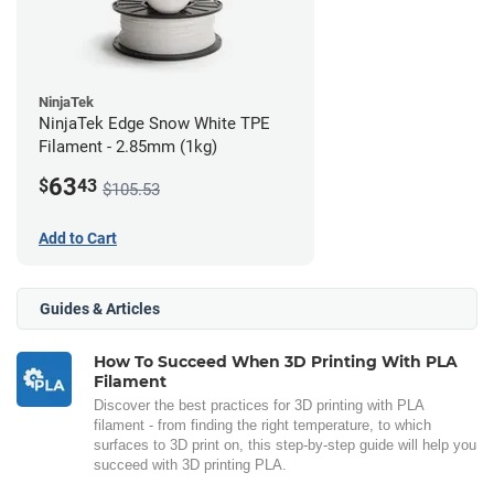
NinjaTek
NinjaTek Edge Snow White TPE
Filament - 2.85mm (1kg)
63
$
43
$105.53
Add to Cart
Guides & Articles
How To Succeed When 3D Printing With PLA
Filament
Discover the best practices for 3D printing with PLA
filament - from finding the right temperature, to which
surfaces to 3D print on, this step-by-step guide will help you
succeed with 3D printing PLA.