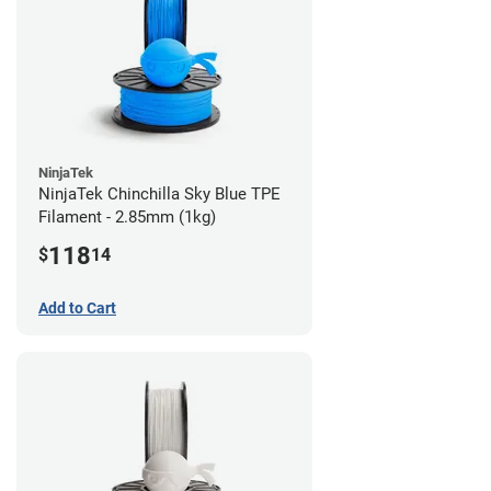
NinjaTek
NinjaTek Chinchilla Sky Blue TPE
Filament - 2.85mm (1kg)
118
$
14
Add to Cart