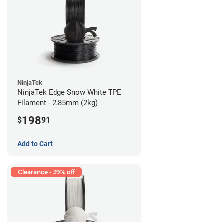
NinjaTek
NinjaTek Edge Snow White TPE
Filament - 2.85mm (2kg)
198
$
91
Add to Cart
Clearance - 39% off