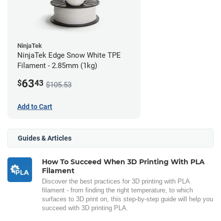
NinjaTek
NinjaTek Edge Snow White TPE
Filament - 2.85mm (1kg)
63
$
43
$105.53
Add to Cart
Guides & Articles
How To Succeed When 3D Printing With PLA
Filament
Discover the best practices for 3D printing with PLA
filament - from finding the right temperature, to which
surfaces to 3D print on, this step-by-step guide will help you
succeed with 3D printing PLA.