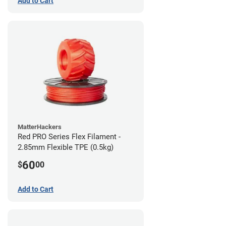
Add to Cart
MatterHackers
Red PRO Series Flex Filament -
2.85mm Flexible TPE (0.5kg)
60
$
00
Add to Cart