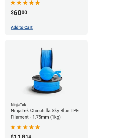
60
$
00
Add to Cart
NinjaTek
NinjaTek Chinchilla Sky Blue TPE
Filament - 1.75mm (1kg)
118
$
14