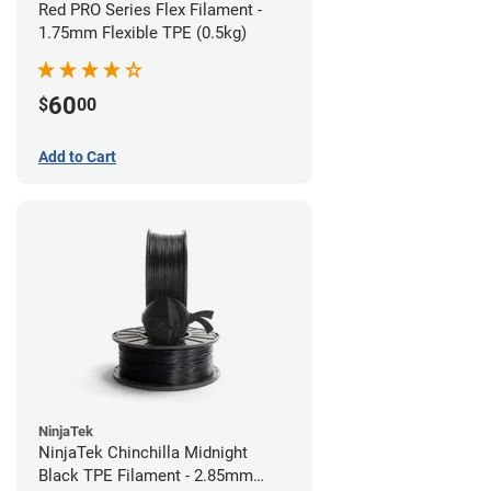
Red PRO Series Flex Filament -
1.75mm Flexible TPE (0.5kg)
60
$
00
Add to Cart
NinjaTek
NinjaTek Chinchilla Midnight
Black TPE Filament - 2.85mm