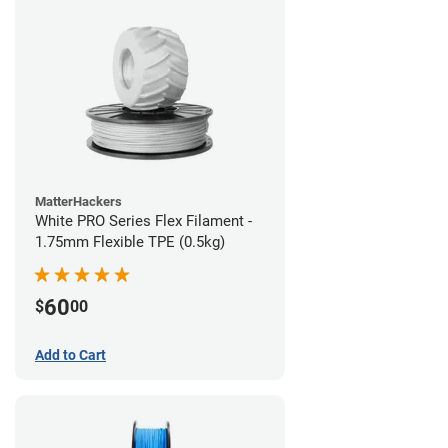
MatterHackers
White PRO Series Flex Filament -
1.75mm Flexible TPE (0.5kg)
60
$
00
Add to Cart