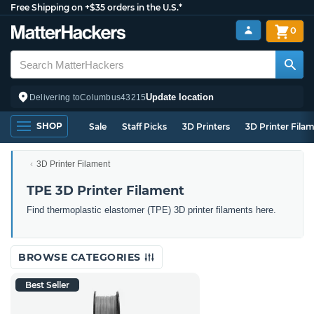
Free Shipping on +$35 orders in the U.S.*
0
Update location
Delivering to
Columbus
43215
SHOP
Sale
Staff Picks
3D Printers
3D Printer Fila
3D Printer Filament
TPE 3D Printer Filament
Find thermoplastic elastomer (TPE) 3D printer filaments here.
BROWSE CATEGORIES
Best Seller