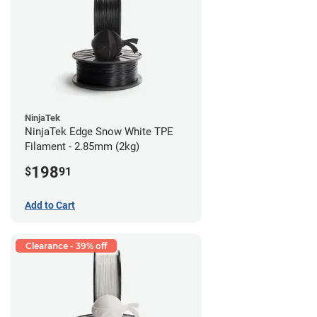
NinjaTek
NinjaTek Edge Snow White TPE
Filament - 2.85mm (2kg)
198
$
91
Add to Cart
Clearance - 39% off