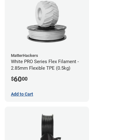
MatterHackers
White PRO Series Flex Filament -
2.85mm Flexible TPE (0.5kg)
60
$
00
Add to Cart