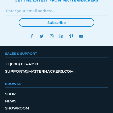
GET THE LATEST FROM MATTERHACKERS
Subscribe
FACEBOOK
TWITTER
INSTAGRAM
LINKEDIN
PINTEREST
YOUTUBE
SALES & SUPPORT
+1 (800) 613-4290
SUPPORT@MATTERHACKERS.COM
BROWSE
SHOP
NEWS
SHOWROOM