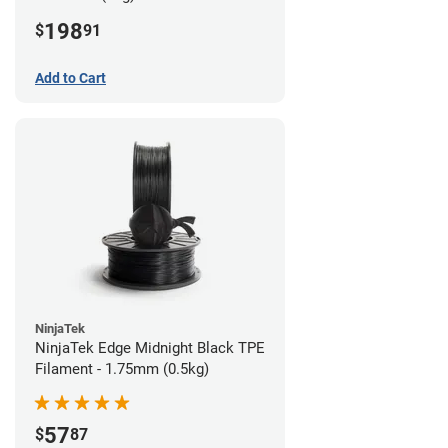
198
$
91
Add to Cart
NinjaTek
NinjaTek Edge Midnight Black TPE
Filament - 1.75mm (0.5kg)
57
$
87