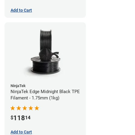
Add to Cart
NinjaTek
NinjaTek Edge Midnight Black TPE
Filament - 1.75mm (1kg)
118
$
14
Add to Cart