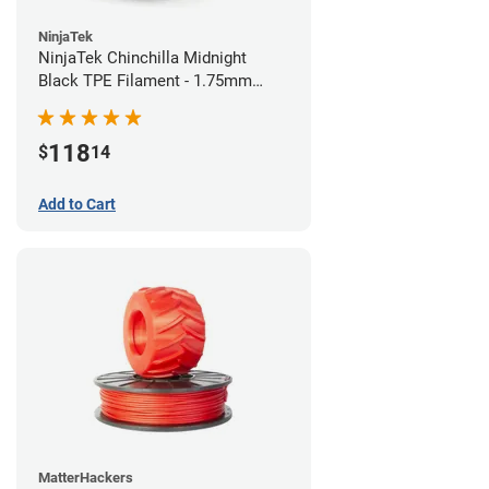
NinjaTek
NinjaTek Chinchilla Midnight
Black TPE Filament - 1.75mm
(1kg)
118
$
14
Add to Cart
MatterHackers