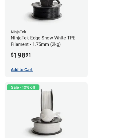
NinjaTek
NinjaTek Edge Snow White TPE
Filament - 1.75mm (2kg)
198
$
91
Add to Cart
Sale - 10% off