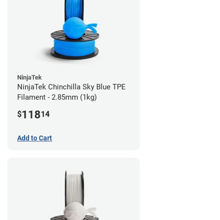
NinjaTek
NinjaTek Chinchilla Sky Blue TPE
Filament - 2.85mm (1kg)
118
$
14
Add to Cart