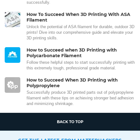
successfully.
How To Succeed When 3D Printing With ASA
Filament
Unlock the potential of ASA filament for durable, outdoor 3D
prints! Dive into our comprehensive guide and elevate your
3D printing skills.
How to Succeed when 3D Printing with
Polycarbonate Filament
Follow these helpful steps to start successfully printing with
this extremely tough, professional grade material.
How to Succeed When 3D Printing with
Polypropylene
Successfully produce 3D printed parts out of polypropylene
filament with these tips on achieving stronger bed adhesion
and minimizing shrinkage.
BACK TO TOP