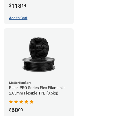
(1kg)
118
$
14
Add to Cart
MatterHackers
Black PRO Series Flex Filament -
2.85mm Flexible TPE (0.5kg)
60
$
00