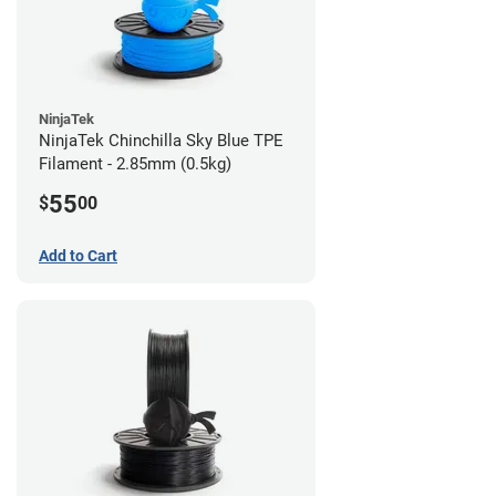
NinjaTek
NinjaTek Chinchilla Sky Blue TPE
Filament - 2.85mm (0.5kg)
55
$
00
Add to Cart