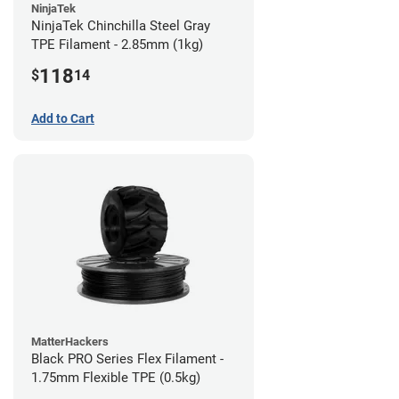
NinjaTek
NinjaTek Chinchilla Steel Gray
TPE Filament - 2.85mm (1kg)
118
$
14
Add to Cart
MatterHackers
Black PRO Series Flex Filament -
1.75mm Flexible TPE (0.5kg)