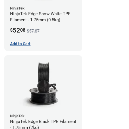
NinjaTek
NinjaTek Edge Snow White TPE
Filament - 1.75mm (0.5kg)
52
$
08
$57.87
Add to Cart
NinjaTek
NinjaTek Edge Black TPE Filament
- 1.75mm (2kg)