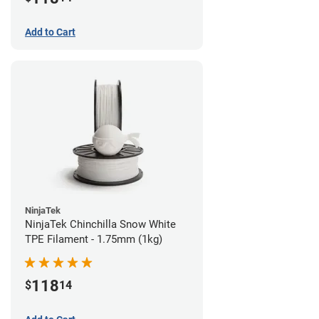
Add to Cart
NinjaTek
NinjaTek Chinchilla Snow White
TPE Filament - 1.75mm (1kg)
118
$
14