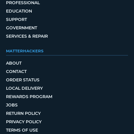
PROFESSIONAL
EDUCATION
SUPPORT
GOVERNMENT
SERVICES & REPAIR
MATTERHACKERS
ABOUT
CONTACT
ORDER STATUS
LOCAL DELIVERY
REWARDS PROGRAM
JOBS
RETURN POLICY
PRIVACY POLICY
TERMS OF USE