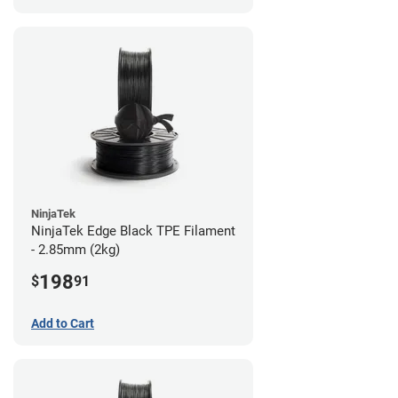
NinjaTek
NinjaTek Edge Black TPE Filament
- 2.85mm (2kg)
198
$
91
Add to Cart