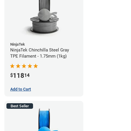
NinjaTek
NinjaTek Chinchilla Steel Gray
TPE Filament - 1.75mm (1kg)
118
$
14
Add to Cart
Best Seller