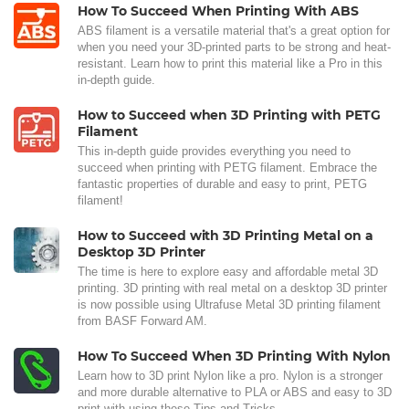
How To Succeed When Printing With ABS
ABS filament is a versatile material that's a great option for
when you need your 3D-printed parts to be strong and heat-
resistant. Learn how to print this material like a Pro in this
in-depth guide.
How to Succeed when 3D Printing with PETG
Filament
This in-depth guide provides everything you need to
succeed when printing with PETG filament. Embrace the
fantastic properties of durable and easy to print, PETG
filament!
How to Succeed with 3D Printing Metal on a
Desktop 3D Printer
The time is here to explore easy and affordable metal 3D
printing. 3D printing with real metal on a desktop 3D printer
is now possible using Ultrafuse Metal 3D printing filament
from BASF Forward AM.
How To Succeed When 3D Printing With Nylon
Learn how to 3D print Nylon like a pro. Nylon is a stronger
and more durable alternative to PLA or ABS and easy to 3D
print with using these Tips and Tricks.