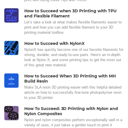
How to Succeed when 3D Printing with TPU
and Flexible Filament
Let’s take a look at what makes flexible filaments easier to
print and how you can add flexible filament to your 3D
printing material toolbox.
How to Succeed with NylonX
NylonX has quickly become one of our favorite filaments for
strong, durable, and ready-to-use parts. Here's an in-depth
look at Nylon X, and some printing tips to get the most out
of this great new material.
How to Succeed When 3D Printing with MH
Build Resin
Make SLA resin 3D printing easier with this helpful detailed
article on how to successfully fine-tune photopolymer resin
to your 3D printer.
How To Succeed: 3D Printing with Nylon and
Nylon Composites
Nylon and nylon composites perform exceptionally well in a
variety of uses, it just takes a gentler touch to print it