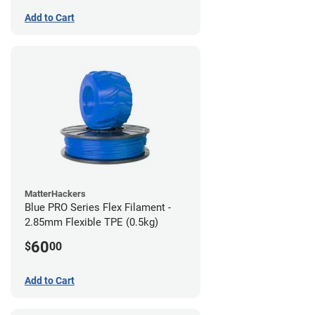
Add to Cart
MatterHackers
Blue PRO Series Flex Filament -
2.85mm Flexible TPE (0.5kg)
60
$
00
Add to Cart