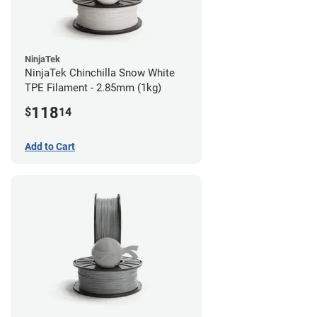
NinjaTek
NinjaTek Chinchilla Snow White
TPE Filament - 2.85mm (1kg)
118
$
14
Add to Cart