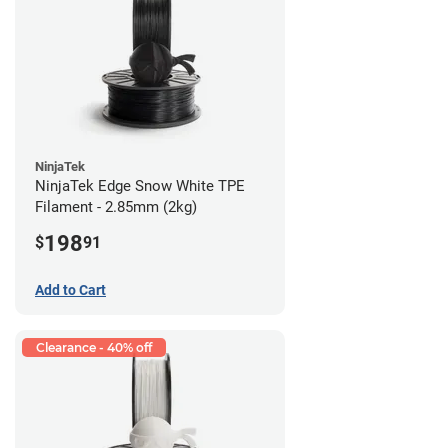
NinjaTek
NinjaTek Edge Snow White TPE
Filament - 2.85mm (2kg)
198
$
91
Add to Cart
Clearance - 40% off