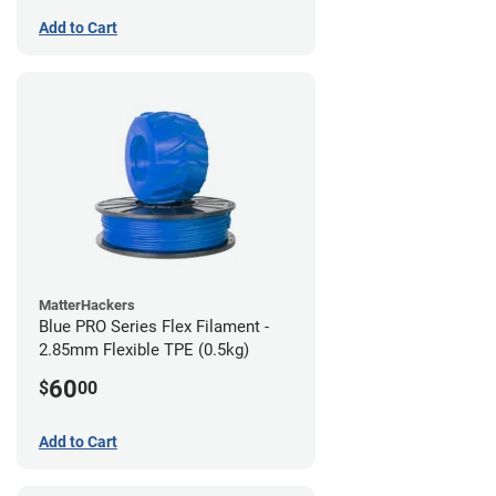
Add to Cart
MatterHackers
Blue PRO Series Flex Filament -
2.85mm Flexible TPE (0.5kg)
60
$
00
Add to Cart