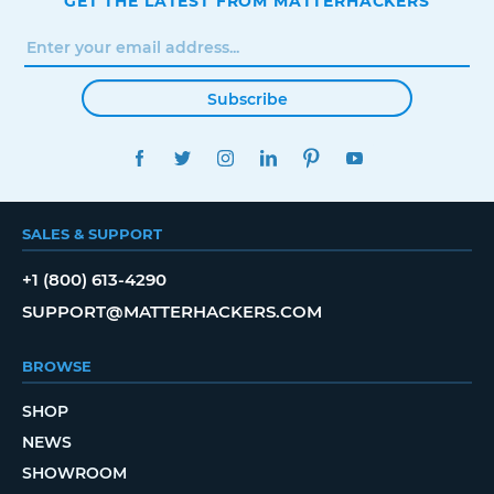
GET THE LATEST FROM MATTERHACKERS
Subscribe
FACEBOOK
TWITTER
INSTAGRAM
LINKEDIN
PINTEREST
YOUTUBE
SALES & SUPPORT
+1 (800) 613-4290
SUPPORT@MATTERHACKERS.COM
BROWSE
SHOP
NEWS
SHOWROOM