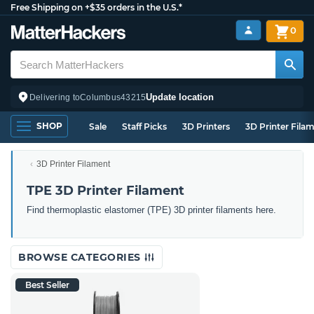
Free Shipping on +$35 orders in the U.S.*
0
Update location
Delivering to
Columbus
43215
SHOP
Sale
Staff Picks
3D Printers
3D Printer Fila
3D Printer Filament
TPE 3D Printer Filament
Find thermoplastic elastomer (TPE) 3D printer filaments here.
BROWSE CATEGORIES
Best Seller