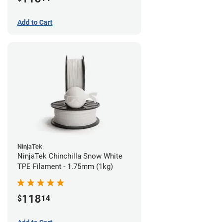
Add to Cart
NinjaTek
NinjaTek Chinchilla Snow White
TPE Filament - 1.75mm (1kg)
118
$
14