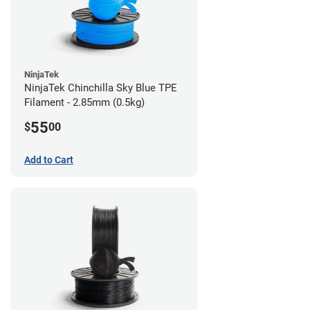
NinjaTek
NinjaTek Chinchilla Sky Blue TPE
Filament - 2.85mm (0.5kg)
55
$
00
Add to Cart