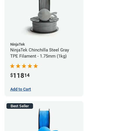
NinjaTek
NinjaTek Chinchilla Steel Gray
TPE Filament - 1.75mm (1kg)
118
$
14
Add to Cart
Best Seller