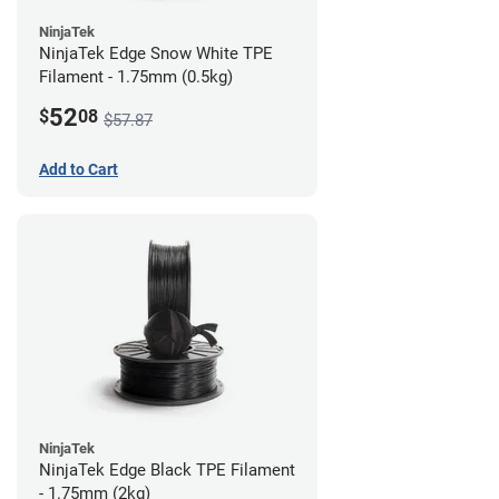
NinjaTek
NinjaTek Edge Snow White TPE
Filament - 1.75mm (0.5kg)
52
$
08
$57.87
Add to Cart
NinjaTek
NinjaTek Edge Black TPE Filament
- 1.75mm (2kg)