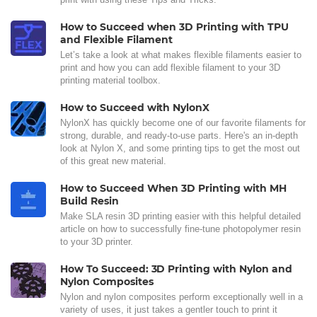
How to Succeed when 3D Printing with TPU
and Flexible Filament
Let’s take a look at what makes flexible filaments easier to
print and how you can add flexible filament to your 3D
printing material toolbox.
How to Succeed with NylonX
NylonX has quickly become one of our favorite filaments for
strong, durable, and ready-to-use parts. Here's an in-depth
look at Nylon X, and some printing tips to get the most out
of this great new material.
How to Succeed When 3D Printing with MH
Build Resin
Make SLA resin 3D printing easier with this helpful detailed
article on how to successfully fine-tune photopolymer resin
to your 3D printer.
How To Succeed: 3D Printing with Nylon and
Nylon Composites
Nylon and nylon composites perform exceptionally well in a
variety of uses, it just takes a gentler touch to print it