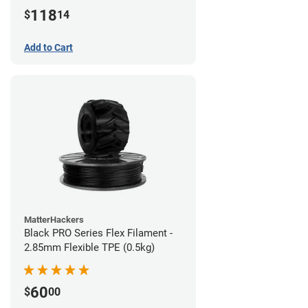
(1kg)
118
$
14
Add to Cart
MatterHackers
Black PRO Series Flex Filament -
2.85mm Flexible TPE (0.5kg)
60
$
00