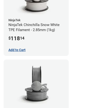
NinjaTek
NinjaTek Chinchilla Snow White
TPE Filament - 2.85mm (1kg)
118
$
14
Add to Cart