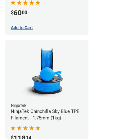
60
$
00
Add to Cart
NinjaTek
NinjaTek Chinchilla Sky Blue TPE
Filament - 1.75mm (1kg)
118
$
14