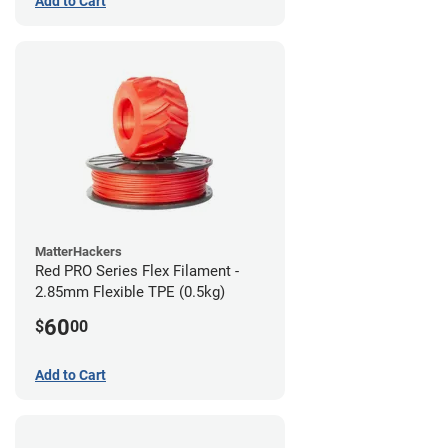
Add to Cart
MatterHackers
Red PRO Series Flex Filament -
2.85mm Flexible TPE (0.5kg)
60
$
00
Add to Cart