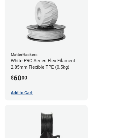
MatterHackers
White PRO Series Flex Filament -
2.85mm Flexible TPE (0.5kg)
60
$
00
Add to Cart