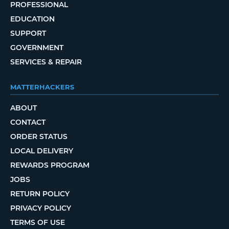
PROFESSIONAL
EDUCATION
SUPPORT
GOVERNMENT
SERVICES & REPAIR
MATTERHACKERS
ABOUT
CONTACT
ORDER STATUS
LOCAL DELIVERY
REWARDS PROGRAM
JOBS
RETURN POLICY
PRIVACY POLICY
TERMS OF USE