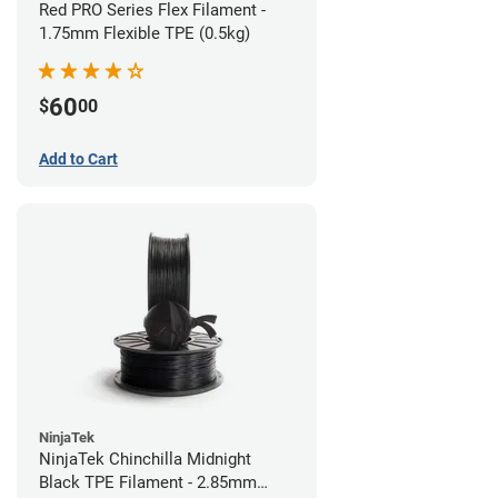
Red PRO Series Flex Filament -
1.75mm Flexible TPE (0.5kg)
60
$
00
Add to Cart
NinjaTek
NinjaTek Chinchilla Midnight
Black TPE Filament - 2.85mm