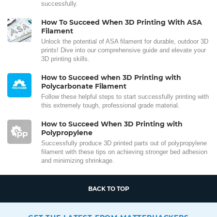
successfully.
How To Succeed When 3D Printing With ASA
Filament
Unlock the potential of ASA filament for durable, outdoor 3D
prints! Dive into our comprehensive guide and elevate your
3D printing skills.
How to Succeed when 3D Printing with
Polycarbonate Filament
Follow these helpful steps to start successfully printing with
this extremely tough, professional grade material.
How to Succeed When 3D Printing with
Polypropylene
Successfully produce 3D printed parts out of polypropylene
filament with these tips on achieving stronger bed adhesion
and minimizing shrinkage.
BACK TO TOP