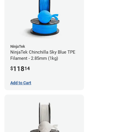
NinjaTek
NinjaTek Chinchilla Sky Blue TPE
Filament - 2.85mm (1kg)
118
$
14
Add to Cart