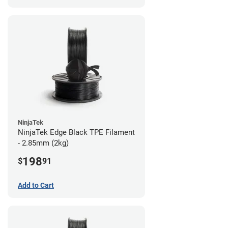
NinjaTek
NinjaTek Edge Black TPE Filament
- 2.85mm (2kg)
198
$
91
Add to Cart