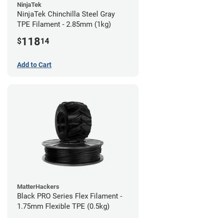
NinjaTek
NinjaTek Chinchilla Steel Gray
TPE Filament - 2.85mm (1kg)
118
$
14
Add to Cart
MatterHackers
Black PRO Series Flex Filament -
1.75mm Flexible TPE (0.5kg)