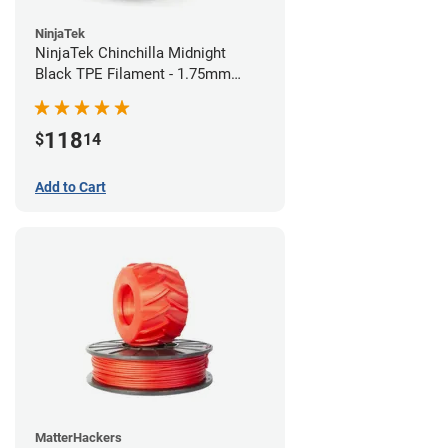
NinjaTek
NinjaTek Chinchilla Midnight
Black TPE Filament - 1.75mm
(1kg)
118
$
14
Add to Cart
MatterHackers