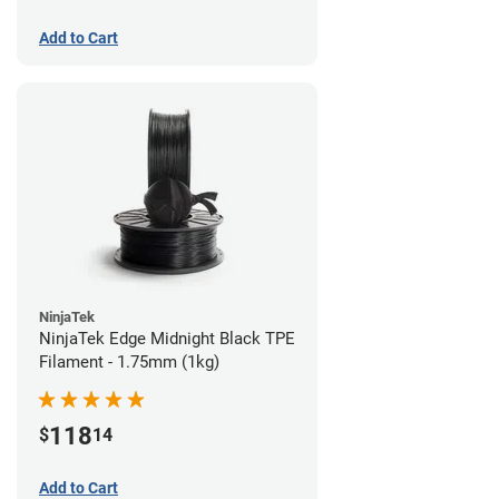
Add to Cart
NinjaTek
NinjaTek Edge Midnight Black TPE
Filament - 1.75mm (1kg)
118
$
14
Add to Cart