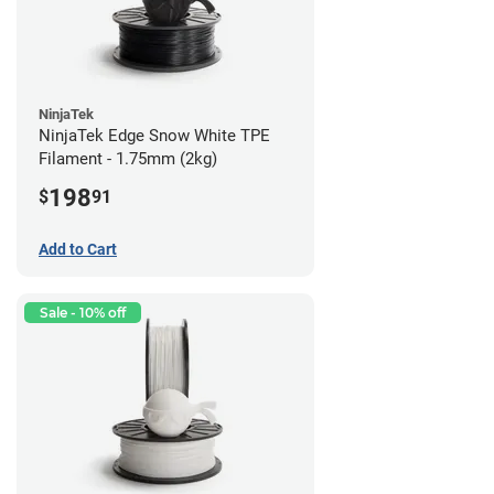
NinjaTek
NinjaTek Edge Snow White TPE
Filament - 1.75mm (2kg)
198
$
91
Add to Cart
Sale - 10% off