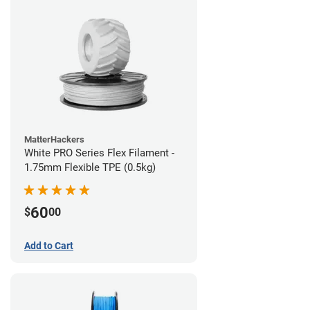
MatterHackers
White PRO Series Flex Filament -
1.75mm Flexible TPE (0.5kg)
60
$
00
Add to Cart