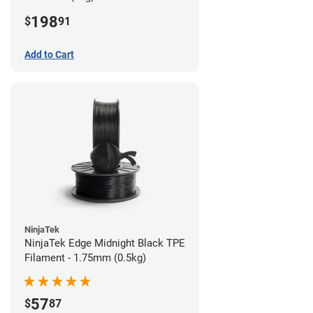
198
$
91
Add to Cart
NinjaTek
NinjaTek Edge Midnight Black TPE
Filament - 1.75mm (0.5kg)
57
$
87