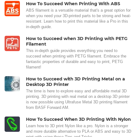
How To Succeed When Printing With ABS
ABS filament is a versatile material that's a great option for
when you need your 3D-printed parts to be strong and heat-
resistant. Learn how to print this material like a Pro in this
in-depth guide.
How to Succeed when 3D Printing with PETG
Filament
This in-depth guide provides everything you need to
succeed when printing with PETG filament. Embrace the
fantastic properties of durable and easy to print, PETG
filament!
How to Succeed with 3D Printing Metal on a
Desktop 3D Printer
The time is here to explore easy and affordable metal 3D
printing. 3D printing with real metal on a desktop 3D printer
is now possible using Ultrafuse Metal 3D printing filament
from BASF Forward AM.
How To Succeed When 3D Printing With Nylon
Learn how to 3D print Nylon like a pro. Nylon is a stronger
and more durable alternative to PLA or ABS and easy to 3D
print with using these Tips and Tricks.