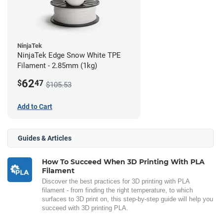
NinjaTek
NinjaTek Edge Snow White TPE
Filament - 2.85mm (1kg)
62
$
47
$105.53
Add to Cart
Guides & Articles
How To Succeed When 3D Printing With PLA
Filament
Discover the best practices for 3D printing with PLA
filament - from finding the right temperature, to which
surfaces to 3D print on, this step-by-step guide will help you
succeed with 3D printing PLA.