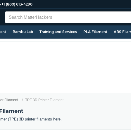
e
+1 (800) 613-4290
ment
Bambu Lab
Training and Services
PLA Filament
ABS Fila
ter Filament
TPE 3D Printer Filament
 Filament
omer (TPE) 3D printer filaments here.