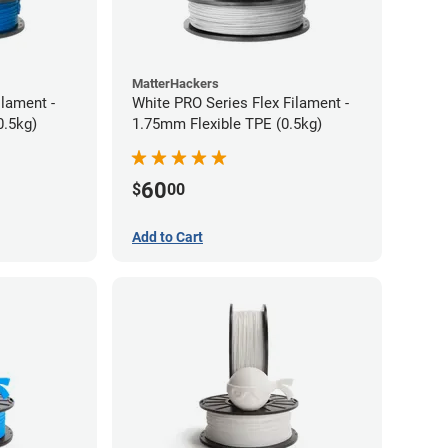
MatterHackers
ilament -
White PRO Series Flex Filament -
m Flexible TPE (0.5kg)
1.75mm Flexible TPE (0.5kg)
60
$
00
Add to Cart