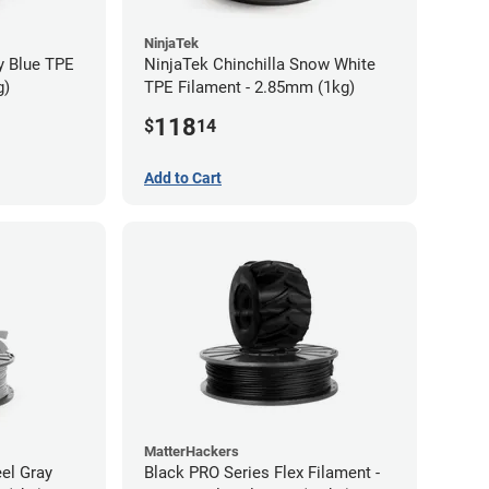
NinjaTek
y Blue TPE
NinjaTek Chinchilla Snow White
g)
TPE Filament - 2.85mm (1kg)
118
$
14
Add to Cart
MatterHackers
eel Gray
Black PRO Series Flex Filament -