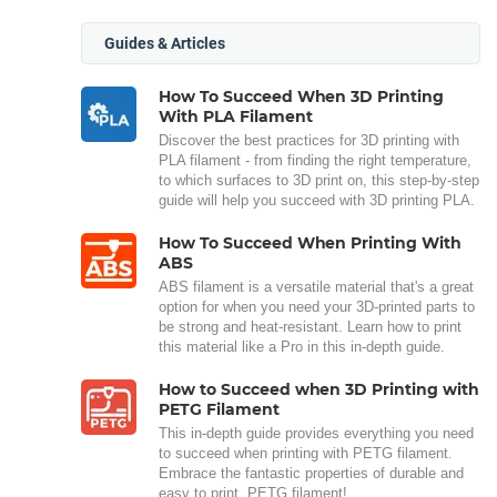
Guides & Articles
How To Succeed When 3D Printing
With PLA Filament
Discover the best practices for 3D printing with
PLA filament - from finding the right temperature,
to which surfaces to 3D print on, this step-by-step
guide will help you succeed with 3D printing PLA.
How To Succeed When Printing With
ABS
ABS filament is a versatile material that's a great
option for when you need your 3D-printed parts to
be strong and heat-resistant. Learn how to print
this material like a Pro in this in-depth guide.
How to Succeed when 3D Printing with
PETG Filament
This in-depth guide provides everything you need
to succeed when printing with PETG filament.
Embrace the fantastic properties of durable and
easy to print, PETG filament!