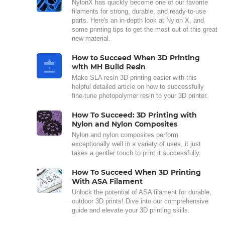
NylonX has quickly become one of our favorite
filaments for strong, durable, and ready-to-use
parts. Here's an in-depth look at Nylon X, and
some printing tips to get the most out of this great
new material.
How to Succeed When 3D Printing
with MH Build Resin
Make SLA resin 3D printing easier with this
helpful detailed article on how to successfully
fine-tune photopolymer resin to your 3D printer.
How To Succeed: 3D Printing with
Nylon and Nylon Composites
Nylon and nylon composites perform
exceptionally well in a variety of uses, it just
takes a gentler touch to print it successfully.
How To Succeed When 3D Printing
With ASA Filament
Unlock the potential of ASA filament for durable,
outdoor 3D prints! Dive into our comprehensive
guide and elevate your 3D printing skills.