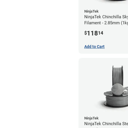
NinjaTek
NinjaTek Chinchilla Sk
Filament - 2.85mm (1k
118
$
14
Add to Cart
NinjaTek
NinjaTek Chinchilla St