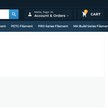
0
Hello,
Sign In
CART
Account & Orders
ment
PETG Filament
PRO Series Filament
MH Build Series Filame