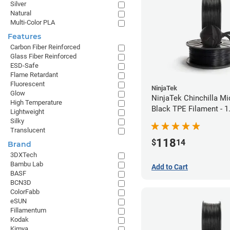
Silver
Natural
Multi-Color PLA
Features
Carbon Fiber Reinforced
Glass Fiber Reinforced
ESD-Safe
Flame Retardant
Fluorescent
NinjaTek
Glow
NinjaTek Chinchilla Mi
High Temperature
Black TPE Filament - 
Lightweight
(1kg)
Silky
Translucent
118
$
14
Brand
3DXTech
Bambu Lab
Add to Cart
BASF
BCN3D
ColorFabb
eSUN
Fillamentum
Kodak
Kimya