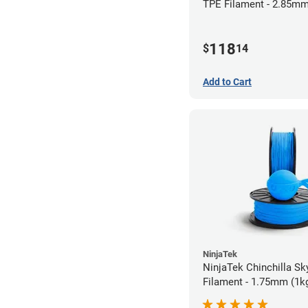
TPE Filament - 2.85mm
118
$
14
Add to Cart
NinjaTek
NinjaTek Chinchilla Sk
Filament - 1.75mm (1k