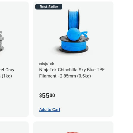
Best Seller
NinjaTek
eel Gray
NinjaTek Chinchilla Sky Blue TPE
 (1kg)
Filament - 2.85mm (0.5kg)
55
$
00
Add to Cart