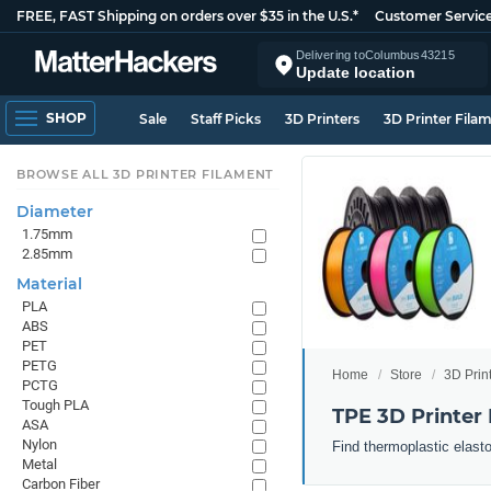
FREE, FAST Shipping on orders over $35 in the U.S.*
Customer Servic
Delivering to
Columbus
43215
Update location
SHOP
Sale
Staff Picks
3D Printers
3D Printer Fila
BROWSE ALL 3D PRINTER FILAMENT
Diameter
1.75mm
2.85mm
Material
PLA
ABS
PET
PETG
Home
Store
3D Prin
PCTG
Tough PLA
TPE 3D Printer
ASA
Nylon
Find thermoplastic elast
Metal
Carbon Fiber