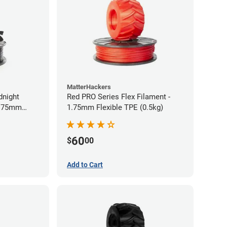
MatterHackers
dnight
Red PRO Series Flex Filament -
1.75mm
1.75mm Flexible TPE (0.5kg)
60
$
00
Add to Cart