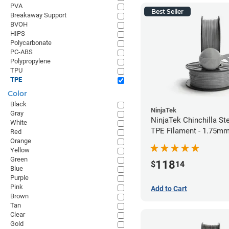
PVA
Best Seller
Breakaway Support
BVOH
HIPS
Polycarbonate
PC-ABS
Polypropylene
TPU
TPE
Color
Black
NinjaTek
Gray
NinjaTek Chinchilla St
White
TPE Filament - 1.75mm
Red
Orange
Yellow
Green
118
$
14
Blue
Purple
Pink
Add to Cart
Brown
Tan
Clear
Gold