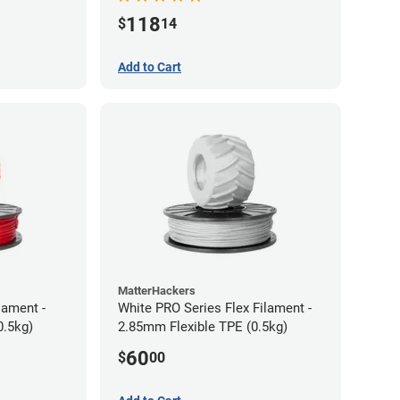
118
$
14
Add to Cart
MatterHackers
lament -
White PRO Series Flex Filament -
0.5kg)
2.85mm Flexible TPE (0.5kg)
60
$
00