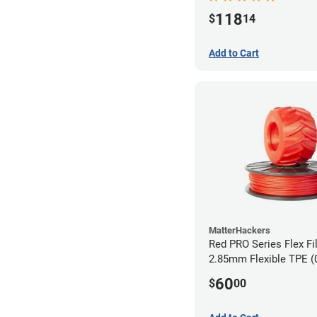
118
$
14
Add to Cart
MatterHackers
Red PRO Series Flex Fi
2.85mm Flexible TPE (
60
$
00