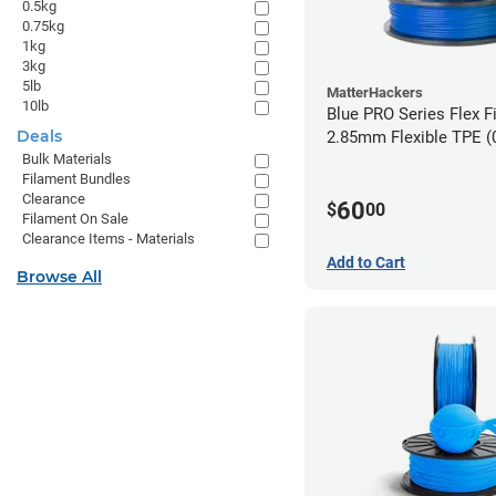
0.5kg
0.75kg
1kg
3kg
5lb
MatterHackers
10lb
Blue PRO Series Flex F
Deals
2.85m
Bulk Materials
Filament Bundles
Clearance
60
$
00
Filament On Sale
Clearance Items - Materials
Add to Cart
Browse All