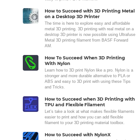
How to Succeed with 3D Printing Metal
on a Desktop 3D Printer
The time is here to explore easy and affordable
metal 3D printing. 3D printing with real metal on a
desktop 3D printer is now possible using Ultrafuse
Metal 3D printing filament from BASF Forward
AM.
How To Succeed When 3D Printing
With Nylon
Learn how to 3D print Nylon like a pro. Nylon is a
stronger and more durable alternative to PLA or
ABS and easy to 3D print with using these Tips
and Tricks.
How to Succeed when 3D Printing with
TPU and Flexible Filament
Let’s take a look at what makes flexible filaments
easier to print and how you can add flexible
filament to your 3D printing material toolbox.
How to Succeed with NylonX