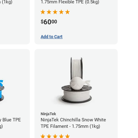
 (1kg)
1.75mm Flexible TPE (0.5kg)
60
$
00
Add to Cart
NinjaTek
y Blue TPE
NinjaTek Chinchilla Snow White
g)
TPE Filament - 1.75mm (1kg)