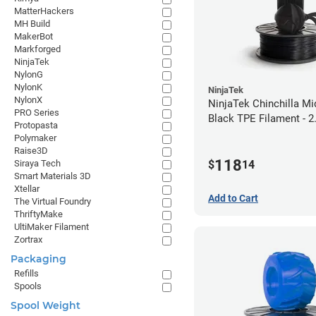
MatterHackers
MH Build
MakerBot
Markforged
NinjaTek
NylonG
NylonK
NinjaTek
NylonX
NinjaTek Chinchilla Mi
PRO Series
Black TPE Filament - 
Protopasta
(1kg)
Polymaker
Raise3D
118
$
14
Siraya Tech
Smart Materials 3D
Xtellar
Add to Cart
The Virtual Foundry
ThriftyMake
UltiMaker Filament
Zortrax
Packaging
Refills
Spools
Spool Weight