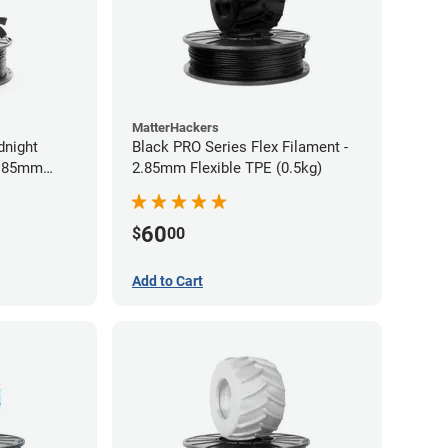
MatterHackers
dnight
Black PRO Series Flex Filament -
2.85mm
2.85mm Flexible TPE (0.5kg)
60
$
00
Add to Cart