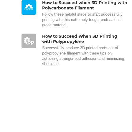
How to Succeed when 3D Printing with
Polycarbonate Filament
Follow these helpful steps to start successfully
printing with this extremely tough, professional
grade material.
How to Succeed When 3D Printing
with Polypropylene
Successfully produce 3D printed parts out of
polypropylene filament with these tips on
achieving stronger bed adhesion and minimizing
shrinkage.