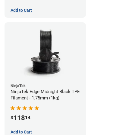
Add to Cart
NinjaTek
NinjaTek Edge Midnight Black TPE
Filament - 1.75mm (1kg)
118
$
14
Add to Cart