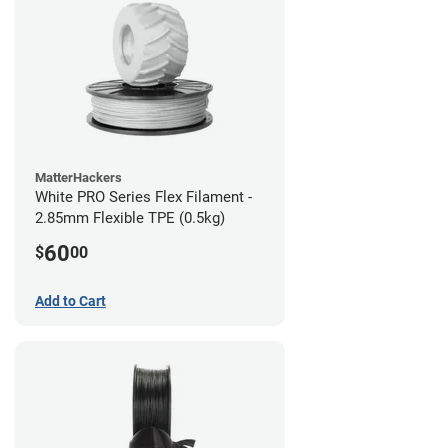
MatterHackers
White PRO Series Flex Filament -
2.85mm Flexible TPE (0.5kg)
60
$
00
Add to Cart