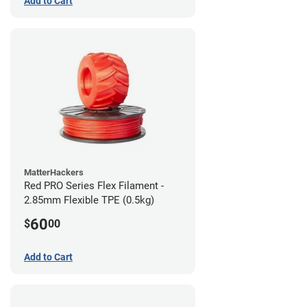
Add to Cart
MatterHackers
Red PRO Series Flex Filament -
2.85mm Flexible TPE (0.5kg)
60
$
00
Add to Cart