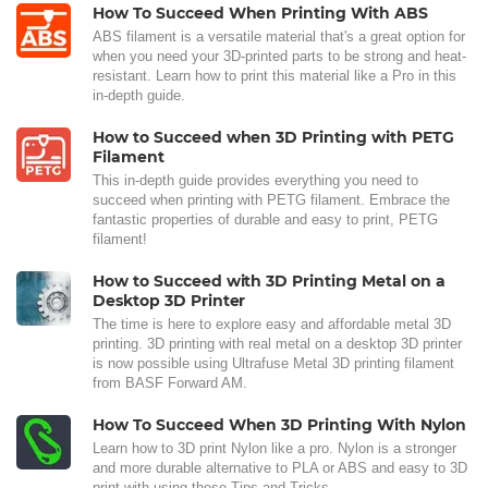
How To Succeed When Printing With ABS
ABS filament is a versatile material that's a great option for
when you need your 3D-printed parts to be strong and heat-
resistant. Learn how to print this material like a Pro in this
in-depth guide.
How to Succeed when 3D Printing with PETG
Filament
This in-depth guide provides everything you need to
succeed when printing with PETG filament. Embrace the
fantastic properties of durable and easy to print, PETG
filament!
How to Succeed with 3D Printing Metal on a
Desktop 3D Printer
The time is here to explore easy and affordable metal 3D
printing. 3D printing with real metal on a desktop 3D printer
is now possible using Ultrafuse Metal 3D printing filament
from BASF Forward AM.
How To Succeed When 3D Printing With Nylon
Learn how to 3D print Nylon like a pro. Nylon is a stronger
and more durable alternative to PLA or ABS and easy to 3D
print with using these Tips and Tricks.