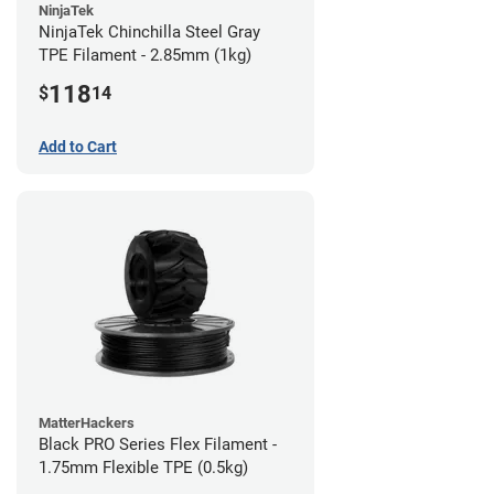
NinjaTek
NinjaTek Chinchilla Steel Gray
TPE Filament - 2.85mm (1kg)
118
$
14
Add to Cart
MatterHackers
Black PRO Series Flex Filament -
1.75mm Flexible TPE (0.5kg)