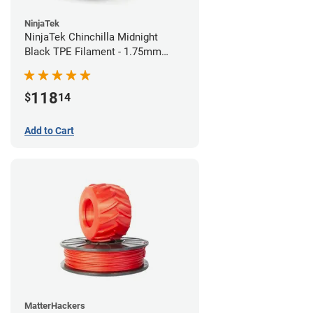
NinjaTek
NinjaTek Chinchilla Midnight
Black TPE Filament - 1.75mm
(1kg)
118
$
14
Add to Cart
MatterHackers