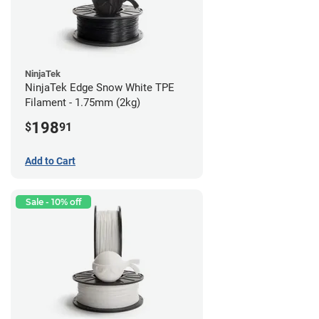
NinjaTek
NinjaTek Edge Snow White TPE
Filament - 1.75mm (2kg)
198
$
91
Add to Cart
Sale - 10% off