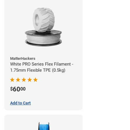
MatterHackers
White PRO Series Flex Filament -
1.75mm Flexible TPE (0.5kg)
60
$
00
Add to Cart