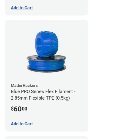
Add to Cart
MatterHackers
Blue PRO Series Flex Filament -
2.85mm Flexible TPE (0.5kg)
60
$
00
Add to Cart