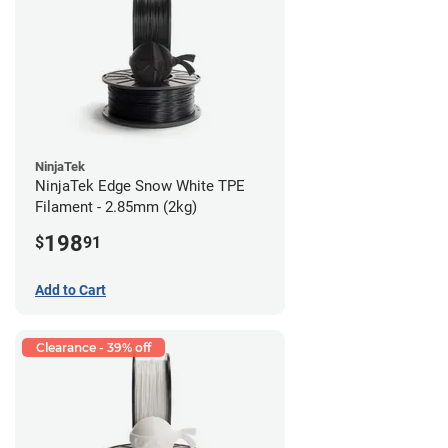
NinjaTek
NinjaTek Edge Snow White TPE
Filament - 2.85mm (2kg)
198
$
91
Add to Cart
Clearance - 39% off