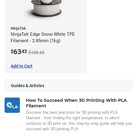
NinjaTek
NinjaTek Edge Snow White TPE
Filament - 2.85mm (1kg)
63
$
43
$105.53
Add to Cart
Guides & Articles
How To Succeed When 3D Printing With PLA
Filament
Discover the best practices for 3D printing with PLA
filament - from finding the right temperature, to which
surfaces to 3D print on, this step-by-step guide will help you
succeed with 3D printing PLA.