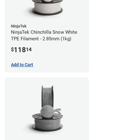
NinjaTek
NinjaTek Chinchilla Snow White
TPE Filament - 2.85mm (1kg)
118
$
14
Add to Cart