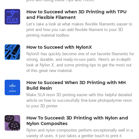
How to Succeed when 3D Printing with TPU
and Flexible Filament
Let’s take a look at what makes flexible filaments easier to
print and how you can add flexible filament to your 3D
printing material toolbox.
How to Succeed with NylonX
NylonX has quickly become one of our favorite filaments for
strong, durable, and ready-to-use parts. Here's an in-depth
look at Nylon X, and some printing tips to get the most out
of this great new material.
How to Succeed When 3D Printing with MH
Build Resin
Make SLA resin 3D printing easier with this helpful detailed
article on how to successfully fine-tune photopolymer resin
to your 3D printer.
How To Succeed: 3D Printing with Nylon and
Nylon Composites
Nylon and nylon composites perform exceptionally well in a
variety of uses, it just takes a gentler touch to print it