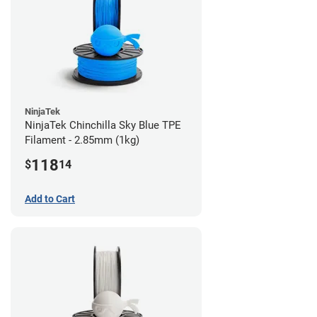
NinjaTek
NinjaTek Chinchilla Sky Blue TPE
Filament - 2.85mm (1kg)
118
$
14
Add to Cart