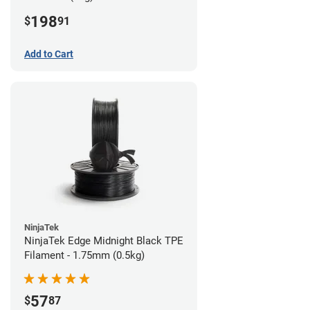
198
$
91
Add to Cart
NinjaTek
NinjaTek Edge Midnight Black TPE
Filament - 1.75mm (0.5kg)
57
$
87