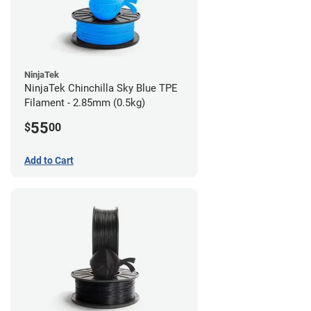
NinjaTek
NinjaTek Chinchilla Sky Blue TPE
Filament - 2.85mm (0.5kg)
55
$
00
Add to Cart