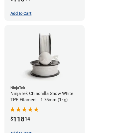
Add to Cart
NinjaTek
NinjaTek Chinchilla Snow White
TPE Filament - 1.75mm (1kg)
118
$
14