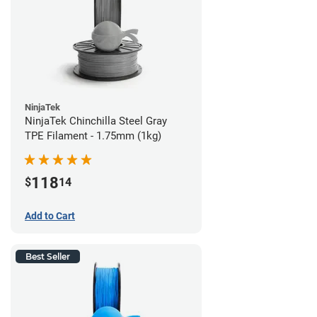
NinjaTek
NinjaTek Chinchilla Steel Gray
TPE Filament - 1.75mm (1kg)
118
$
14
Add to Cart
Best Seller