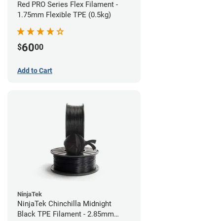
Red PRO Series Flex Filament -
1.75mm Flexible TPE (0.5kg)
60
$
00
Add to Cart
NinjaTek
NinjaTek Chinchilla Midnight
Black TPE Filament - 2.85mm