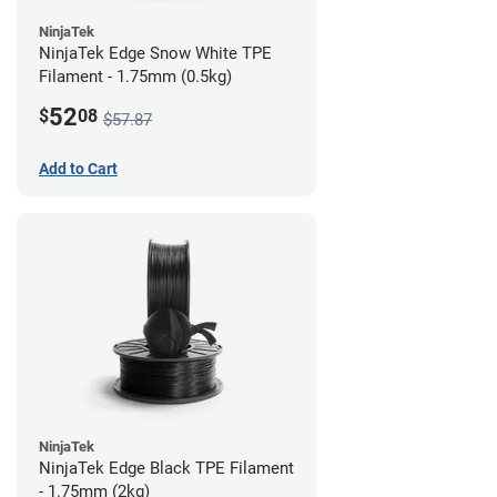
NinjaTek
NinjaTek Edge Snow White TPE
Filament - 1.75mm (0.5kg)
52
$
08
$57.87
Add to Cart
NinjaTek
NinjaTek Edge Black TPE Filament
- 1.75mm (2kg)