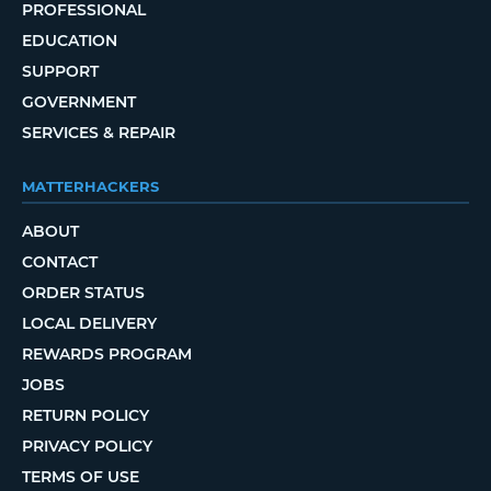
PROFESSIONAL
EDUCATION
SUPPORT
GOVERNMENT
SERVICES & REPAIR
MATTERHACKERS
ABOUT
CONTACT
ORDER STATUS
LOCAL DELIVERY
REWARDS PROGRAM
JOBS
RETURN POLICY
PRIVACY POLICY
TERMS OF USE