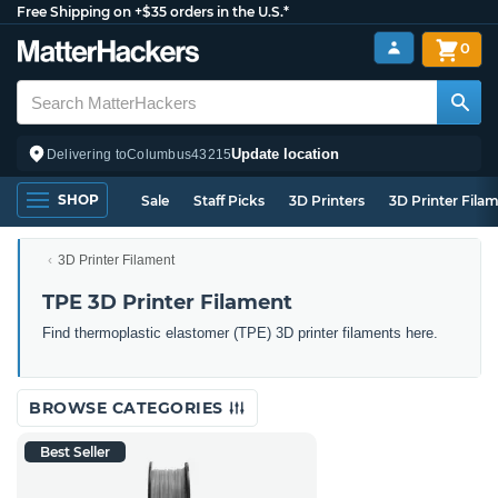
Free Shipping on +$35 orders in the U.S.*
0
Update location
Delivering to
Columbus
43215
SHOP
Sale
Staff Picks
3D Printers
3D Printer Fila
3D Printer Filament
TPE 3D Printer Filament
Find thermoplastic elastomer (TPE) 3D printer filaments here.
BROWSE CATEGORIES
Best Seller