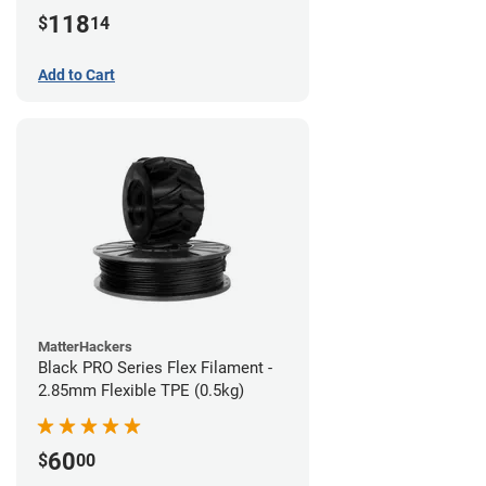
(1kg)
118
$
14
Add to Cart
MatterHackers
Black PRO Series Flex Filament -
2.85mm Flexible TPE (0.5kg)
60
$
00