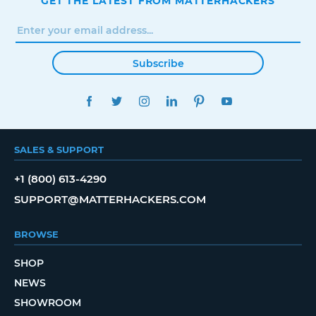
GET THE LATEST FROM MATTERHACKERS
Subscribe
FACEBOOK
TWITTER
INSTAGRAM
LINKEDIN
PINTEREST
YOUTUBE
SALES & SUPPORT
+1 (800) 613-4290
SUPPORT@MATTERHACKERS.COM
BROWSE
SHOP
NEWS
SHOWROOM