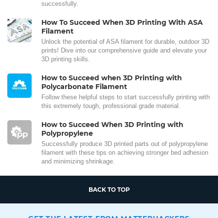
successfully.
How To Succeed When 3D Printing With ASA
Filament
Unlock the potential of ASA filament for durable, outdoor 3D
prints! Dive into our comprehensive guide and elevate your
3D printing skills.
How to Succeed when 3D Printing with
Polycarbonate Filament
Follow these helpful steps to start successfully printing with
this extremely tough, professional grade material.
How to Succeed When 3D Printing with
Polypropylene
Successfully produce 3D printed parts out of polypropylene
filament with these tips on achieving stronger bed adhesion
and minimizing shrinkage.
BACK TO TOP