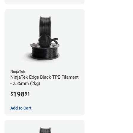
NinjaTek
NinjaTek Edge Black TPE Filament
- 2.85mm (2kg)
198
$
91
Add to Cart