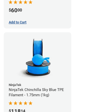
60
$
00
Add to Cart
NinjaTek
NinjaTek Chinchilla Sky Blue TPE
Filament - 1.75mm (1kg)
118
$
14