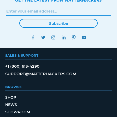
GET THE LATEST FROM MATTERHACKERS
Subscribe
FACEBOOK
TWITTER
INSTAGRAM
LINKEDIN
PINTEREST
YOUTUBE
SALES & SUPPORT
+1 (800) 613-4290
SUPPORT@MATTERHACKERS.COM
BROWSE
SHOP
NEWS
SHOWROOM