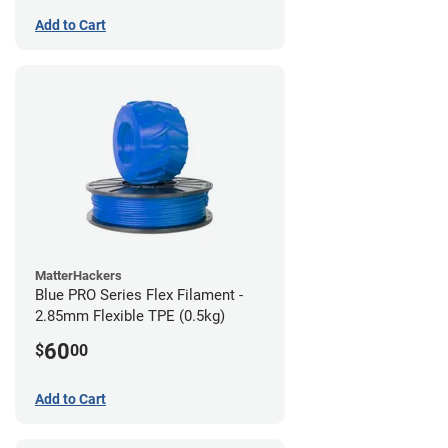
Add to Cart
MatterHackers
Blue PRO Series Flex Filament -
2.85mm Flexible TPE (0.5kg)
60
$
00
Add to Cart