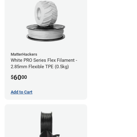
MatterHackers
White PRO Series Flex Filament -
2.85mm Flexible TPE (0.5kg)
60
$
00
Add to Cart