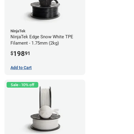
NinjaTek
NinjaTek Edge Snow White TPE
Filament - 1.75mm (2kg)
198
$
91
Add to Cart
Sale - 10% off