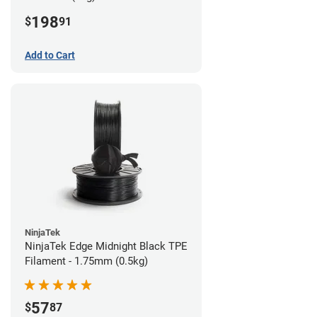
198
$
91
Add to Cart
NinjaTek
NinjaTek Edge Midnight Black TPE
Filament - 1.75mm (0.5kg)
57
$
87