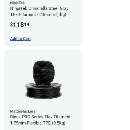
NinjaTek
NinjaTek Chinchilla Steel Gray
TPE Filament - 2.85mm (1kg)
118
$
14
Add to Cart
MatterHackers
Black PRO Series Flex Filament -
1.75mm Flexible TPE (0.5kg)