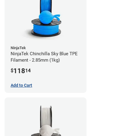
NinjaTek
NinjaTek Chinchilla Sky Blue TPE
Filament - 2.85mm (1kg)
118
$
14
Add to Cart