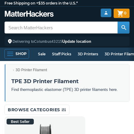
Free Shipping on +$35 orders in the U.S.*
0
Update location
Delivering to
Columbus
43215
SHOP
Sale
Staff Picks
3D Printers
3D Printer Fila
3D Printer Filament
TPE 3D Printer Filament
Find thermoplastic elastomer (TPE) 3D printer filaments here.
BROWSE CATEGORIES
Best Seller