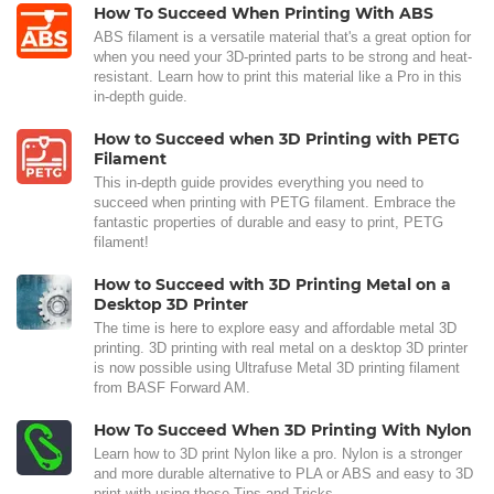
How To Succeed When Printing With ABS
ABS filament is a versatile material that's a great option for
when you need your 3D-printed parts to be strong and heat-
resistant. Learn how to print this material like a Pro in this
in-depth guide.
How to Succeed when 3D Printing with PETG
Filament
This in-depth guide provides everything you need to
succeed when printing with PETG filament. Embrace the
fantastic properties of durable and easy to print, PETG
filament!
How to Succeed with 3D Printing Metal on a
Desktop 3D Printer
The time is here to explore easy and affordable metal 3D
printing. 3D printing with real metal on a desktop 3D printer
is now possible using Ultrafuse Metal 3D printing filament
from BASF Forward AM.
How To Succeed When 3D Printing With Nylon
Learn how to 3D print Nylon like a pro. Nylon is a stronger
and more durable alternative to PLA or ABS and easy to 3D
print with using these Tips and Tricks.