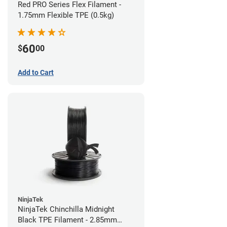
Red PRO Series Flex Filament -
1.75mm Flexible TPE (0.5kg)
60
$
00
Add to Cart
NinjaTek
NinjaTek Chinchilla Midnight
Black TPE Filament - 2.85mm