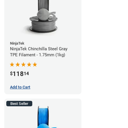
NinjaTek
NinjaTek Chinchilla Steel Gray
TPE Filament - 1.75mm (1kg)
118
$
14
Add to Cart
Best Seller