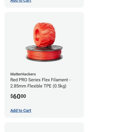
Add to Cart
MatterHackers
Red PRO Series Flex Filament -
2.85mm Flexible TPE (0.5kg)
60
$
00
Add to Cart