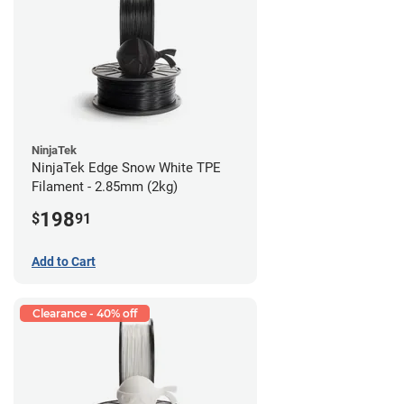
NinjaTek
NinjaTek Edge Snow White TPE
Filament - 2.85mm (2kg)
198
$
91
Add to Cart
Clearance - 40% off