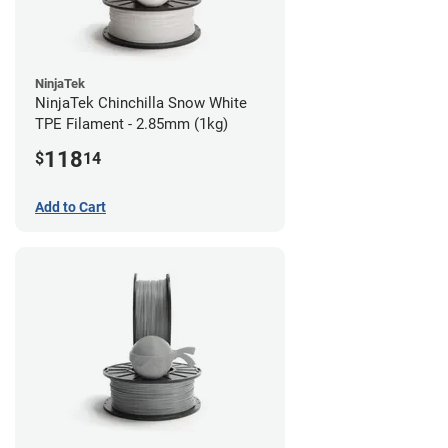
NinjaTek
NinjaTek Chinchilla Snow White
TPE Filament - 2.85mm (1kg)
118
$
14
Add to Cart