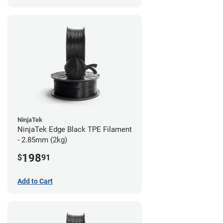
NinjaTek
NinjaTek Edge Black TPE Filament
- 2.85mm (2kg)
198
$
91
Add to Cart