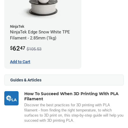
NinjaTek
NinjaTek Edge Snow White TPE
Filament - 2.85mm (1kg)
62
$
47
$105.53
Add to Cart
Guides & Articles
How To Succeed When 3D Printing With PLA
Filament
Discover the best practices for 3D printing with PLA
filament - from finding the right temperature, to which
surfaces to 3D print on, this step-by-step guide will help you
succeed with 3D printing PLA.