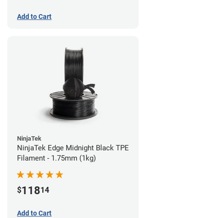
Add to Cart
NinjaTek
NinjaTek Edge Midnight Black TPE
Filament - 1.75mm (1kg)
118
$
14
Add to Cart