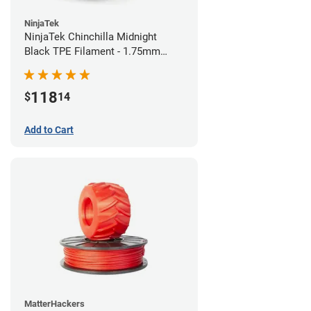
NinjaTek
NinjaTek Chinchilla Midnight
Black TPE Filament - 1.75mm
(1kg)
118
$
14
Add to Cart
MatterHackers