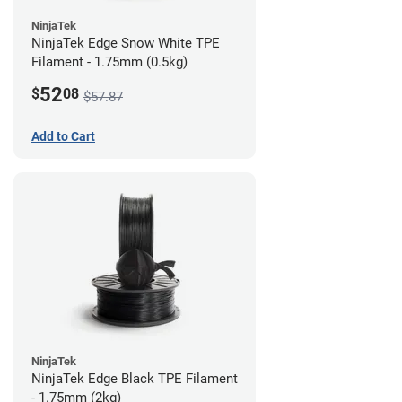
NinjaTek
NinjaTek Edge Snow White TPE
Filament - 1.75mm (0.5kg)
52
$
08
$57.87
Add to Cart
NinjaTek
NinjaTek Edge Black TPE Filament
- 1.75mm (2kg)