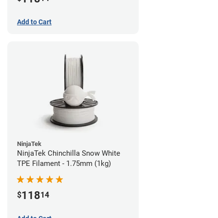
Add to Cart
NinjaTek
NinjaTek Chinchilla Snow White
TPE Filament - 1.75mm (1kg)
118
$
14