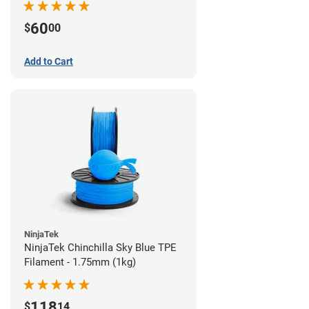
60
$
00
Add to Cart
NinjaTek
NinjaTek Chinchilla Sky Blue TPE
Filament - 1.75mm (1kg)
118
$
14