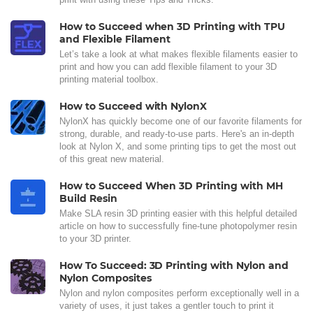
How to Succeed when 3D Printing with TPU
and Flexible Filament
Let’s take a look at what makes flexible filaments easier to
print and how you can add flexible filament to your 3D
printing material toolbox.
How to Succeed with NylonX
NylonX has quickly become one of our favorite filaments for
strong, durable, and ready-to-use parts. Here's an in-depth
look at Nylon X, and some printing tips to get the most out
of this great new material.
How to Succeed When 3D Printing with MH
Build Resin
Make SLA resin 3D printing easier with this helpful detailed
article on how to successfully fine-tune photopolymer resin
to your 3D printer.
How To Succeed: 3D Printing with Nylon and
Nylon Composites
Nylon and nylon composites perform exceptionally well in a
variety of uses, it just takes a gentler touch to print it