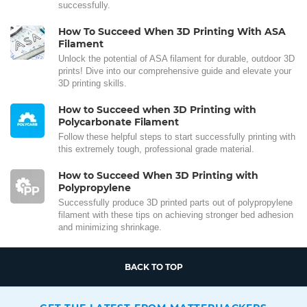
successfully.
How To Succeed When 3D Printing With ASA
Filament
Unlock the potential of ASA filament for durable, outdoor 3D
prints! Dive into our comprehensive guide and elevate your
3D printing skills.
How to Succeed when 3D Printing with
Polycarbonate Filament
Follow these helpful steps to start successfully printing with
this extremely tough, professional grade material.
How to Succeed When 3D Printing with
Polypropylene
Successfully produce 3D printed parts out of polypropylene
filament with these tips on achieving stronger bed adhesion
and minimizing shrinkage.
BACK TO TOP