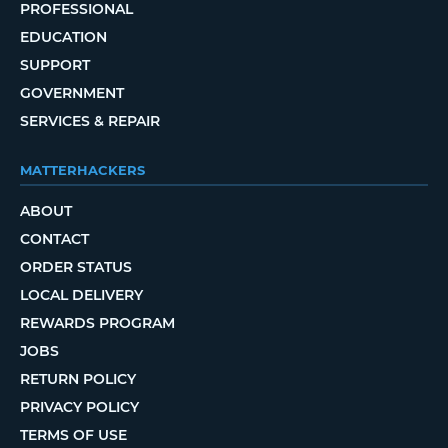
PROFESSIONAL
EDUCATION
SUPPORT
GOVERNMENT
SERVICES & REPAIR
MATTERHACKERS
ABOUT
CONTACT
ORDER STATUS
LOCAL DELIVERY
REWARDS PROGRAM
JOBS
RETURN POLICY
PRIVACY POLICY
TERMS OF USE