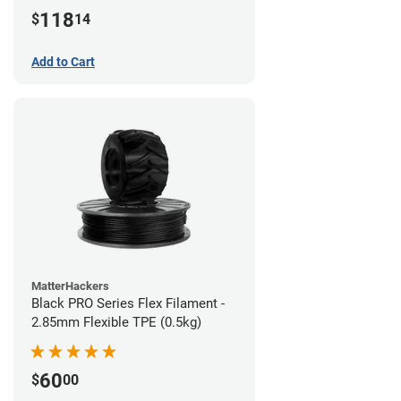
(1kg)
118
$
14
Add to Cart
MatterHackers
Black PRO Series Flex Filament -
2.85mm Flexible TPE (0.5kg)
60
$
00