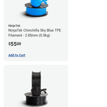
NinjaTek
NinjaTek Chinchilla Sky Blue TPE
Filament - 2.85mm (0.5kg)
55
$
00
Add to Cart