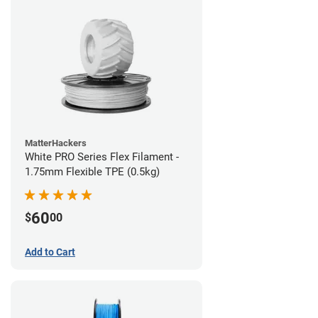
MatterHackers
White PRO Series Flex Filament -
1.75mm Flexible TPE (0.5kg)
60
$
00
Add to Cart