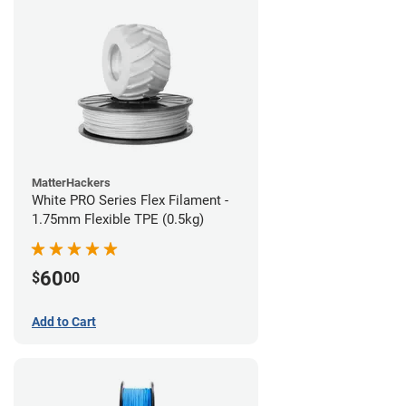
MatterHackers
White PRO Series Flex Filament -
1.75mm Flexible TPE (0.5kg)
60
$
00
Add to Cart