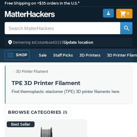
Free Shipping on +$35 orders in the U.S.*
0
Update location
Delivering to
Columbus
43215
SHOP
Sale
Staff Picks
3D Printers
3D Printer Fila
3D Printer Filament
TPE 3D Printer Filament
Find thermoplastic elastomer (TPE) 3D printer filaments here.
BROWSE CATEGORIES
Best Seller