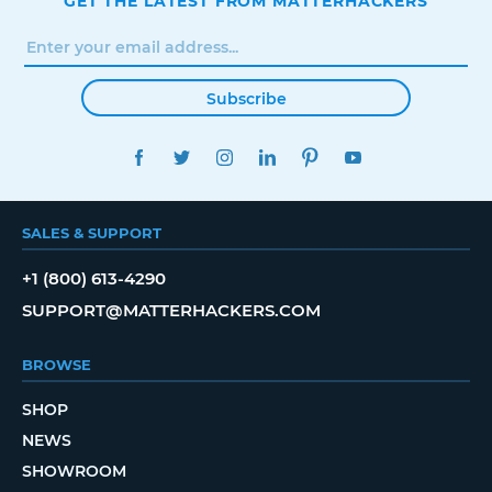
GET THE LATEST FROM MATTERHACKERS
Subscribe
FACEBOOK
TWITTER
INSTAGRAM
LINKEDIN
PINTEREST
YOUTUBE
SALES & SUPPORT
+1 (800) 613-4290
SUPPORT@MATTERHACKERS.COM
BROWSE
SHOP
NEWS
SHOWROOM