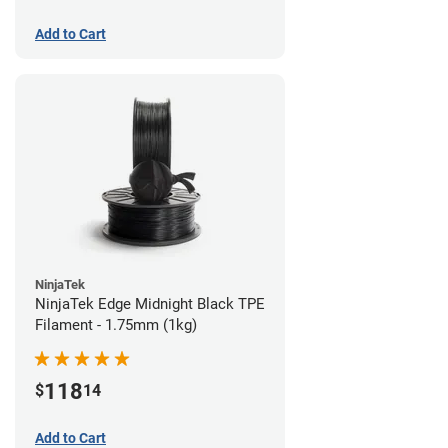
Add to Cart
NinjaTek
NinjaTek Edge Midnight Black TPE
Filament - 1.75mm (1kg)
118
$
14
Add to Cart