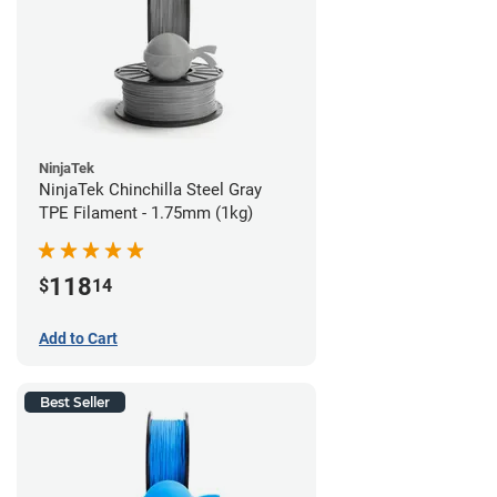
NinjaTek
NinjaTek Chinchilla Steel Gray
TPE Filament - 1.75mm (1kg)
118
$
14
Add to Cart
Best Seller