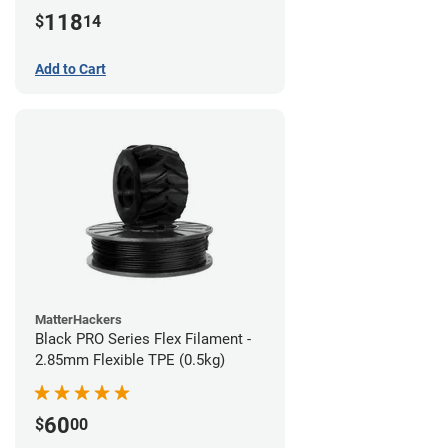
(1kg)
118
$
14
Add to Cart
MatterHackers
Black PRO Series Flex Filament -
2.85mm Flexible TPE (0.5kg)
60
$
00