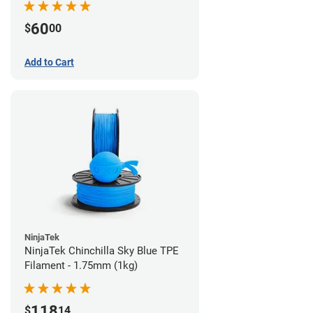
60
$
00
Add to Cart
NinjaTek
NinjaTek Chinchilla Sky Blue TPE
Filament - 1.75mm (1kg)
118
$
14