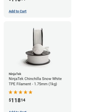
Add to Cart
NinjaTek
NinjaTek Chinchilla Snow White
TPE Filament - 1.75mm (1kg)
118
$
14