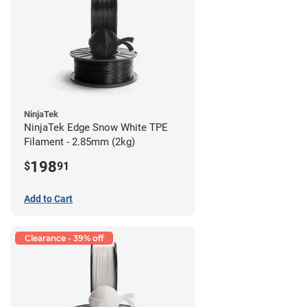
NinjaTek
NinjaTek Edge Snow White TPE
Filament - 2.85mm (2kg)
198
$
91
Add to Cart
Clearance - 39% off