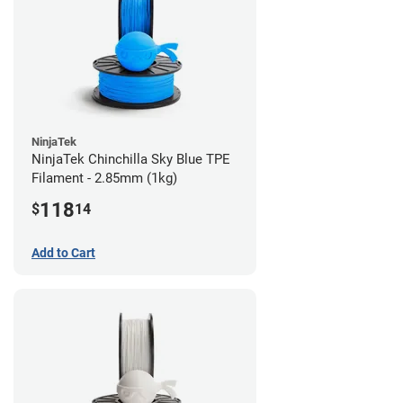
NinjaTek
NinjaTek Chinchilla Sky Blue TPE
Filament - 2.85mm (1kg)
118
$
14
Add to Cart