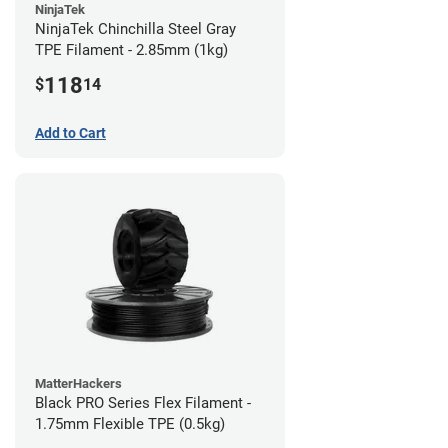
NinjaTek
NinjaTek Chinchilla Steel Gray
TPE Filament - 2.85mm (1kg)
118
$
14
Add to Cart
MatterHackers
Black PRO Series Flex Filament -
1.75mm Flexible TPE (0.5kg)