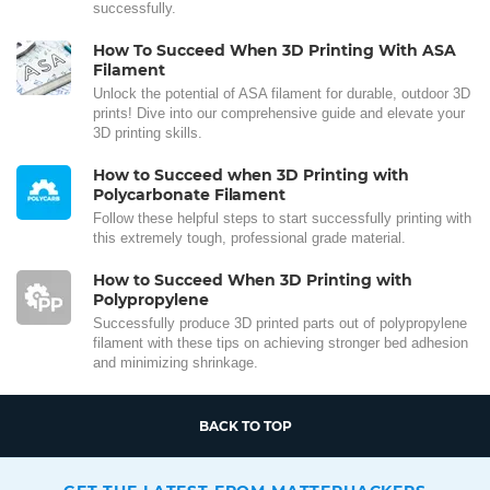
successfully.
How To Succeed When 3D Printing With ASA
Filament
Unlock the potential of ASA filament for durable, outdoor 3D
prints! Dive into our comprehensive guide and elevate your
3D printing skills.
How to Succeed when 3D Printing with
Polycarbonate Filament
Follow these helpful steps to start successfully printing with
this extremely tough, professional grade material.
How to Succeed When 3D Printing with
Polypropylene
Successfully produce 3D printed parts out of polypropylene
filament with these tips on achieving stronger bed adhesion
and minimizing shrinkage.
BACK TO TOP