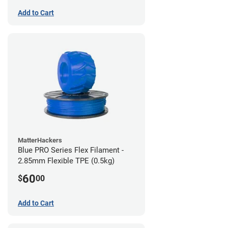
Add to Cart
MatterHackers
Blue PRO Series Flex Filament -
2.85mm Flexible TPE (0.5kg)
60
$
00
Add to Cart