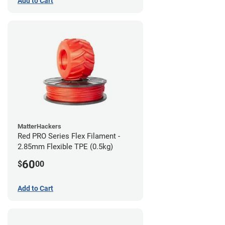
Add to Cart
MatterHackers
Red PRO Series Flex Filament -
2.85mm Flexible TPE (0.5kg)
60
$
00
Add to Cart