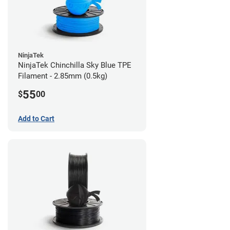
NinjaTek
NinjaTek Chinchilla Sky Blue TPE
Filament - 2.85mm (0.5kg)
55
$
00
Add to Cart