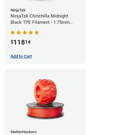
NinjaTek
NinjaTek Chinchilla Midnight
Black TPE Filament - 1.75mm
(1kg)
118
$
14
Add to Cart
MatterHackers