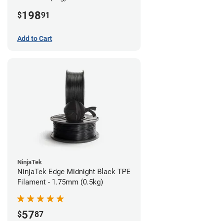
198
$
91
Add to Cart
NinjaTek
NinjaTek Edge Midnight Black TPE
Filament - 1.75mm (0.5kg)
57
$
87