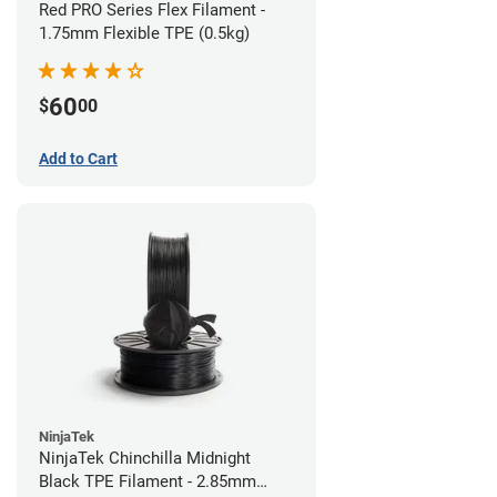
Red PRO Series Flex Filament -
1.75mm Flexible TPE (0.5kg)
60
$
00
Add to Cart
NinjaTek
NinjaTek Chinchilla Midnight
Black TPE Filament - 2.85mm