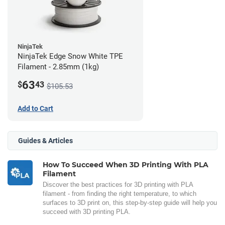
NinjaTek
NinjaTek Edge Snow White TPE
Filament - 2.85mm (1kg)
63
$
43
$105.53
Add to Cart
Guides & Articles
How To Succeed When 3D Printing With PLA
Filament
Discover the best practices for 3D printing with PLA
filament - from finding the right temperature, to which
surfaces to 3D print on, this step-by-step guide will help you
succeed with 3D printing PLA.