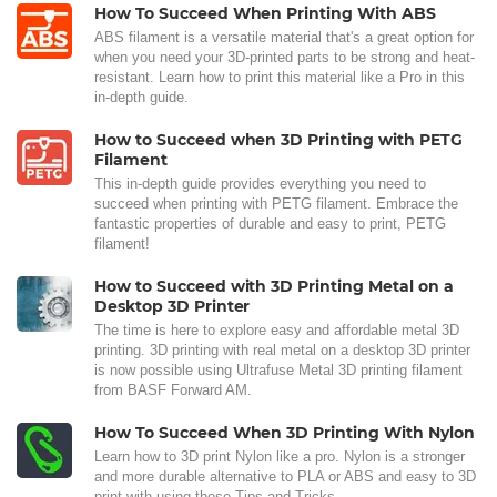
How To Succeed When Printing With ABS
ABS filament is a versatile material that's a great option for
when you need your 3D-printed parts to be strong and heat-
resistant. Learn how to print this material like a Pro in this
in-depth guide.
How to Succeed when 3D Printing with PETG
Filament
This in-depth guide provides everything you need to
succeed when printing with PETG filament. Embrace the
fantastic properties of durable and easy to print, PETG
filament!
How to Succeed with 3D Printing Metal on a
Desktop 3D Printer
The time is here to explore easy and affordable metal 3D
printing. 3D printing with real metal on a desktop 3D printer
is now possible using Ultrafuse Metal 3D printing filament
from BASF Forward AM.
How To Succeed When 3D Printing With Nylon
Learn how to 3D print Nylon like a pro. Nylon is a stronger
and more durable alternative to PLA or ABS and easy to 3D
print with using these Tips and Tricks.