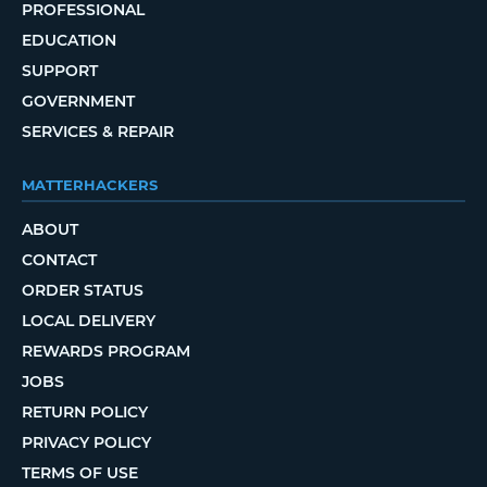
PROFESSIONAL
EDUCATION
SUPPORT
GOVERNMENT
SERVICES & REPAIR
MATTERHACKERS
ABOUT
CONTACT
ORDER STATUS
LOCAL DELIVERY
REWARDS PROGRAM
JOBS
RETURN POLICY
PRIVACY POLICY
TERMS OF USE