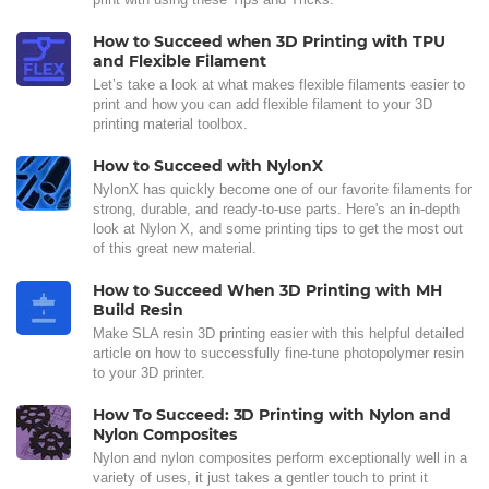
How to Succeed when 3D Printing with TPU
and Flexible Filament
Let’s take a look at what makes flexible filaments easier to
print and how you can add flexible filament to your 3D
printing material toolbox.
How to Succeed with NylonX
NylonX has quickly become one of our favorite filaments for
strong, durable, and ready-to-use parts. Here's an in-depth
look at Nylon X, and some printing tips to get the most out
of this great new material.
How to Succeed When 3D Printing with MH
Build Resin
Make SLA resin 3D printing easier with this helpful detailed
article on how to successfully fine-tune photopolymer resin
to your 3D printer.
How To Succeed: 3D Printing with Nylon and
Nylon Composites
Nylon and nylon composites perform exceptionally well in a
variety of uses, it just takes a gentler touch to print it