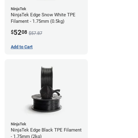
NinjaTek
NinjaTek Edge Snow White TPE
Filament - 1.75mm (0.5kg)
52
$
08
$57.87
Add to Cart
NinjaTek
NinjaTek Edge Black TPE Filament
- 1.75mm (2kg)