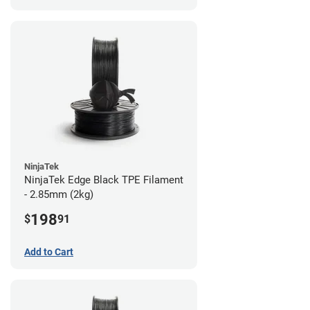
NinjaTek
NinjaTek Edge Black TPE Filament
- 2.85mm (2kg)
198
$
91
Add to Cart