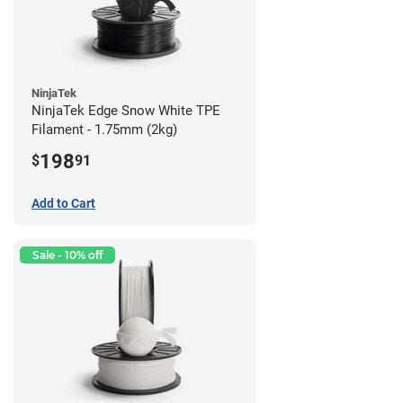
NinjaTek
NinjaTek Edge Snow White TPE
Filament - 1.75mm (2kg)
198
$
91
Add to Cart
Sale - 10% off