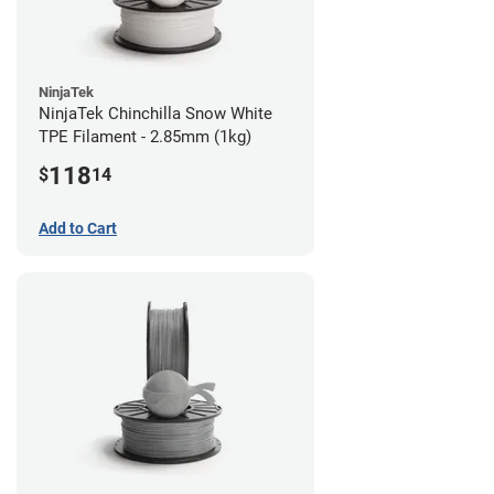
NinjaTek
NinjaTek Chinchilla Snow White
TPE Filament - 2.85mm (1kg)
118
$
14
Add to Cart