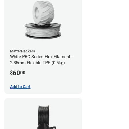
MatterHackers
White PRO Series Flex Filament -
2.85mm Flexible TPE (0.5kg)
60
$
00
Add to Cart