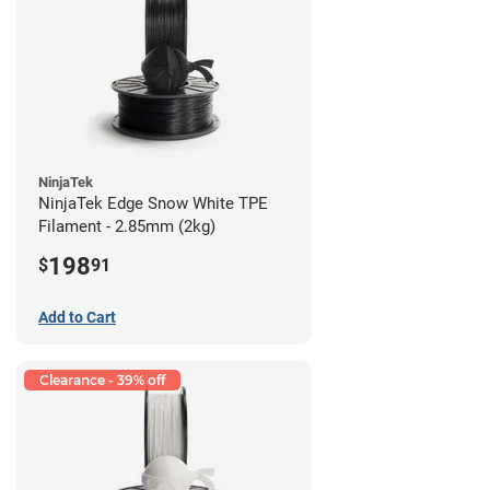
NinjaTek
NinjaTek Edge Snow White TPE
Filament - 2.85mm (2kg)
198
$
91
Add to Cart
Clearance - 39% off