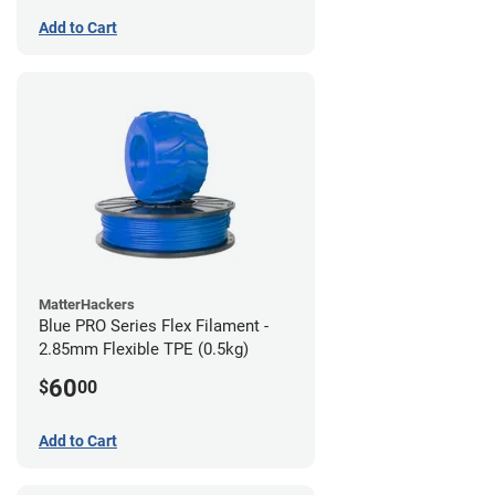
Add to Cart
MatterHackers
Blue PRO Series Flex Filament -
2.85mm Flexible TPE (0.5kg)
60
$
00
Add to Cart