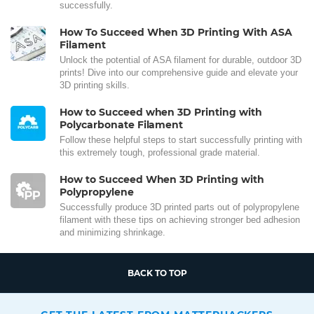
successfully.
How To Succeed When 3D Printing With ASA
Filament
Unlock the potential of ASA filament for durable, outdoor 3D
prints! Dive into our comprehensive guide and elevate your
3D printing skills.
How to Succeed when 3D Printing with
Polycarbonate Filament
Follow these helpful steps to start successfully printing with
this extremely tough, professional grade material.
How to Succeed When 3D Printing with
Polypropylene
Successfully produce 3D printed parts out of polypropylene
filament with these tips on achieving stronger bed adhesion
and minimizing shrinkage.
BACK TO TOP