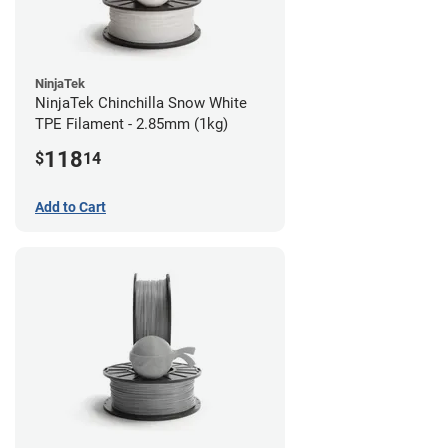
NinjaTek
NinjaTek Chinchilla Snow White
TPE Filament - 2.85mm (1kg)
118
$
14
Add to Cart