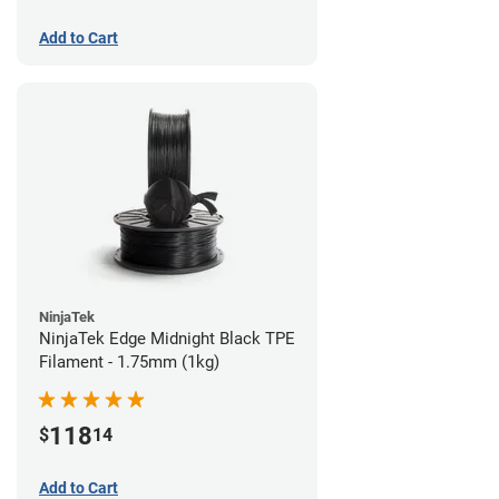
Add to Cart
NinjaTek
NinjaTek Edge Midnight Black TPE
Filament - 1.75mm (1kg)
118
$
14
Add to Cart