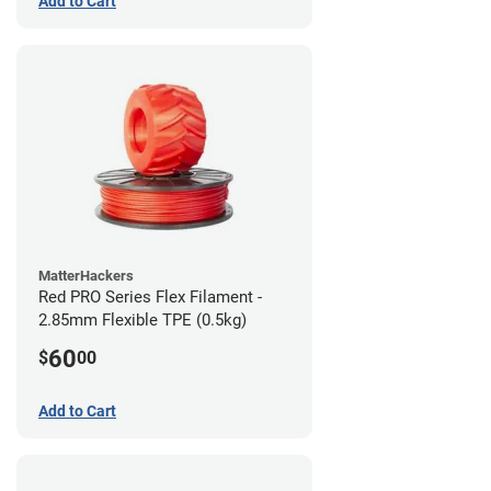
Add to Cart
MatterHackers
Red PRO Series Flex Filament -
2.85mm Flexible TPE (0.5kg)
60
$
00
Add to Cart