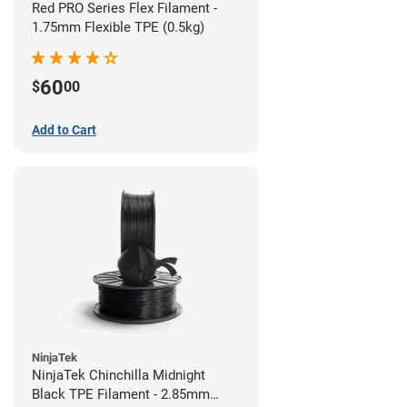
Red PRO Series Flex Filament -
1.75mm Flexible TPE (0.5kg)
60
$
00
Add to Cart
NinjaTek
NinjaTek Chinchilla Midnight
Black TPE Filament - 2.85mm