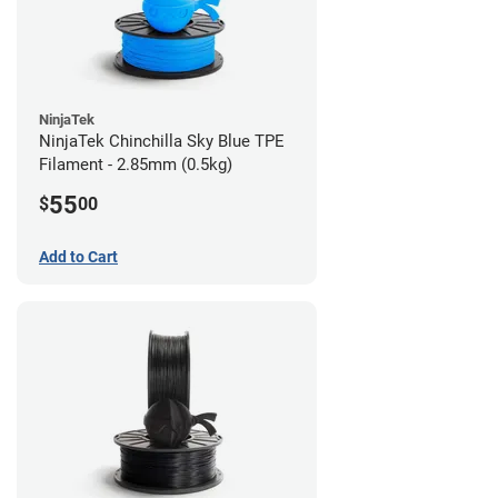
NinjaTek
NinjaTek Chinchilla Sky Blue TPE
Filament - 2.85mm (0.5kg)
55
$
00
Add to Cart