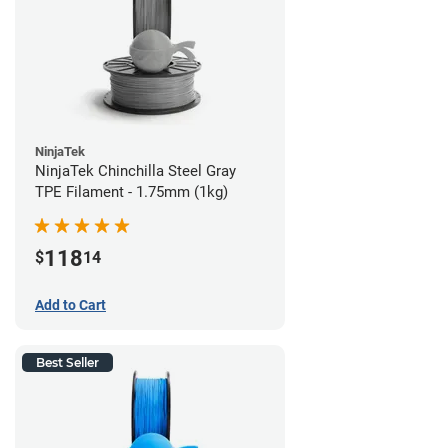
NinjaTek
NinjaTek Chinchilla Steel Gray
TPE Filament - 1.75mm (1kg)
118
$
14
Add to Cart
Best Seller