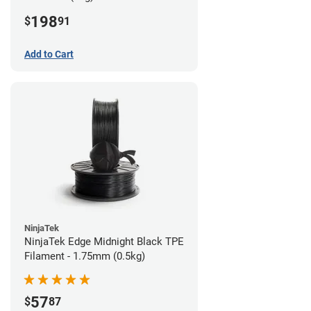
198
$
91
Add to Cart
NinjaTek
NinjaTek Edge Midnight Black TPE
Filament - 1.75mm (0.5kg)
57
$
87