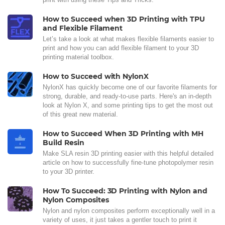
How to Succeed when 3D Printing with TPU
and Flexible Filament
Let’s take a look at what makes flexible filaments easier to
print and how you can add flexible filament to your 3D
printing material toolbox.
How to Succeed with NylonX
NylonX has quickly become one of our favorite filaments for
strong, durable, and ready-to-use parts. Here's an in-depth
look at Nylon X, and some printing tips to get the most out
of this great new material.
How to Succeed When 3D Printing with MH
Build Resin
Make SLA resin 3D printing easier with this helpful detailed
article on how to successfully fine-tune photopolymer resin
to your 3D printer.
How To Succeed: 3D Printing with Nylon and
Nylon Composites
Nylon and nylon composites perform exceptionally well in a
variety of uses, it just takes a gentler touch to print it