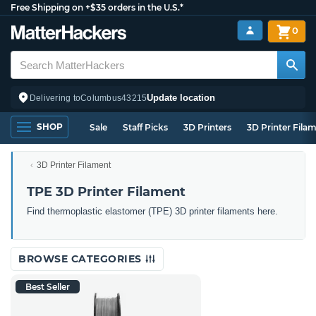
Free Shipping on +$35 orders in the U.S.*
0
Update location
Delivering to
Columbus
43215
SHOP
Sale
Staff Picks
3D Printers
3D Printer Fila
3D Printer Filament
TPE 3D Printer Filament
Find thermoplastic elastomer (TPE) 3D printer filaments here.
BROWSE CATEGORIES
Best Seller