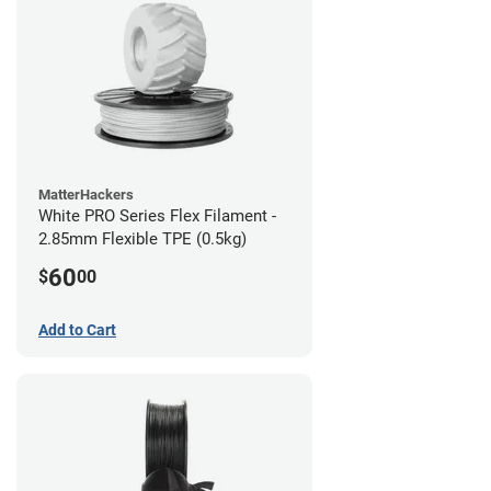
MatterHackers
White PRO Series Flex Filament -
2.85mm Flexible TPE (0.5kg)
60
$
00
Add to Cart