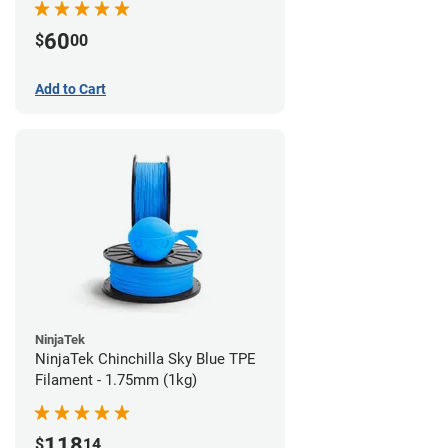
60
$
00
Add to Cart
NinjaTek
NinjaTek Chinchilla Sky Blue TPE
Filament - 1.75mm (1kg)
118
$
14