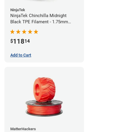
NinjaTek
NinjaTek Chinchilla Midnight
Black TPE Filament - 1.75mm
(1kg)
118
$
14
Add to Cart
MatterHackers