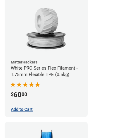
MatterHackers
White PRO Series Flex Filament -
1.75mm Flexible TPE (0.5kg)
60
$
00
Add to Cart