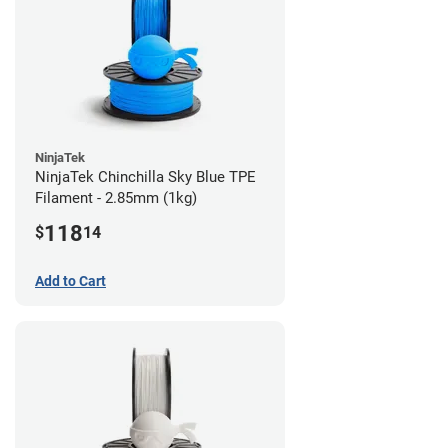
NinjaTek
NinjaTek Chinchilla Sky Blue TPE
Filament - 2.85mm (1kg)
118
$
14
Add to Cart