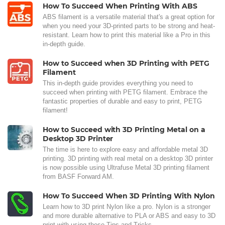
How To Succeed When Printing With ABS
ABS filament is a versatile material that's a great option for
when you need your 3D-printed parts to be strong and heat-
resistant. Learn how to print this material like a Pro in this
in-depth guide.
How to Succeed when 3D Printing with PETG
Filament
This in-depth guide provides everything you need to
succeed when printing with PETG filament. Embrace the
fantastic properties of durable and easy to print, PETG
filament!
How to Succeed with 3D Printing Metal on a
Desktop 3D Printer
The time is here to explore easy and affordable metal 3D
printing. 3D printing with real metal on a desktop 3D printer
is now possible using Ultrafuse Metal 3D printing filament
from BASF Forward AM.
How To Succeed When 3D Printing With Nylon
Learn how to 3D print Nylon like a pro. Nylon is a stronger
and more durable alternative to PLA or ABS and easy to 3D
print with using these Tips and Tricks.