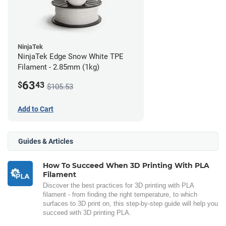
NinjaTek
NinjaTek Edge Snow White TPE
Filament - 2.85mm (1kg)
63
$
43
$105.53
Add to Cart
Guides & Articles
How To Succeed When 3D Printing With PLA
Filament
Discover the best practices for 3D printing with PLA
filament - from finding the right temperature, to which
surfaces to 3D print on, this step-by-step guide will help you
succeed with 3D printing PLA.