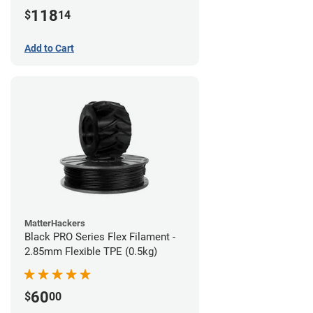
(1kg)
118
$
14
Add to Cart
MatterHackers
Black PRO Series Flex Filament -
2.85mm Flexible TPE (0.5kg)
60
$
00