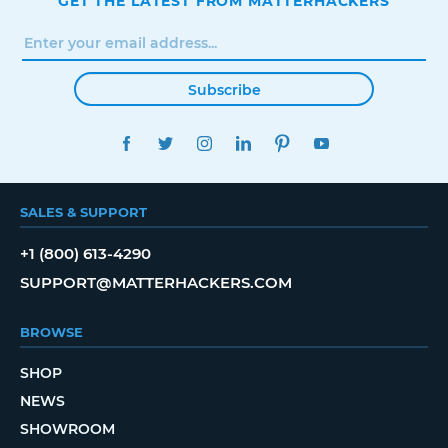
GET THE LATEST FROM MATTERHACKERS
Subscribe
FACEBOOK
TWITTER
INSTAGRAM
LINKEDIN
PINTEREST
YOUTUBE
SALES & SUPPORT
+1 (800) 613-4290
SUPPORT@MATTERHACKERS.COM
BROWSE
SHOP
NEWS
SHOWROOM