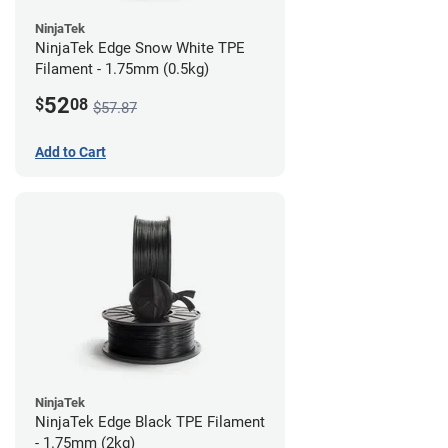
NinjaTek
NinjaTek Edge Snow White TPE
Filament - 1.75mm (0.5kg)
52
$
08
$57.87
Add to Cart
NinjaTek
NinjaTek Edge Black TPE Filament
- 1.75mm (2kg)