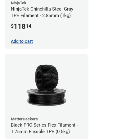
NinjaTek
NinjaTek Chinchilla Steel Gray
TPE Filament - 2.85mm (1kg)
118
$
14
Add to Cart
MatterHackers
Black PRO Series Flex Filament -
1.75mm Flexible TPE (0.5kg)