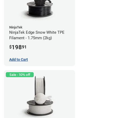
NinjaTek
NinjaTek Edge Snow White TPE
Filament - 1.75mm (2kg)
198
$
91
Add to Cart
Sale - 10% off