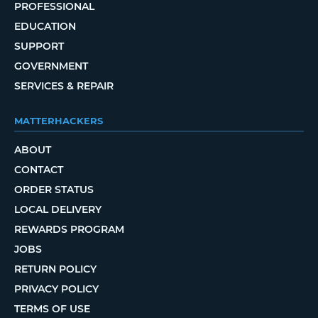
PROFESSIONAL
EDUCATION
SUPPORT
GOVERNMENT
SERVICES & REPAIR
MATTERHACKERS
ABOUT
CONTACT
ORDER STATUS
LOCAL DELIVERY
REWARDS PROGRAM
JOBS
RETURN POLICY
PRIVACY POLICY
TERMS OF USE