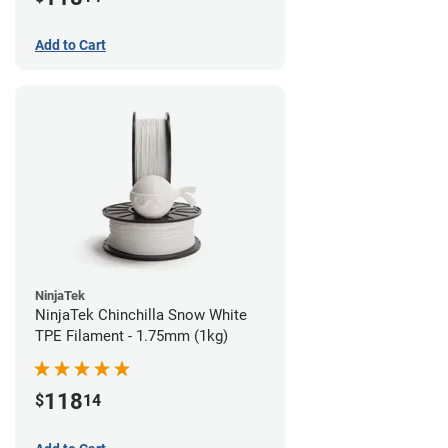
Add to Cart
NinjaTek
NinjaTek Chinchilla Snow White
TPE Filament - 1.75mm (1kg)
118
$
14