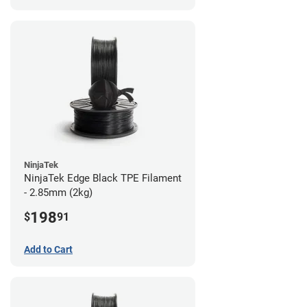
NinjaTek
NinjaTek Edge Black TPE Filament
- 2.85mm (2kg)
198
$
91
Add to Cart