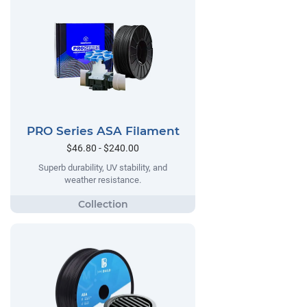
PRO Series ASA Filament
$46.80 - $240.00
Superb durability, UV stability, and
weather resistance.