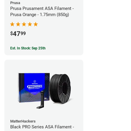
Prusa
Prusa Prusament ASA Filament -
Prusa Orange - 1.75mm (850g)
47
$
99
Est. In Stock: Sep 25th
MatterHackers
Black PRO Series ASA Filament -