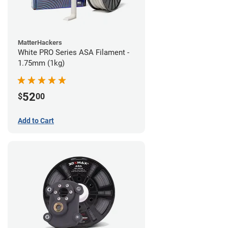
MatterHackers
White PRO Series ASA Filament -
1.75mm (1kg)
52
$
00
Add to Cart