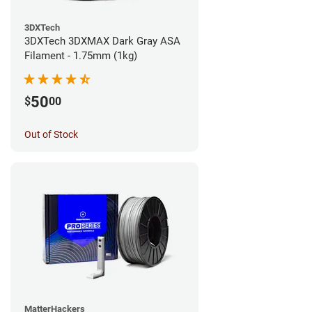
3DXTech
3DXTech 3DXMAX Dark Gray ASA
Filament - 1.75mm (1kg)
50
$
00
Out of Stock
MatterHackers