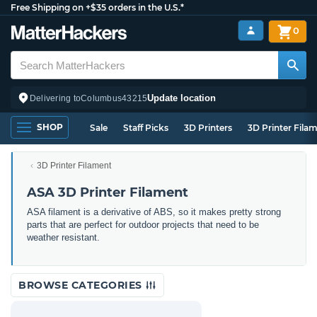
Free Shipping on +$35 orders in the U.S.*
0
Update location
Delivering to
Columbus
43215
SHOP
Sale
Staff Picks
3D Printers
3D Printer Fila
3D Printer Filament
ASA 3D Printer Filament
ASA filament is a derivative of ABS, so it makes pretty strong
parts that are perfect for outdoor projects that need to be
weather resistant.
BROWSE CATEGORIES