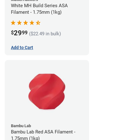
White MH Build Series ASA
Filament - 1.75mm (1kg)
29
$
99
($22.49 in bulk)
Add to Cart
Bambu Lab
Bambu Lab Red ASA Filament -
1.75mm (1kg)