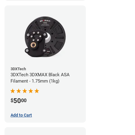
3DXTech
3DXTech 3DXMAX Black ASA
Filament - 1.75mm (1kg)
50
$
00
Add to Cart