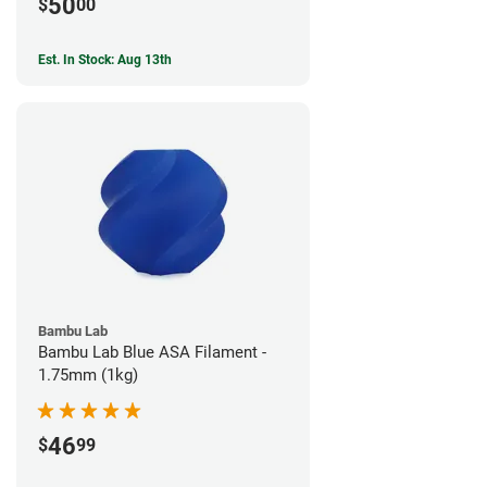
50
$
00
Est. In Stock: Aug 13th
Bambu Lab
Bambu Lab Blue ASA Filament -
1.75mm (1kg)
46
$
99