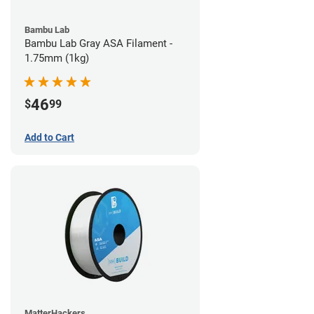
Bambu Lab
Bambu Lab Gray ASA Filament -
1.75mm (1kg)
46
$
99
Add to Cart
MatterHackers