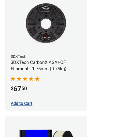
3DXTech
3DXTech CarbonX ASA+CF
Filament - 1.75mm (0.75kg)
67
$
50
Add to Cart