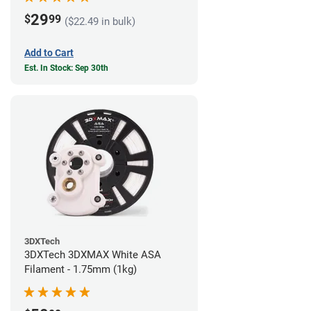
29
$
99
($22.49 in bulk)
Add to Cart
Est. In Stock: Sep 30th
3DXTech
3DXTech 3DXMAX White ASA
Filament - 1.75mm (1kg)