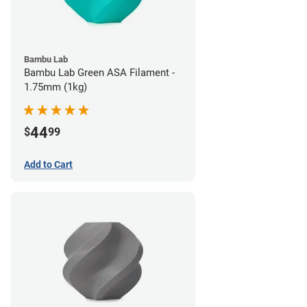
Bambu Lab
Bambu Lab Green ASA Filament -
1.75mm (1kg)
44
$
99
Add to Cart