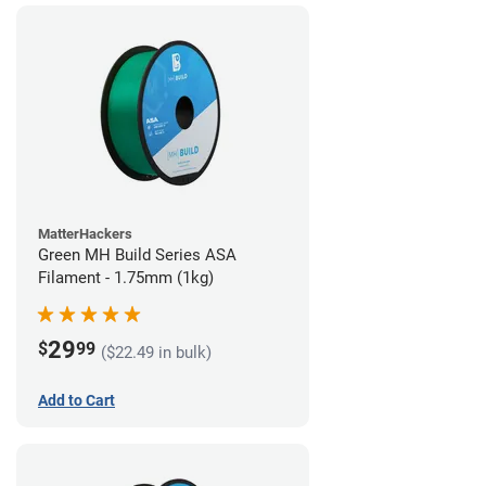
MatterHackers
Green MH Build Series ASA
Filament - 1.75mm (1kg)
29
$
99
($22.49 in bulk)
Add to Cart