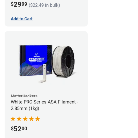
29
$
99
($22.49 in bulk)
Add to Cart
MatterHackers
White PRO Series ASA Filament -
2.85mm (1kg)
52
$
00