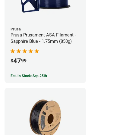
Prusa
Prusa Prusament ASA Filament -
Sapphire Blue - 1.75mm (850g)
47
$
99
Est. In Stock: Sep 25th