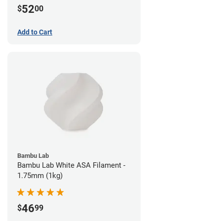
52
$
00
Add to Cart
Bambu Lab
Bambu Lab White ASA Filament -
1.75mm (1kg)
46
$
99