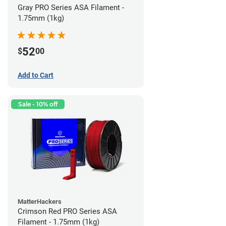
Gray PRO Series ASA Filament -
1.75mm (1kg)
52
$
00
Add to Cart
Sale - 10% off
MatterHackers
Crimson Red PRO Series ASA
Filament - 1.75mm (1kg)