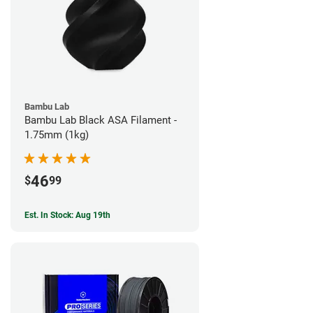
Bambu Lab
Bambu Lab Black ASA Filament -
1.75mm (1kg)
46
$
99
Est. In Stock: Aug 19th