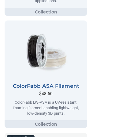
applications.
ColorFabb ASA Filament
$48.50
ColorFabb LW-ASA is a UV-resistant,
foaming filament enabling lightweight,
low-density 3D prints.