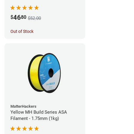
46
$
80
$52.00
Out of Stock
MatterHackers
Yellow MH Build Series ASA
Filament - 1.75mm (1kg)