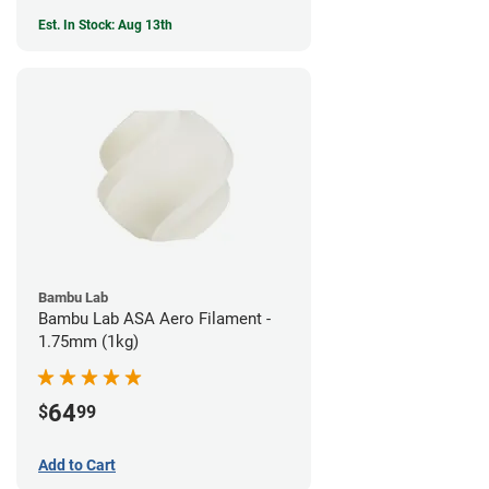
Est. In Stock: Aug 13th
Bambu Lab
Bambu Lab ASA Aero Filament -
1.75mm (1kg)
64
$
99
Add to Cart