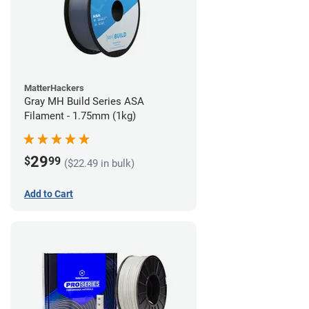
MatterHackers
Gray MH Build Series ASA
Filament - 1.75mm (1kg)
29
$
99
($22.49 in bulk)
Add to Cart