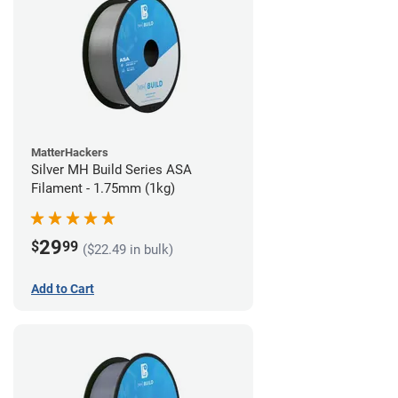
MatterHackers
Silver MH Build Series ASA
Filament - 1.75mm (1kg)
29
$
99
($22.49 in bulk)
Add to Cart