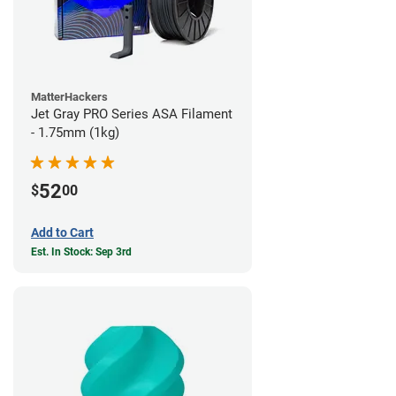
MatterHackers
Jet Gray PRO Series ASA Filament
- 1.75mm (1kg)
52
$
00
Add to Cart
Est. In Stock: Sep 3rd