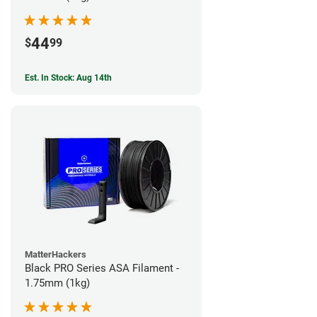
44
$
99
Est. In Stock: Aug 14th
MatterHackers
Black PRO Series ASA Filament -
1.75mm (1kg)