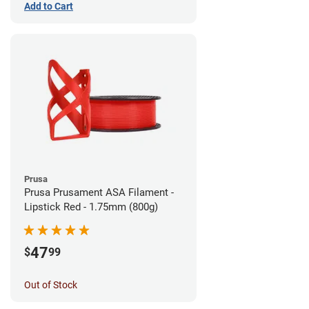
Add to Cart
Prusa
Prusa Prusament ASA Filament -
Lipstick Red - 1.75mm (800g)
47
$
99
Out of Stock