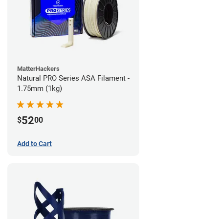
MatterHackers
Natural PRO Series ASA Filament -
1.75mm (1kg)
52
$
00
Add to Cart