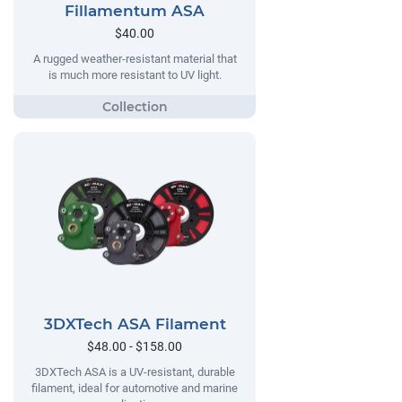
Fillamentum ASA
$40.00
A rugged weather-resistant material that
is much more resistant to UV light.
3DXTech ASA Filament
$48.00 - $158.00
3DXTech ASA is a UV-resistant, durable
filament, ideal for automotive and marine