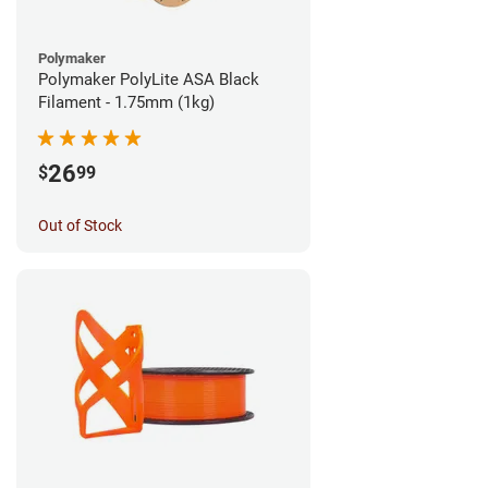
Polymaker
Polymaker PolyLite ASA Black
Filament - 1.75mm (1kg)
26
$
99
Out of Stock