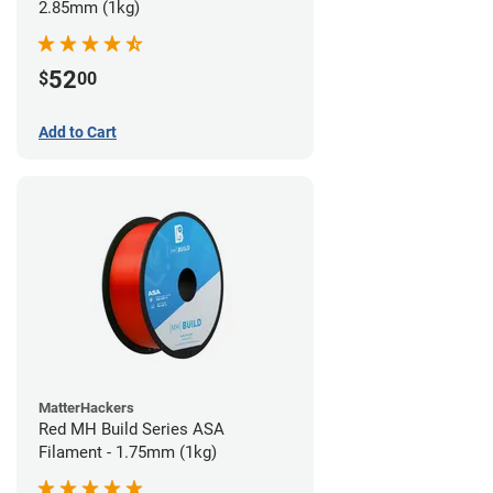
2.85mm (1kg)
52
$
00
Add to Cart
MatterHackers
Red MH Build Series ASA
Filament - 1.75mm (1kg)