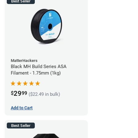
Best Seller
MatterHackers
Black MH Build Series ASA
Filament - 1.75mm (1kg)
29
$
99
($22.49 in bulk)
Add to Cart
Best Seller