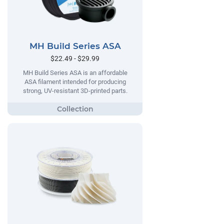
MH Build Series ASA
$22.49 - $29.99
MH Build Series ASA is an affordable
ASA filament intended for producing
strong, UV-resistant 3D-printed parts.