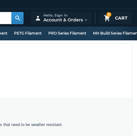
0
Hello,
Sign In
CART
Account & Orders
ment
PETG Filament
PRO Series Filament
MH Build Series Filame
ts that need to be weather resistant.