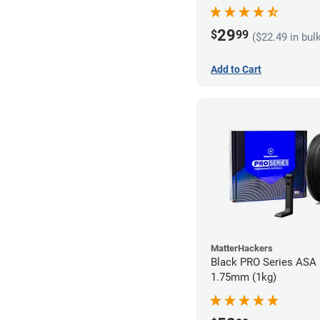
29
$
99
($22.49 in bul
Add to Cart
MatterHackers
Black PRO Series ASA 
1.75mm (1kg)