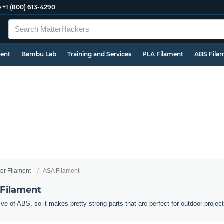
e
+1 (800) 613-4290
ment
Bambu Lab
Training and Services
PLA Filament
ABS Fila
ter Filament
ASA Filament
 Filament
ive of ABS, so it makes pretty strong parts that are perfect for outdoor projec