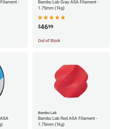
Filament -
Bambu Lab Gray ASA Filament -
1.75mm (1kg)
46
$
99
Out of Stock
Bambu Lab
 ASA
Bambu Lab Red ASA Filament -
g)
1.75mm (1kg)