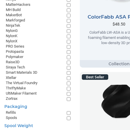
MatterHackers
MH Build
MakerBot
ColorFabb ASA 
Markforged
$48.50
NinjaTek
NylonG
ColorFabb LW-ASA is a U
NylonK
foaming filament enabling
NylonX
low-density 3D pr
PRO Series
Protopasta
Polymaker
Raise3D
Siraya Tech
Smart Materials 3D
Best Seller
Xtellar
The Virtual Foundry
ThriftyMake
UltiMaker Filament
Zortrax
Packaging
Refills
Spools
Spool Weight