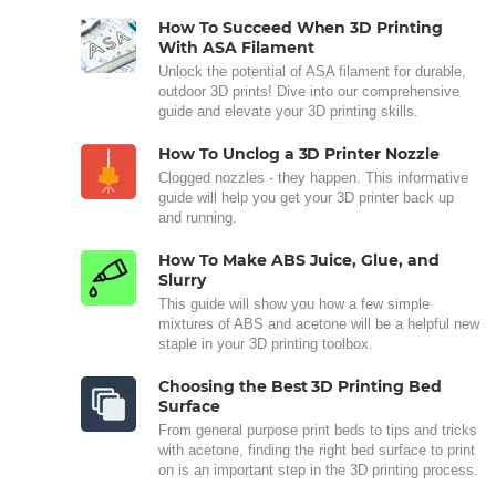
How To Succeed When 3D Printing
With ASA Filament
Unlock the potential of ASA filament for durable,
outdoor 3D prints! Dive into our comprehensive
guide and elevate your 3D printing skills.
How To Unclog a 3D Printer Nozzle
Clogged nozzles - they happen. This informative
guide will help you get your 3D printer back up
and running.
How To Make ABS Juice, Glue, and
Slurry
This guide will show you how a few simple
mixtures of ABS and acetone will be a helpful new
staple in your 3D printing toolbox.
Choosing the Best 3D Printing Bed
Surface
From general purpose print beds to tips and tricks
with acetone, finding the right bed surface to print
on is an important step in the 3D printing process.