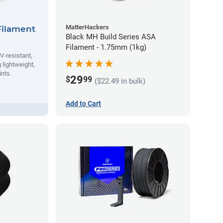
MatterHackers
Filament
Black MH Build Series ASA
Filament - 1.75mm (1kg)
V-resistant,
 lightweight,
ints.
29
$
99
($22.49 in bulk)
Add to Cart