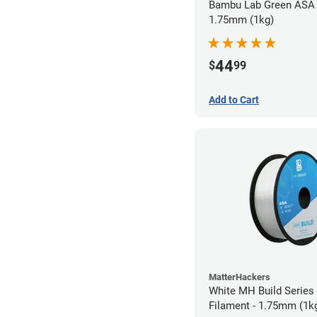
Bambu Lab Green ASA 
1.75mm (1kg)
44
$
99
Add to Cart
MatterHackers
White MH Build Series
Filament - 1.75mm (1k