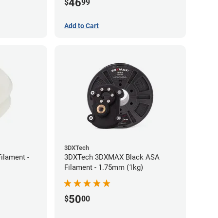
46
$
99
Add to Cart
3DXTech
ilament -
3DXTech 3DXMAX Black ASA
Filament - 1.75mm (1kg)
50
$
00