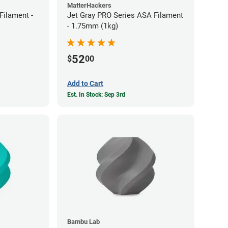
MatterHackers
ilament -
Jet Gray PRO Series ASA Filament
- 1.75mm (1kg)
52
$
00
Add to Cart
Est. In Stock: Sep 3rd
Bambu Lab