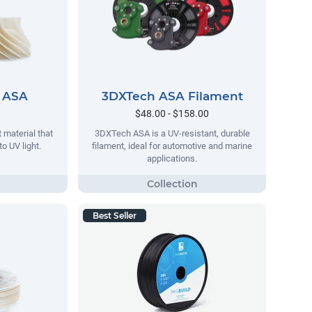
 ASA
3DXTech ASA Filament
$48.00 - $158.00
 material that
3DXTech ASA is a UV-resistant, durable
o UV light.
filament, ideal for automotive and marine
applications.
Best Seller