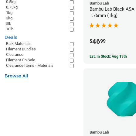
0.5kg
Bambu Lab
0.75kg
Bambu Lab Black ASA F
1kg
1.75mm (1kg)
3kg
5lb
10lb
Deals
46
$
99
Bulk Materials
Filament Bundles
Clearance
Est. In Stock: Aug 19th
Filament On Sale
Clearance Items - Materials
Browse All
Bambu Lab