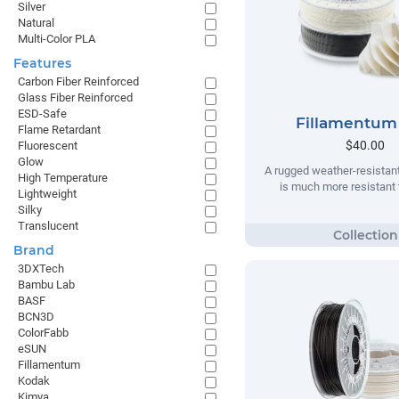
Silver
Natural
Multi-Color PLA
Features
Carbon Fiber Reinforced
Glass Fiber Reinforced
ESD-Safe
Fillamentum
Flame Retardant
$40.00
Fluorescent
Glow
A rugged weather-resistant
High Temperature
is much more resistant t
Lightweight
Silky
Translucent
Brand
3DXTech
Bambu Lab
BASF
BCN3D
ColorFabb
eSUN
Fillamentum
Kodak
Kimya