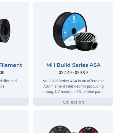
Filament
MH Build Series ASA
.00
$22.49 - $29.99
bility, and
MH Build Series ASA is an affordable
nce.
ASA filament intended for producing
strong, UV-resistant 3D-printed parts.