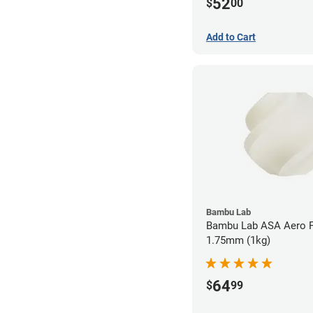
52
$
00
Add to Cart
Bambu Lab
Bambu Lab ASA Aero F
1.75mm (1kg)
64
$
99