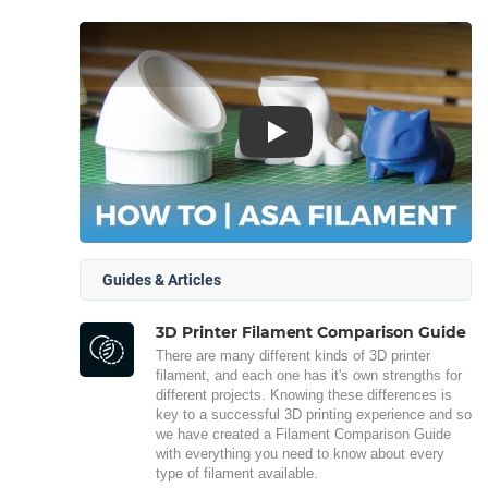
Play
Guides & Articles
3D Printer Filament Comparison Guide
There are many different kinds of 3D printer
filament, and each one has it's own strengths for
different projects. Knowing these differences is
key to a successful 3D printing experience and so
we have created a Filament Comparison Guide
with everything you need to know about every
type of filament available.