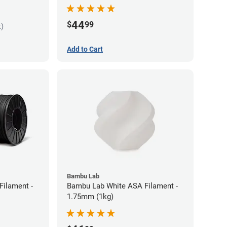
44
$
99
k)
Add to Cart
Bambu Lab
Filament -
Bambu Lab White ASA Filament -
1.75mm (1kg)