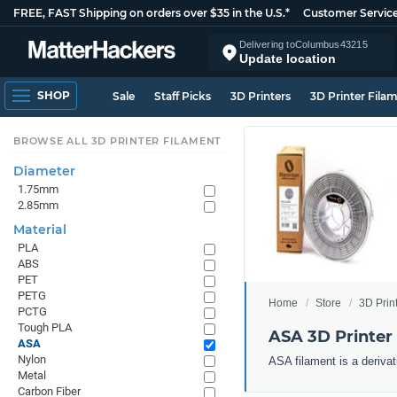
FREE, FAST Shipping on orders over $35 in the U.S.*
Customer Servic
Delivering to
Columbus
43215
Update location
SHOP
Sale
Staff Picks
3D Printers
3D Printer Fila
BROWSE ALL 3D PRINTER FILAMENT
Diameter
1.75mm
2.85mm
Material
PLA
ABS
PET
PETG
Home
Store
3D Prin
PCTG
Tough PLA
ASA 3D Printer
ASA
Nylon
ASA filament is a derivat
Metal
Carbon Fiber