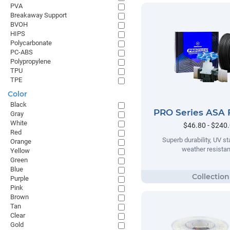
PVA
Breakaway Support
BVOH
HIPS
Polycarbonate
PC-ABS
Polypropylene
TPU
TPE
Color
Black
PRO Series ASA 
Gray
White
$46.80 - $240
Red
Superb durability, UV sta
Orange
weather resista
Yellow
Green
Blue
Purple
Pink
Brown
Tan
Clear
Gold