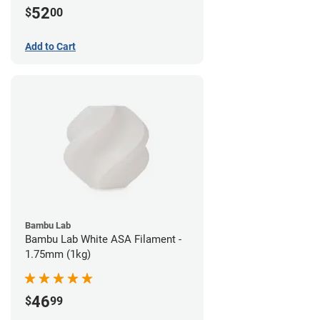
52
$
00
Add to Cart
Bambu Lab
Bambu Lab White ASA Filament -
1.75mm (1kg)
46
$
99