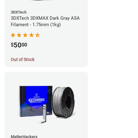
3DXTech
3DXTech 3DXMAX Dark Gray ASA
Filament - 1.75mm (1kg)
50
$
00
Out of Stock
MatterHackers