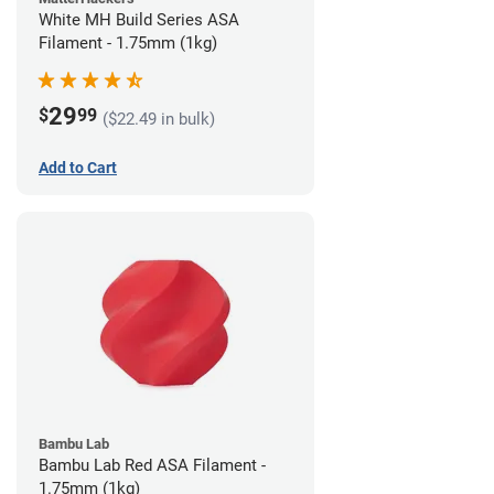
White MH Build Series ASA
Filament - 1.75mm (1kg)
29
$
99
($22.49 in bulk)
Add to Cart
Bambu Lab
Bambu Lab Red ASA Filament -
1.75mm (1kg)