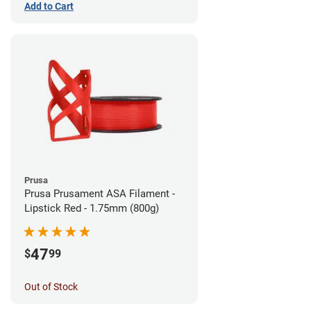
Add to Cart
Prusa
Prusa Prusament ASA Filament -
Lipstick Red - 1.75mm (800g)
47
$
99
Out of Stock