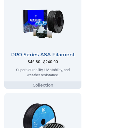
PRO Series ASA Filament
$46.80 - $240.00
Superb durability, UV stability, and
weather resistance.