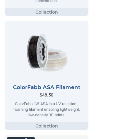
applications.
ColorFabb ASA Filament
$48.50
ColorFabb LW-ASA is a UV-resistant,
foaming filament enabling lightweight,
low-density 3D prints.