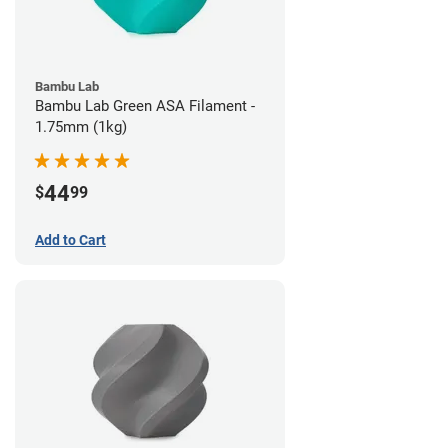
Bambu Lab
Bambu Lab Green ASA Filament -
1.75mm (1kg)
44
$
99
Add to Cart