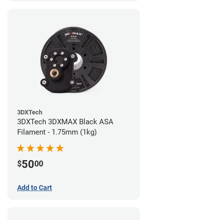
3DXTech
3DXTech 3DXMAX Black ASA
Filament - 1.75mm (1kg)
50
$
00
Add to Cart