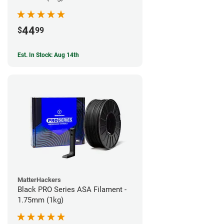
44
$
99
Est. In Stock: Aug 14th
MatterHackers
Black PRO Series ASA Filament -
1.75mm (1kg)