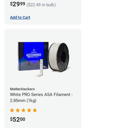
29
$
99
($22.49 in bulk)
Add to Cart
MatterHackers
White PRO Series ASA Filament -
2.85mm (1kg)
52
$
00