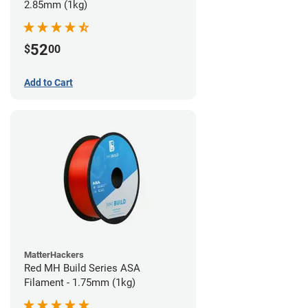
2.85mm (1kg)
52
$
00
Add to Cart
MatterHackers
Red MH Build Series ASA
Filament - 1.75mm (1kg)