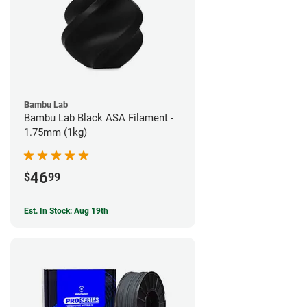
Bambu Lab
Bambu Lab Black ASA Filament -
1.75mm (1kg)
46
$
99
Est. In Stock: Aug 19th