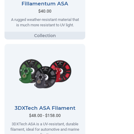
Fillamentum ASA
$40.00
A rugged weather-resistant material that
is much more resistant to UV light.
3DXTech ASA Filament
$48.00 - $158.00
3DXTech ASA is a UV-resistant, durable
filament, ideal for automotive and marine