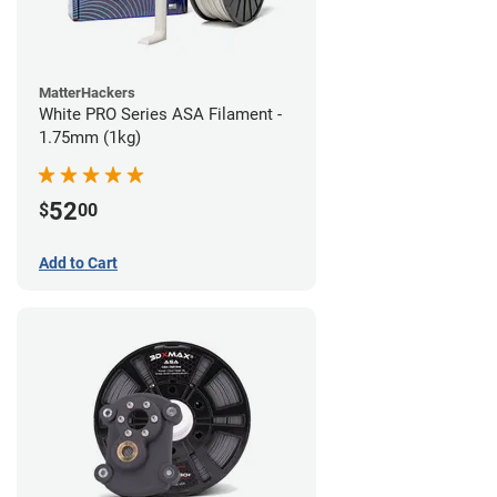
MatterHackers
White PRO Series ASA Filament -
1.75mm (1kg)
52
$
00
Add to Cart