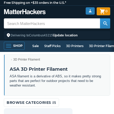
Free Shipping on +$35 orders in the U.S.*
0
Update location
Delivering to
Columbus
43215
SHOP
Sale
Staff Picks
3D Printers
3D Printer Fila
3D Printer Filament
ASA 3D Printer Filament
ASA filament is a derivative of ABS, so it makes pretty strong
parts that are perfect for outdoor projects that need to be
weather resistant.
BROWSE CATEGORIES