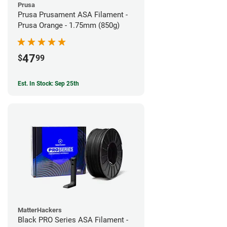
Prusa
Prusa Prusament ASA Filament -
Prusa Orange - 1.75mm (850g)
47
$
99
Est. In Stock: Sep 25th
MatterHackers
Black PRO Series ASA Filament -