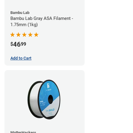
Bambu Lab
Bambu Lab Gray ASA Filament -
1.75mm (1kg)
46
$
99
Add to Cart
MatterHackers