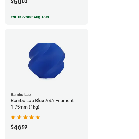
50
$
00
Est. In Stock: Aug 13th
Bambu Lab
Bambu Lab Blue ASA Filament -
1.75mm (1kg)
46
$
99