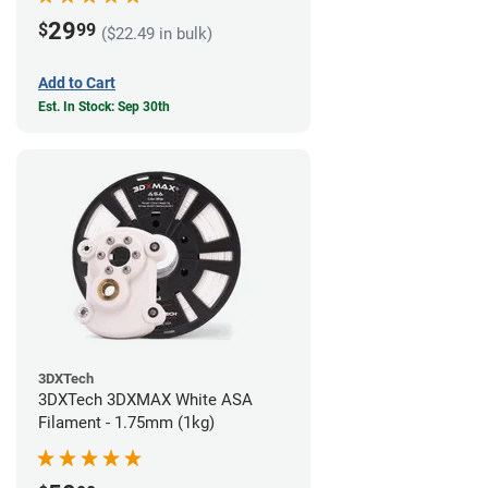
29
$
99
($22.49 in bulk)
Add to Cart
Est. In Stock: Sep 30th
3DXTech
3DXTech 3DXMAX White ASA
Filament - 1.75mm (1kg)