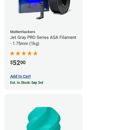
MatterHackers
Jet Gray PRO Series ASA Filament
- 1.75mm (1kg)
52
$
00
Add to Cart
Est. In Stock: Sep 3rd