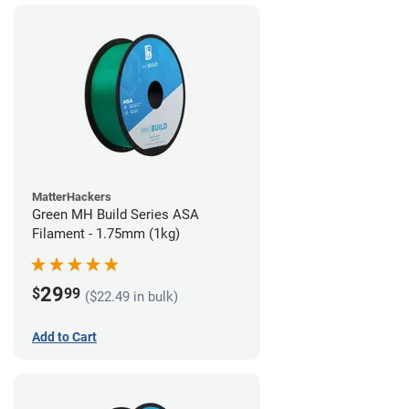
MatterHackers
Green MH Build Series ASA
Filament - 1.75mm (1kg)
29
$
99
($22.49 in bulk)
Add to Cart