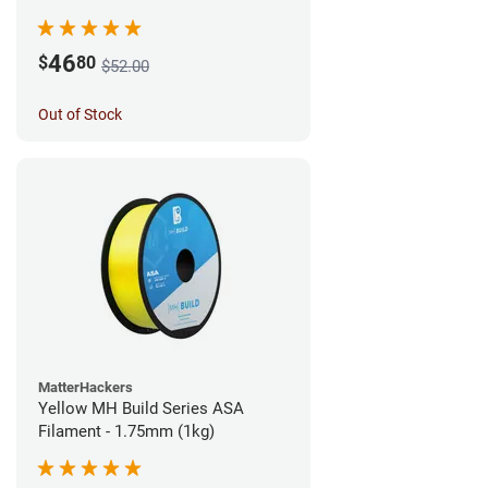
46
$
80
$52.00
Out of Stock
MatterHackers
Yellow MH Build Series ASA
Filament - 1.75mm (1kg)