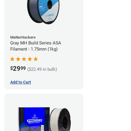
MatterHackers
Gray MH Build Series ASA
Filament - 1.75mm (1kg)
29
$
99
($22.49 in bulk)
Add to Cart