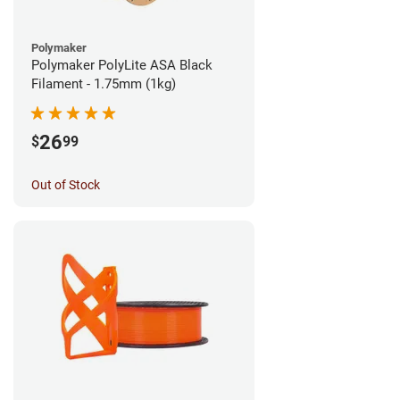
Polymaker
Polymaker PolyLite ASA Black
Filament - 1.75mm (1kg)
26
$
99
Out of Stock