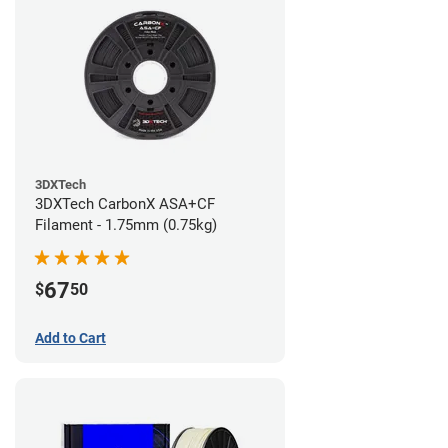
3DXTech
3DXTech CarbonX ASA+CF
Filament - 1.75mm (0.75kg)
67
$
50
Add to Cart