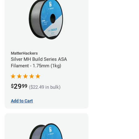
MatterHackers
Silver MH Build Series ASA
Filament - 1.75mm (1kg)
29
$
99
($22.49 in bulk)
Add to Cart