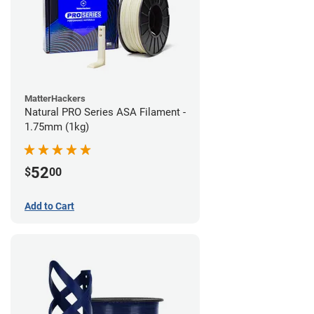
MatterHackers
Natural PRO Series ASA Filament -
1.75mm (1kg)
52
$
00
Add to Cart