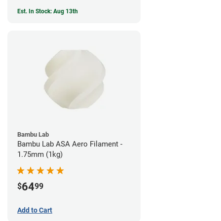
Est. In Stock: Aug 13th
Bambu Lab
Bambu Lab ASA Aero Filament -
1.75mm (1kg)
64
$
99
Add to Cart