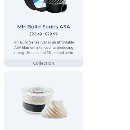
MH Build Series ASA
$22.49 - $29.99
MH Build Series ASA is an affordable
ASA filament intended for producing
strong, UV-resistant 3D-printed parts.