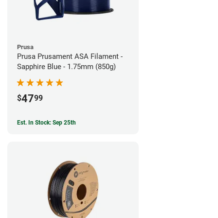
Prusa
Prusa Prusament ASA Filament -
Sapphire Blue - 1.75mm (850g)
47
$
99
Est. In Stock: Sep 25th