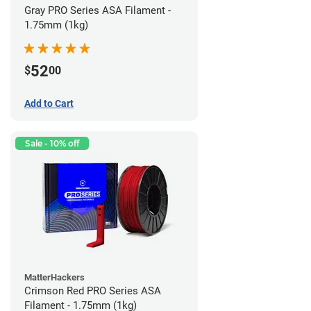
Gray PRO Series ASA Filament -
1.75mm (1kg)
52
$
00
Add to Cart
Sale - 10% off
MatterHackers
Crimson Red PRO Series ASA
Filament - 1.75mm (1kg)