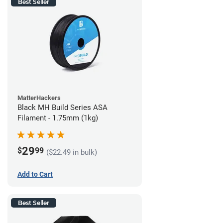
Best Seller
MatterHackers
Black MH Build Series ASA
Filament - 1.75mm (1kg)
29
$
99
($22.49 in bulk)
Add to Cart
Best Seller