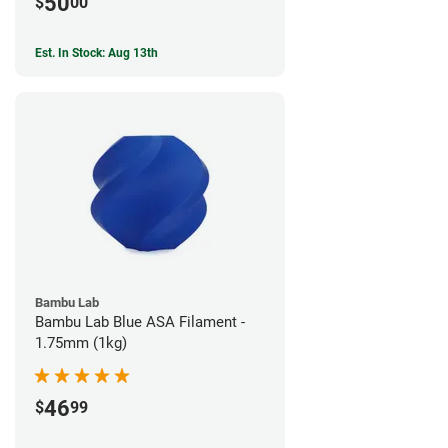
50
$
00
Est. In Stock: Aug 13th
Bambu Lab
Bambu Lab Blue ASA Filament -
1.75mm (1kg)
46
$
99