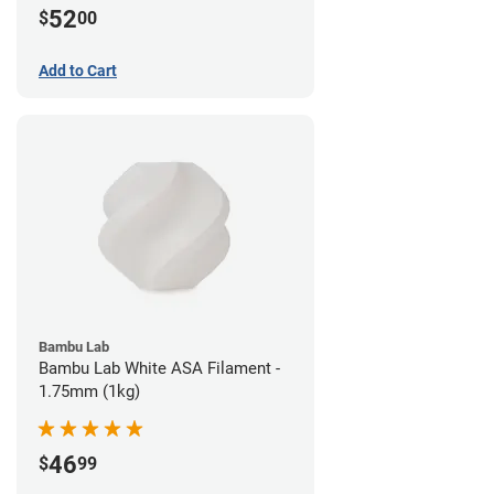
52
$
00
Add to Cart
Bambu Lab
Bambu Lab White ASA Filament -
1.75mm (1kg)
46
$
99