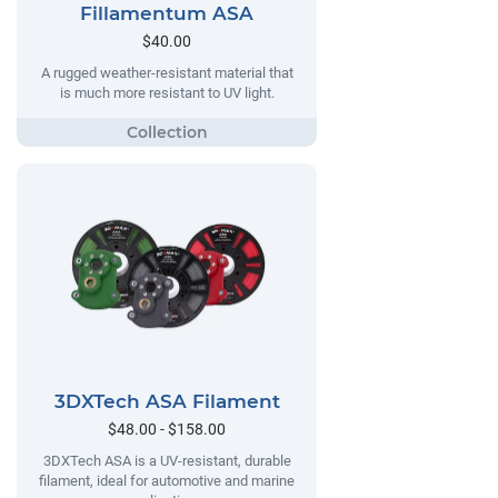
Fillamentum ASA
$40.00
A rugged weather-resistant material that
is much more resistant to UV light.
3DXTech ASA Filament
$48.00 - $158.00
3DXTech ASA is a UV-resistant, durable
filament, ideal for automotive and marine