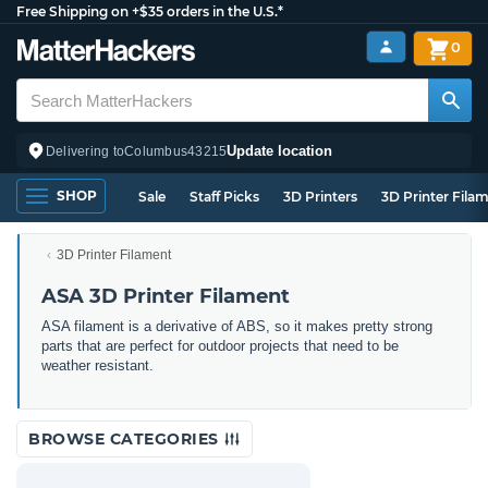
Free Shipping on +$35 orders in the U.S.*
0
Update location
Delivering to
Columbus
43215
SHOP
Sale
Staff Picks
3D Printers
3D Printer Fila
3D Printer Filament
ASA 3D Printer Filament
ASA filament is a derivative of ABS, so it makes pretty strong
parts that are perfect for outdoor projects that need to be
weather resistant.
BROWSE CATEGORIES