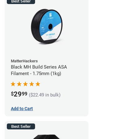
Best Seller
MatterHackers
Black MH Build Series ASA
Filament - 1.75mm (1kg)
29
$
99
($22.49 in bulk)
Add to Cart
Best Seller