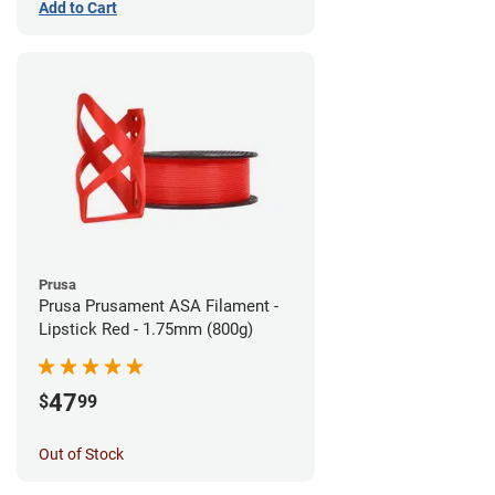
Add to Cart
Prusa
Prusa Prusament ASA Filament -
Lipstick Red - 1.75mm (800g)
47
$
99
Out of Stock