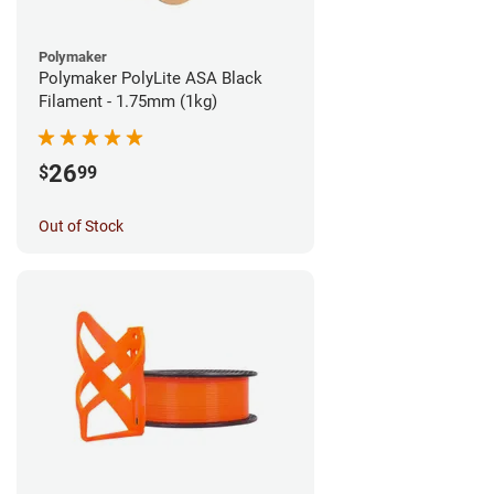
Polymaker
Polymaker PolyLite ASA Black
Filament - 1.75mm (1kg)
26
$
99
Out of Stock