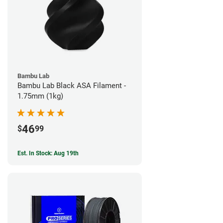
Bambu Lab
Bambu Lab Black ASA Filament -
1.75mm (1kg)
46
$
99
Est. In Stock: Aug 19th