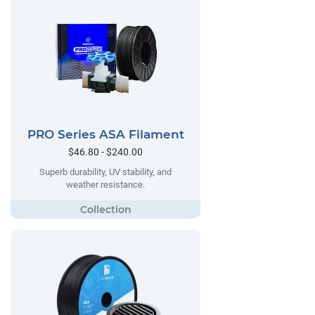
PRO Series ASA Filament
$46.80 - $240.00
Superb durability, UV stability, and
weather resistance.