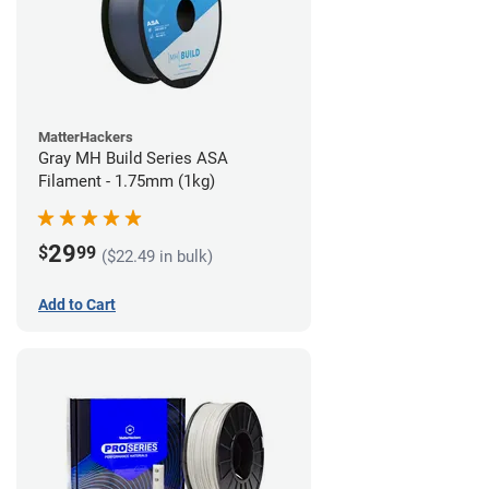
MatterHackers
Gray MH Build Series ASA
Filament - 1.75mm (1kg)
29
$
99
($22.49 in bulk)
Add to Cart