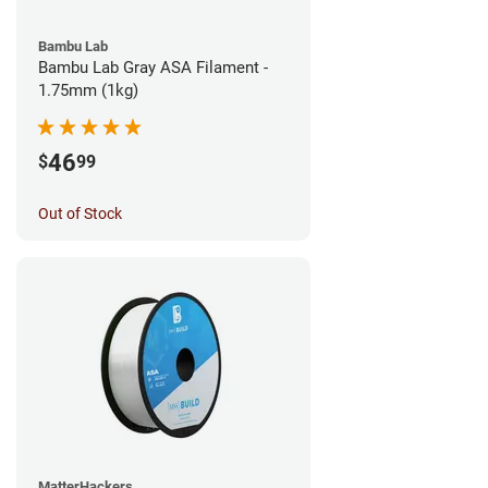
Bambu Lab
Bambu Lab Gray ASA Filament -
1.75mm (1kg)
46
$
99
Out of Stock
MatterHackers