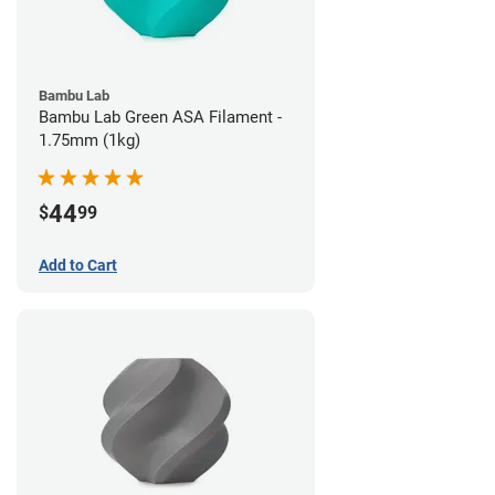
Bambu Lab
Bambu Lab Green ASA Filament -
1.75mm (1kg)
44
$
99
Add to Cart