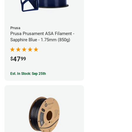
Prusa
Prusa Prusament ASA Filament -
Sapphire Blue - 1.75mm (850g)
47
$
99
Est. In Stock: Sep 25th