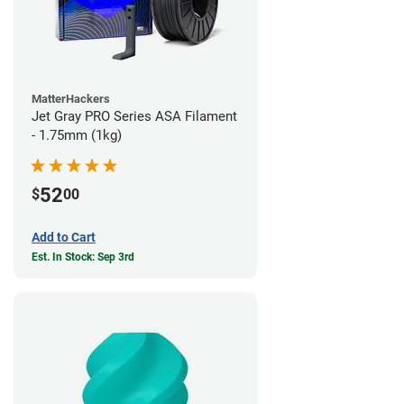
MatterHackers
Jet Gray PRO Series ASA Filament
- 1.75mm (1kg)
52
$
00
Add to Cart
Est. In Stock: Sep 3rd