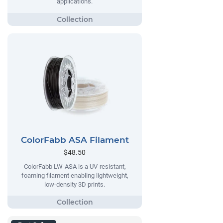
applications.
ColorFabb ASA Filament
$48.50
ColorFabb LW-ASA is a UV-resistant,
foaming filament enabling lightweight,
low-density 3D prints.