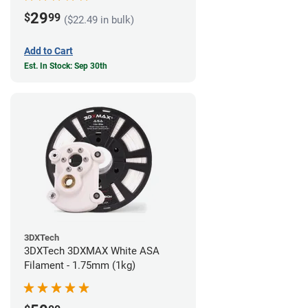
29
$
99
($22.49 in bulk)
Add to Cart
Est. In Stock: Sep 30th
3DXTech
3DXTech 3DXMAX White ASA
Filament - 1.75mm (1kg)