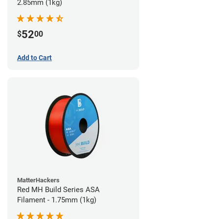
2.85mm (1kg)
52
$
00
Add to Cart
MatterHackers
Red MH Build Series ASA
Filament - 1.75mm (1kg)