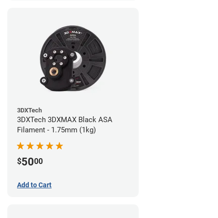
3DXTech
3DXTech 3DXMAX Black ASA
Filament - 1.75mm (1kg)
50
$
00
Add to Cart