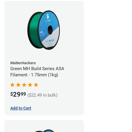
MatterHackers
Green MH Build Series ASA
Filament - 1.75mm (1kg)
29
$
99
($22.49 in bulk)
Add to Cart