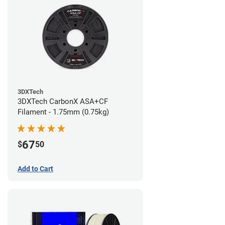
3DXTech
3DXTech CarbonX ASA+CF
Filament - 1.75mm (0.75kg)
67
$
50
Add to Cart