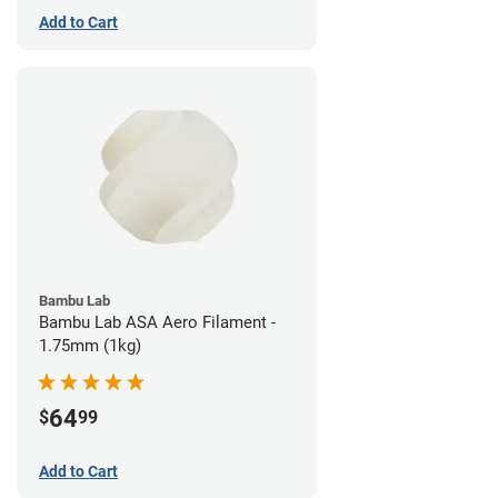
Add to Cart
Bambu Lab
Bambu Lab ASA Aero Filament -
1.75mm (1kg)
64
$
99
Add to Cart