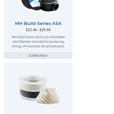
MH Build Series ASA
$22.49 - $29.99
MH Build Series ASA is an affordable
ASA filament intended for producing
strong, UV-resistant 3D-printed parts.