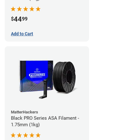
44
$
99
Add to Cart
MatterHackers
Black PRO Series ASA Filament -
1.75mm (1kg)