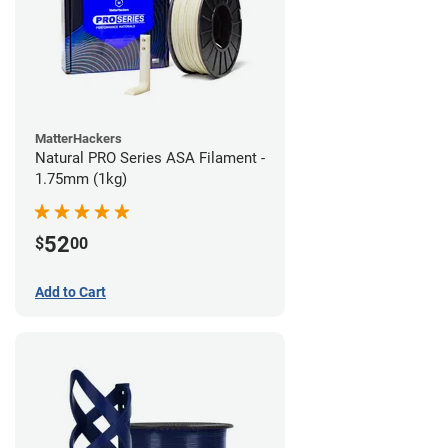
MatterHackers
Natural PRO Series ASA Filament -
1.75mm (1kg)
52
$
00
Add to Cart