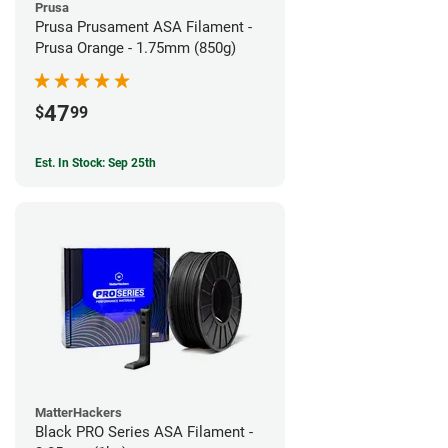
Prusa
Prusa Prusament ASA Filament -
Prusa Orange - 1.75mm (850g)
47
$
99
Est. In Stock: Sep 25th
MatterHackers
Black PRO Series ASA Filament -