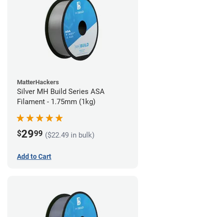
MatterHackers
Silver MH Build Series ASA
Filament - 1.75mm (1kg)
29
$
99
($22.49 in bulk)
Add to Cart