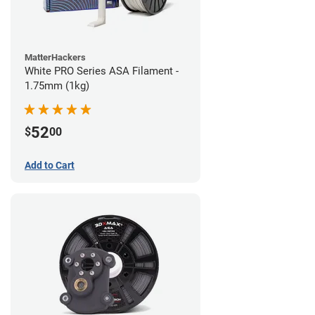
MatterHackers
White PRO Series ASA Filament -
1.75mm (1kg)
52
$
00
Add to Cart