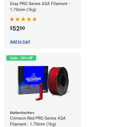
Gray PRO Series ASA Filament -
1.75mm (1kg)
52
$
00
Add to Cart
Sale - 10% off
MatterHackers
Crimson Red PRO Series ASA
Filament - 1.75mm (1kg)