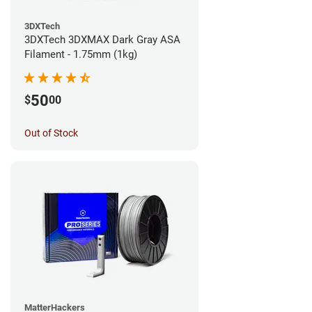
3DXTech
3DXTech 3DXMAX Dark Gray ASA
Filament - 1.75mm (1kg)
50
$
00
Out of Stock
MatterHackers