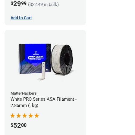
29
$
99
($22.49 in bulk)
Add to Cart
MatterHackers
White PRO Series ASA Filament -
2.85mm (1kg)
52
$
00