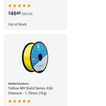
46
$
80
$52.00
Out of Stock
MatterHackers
Yellow MH Build Series ASA
Filament - 1.75mm (1kg)