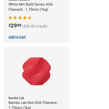
White MH Build Series ASA
Filament - 1.75mm (1kg)
29
$
99
($22.49 in bulk)
Add to Cart
Bambu Lab
Bambu Lab Red ASA Filament -
1.75mm (1kg)