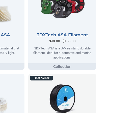
 ASA
3DXTech ASA Filament
$48.00 - $158.00
 material that
3DXTech ASA is a UV-resistant, durable
o UV light.
filament, ideal for automotive and marine
applications.
Best Seller