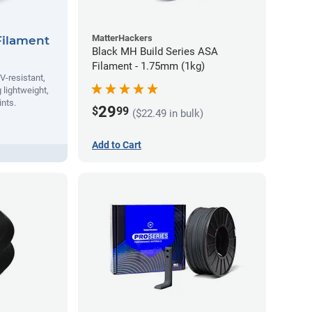
MatterHackers
Filament
Black MH Build Series ASA
Filament - 1.75mm (1kg)
V-resistant,
 lightweight,
ints.
29
$
99
($22.49 in bulk)
Add to Cart