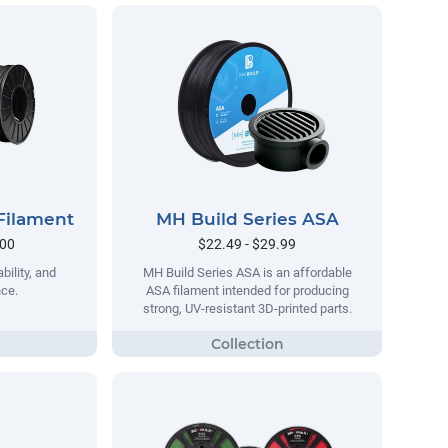
Filament
MH Build Series ASA
.00
$22.49 - $29.99
bility, and
MH Build Series ASA is an affordable
nce.
ASA filament intended for producing
strong, UV-resistant 3D-printed parts.