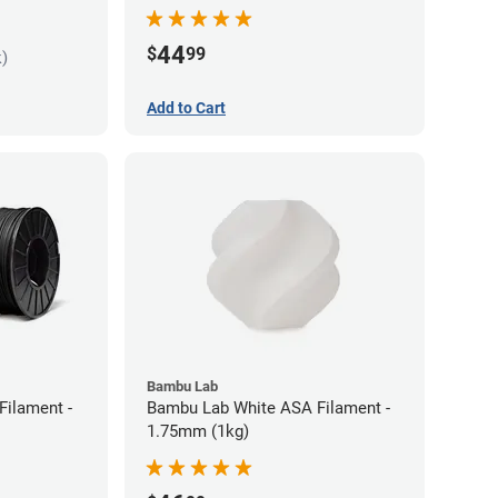
44
$
99
k)
Add to Cart
Bambu Lab
Filament -
Bambu Lab White ASA Filament -
1.75mm (1kg)