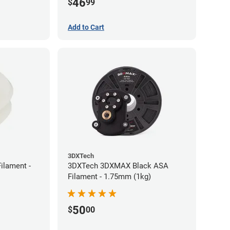
46
$
99
Add to Cart
3DXTech
ilament -
3DXTech 3DXMAX Black ASA
Filament - 1.75mm (1kg)
50
$
00