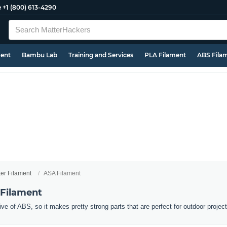
e
+1 (800) 613-4290
ment
Bambu Lab
Training and Services
PLA Filament
ABS Fila
ter Filament
ASA Filament
 Filament
ive of ABS, so it makes pretty strong parts that are perfect for outdoor projec