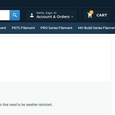
0
Hello,
Sign In
CART
Account & Orders
ment
PETG Filament
PRO Series Filament
MH Build Series Filame
ts that need to be weather resistant.