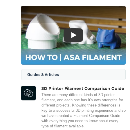
Play
Guides & Articles
3D Printer Filament Comparison Guide
There are many different kinds of 3D printer
filament, and each one has it's own strengths for
different projects. Knowing these differences is
key to a successful 3D printing experience and so
we have created a Filament Comparison Guide
with everything you need to know about every
type of filament available.