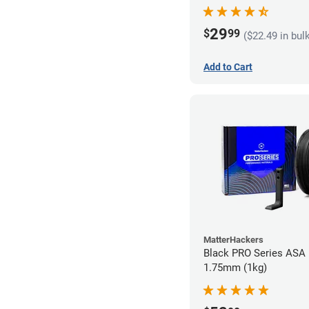
29
$
99
($22.49 in bul
Add to Cart
MatterHackers
Black PRO Series ASA 
1.75mm (1kg)