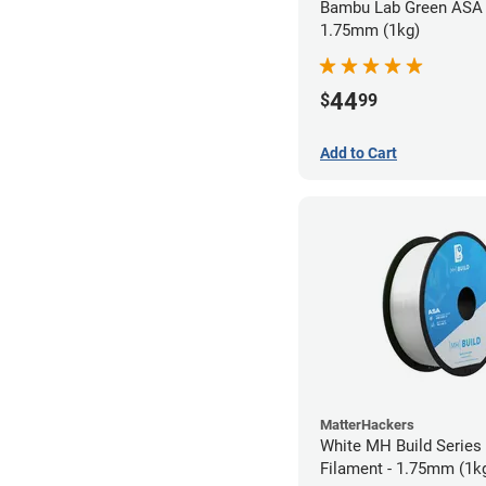
Bambu Lab Green ASA 
1.75mm (1kg)
44
$
99
Add to Cart
MatterHackers
White MH Build Series
Filament - 1.75mm (1k