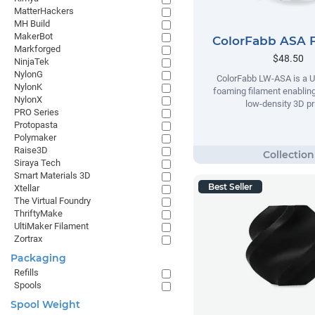
MatterHackers
MH Build
MakerBot
ColorFabb ASA 
Markforged
$48.50
NinjaTek
NylonG
ColorFabb LW-ASA is a U
NylonK
foaming filament enabling
NylonX
low-density 3D pr
PRO Series
Protopasta
Polymaker
Raise3D
Siraya Tech
Smart Materials 3D
Best Seller
Xtellar
The Virtual Foundry
ThriftyMake
UltiMaker Filament
Zortrax
Packaging
Refills
Spools
Spool Weight