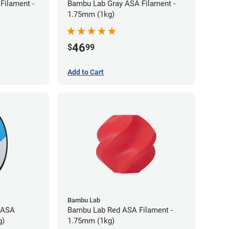
Filament -
Bambu Lab Gray ASA Filament -
1.75mm (1kg)
46
$
99
Add to Cart
Bambu Lab
 ASA
Bambu Lab Red ASA Filament -
g)
1.75mm (1kg)