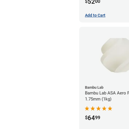
52
$
00
Add to Cart
Bambu Lab
Bambu Lab ASA Aero F
1.75mm (1kg)
64
$
99