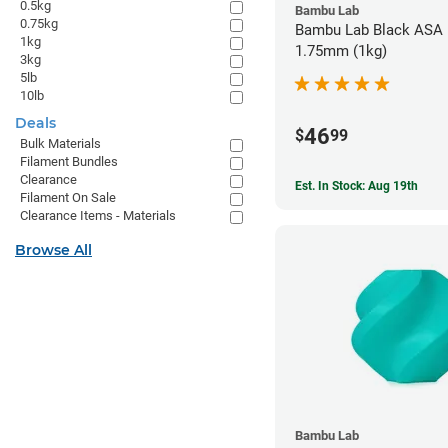
0.5kg
Bambu Lab
0.75kg
Bambu Lab Black ASA F
1kg
1.75mm (1kg)
3kg
5lb
10lb
Deals
46
$
99
Bulk Materials
Filament Bundles
Clearance
Est. In Stock: Aug 19th
Filament On Sale
Clearance Items - Materials
Browse All
Bambu Lab