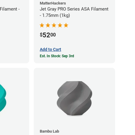
MatterHackers
ilament -
Jet Gray PRO Series ASA Filament
- 1.75mm (1kg)
52
$
00
Add to Cart
Est. In Stock: Sep 3rd
Bambu Lab