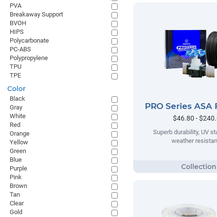
PVA
Breakaway Support
BVOH
HIPS
Polycarbonate
PC-ABS
Polypropylene
TPU
TPE
Color
Black
PRO Series ASA 
Gray
White
$46.80 - $240
Red
Superb durability, UV sta
Orange
weather resista
Yellow
Green
Blue
Purple
Pink
Brown
Tan
Clear
Gold