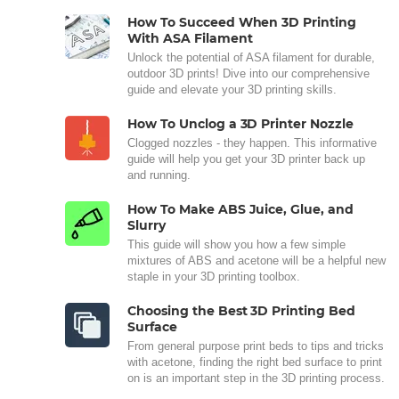
How To Succeed When 3D Printing
With ASA Filament
Unlock the potential of ASA filament for durable,
outdoor 3D prints! Dive into our comprehensive
guide and elevate your 3D printing skills.
How To Unclog a 3D Printer Nozzle
Clogged nozzles - they happen. This informative
guide will help you get your 3D printer back up
and running.
How To Make ABS Juice, Glue, and
Slurry
This guide will show you how a few simple
mixtures of ABS and acetone will be a helpful new
staple in your 3D printing toolbox.
Choosing the Best 3D Printing Bed
Surface
From general purpose print beds to tips and tricks
with acetone, finding the right bed surface to print
on is an important step in the 3D printing process.