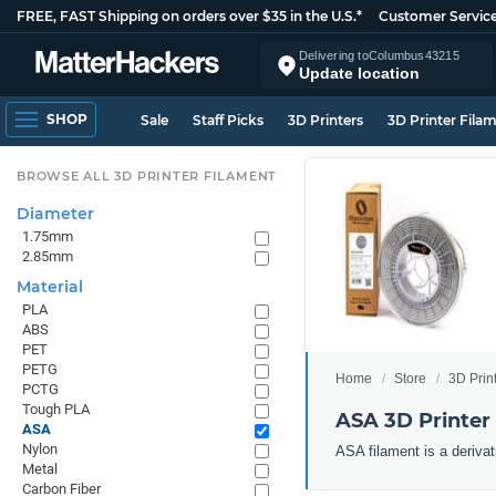
FREE, FAST Shipping on orders over $35 in the U.S.*
Customer Servic
Delivering to
Columbus
43215
Update location
SHOP
Sale
Staff Picks
3D Printers
3D Printer Fila
BROWSE ALL 3D PRINTER FILAMENT
Diameter
1.75mm
2.85mm
Material
PLA
ABS
PET
PETG
Home
Store
3D Prin
PCTG
Tough PLA
ASA 3D Printer
ASA
Nylon
ASA filament is a derivat
Metal
Carbon Fiber