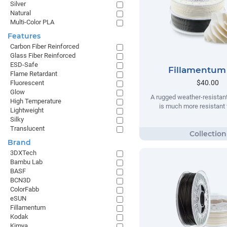
Silver
Natural
Multi-Color PLA
Features
Carbon Fiber Reinforced
Glass Fiber Reinforced
ESD-Safe
Fillamentum
Flame Retardant
$40.00
Fluorescent
Glow
A rugged weather-resistant
High Temperature
is much more resistant t
Lightweight
Silky
Translucent
Brand
3DXTech
Bambu Lab
BASF
BCN3D
ColorFabb
eSUN
Fillamentum
Kodak
Kimya