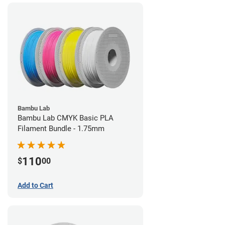
Bambu Lab
Bambu Lab CMYK Basic PLA
Filament Bundle - 1.75mm
110
$
00
Add to Cart