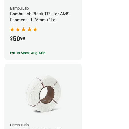
Bambu Lab
Bambu Lab Black TPU for AMS
Filament - 1.75mm (1kg)
50
$
99
Est. In Stock: Aug 14th
Bambu Lab