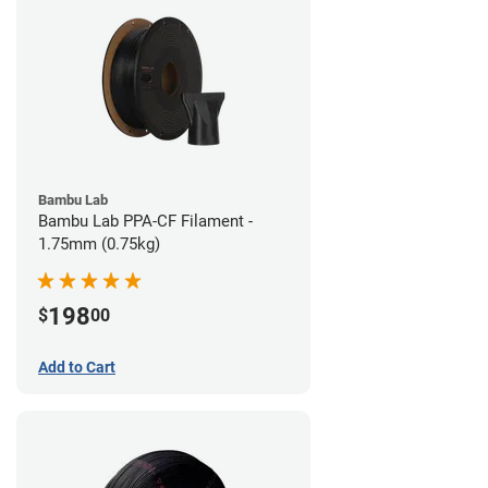
Bambu Lab
Bambu Lab PPA-CF Filament -
1.75mm (0.75kg)
198
$
00
Add to Cart