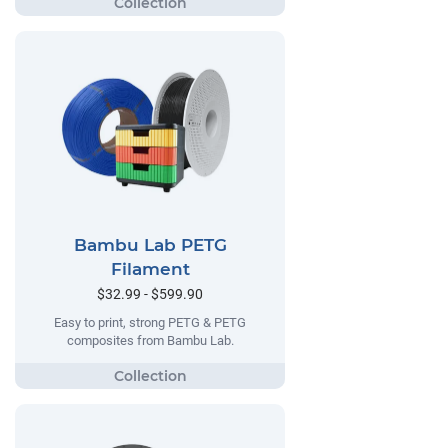
Bambu Lab PETG
Filament
$32.99 - $599.90
Easy to print, strong PETG & PETG
composites from Bambu Lab.