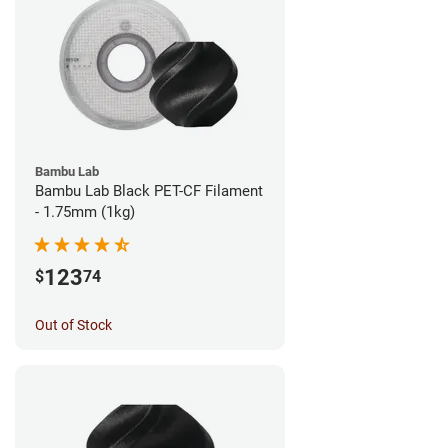
Bambu Lab
Bambu Lab Black PET-CF Filament
- 1.75mm (1kg)
123
$
74
Out of Stock