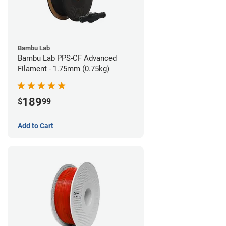
Bambu Lab
Bambu Lab PPS-CF Advanced
Filament - 1.75mm (0.75kg)
189
$
99
Add to Cart