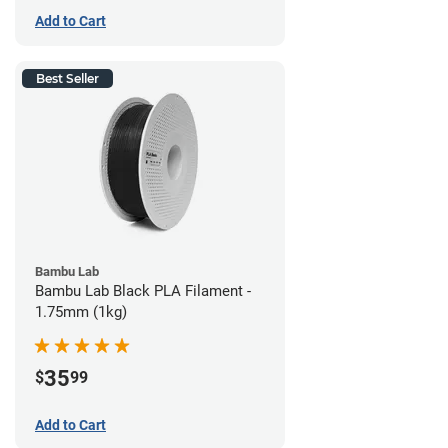
Add to Cart
Best Seller
Bambu Lab
Bambu Lab Black PLA Filament -
1.75mm (1kg)
35
$
99
Add to Cart