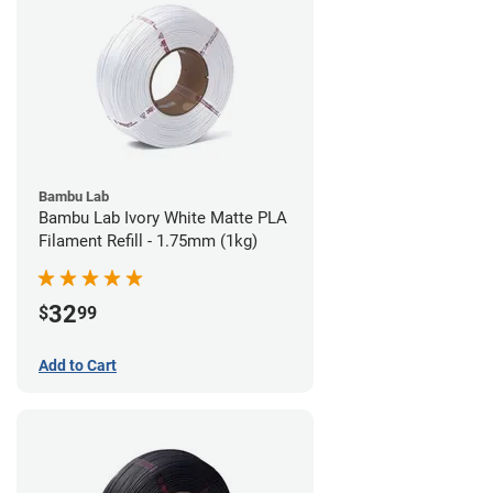
Bambu Lab
Bambu Lab Ivory White Matte PLA
Filament Refill - 1.75mm (1kg)
32
$
99
Add to Cart