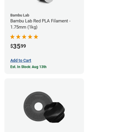
Bambu Lab
Bambu Lab Red PLA Filament -
1.75mm (1kg)
35
$
99
Add to Cart
Est. In Stock: Aug 13th