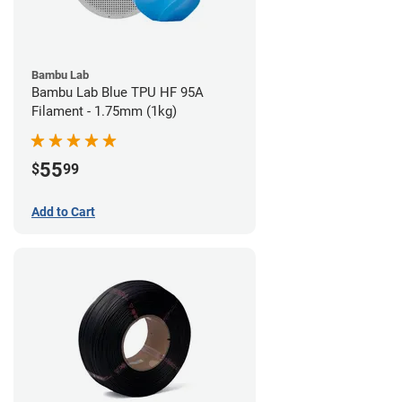
Bambu Lab
Bambu Lab Blue TPU HF 95A
Filament - 1.75mm (1kg)
55
$
99
Add to Cart