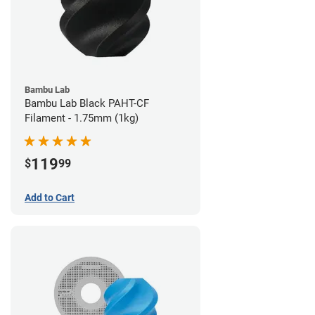
Bambu Lab
Bambu Lab Black PAHT-CF
Filament - 1.75mm (1kg)
119
$
99
Add to Cart