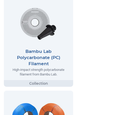
Bambu Lab
Polycarbonate (PC)
Filament
High-impact strength polycarbonate
filament from Bambu Lab.