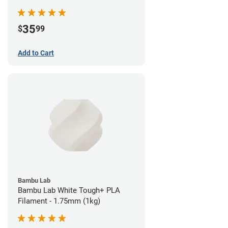
35
$
99
Add to Cart
Bambu Lab
Bambu Lab White Tough+ PLA
Filament - 1.75mm (1kg)