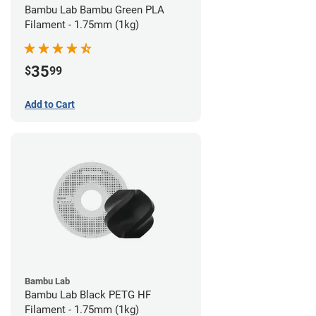
Bambu Lab Bambu Green PLA
Filament - 1.75mm (1kg)
35
$
99
Add to Cart
Bambu Lab
Bambu Lab Black PETG HF
Filament - 1.75mm (1kg)