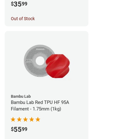
35
$
99
Out of Stock
Bambu Lab
Bambu Lab Red TPU HF 95A
Filament - 1.75mm (1kg)
55
$
99