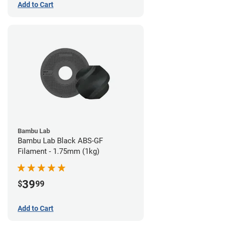
Add to Cart
Bambu Lab
Bambu Lab Black ABS-GF
Filament - 1.75mm (1kg)
39
$
99
Add to Cart