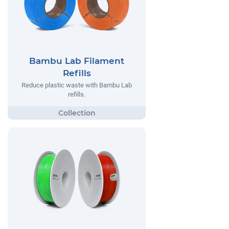
Bambu Lab Filament
Refills
Reduce plastic waste with Bambu Lab
refills.