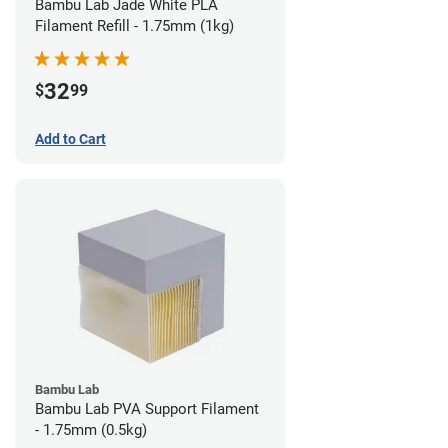
Bambu Lab Jade White PLA
Filament Refill - 1.75mm (1kg)
32
$
99
Add to Cart
Bambu Lab
Bambu Lab PVA Support Filament
- 1.75mm (0.5kg)