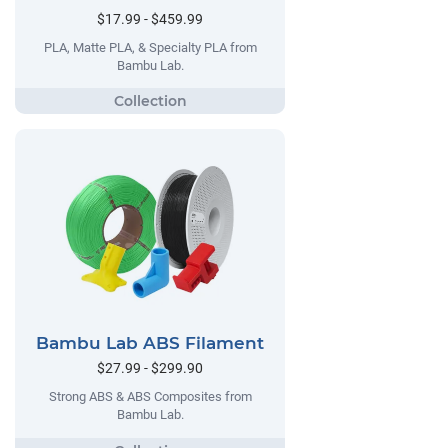
$17.99 - $459.99
PLA, Matte PLA, & Specialty PLA from
Bambu Lab.
Bambu Lab ABS Filament
$27.99 - $299.90
Strong ABS & ABS Composites from
Bambu Lab.