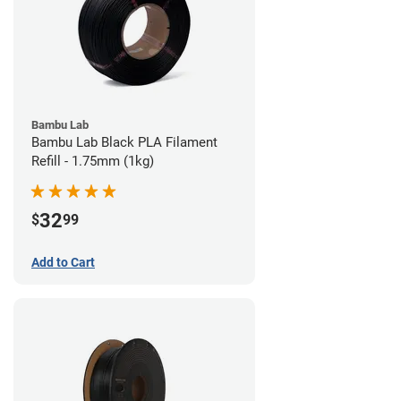
Bambu Lab
Bambu Lab Black PLA Filament
Refill - 1.75mm (1kg)
32
$
99
Add to Cart