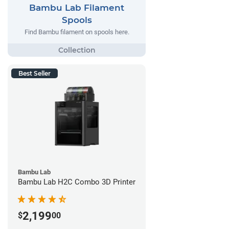
Bambu Lab Filament
Spools
Find Bambu filament on spools here.
Best Seller
Bambu Lab
Bambu Lab H2C Combo 3D Printer
2,199
$
00