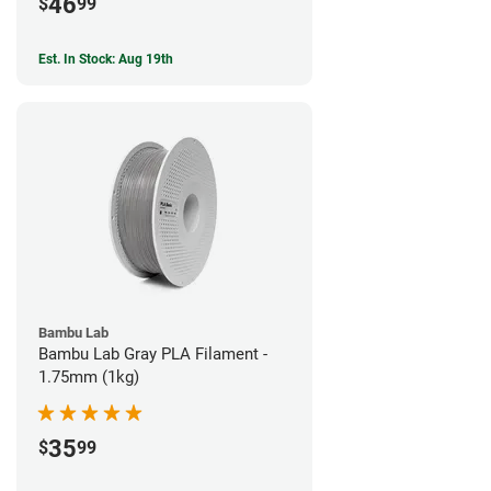
46
$
99
Est. In Stock: Aug 19th
Bambu Lab
Bambu Lab Gray PLA Filament -
1.75mm (1kg)
35
$
99