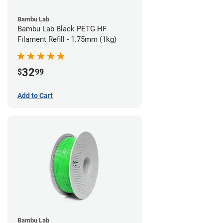
Bambu Lab
Bambu Lab Black PETG HF
Filament Refill - 1.75mm (1kg)
32
$
99
Add to Cart
Bambu Lab