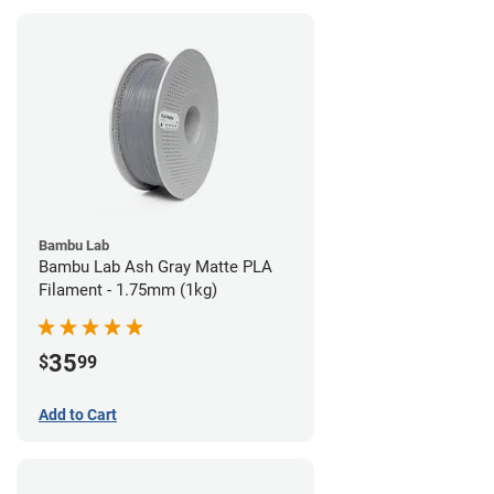
Bambu Lab
Bambu Lab Ash Gray Matte PLA
Filament - 1.75mm (1kg)
35
$
99
Add to Cart