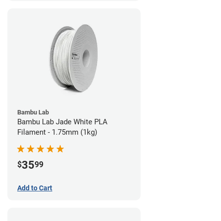
Bambu Lab
Bambu Lab Jade White PLA
Filament - 1.75mm (1kg)
35
$
99
Add to Cart