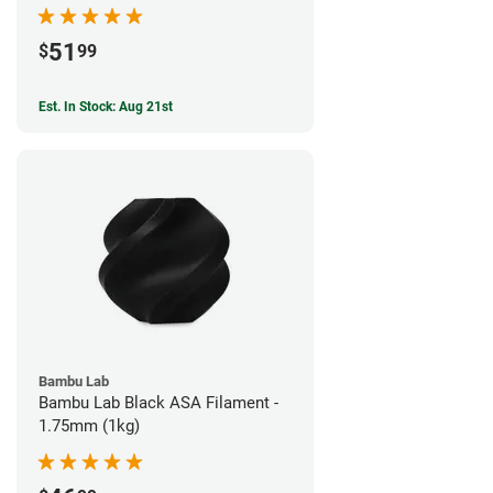
51
$
99
Est. In Stock: Aug 21st
Bambu Lab
Bambu Lab Black ASA Filament -
1.75mm (1kg)