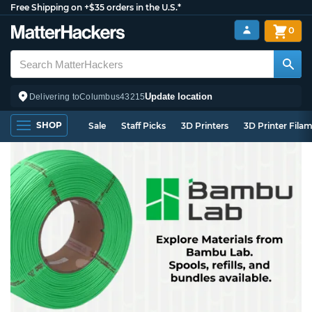
Free Shipping on +$35 orders in the U.S.*
0
Update location
Delivering to
Columbus
43215
SHOP
Sale
Staff Picks
3D Printers
3D Printer Fila