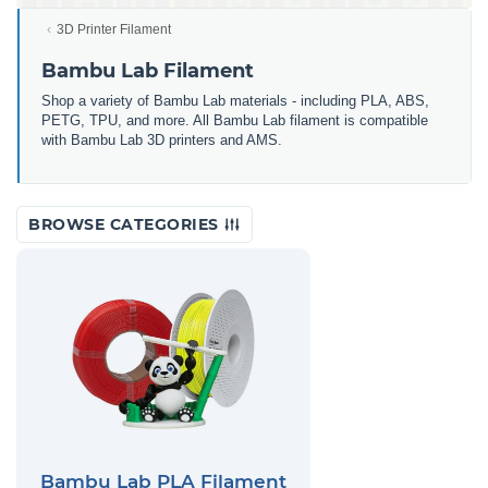
3D Printer Filament
Bambu Lab Filament
Shop a variety of Bambu Lab materials - including PLA, ABS,
PETG, TPU, and more. All Bambu Lab filament is compatible
with Bambu Lab 3D printers and AMS.
BROWSE CATEGORIES
Bambu Lab PLA Filament