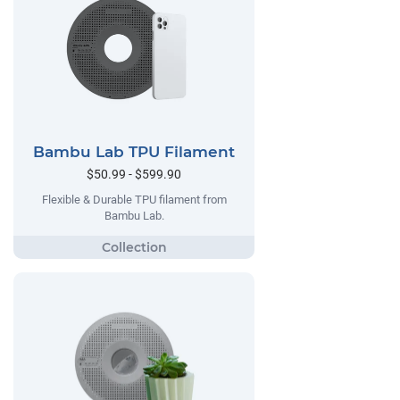
Bambu Lab TPU Filament
$50.99 - $599.90
Flexible & Durable TPU filament from
Bambu Lab.