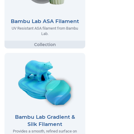
Bambu Lab ASA Filament
UV Resistant ASA filament from Bambu
Lab.
Bambu Lab Gradient &
Silk Filament
Provides a smooth, refined surface on