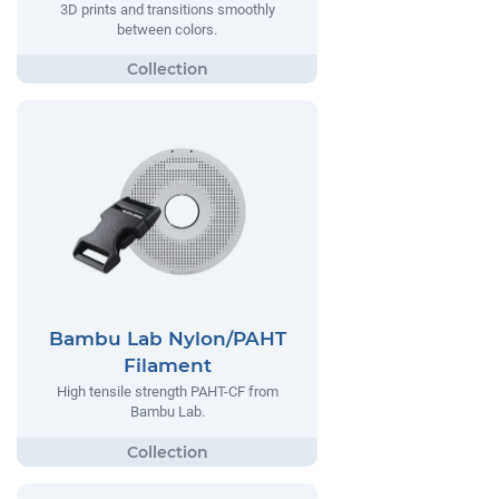
3D prints and transitions smoothly
between colors.
Bambu Lab Nylon/PAHT
Filament
High tensile strength PAHT-CF from
Bambu Lab.