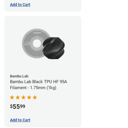
Add to Cart
Bambu Lab
Bambu Lab Black TPU HF 95A
Filament - 1.75mm (1kg)
55
$
99
Add to Cart