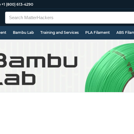
e
+1 (800) 613-4290
ment
Bambu Lab
Training and Services
PLA Filament
ABS Fila