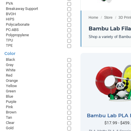
PVA
Breakaway Support
BVOH
Home
Store
3D Prin
HIPS
Polycarbonate
Bambu Lab Fil
PC-ABS
Polypropylene
Shop a variety of Bambu
TPU
TPE
Color
Black
Gray
White
Red
Orange
Yellow
Green
Blue
Purple
Pink
Brown
Bambu Lab PLA 
Tan
$17.99 - $459
Clear
Gold