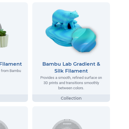
Filament
Bambu Lab Gradient &
Silk Filament
t from Bambu
Provides a smooth, refined surface on
3D prints and transitions smoothly
between colors.