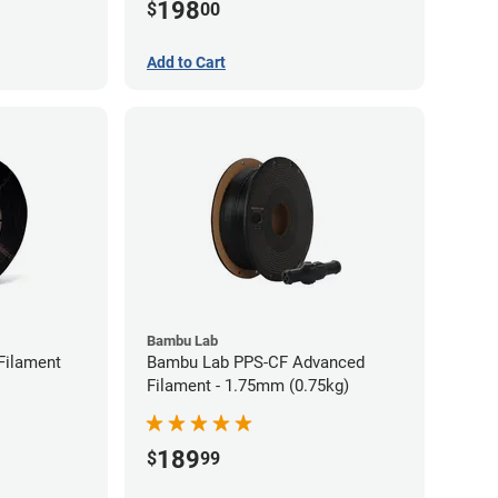
198
$
00
Add to Cart
Bambu Lab
Filament
Bambu Lab PPS-CF Advanced
Filament - 1.75mm (0.75kg)
189
$
99