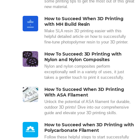
some printing tips to get the most out of this great
new material.
How to Succeed When 3D Printing
with MH Build Resin
Make SLA resin 3D printing easier with this
helpful detailed article on how to successfully
fine-tune photopolymer resin to your 3D printer.
How To Succeed: 3D Printing with
Nylon and Nylon Composites
Nylon and nylon composites perform
exceptionally well in a variety of uses, it just
takes a gentler touch to print it successfully.
How To Succeed When 3D Printing
With ASA Filament
Unlock the potential of ASA filament for durable,
outdoor 3D prints! Dive into our comprehensive
guide and elevate your 3D printing skills.
How to Succeed when 3D Printing with
Polycarbonate Filament
Follow these helpful steps to start successfully