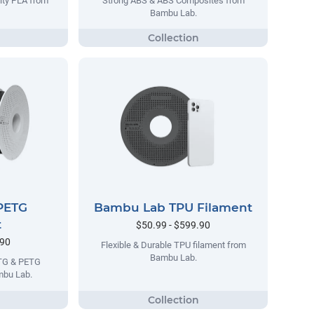
lty PLA from
Strong ABS & ABS Composites from
Bambu Lab.
PETG
Bambu Lab TPU Filament
t
$50.99 - $599.90
.90
Flexible & Durable TPU filament from
Bambu Lab.
ETG & PETG
mbu Lab.