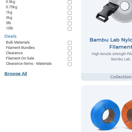
0.5kg
0.75kg
1kg
3kg
5lb
10lb
Deals
Bambu Lab Nyl
Bulk Materials
Filamen
Filament Bundles
Clearance
High tensile strength P
Filament On Sale
Bambu Lab.
Clearance Items - Materials
Browse All