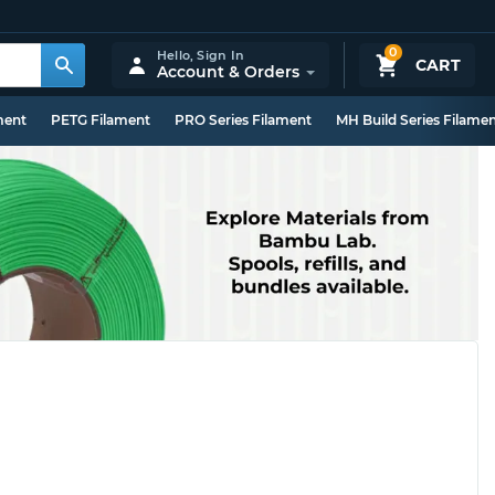
0
Hello,
Sign In
CART
Account & Orders
ment
PETG Filament
PRO Series Filament
MH Build Series Filame