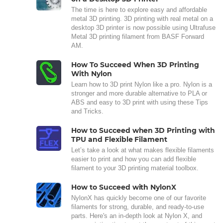
The time is here to explore easy and affordable
metal 3D printing. 3D printing with real metal on a
desktop 3D printer is now possible using Ultrafuse
Metal 3D printing filament from BASF Forward
AM.
How To Succeed When 3D Printing
With Nylon
Learn how to 3D print Nylon like a pro. Nylon is a
stronger and more durable alternative to PLA or
ABS and easy to 3D print with using these Tips
and Tricks.
How to Succeed when 3D Printing with
TPU and Flexible Filament
Let’s take a look at what makes flexible filaments
easier to print and how you can add flexible
filament to your 3D printing material toolbox.
How to Succeed with NylonX
NylonX has quickly become one of our favorite
filaments for strong, durable, and ready-to-use
parts. Here's an in-depth look at Nylon X, and