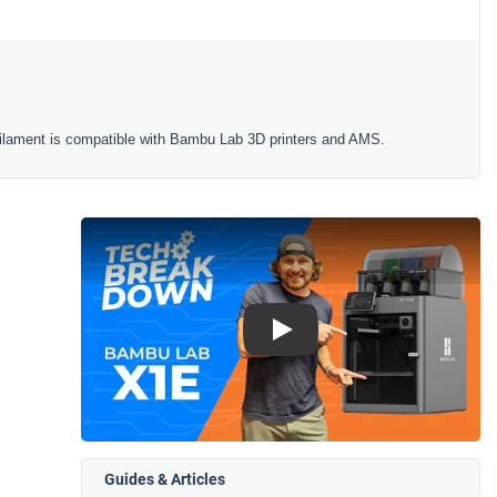
ilament is compatible with Bambu Lab 3D printers and AMS.
Play
Guides & Articles