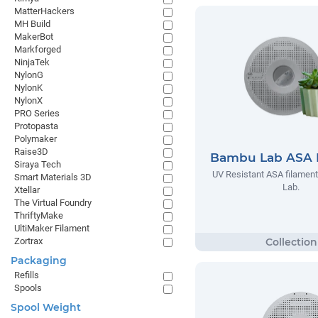
MatterHackers
MH Build
MakerBot
Markforged
NinjaTek
NylonG
NylonK
NylonX
PRO Series
Protopasta
Polymaker
Raise3D
Bambu Lab ASA 
Siraya Tech
UV Resistant ASA filamen
Smart Materials 3D
Lab.
Xtellar
The Virtual Foundry
ThriftyMake
UltiMaker Filament
Zortrax
Packaging
Refills
Spools
Spool Weight