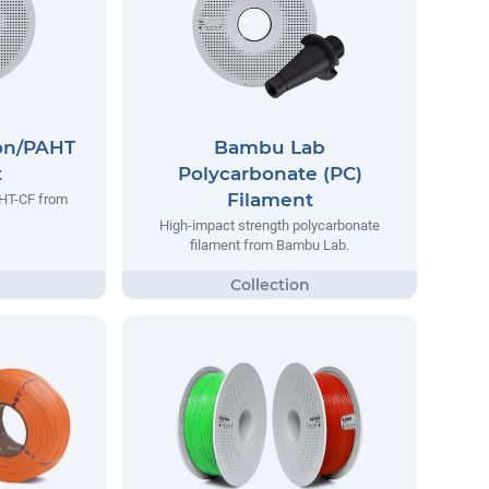
on/PAHT
Bambu Lab
t
Polycarbonate (PC)
Filament
AHT-CF from
High-impact strength polycarbonate
filament from Bambu Lab.