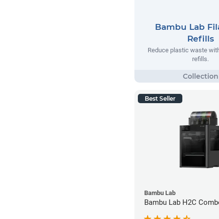
Bambu Lab Fi
Refills
Reduce plastic waste wi
refills.
Best Seller
Bambu Lab
Bambu Lab H2C Combo