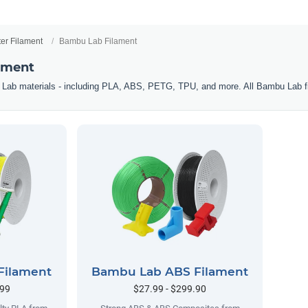
ter Filament
Bambu Lab Filament
ament
 Lab materials - including PLA, ABS, PETG, TPU, and more. All Bambu Lab f
Filament
Bambu Lab ABS Filament
.99
$27.99 - $299.90