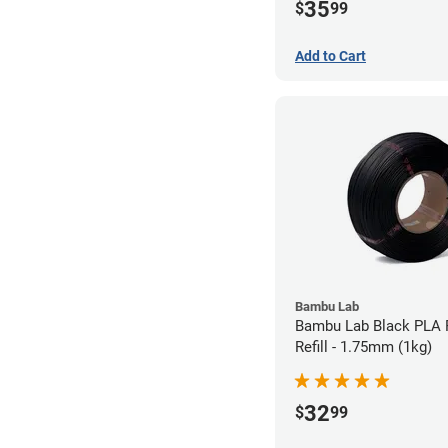
35
$
99
Add to Cart
Bambu Lab
Bambu Lab Black PLA 
Refill - 1.75mm (1kg)
32
$
99