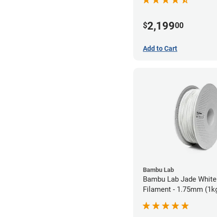
2,199
$
00
Add to Cart
Bambu Lab
Bambu Lab Jade White
Filament - 1.75mm (1k