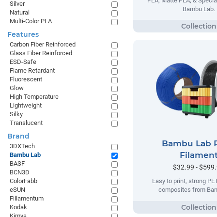
PLA, Matte PLA, & Specia
Silver
Bambu Lab.
Natural
Multi-Color PLA
Features
Carbon Fiber Reinforced
Glass Fiber Reinforced
ESD-Safe
Flame Retardant
Fluorescent
Glow
High Temperature
Lightweight
Silky
Translucent
Brand
Bambu Lab 
3DXTech
Filamen
Bambu Lab
BASF
$32.99 - $599
BCN3D
ColorFabb
Easy to print, strong P
eSUN
composites from Ba
Fillamentum
Kodak
Kimya