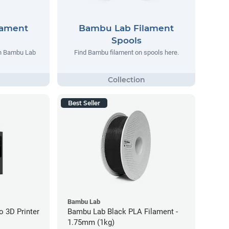
lament
Bambu Lab Filament
Spools
th Bambu Lab
Find Bambu filament on spools here.
Best Seller
Bambu Lab
 3D Printer
Bambu Lab Black PLA Filament -
1.75mm (1kg)