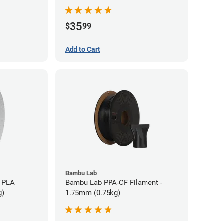
35
$
99
Add to Cart
Bambu Lab
 PLA
Bambu Lab PPA-CF Filament -
g)
1.75mm (0.75kg)