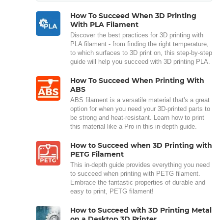
How To Succeed When 3D Printing
With PLA Filament
Discover the best practices for 3D printing with
PLA filament - from finding the right temperature,
to which surfaces to 3D print on, this step-by-step
guide will help you succeed with 3D printing PLA.
How To Succeed When Printing With
ABS
ABS filament is a versatile material that's a great
option for when you need your 3D-printed parts to
be strong and heat-resistant. Learn how to print
this material like a Pro in this in-depth guide.
How to Succeed when 3D Printing with
PETG Filament
This in-depth guide provides everything you need
to succeed when printing with PETG filament.
Embrace the fantastic properties of durable and
easy to print, PETG filament!
How to Succeed with 3D Printing Metal
on a Desktop 3D Printer