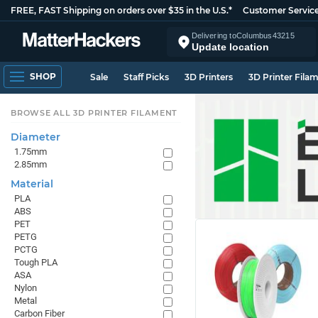
FREE, FAST Shipping on orders over $35 in the U.S.*
Customer Servic
Delivering to
Columbus
43215
Update location
SHOP
Sale
Staff Picks
3D Printers
3D Printer Fila
BROWSE ALL 3D PRINTER FILAMENT
Diameter
1.75mm
2.85mm
Material
PLA
ABS
PET
PETG
PCTG
Tough PLA
ASA
Nylon
Metal
Carbon Fiber