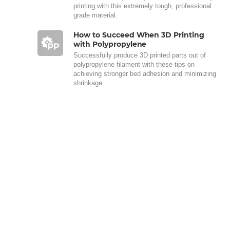
printing with this extremely tough, professional
grade material.
How to Succeed When 3D Printing
with Polypropylene
Successfully produce 3D printed parts out of
polypropylene filament with these tips on
achieving stronger bed adhesion and minimizing
shrinkage.