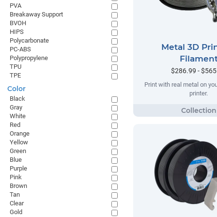
PVA
Breakaway Support
BVOH
HIPS
Polycarbonate
Metal 3D Pri
PC-ABS
Filamen
Polypropylene
TPU
$286.99 - $565
TPE
Print with real metal on y
Color
printer.
Black
Gray
White
Red
Orange
Yellow
Green
Blue
Purple
Pink
Brown
Tan
Clear
Gold