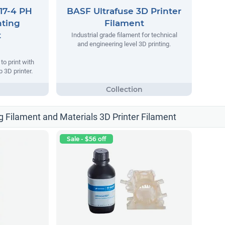
17-4 PH
BASF Ultrafuse 3D Printer
nting
Filament
t
Industrial grade filament for technical
and engineering level 3D printing.
o print with
 3D printer.
g Filament and Materials 3D Printer Filament
Sale - $56 off