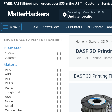
FREE, FAST Shipping on orders over $35 in the U.S.*
Customer Servic
Delivering to
Columbus
43215
Update location
SHOP
Sale
Staff Picks
3D Printers
3D Printer Fila
BROWSE ALL 3D PRINTER FILAMENT
Home
Store
3D Prin
Diameter
BASF 3D Printi
1.75mm
2.85mm
BASF 3D Printing Filame
Material
PLA
ABS
BASF 3D Printing F
PET
PETG
PCTG
Tough PLA
ASA
Nylon
Metal
Carbon Fiber