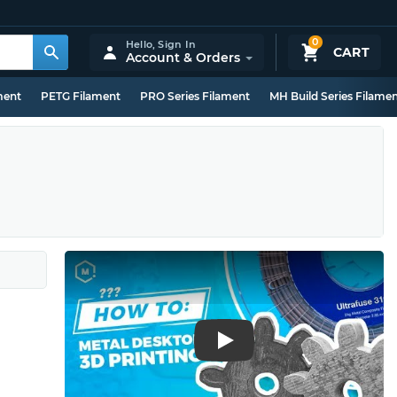
0
Hello,
Sign In
CART
Account & Orders
ment
PETG Filament
PRO Series Filament
MH Build Series Filame
Play