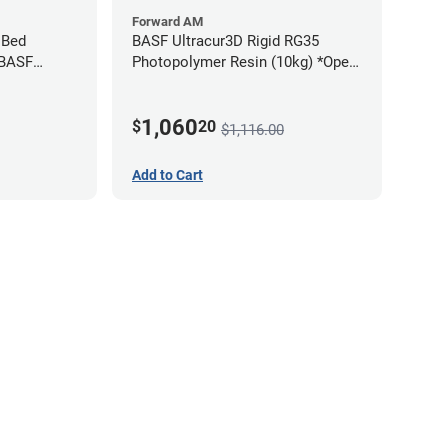
Forward AM
 Bed
BASF Ultracur3D Rigid RG35
 BASF
Photopolymer Resin (10kg) *Open
Box/Unused*
1,060
$
20
$1,116.00
Add to Cart