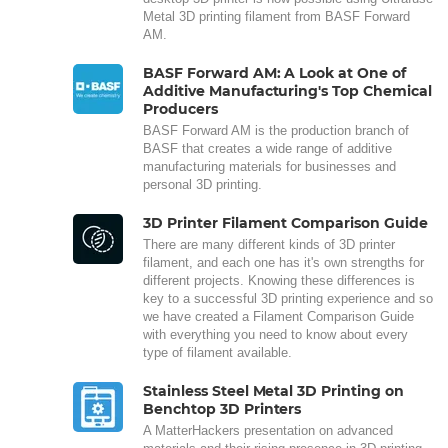
Metal 3D printing filament from BASF Forward
AM.
BASF Forward AM: A Look at One of
Additive Manufacturing's Top Chemical
Producers
BASF Forward AM is the production branch of
BASF that creates a wide range of additive
manufacturing materials for businesses and
personal 3D printing.
3D Printer Filament Comparison Guide
There are many different kinds of 3D printer
filament, and each one has it's own strengths for
different projects. Knowing these differences is
key to a successful 3D printing experience and so
we have created a Filament Comparison Guide
with everything you need to know about every
type of filament available.
Stainless Steel Metal 3D Printing on
Benchtop 3D Printers
A MatterHackers presentation on advanced