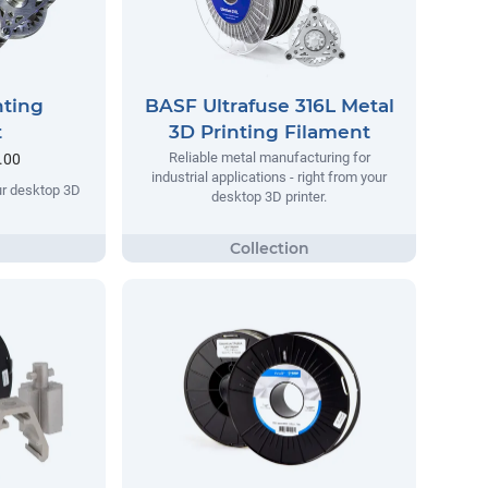
nting
BASF Ultrafuse 316L Metal
t
3D Printing Filament
Reliable metal manufacturing for
.00
industrial applications - right from your
our desktop 3D
desktop 3D printer.