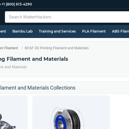
e
+1 (800) 613-4290
ment
Bambu Lab
Training and Services
PLA Filament
ABS Fila
ter Filament
BASF 3D Printing Filament and Materials
ng Filament and Materials
nt and Materials
ilament and Materials Collections