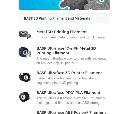
BASF 3D Printing Filament and Materials
Metal 3D Printing Filament
Print with real metal on your desktop 3D printer.
BASF Ultrafuse 17-4 PH Metal 3D
Printing Filament
The most affordable way to print with real metal
on any desktop 3D printer.
BASF Ultrafuse 3D Printer Filament
Industrial grade filament for technical and
engineering level 3D printing.
BASF Ultrafuse PRO1 PLA Filament
This tough PLA filament is excellent for printing
tools, jigs and fixtures and has ABS strength.
BASF Ultrafuse ABS Fusion+ Filament