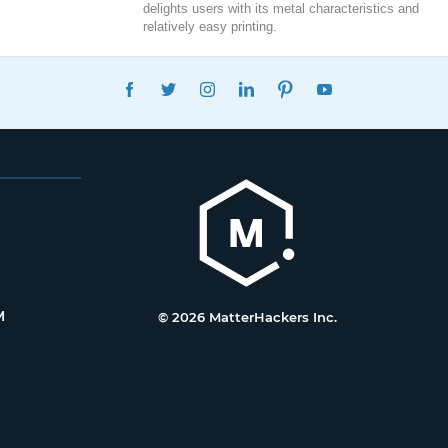
delights users with its metal characteristics and
relatively easy printing.
FACEBOOK
TWITTER
INSTAGRAM
LINKEDIN
PINTEREST
YOUTUBE
M
© 2026 MatterHackers Inc.