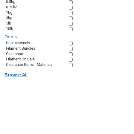
0.5kg
0.75kg
1kg
3kg
5lb
10lb
Deals
Bulk Materials
Filament Bundles
Clearance
Filament On Sale
Clearance Items - Materials
Browse All