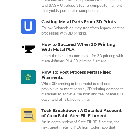
materials and their rising presence in 3D printing
and BASF Ultrafuse 316L, a composite filament
that yields pure metal components
Casting Metal Parts From 3D Prints
Follow Sylatech as they transform legacy casting
processes with 3D printing.
How to Succeed When 3D Printing
With Metal PLA
Learn the best tips and tricks for 3D printing with
metal-infused PLA 3D printing filament.
How To: Post Process Metal Filled
Filaments
While 3D printing in true metal is still cost
prohibitive to most people, 3D printing composite
materials to achieve the look and feel of metal is
easy, and all it takes is time.
Tech Breakdown: A Detailed Account
of ColorFabb SteelFill Filament
An in-depth review of SteelFill 3D filament, the
next great metallic PLA from ColorFabb that