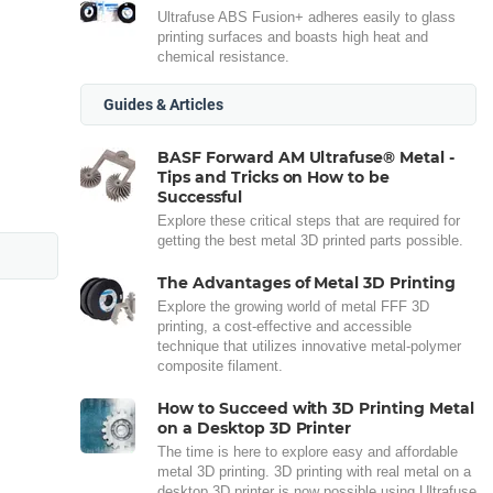
Ultrafuse ABS Fusion+ adheres easily to glass
printing surfaces and boasts high heat and
chemical resistance.
Guides & Articles
BASF Forward AM Ultrafuse® Metal -
Tips and Tricks on How to be
Successful
Explore these critical steps that are required for
getting the best metal 3D printed parts possible.
The Advantages of Metal 3D Printing
Explore the growing world of metal FFF 3D
printing, a cost-effective and accessible
technique that utilizes innovative metal-polymer
composite filament.
How to Succeed with 3D Printing Metal
on a Desktop 3D Printer
The time is here to explore easy and affordable
metal 3D printing. 3D printing with real metal on a
desktop 3D printer is now possible using Ultrafuse