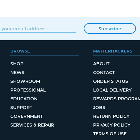
Subscribe
BROWSE
MATTERHACKERS
SHOP
ABOUT
NEWS
CONTACT
SHOWROOM
ORDER STATUS
PROFESSIONAL
LOCAL DELIVERY
EDUCATION
REWARDS PROGRA
SUPPORT
JOBS
GOVERNMENT
RETURN POLICY
SERVICES & REPAIR
PRIVACY POLICY
TERMS OF USE