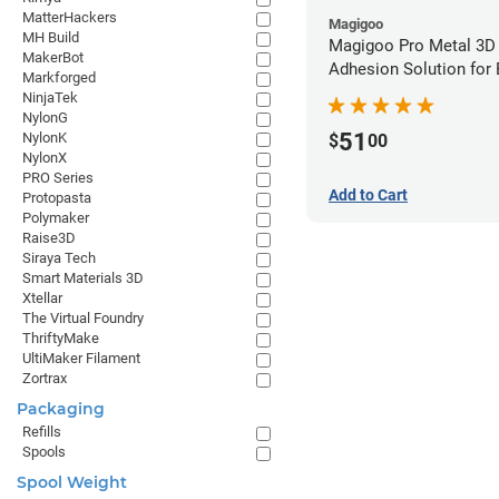
MatterHackers
Magigoo
MH Build
Magigoo Pro Metal 3D
MakerBot
Adhesion Solution for
Markforged
Ultrafuse 316L
NinjaTek
NylonG
51
NylonK
$
00
NylonX
PRO Series
Add to Cart
Protopasta
Polymaker
Raise3D
Siraya Tech
Smart Materials 3D
Xtellar
The Virtual Foundry
ThriftyMake
UltiMaker Filament
Zortrax
Packaging
Refills
Spools
Spool Weight