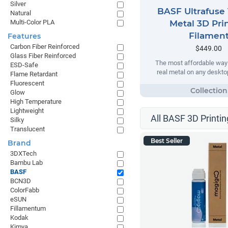
Silver
BASF Ultrafuse 
Natural
Multi-Color PLA
Metal 3D Pri
Filamen
Features
Carbon Fiber Reinforced
$449.00
Glass Fiber Reinforced
The most affordable way t
ESD-Safe
real metal on any desktop
Flame Retardant
Fluorescent
Glow
High Temperature
Lightweight
All BASF 3D Printin
Silky
Translucent
Best Seller
Brand
3DXTech
Bambu Lab
BASF
BCN3D
ColorFabb
eSUN
Fillamentum
Kodak
Kimya