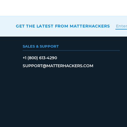
GET THE LATEST FROM MATTERHACKERS
SALES & SUPPORT
+1 (800) 613-4290
SUPPORT@MATTERHACKERS.COM