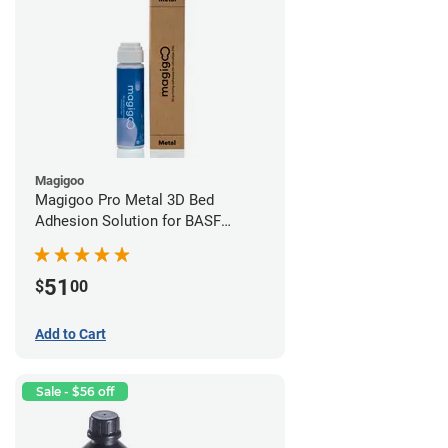
Magigoo
Magigoo Pro Metal 3D Bed
Adhesion Solution for BASF
Ultrafuse 316L
51
$
00
Add to Cart
Sale - $56 off