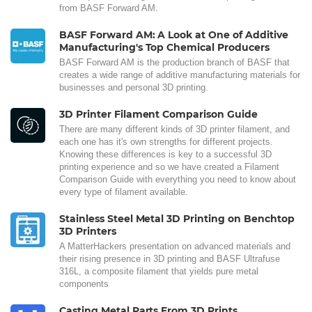
from BASF Forward AM.
BASF Forward AM: A Look at One of Additive
Manufacturing's Top Chemical Producers
BASF Forward AM is the production branch of BASF that
creates a wide range of additive manufacturing materials for
businesses and personal 3D printing.
3D Printer Filament Comparison Guide
There are many different kinds of 3D printer filament, and
each one has it's own strengths for different projects.
Knowing these differences is key to a successful 3D
printing experience and so we have created a Filament
Comparison Guide with everything you need to know about
every type of filament available.
Stainless Steel Metal 3D Printing on Benchtop
3D Printers
A MatterHackers presentation on advanced materials and
their rising presence in 3D printing and BASF Ultrafuse
316L, a composite filament that yields pure metal
components
Casting Metal Parts From 3D Prints