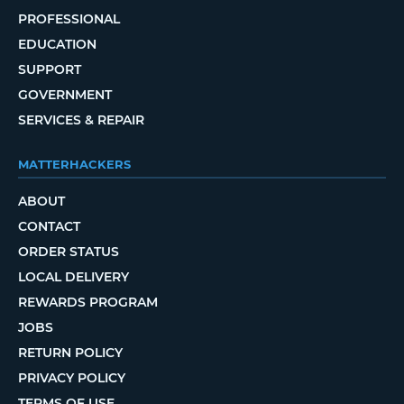
PROFESSIONAL
EDUCATION
SUPPORT
GOVERNMENT
SERVICES & REPAIR
MATTERHACKERS
ABOUT
CONTACT
ORDER STATUS
LOCAL DELIVERY
REWARDS PROGRAM
JOBS
RETURN POLICY
PRIVACY POLICY
TERMS OF USE