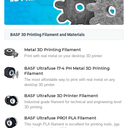
BASF 3D Printing Filament and Materials
Metal 3D Printing Filament
Print with real metal on your desktop 3D printer.
BASF Ultrafuse 17-4 PH Metal 3D Printing
Filament
The most affordable way to print with real metal on any
desktop 3D printer.
BASF Ultrafuse 3D Printer Filament
Industrial grade filament for technical and engineering level
3D printing.
BASF Ultrafuse PRO1 PLA Filament
This tough PLA filament is excellent for printing tools, jigs