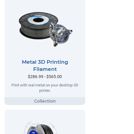
Metal 3D Printing
Filament
$286.99 - $565.00
Print with real metal on your desktop 3D
printer.