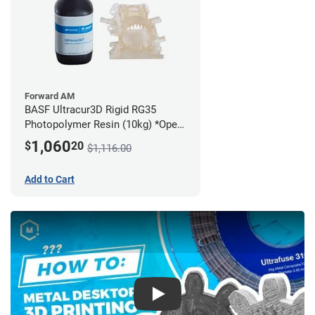
Forward AM
BASF Ultracur3D Rigid RG35
Photopolymer Resin (10kg) *Open
Box/Unused*
1,060
$
20
$1,116.00
Add to Cart
Play