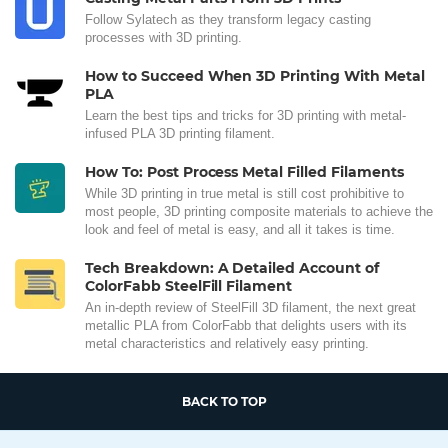
Follow Sylatech as they transform legacy casting
processes with 3D printing.
How to Succeed When 3D Printing With Metal
PLA
Learn the best tips and tricks for 3D printing with metal-
infused PLA 3D printing filament.
How To: Post Process Metal Filled Filaments
While 3D printing in true metal is still cost prohibitive to
most people, 3D printing composite materials to achieve the
look and feel of metal is easy, and all it takes is time.
Tech Breakdown: A Detailed Account of
ColorFabb SteelFill Filament
An in-depth review of SteelFill 3D filament, the next great
metallic PLA from ColorFabb that delights users with its
metal characteristics and relatively easy printing.
BACK TO TOP