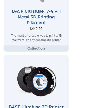
BASF Ultrafuse 17-4 PH
Metal 3D Printing
Filament
$449.00
The most affordable way to print with
real metal on any desktop 3D printer.
BASF Ultrafuse 3D Printer