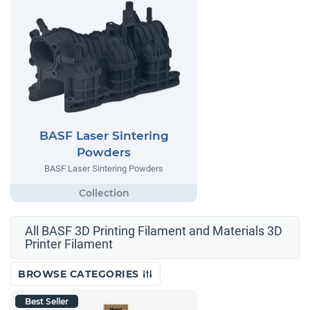
BASF Laser Sintering
Powders
BASF Laser Sintering Powders
All BASF 3D Printing Filament and Materials 3D
Printer Filament
BROWSE CATEGORIES
Best Seller