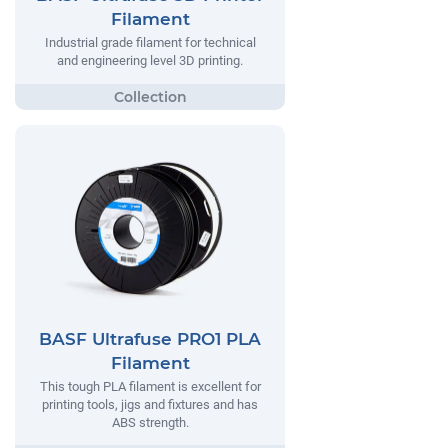
Filament
Industrial grade filament for technical
and engineering level 3D printing.
BASF Ultrafuse PRO1 PLA
Filament
This tough PLA filament is excellent for
printing tools, jigs and fixtures and has
ABS strength.