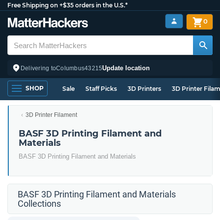
Free Shipping on +$35 orders in the U.S.*
0
Update location
Delivering to
Columbus
43215
SHOP
Sale
Staff Picks
3D Printers
3D Printer Fila
3D Printer Filament
BASF 3D Printing Filament and
Materials
BASF 3D Printing Filament and Materials
BASF 3D Printing Filament and Materials
Collections