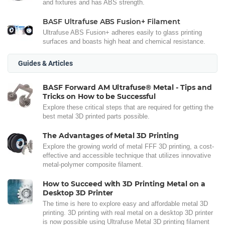
and fixtures and has ABS strength.
BASF Ultrafuse ABS Fusion+ Filament
Ultrafuse ABS Fusion+ adheres easily to glass printing
surfaces and boasts high heat and chemical resistance.
Guides & Articles
BASF Forward AM Ultrafuse® Metal - Tips and
Tricks on How to be Successful
Explore these critical steps that are required for getting the
best metal 3D printed parts possible.
The Advantages of Metal 3D Printing
Explore the growing world of metal FFF 3D printing, a cost-
effective and accessible technique that utilizes innovative
metal-polymer composite filament.
How to Succeed with 3D Printing Metal on a
Desktop 3D Printer
The time is here to explore easy and affordable metal 3D
printing. 3D printing with real metal on a desktop 3D printer
is now possible using Ultrafuse Metal 3D printing filament