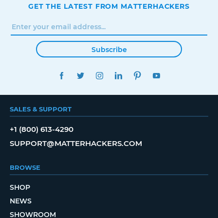
GET THE LATEST FROM MATTERHACKERS
Subscribe
FACEBOOK
TWITTER
INSTAGRAM
LINKEDIN
PINTEREST
YOUTUBE
SALES & SUPPORT
+1 (800) 613-4290
SUPPORT@MATTERHACKERS.COM
BROWSE
SHOP
NEWS
SHOWROOM