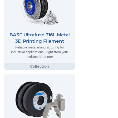
BASF Ultrafuse 316L Metal
3D Printing Filament
Reliable metal manufacturing for
industrial applications - right from your
desktop 3D printer.