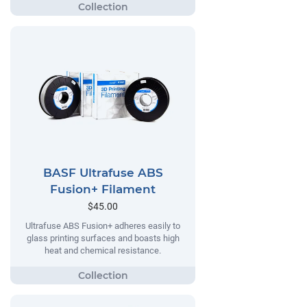
BASF Ultrafuse ABS
Fusion+ Filament
$45.00
Ultrafuse ABS Fusion+ adheres easily to
glass printing surfaces and boasts high
heat and chemical resistance.