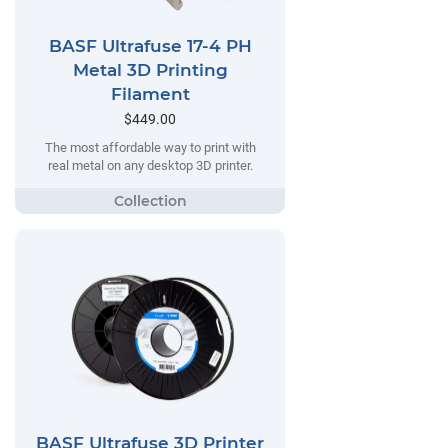
BASF Ultrafuse 17-4 PH
Metal 3D Printing
Filament
$449.00
The most affordable way to print with
real metal on any desktop 3D printer.
BASF Ultrafuse 3D Printer