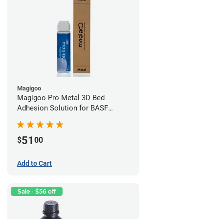
Magigoo
Magigoo Pro Metal 3D Bed
Adhesion Solution for BASF
Ultrafuse 316L
51
$
00
Add to Cart
Sale - $56 off