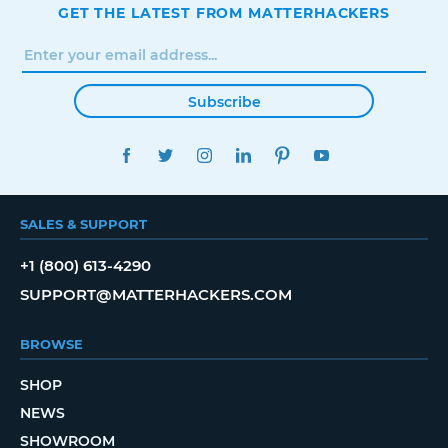
GET THE LATEST FROM MATTERHACKERS
Subscribe
FACEBOOK
TWITTER
INSTAGRAM
LINKEDIN
PINTEREST
YOUTUBE
SALES & SUPPORT
+1 (800) 613-4290
SUPPORT@MATTERHACKERS.COM
BROWSE
SHOP
NEWS
SHOWROOM