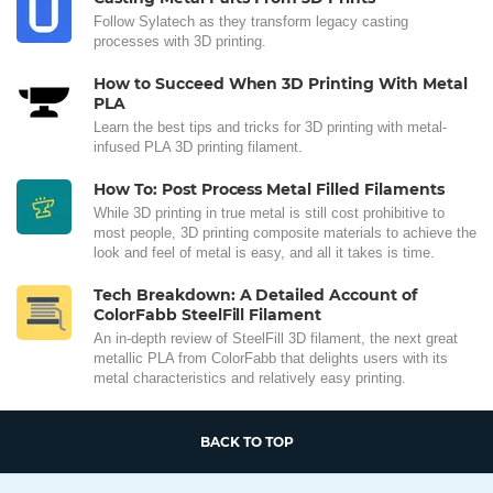
Follow Sylatech as they transform legacy casting
processes with 3D printing.
How to Succeed When 3D Printing With Metal
PLA
Learn the best tips and tricks for 3D printing with metal-
infused PLA 3D printing filament.
How To: Post Process Metal Filled Filaments
While 3D printing in true metal is still cost prohibitive to
most people, 3D printing composite materials to achieve the
look and feel of metal is easy, and all it takes is time.
Tech Breakdown: A Detailed Account of
ColorFabb SteelFill Filament
An in-depth review of SteelFill 3D filament, the next great
metallic PLA from ColorFabb that delights users with its
metal characteristics and relatively easy printing.
BACK TO TOP