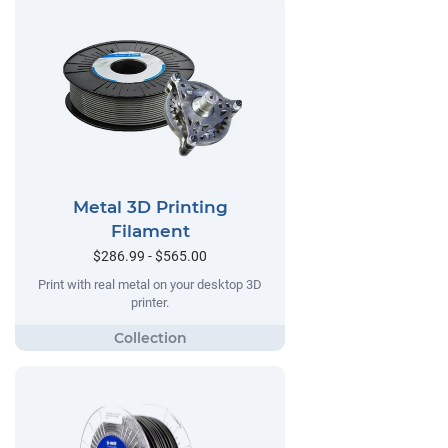
Metal 3D Printing
Filament
$286.99 - $565.00
Print with real metal on your desktop 3D
printer.