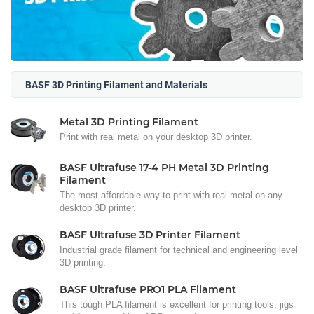
BASF 3D Printing Filament and Materials
Metal 3D Printing Filament
Print with real metal on your desktop 3D printer.
BASF Ultrafuse 17-4 PH Metal 3D Printing
Filament
The most affordable way to print with real metal on any
desktop 3D printer.
BASF Ultrafuse 3D Printer Filament
Industrial grade filament for technical and engineering level
3D printing.
BASF Ultrafuse PRO1 PLA Filament
This tough PLA filament is excellent for printing tools, jigs