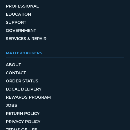
PROFESSIONAL
EDUCATION
SUPPORT
GOVERNMENT
SERVICES & REPAIR
MATTERHACKERS
ABOUT
CONTACT
ORDER STATUS
LOCAL DELIVERY
REWARDS PROGRAM
JOBS
RETURN POLICY
PRIVACY POLICY
TERMS OF USE