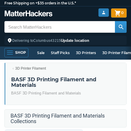
Free Shipping on +$35 orders in the U.S.*
0
Update location
Delivering to
Columbus
43215
SHOP
Sale
Staff Picks
3D Printers
3D Printer Fila
3D Printer Filament
BASF 3D Printing Filament and
Materials
BASF 3D Printing Filament and Materials
BASF 3D Printing Filament and Materials
Collections