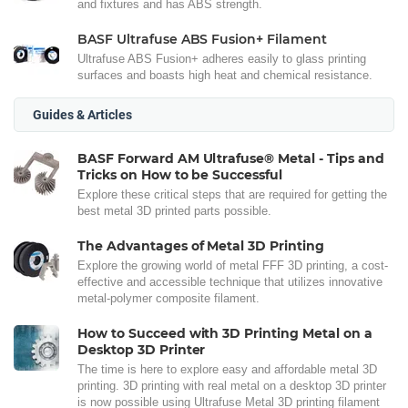
and fixtures and has ABS strength.
BASF Ultrafuse ABS Fusion+ Filament
Ultrafuse ABS Fusion+ adheres easily to glass printing
surfaces and boasts high heat and chemical resistance.
Guides & Articles
BASF Forward AM Ultrafuse® Metal - Tips and
Tricks on How to be Successful
Explore these critical steps that are required for getting the
best metal 3D printed parts possible.
The Advantages of Metal 3D Printing
Explore the growing world of metal FFF 3D printing, a cost-
effective and accessible technique that utilizes innovative
metal-polymer composite filament.
How to Succeed with 3D Printing Metal on a
Desktop 3D Printer
The time is here to explore easy and affordable metal 3D
printing. 3D printing with real metal on a desktop 3D printer
is now possible using Ultrafuse Metal 3D printing filament