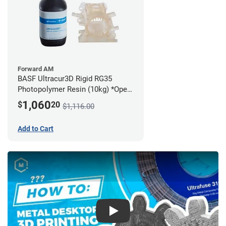
Forward AM
BASF Ultracur3D Rigid RG35
Photopolymer Resin (10kg) *Open
Box/Unused*
1,060
$
20
$1,116.00
Add to Cart
Play