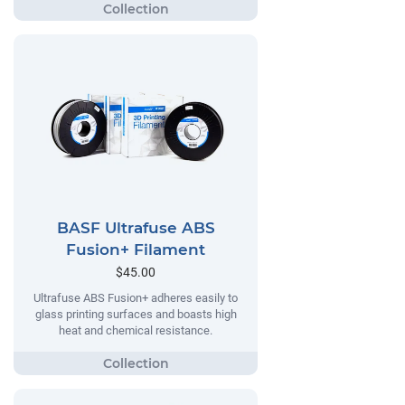
BASF Ultrafuse ABS
Fusion+ Filament
$45.00
Ultrafuse ABS Fusion+ adheres easily to
glass printing surfaces and boasts high
heat and chemical resistance.