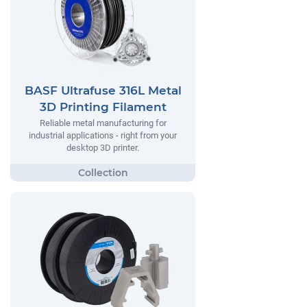
BASF Ultrafuse 316L Metal
3D Printing Filament
Reliable metal manufacturing for
industrial applications - right from your
desktop 3D printer.