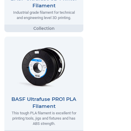
Filament
Industrial grade filament for technical
and engineering level 3D printing.
BASF Ultrafuse PRO1 PLA
Filament
This tough PLA filament is excellent for
printing tools, jigs and fixtures and has
ABS strength.