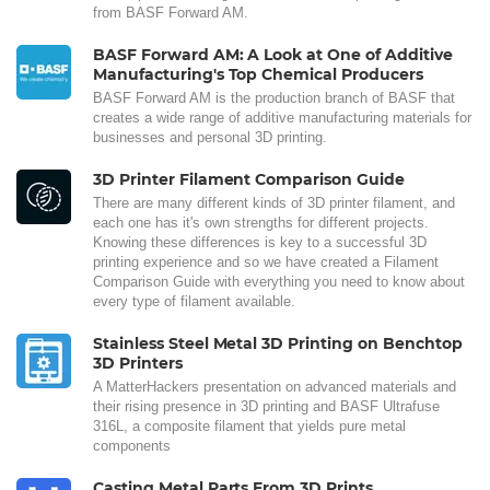
from BASF Forward AM.
BASF Forward AM: A Look at One of Additive
Manufacturing's Top Chemical Producers
BASF Forward AM is the production branch of BASF that
creates a wide range of additive manufacturing materials for
businesses and personal 3D printing.
3D Printer Filament Comparison Guide
There are many different kinds of 3D printer filament, and
each one has it's own strengths for different projects.
Knowing these differences is key to a successful 3D
printing experience and so we have created a Filament
Comparison Guide with everything you need to know about
every type of filament available.
Stainless Steel Metal 3D Printing on Benchtop
3D Printers
A MatterHackers presentation on advanced materials and
their rising presence in 3D printing and BASF Ultrafuse
316L, a composite filament that yields pure metal
components
Casting Metal Parts From 3D Prints