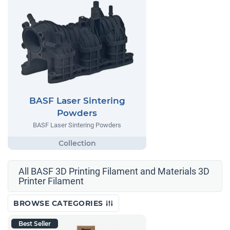
BASF Laser Sintering
Powders
BASF Laser Sintering Powders
All BASF 3D Printing Filament and Materials 3D
Printer Filament
BROWSE CATEGORIES
Best Seller