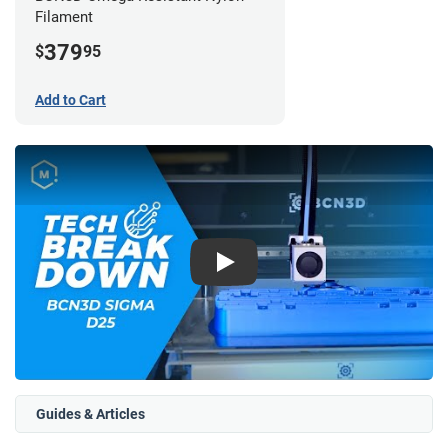
Filament
379
$
95
Add to Cart
Play
Guides & Articles