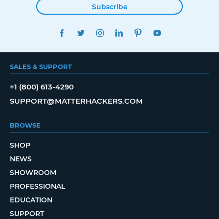
Subscribe
FACEBOOK
TWITTER
INSTAGRAM
LINKEDIN
PINTEREST
YOUTUBE
SALES & SUPPORT
+1 (800) 613-4290
SUPPORT@MATTERHACKERS.COM
BROWSE
SHOP
NEWS
SHOWROOM
PROFESSIONAL
EDUCATION
SUPPORT