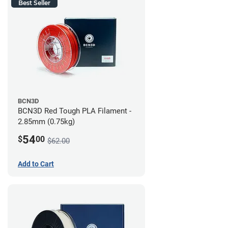
Best Seller
BCN3D
BCN3D Red Tough PLA Filament -
2.85mm (0.75kg)
54
$
00
$62.00
Add to Cart