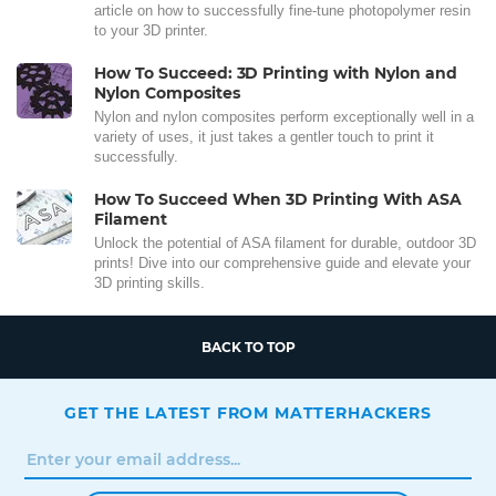
article on how to successfully fine-tune photopolymer resin
to your 3D printer.
How To Succeed: 3D Printing with Nylon and
Nylon Composites
Nylon and nylon composites perform exceptionally well in a
variety of uses, it just takes a gentler touch to print it
successfully.
How To Succeed When 3D Printing With ASA
Filament
Unlock the potential of ASA filament for durable, outdoor 3D
prints! Dive into our comprehensive guide and elevate your
3D printing skills.
BACK TO TOP
GET THE LATEST FROM MATTERHACKERS