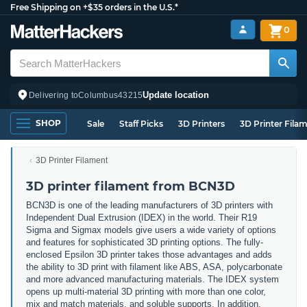
Free Shipping on +$35 orders in the U.S.*
0
Update location
Delivering to
Columbus
43215
SHOP
Sale
Staff Picks
3D Printers
3D Printer Fila
3D Printer Filament
3D printer filament from BCN3D
BCN3D is one of the leading manufacturers of 3D printers with
Independent Dual Extrusion (IDEX) in the world. Their R19
Sigma and Sigmax models give users a wide variety of options
and features for sophisticated 3D printing options. The fully-
enclosed Epsilon 3D printer takes those advantages and adds
the ability to 3D print with filament like ABS, ASA, polycarbonate
and more advanced manufacturing materials. The IDEX system
opens up multi-material 3D printing with more than one color,
mix and match materials, and soluble supports. In addition,