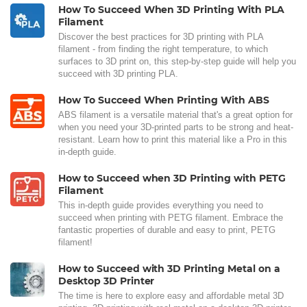
How To Succeed When 3D Printing With PLA
Filament
Discover the best practices for 3D printing with PLA
filament - from finding the right temperature, to which
surfaces to 3D print on, this step-by-step guide will help you
succeed with 3D printing PLA.
How To Succeed When Printing With ABS
ABS filament is a versatile material that's a great option for
when you need your 3D-printed parts to be strong and heat-
resistant. Learn how to print this material like a Pro in this
in-depth guide.
How to Succeed when 3D Printing with PETG
Filament
This in-depth guide provides everything you need to
succeed when printing with PETG filament. Embrace the
fantastic properties of durable and easy to print, PETG
filament!
How to Succeed with 3D Printing Metal on a
Desktop 3D Printer
The time is here to explore easy and affordable metal 3D