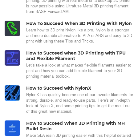
printing. 3D printing with real metal on a desktop 3D printer
is now possible using Ultrafuse Metal 3D printing filament
from BASF Forward AM.
How To Succeed When 3D Printing With Nylon
Learn how to 3D print Nylon like a pro. Nylon is a stronger
and more durable alternative to PLA or ABS and easy to 3D
print with using these Tips and Tricks.
How to Succeed when 3D Printing with TPU
and Flexible Filament
Let’s take a look at what makes flexible filaments easier to
print and how you can add flexible filament to your 3D
printing material toolbox.
How to Succeed with NylonX
NylonX has quickly become one of our favorite filaments for
strong, durable, and ready-to-use parts. Here's an in-depth
look at Nylon X, and some printing tips to get the most out
of this great new material.
How to Succeed When 3D Printing with MH
Build Resin
Make SLA resin 3D printing easier with this helpful detailed