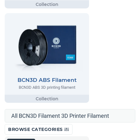
BCN3D ABS Filament
BCN3D ABS 3D printing filament
All BCN3D Filament 3D Printer Filament
BROWSE CATEGORIES