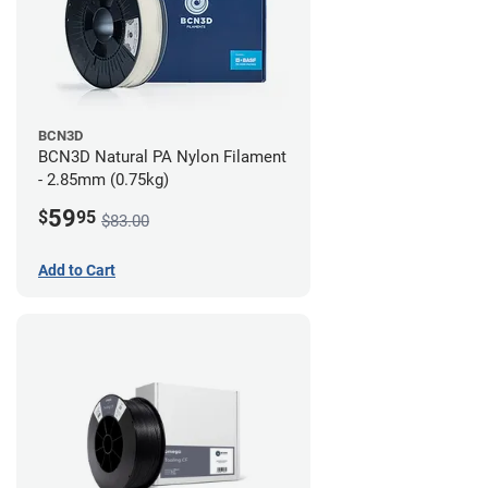
BCN3D
BCN3D Natural PA Nylon Filament
- 2.85mm (0.75kg)
59
$
95
$83.00
Add to Cart