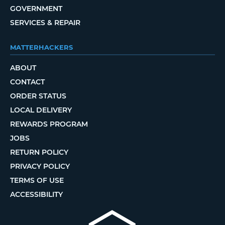
GOVERNMENT
SERVICES & REPAIR
MATTERHACKERS
ABOUT
CONTACT
ORDER STATUS
LOCAL DELIVERY
REWARDS PROGRAM
JOBS
RETURN POLICY
PRIVACY POLICY
TERMS OF USE
ACCESSIBILITY