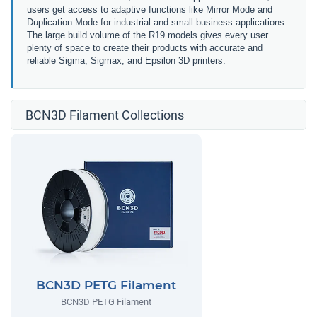
users get access to adaptive functions like Mirror Mode and
Duplication Mode for industrial and small business applications.
The large build volume of the R19 models gives every user
plenty of space to create their products with accurate and
reliable Sigma, Sigmax, and Epsilon 3D printers.
BCN3D Filament Collections
BCN3D PETG Filament
BCN3D PETG Filament