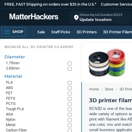
FREE, FAST Shipping on orders over $35 in the U.S.*
Customer Servic
Delivering to
Columbus
43215
Update location
SHOP
Sale
Staff Picks
3D Printers
3D Printer Fila
BROWSE ALL 3D PRINTER FILAMENT
Diameter
1.75mm
2.85mm
Material
PLA
ABS
Home
Store
3D Prin
PET
PETG
3D printer fil
PCTG
BCN3D is one of the lead
Tough PLA
wide variety of options a
ASA
print with filament like
Nylon
one color, mix and match 
Metal
small business applicati
Carbon Fiber