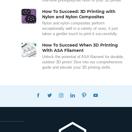
fine-tune photopolymer resin to your 3D printer.
How To Succeed: 3D Printing with
Nylon and Nylon Composites
Nylon and nylon composites perform
exceptionally well in a variety of uses, it just
takes a gentler touch to print it successfully.
How To Succeed When 3D Printing
With ASA Filament
Unlock the potential of ASA filament for durable,
outdoor 3D prints! Dive into our comprehensive
guide and elevate your 3D printing skills.
FACEBOOK
TWITTER
INSTAGRAM
LINKEDIN
PINTEREST
YOUTUBE