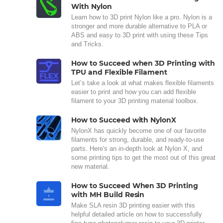
With Nylon
Learn how to 3D print Nylon like a pro. Nylon is a
stronger and more durable alternative to PLA or
ABS and easy to 3D print with using these Tips
and Tricks.
How to Succeed when 3D Printing with
TPU and Flexible Filament
Let’s take a look at what makes flexible filaments
easier to print and how you can add flexible
filament to your 3D printing material toolbox.
How to Succeed with NylonX
NylonX has quickly become one of our favorite
filaments for strong, durable, and ready-to-use
parts. Here's an in-depth look at Nylon X, and
some printing tips to get the most out of this great
new material.
How to Succeed When 3D Printing
with MH Build Resin
Make SLA resin 3D printing easier with this
helpful detailed article on how to successfully