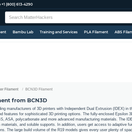
e
+1 (800) 613-4290
ment
Bambu Lab
Training and Services
PLA Filament
ABS Fila
ter Filament
BCN3D Filament
ament from BCN3D
ing manufacturers of 3D printers with Independent Dual Extrusion (IDEX) in
nd features for sophisticated 3D printing options. The fully-enclosed Epsilon 
 ABS, ASA, polycarbonate and more advanced manufacturing materials. The IDE
materials, and soluble supports. In addition, users get access to adaptive fu
ons. The large build volume of the R19 models gives every user plenty of space