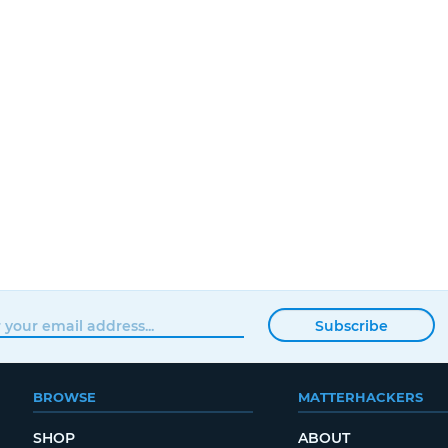
Subscribe
BROWSE
MATTERHACKERS
SHOP
ABOUT