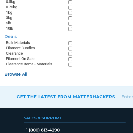
0.5kg
0.75kg
1kg
3kg
5lb
10lb
Deals
Bulk Materials
Filament Bundles
Clearance
Filament On Sale
Clearance Items - Materials
Browse All
GET THE LATEST FROM MATTERHACKERS
SALES & SUPPORT
+1 (800) 613-4290