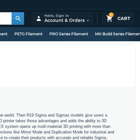
0
Hello,
Sign In
CART
Account & Orders
ment
PETG Filament
PRO Series Filament
MH Build Series Filame
 the world. Their R19 Sigma and Sigmax models give users a
3D printer takes those advantages and adds the ability to 3D
X system opens up multi-material 3D printing with more than
nctions like Mirror Mode and Duplication Mode for industrial and
 to create their products with accurate and reliable Sigma,