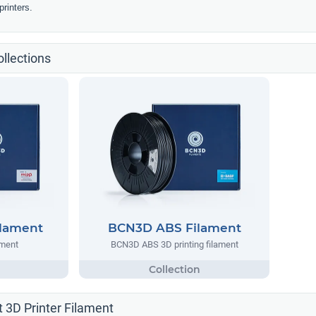
rinters.
llections
lament
BCN3D ABS Filament
ment
BCN3D ABS 3D printing filament
 3D Printer Filament