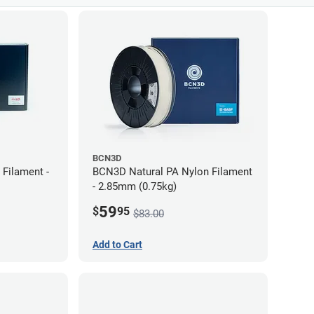
BCN3D
Filament -
BCN3D Natural PA Nylon Filament
- 2.85mm (0.75kg)
59
$
95
$83.00
Add to Cart