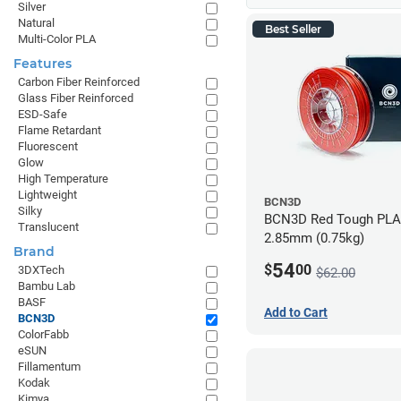
Silver
Natural
Best Seller
Multi-Color PLA
Features
Carbon Fiber Reinforced
Glass Fiber Reinforced
ESD-Safe
Flame Retardant
Fluorescent
Glow
High Temperature
Lightweight
BCN3D
Silky
BCN3D Red Tough PLA 
Translucent
2.85mm (0.75kg)
Brand
54
$
00
3DXTech
$62.00
Bambu Lab
BASF
Add to Cart
BCN3D
ColorFabb
eSUN
Fillamentum
Kodak
Kimya