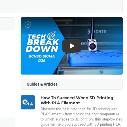
Play
Guides & Articles
How To Succeed When 3D Printing
With PLA Filament
Discover the best practices for 3D printing with
PLA filament - from finding the right temperature,
to which surfaces to 3D print on, this step-by-step
guide will help you succeed with 3D printing PLA.