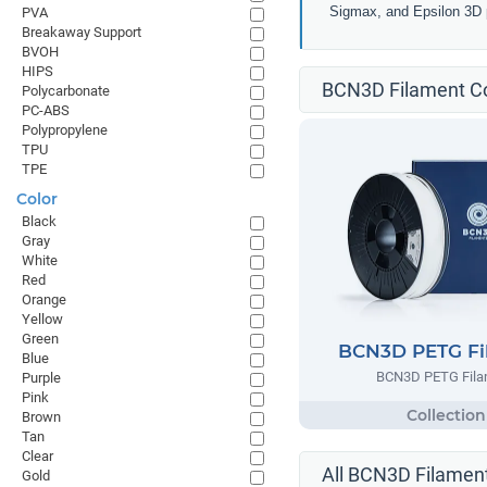
Sigmax, and Epsilon 3D p
PVA
Breakaway Support
BVOH
HIPS
BCN3D Filament Co
Polycarbonate
PC-ABS
Polypropylene
TPU
TPE
Color
Black
Gray
White
Red
Orange
Yellow
Green
BCN3D PETG Fi
Blue
BCN3D PETG Fila
Purple
Pink
Brown
Tan
Clear
All BCN3D Filament
Gold