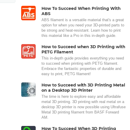
How To Succeed When Printing With
ABS
ABS filament is a versatile material that's a great
option for when you need your 3D-printed parts to
be strong and heat-resistant. Learn how to print
this material like a Pro in this in-depth guide.
How to Succeed when 3D Printing with
PETG Filament
This in-depth guide provides everything you need
to succeed when printing with PETG filament.
Embrace the fantastic properties of durable and
easy to print, PETG filament!
How to Succeed with 3D Printing Metal
on a Desktop 3D Printer
The time is here to explore easy and affordable
metal 3D printing. 3D printing with real metal on a
desktop 3D printer is now possible using Ultrafuse
Metal 3D printing filament from BASF Forward
AM.
How To Succeed When 3D Printing