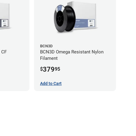
BCN3D
 CF
BCN3D Omega Resistant Nylon
Filament
379
$
95
Add to Cart