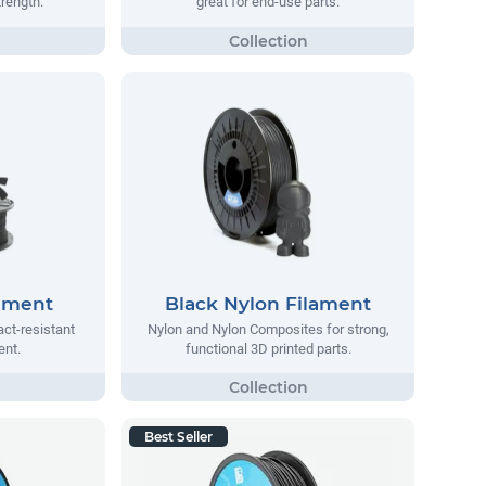
trength.
great for end-use parts.
lament
Black Nylon Filament
act-resistant
Nylon and Nylon Composites for strong,
ent.
functional 3D printed parts.
Best Seller