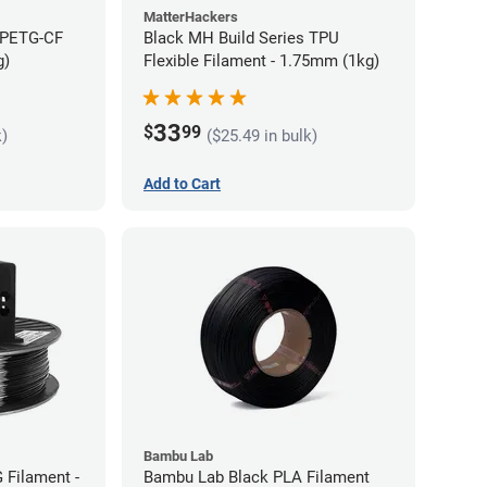
MatterHackers
 PETG-CF
Black MH Build Series TPU
g)
Flexible Filament - 1.75mm (1kg)
33
$
99
k)
($25.49 in bulk)
Add to Cart
Bambu Lab
 Filament -
Bambu Lab Black PLA Filament