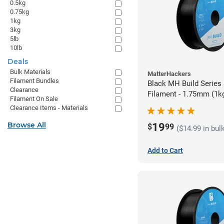
0.5kg
0.75kg
1kg
3kg
5lb
10lb
Deals
Bulk Materials
MatterHackers
Filament Bundles
Black MH Build Series
Clearance
Filament - 1.75mm (1k
Filament On Sale
Clearance Items - Materials
Browse All
19
$
99
($14.99 in bul
Add to Cart