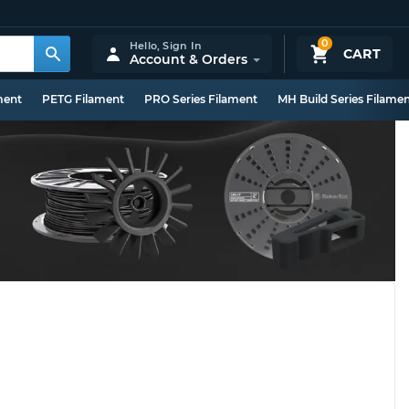
0
Hello,
Sign In
CART
Account & Orders
ment
PETG Filament
PRO Series Filament
MH Build Series Filame