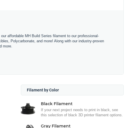
m our affordable MH Build Series filament to our professional-
bles, Polycarbonate, and more! Along with our industry-proven
nd more.
Filament by Color
Black Filament
If your next project needs to print in black, see
this selection of black 3D printer filament options.
Gray Filament