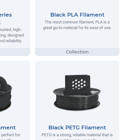
ries
Black PLA Filament
t
The most common filament, PLA is a
great go-to material for its ease of use.
rusted, high-
ting, designed
 reliability.
lament
Black PETG Filament
 perfect for
PETG is a strong, reliable material that is