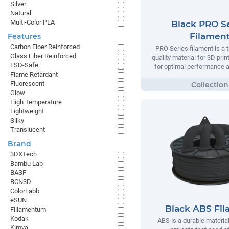
Silver
Natural
Multi-Color PLA
Black PRO Se
Filamen
Features
Carbon Fiber Reinforced
PRO Series filament is a t
Glass Fiber Reinforced
quality material for 3D prin
ESD-Safe
for optimal performance and
Flame Retardant
Fluorescent
Glow
High Temperature
Lightweight
Silky
Translucent
Brand
3DXTech
Bambu Lab
BASF
BCN3D
ColorFabb
eSUN
Black ABS Fi
Fillamentum
Kodak
ABS is a durable material
Kimya