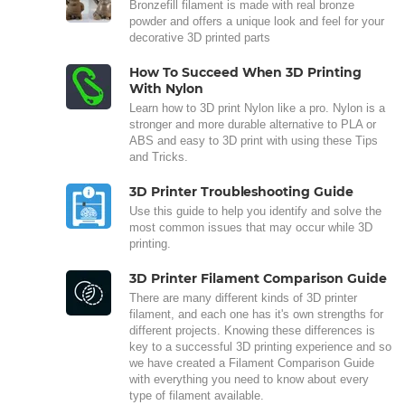
Bronzefill filament is made with real bronze
powder and offers a unique look and feel for your
decorative 3D printed parts
How To Succeed When 3D Printing
With Nylon
Learn how to 3D print Nylon like a pro. Nylon is a
stronger and more durable alternative to PLA or
ABS and easy to 3D print with using these Tips
and Tricks.
3D Printer Troubleshooting Guide
Use this guide to help you identify and solve the
most common issues that may occur while 3D
printing.
3D Printer Filament Comparison Guide
There are many different kinds of 3D printer
filament, and each one has it's own strengths for
different projects. Knowing these differences is
key to a successful 3D printing experience and so
we have created a Filament Comparison Guide
with everything you need to know about every
type of filament available.