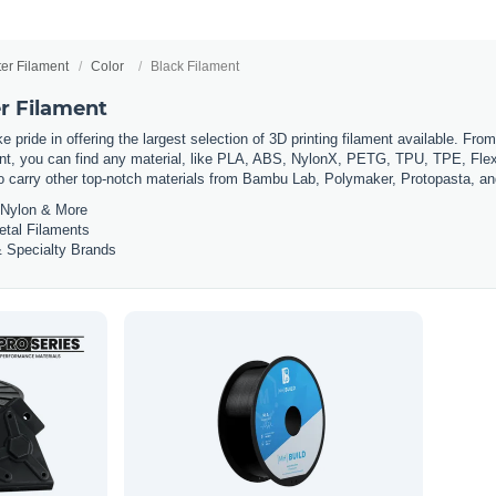
ter Filament
Color
Black Filament
er Filament
 pride in offering the largest selection of 3D printing filament available. Fro
t, you can find any material, like PLA, ABS, NylonX, PETG, TPU, TPE, Flexi
so carry other top-notch materials from Bambu Lab, Polymaker, Protopasta, a
Nylon & More
etal Filaments
 Specialty Brands