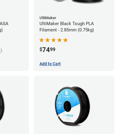
UltiMaker
 ASA
UltiMaker Black Tough PLA
g)
Filament - 2.85mm (0.75kg)
74
$
99
k)
Add to Cart