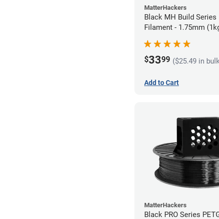
MatterHackers
Black MH Build Series
Filament - 1.75mm (1k
33
$
99
($25.49 in bul
Add to Cart
MatterHackers
Black PRO Series PETG