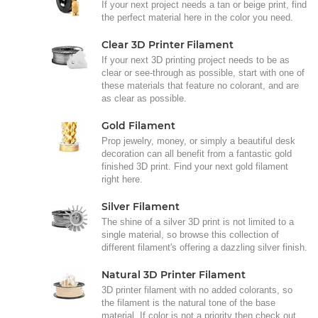
If your next project needs a tan or beige print, find
the perfect material here in the color you need.
Clear 3D Printer Filament
If your next 3D printing project needs to be as
clear or see-through as possible, start with one of
these materials that feature no colorant, and are
as clear as possible.
Gold Filament
Prop jewelry, money, or simply a beautiful desk
decoration can all benefit from a fantastic gold
finished 3D print. Find your next gold filament
right here.
Silver Filament
The shine of a silver 3D print is not limited to a
single material, so browse this collection of
different filament's offering a dazzling silver finish.
Natural 3D Printer Filament
3D printer filament with no added colorants, so
the filament is the natural tone of the base
material. If color is not a priority then check out