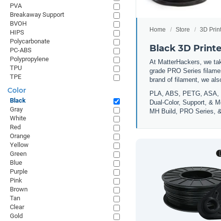
PVA
Breakaway Support
BVOH
Home
Store
3D Prin
HIPS
Polycarbonate
Black 3D Print
PC-ABS
Polypropylene
At MatterHackers, we take
TPU
grade PRO Series filamen
TPE
brand of filament, we al
Color
PLA, ABS, PETG, ASA, 
Black
Dual-Color, Support, & M
Gray
MH Build, PRO Series, &
White
Red
Orange
Yellow
Green
Blue
Purple
Pink
Brown
Tan
Clear
Gold