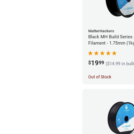
MatterHackers
Black MH Build Series
Filament - 1.75mm (1k
19
$
99
($14.99 in bul
Out of Stock