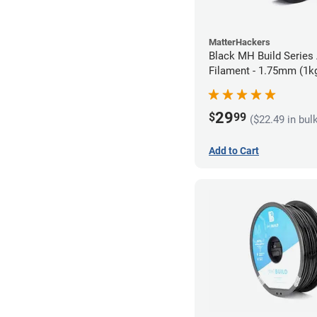
MatterHackers
Black MH Build Series
Filament - 1.75mm (1k
29
$
99
($22.49 in bul
Add to Cart