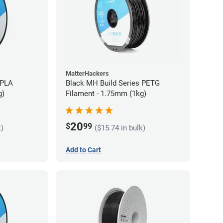
MatterHackers
 PLA
Black MH Build Series PETG
g)
Filament - 1.75mm (1kg)
20
$
99
k)
($15.74 in bulk)
Add to Cart