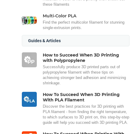
these filaments
Multi-Color PLA
Find the perfect multicolor filament for stunning
single-extrusion prints.
Guides & Articles
How to Succeed When 3D Printing
with Polypropylene
Successfully produce 3D printed parts out of
polypropylene filament with these tips on
achieving stronger bed adhesion and minimizing
shrinkage.
How To Succeed When 3D Printing
With PLA Filament
Discover the best practices for 3D printing with
PLA filament - from finding the right temperature,
to which surfaces to 3D print on, this step-by-step
guide will help you succeed with 3D printing PLA.
How To Succeed When Printing With