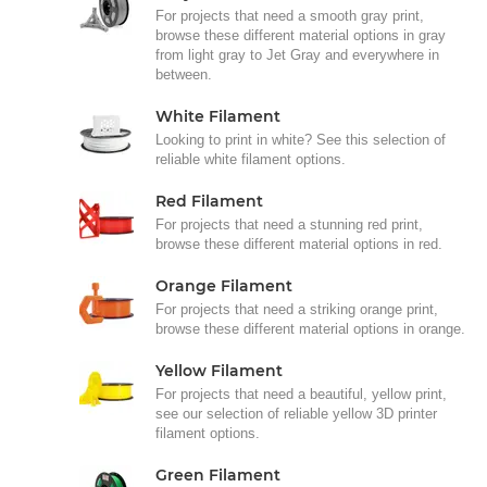
For projects that need a smooth gray print,
browse these different material options in gray
from light gray to Jet Gray and everywhere in
between.
White Filament
Looking to print in white? See this selection of
reliable white filament options.
Red Filament
For projects that need a stunning red print,
browse these different material options in red.
Orange Filament
For projects that need a striking orange print,
browse these different material options in orange.
Yellow Filament
For projects that need a beautiful, yellow print,
see our selection of reliable yellow 3D printer
filament options.
Green Filament