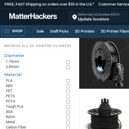
FREE, FAST Shipping on orders over $35 in the U.S.*
Customer Servic
Delivering to
Columbus
43215
Update location
SHOP
Sale
Staff Picks
3D Printers
3D Printer Fila
BROWSE ALL 3D PRINTER FILAMENT
Diameter
1.75mm
2.85mm
Material
PLA
ABS
PET
PETG
PCTG
Tough PLA
ASA
Nylon
Metal
Carbon Fiber