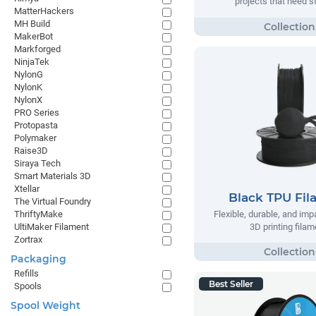
projects that need s
MatterHackers
MH Build
MakerBot
Markforged
NinjaTek
NylonG
NylonK
NylonX
PRO Series
Protopasta
Polymaker
Raise3D
Siraya Tech
Smart Materials 3D
Xtellar
Black TPU Fi
The Virtual Foundry
Flexible, durable, and imp
ThriftyMake
3D printing filam
UltiMaker Filament
Zortrax
Packaging
Refills
Best Seller
Spools
Spool Weight