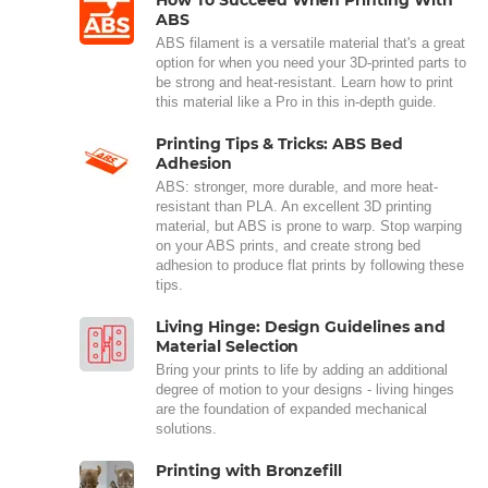
ABS
ABS filament is a versatile material that's a great
option for when you need your 3D-printed parts to
be strong and heat-resistant. Learn how to print
this material like a Pro in this in-depth guide.
Printing Tips & Tricks: ABS Bed
Adhesion
ABS: stronger, more durable, and more heat-
resistant than PLA. An excellent 3D printing
material, but ABS is prone to warp. Stop warping
on your ABS prints, and create strong bed
adhesion to produce flat prints by following these
tips.
Living Hinge: Design Guidelines and
Material Selection
Bring your prints to life by adding an additional
degree of motion to your designs - living hinges
are the foundation of expanded mechanical
solutions.
Printing with Bronzefill