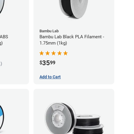
Bambu Lab
 ABS
Bambu Lab Black PLA Filament -
g)
1.75mm (1kg)
35
$
99
k)
Add to Cart