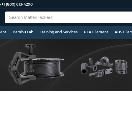
e
+1 (800) 613-4290
ment
Bambu Lab
Training and Services
PLA Filament
ABS Fila