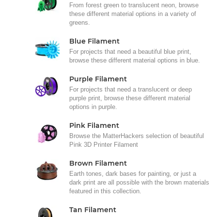
From forest green to translucent neon, browse
these different material options in a variety of
greens.
Blue Filament
For projects that need a beautiful blue print,
browse these different material options in blue.
Purple Filament
For projects that need a translucent or deep
purple print, browse these different material
options in purple.
Pink Filament
Browse the MatterHackers selection of beautiful
Pink 3D Printer Filament
Brown Filament
Earth tones, dark bases for painting, or just a
dark print are all possible with the brown materials
featured in this collection.
Tan Filament